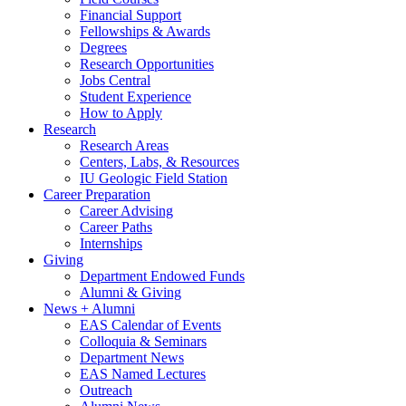
Financial Support
Fellowships
&
Awards
Degrees
Research Opportunities
Jobs Central
Student Experience
How to Apply
Research
Research Areas
Centers, Labs,
&
Resources
IU Geologic Field Station
Career Preparation
Career Advising
Career Paths
Internships
Giving
Department Endowed Funds
Alumni
&
Giving
News + Alumni
EAS Calendar of Events
Colloquia
&
Seminars
Department News
EAS Named Lectures
Outreach