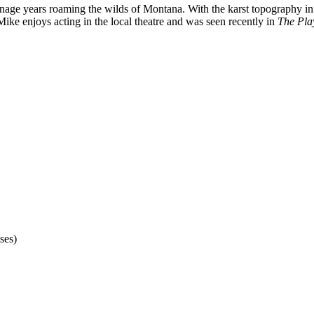
ge years roaming the wilds of Montana. With the karst topography in hi
ike enjoys acting in the local theatre and was seen recently in
The Pla
ses)