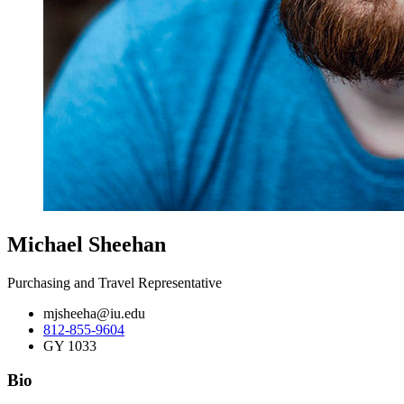
Michael Sheehan
Purchasing and Travel Representative
mjsheeha@iu.edu
812-855-9604
GY 1033
Bio