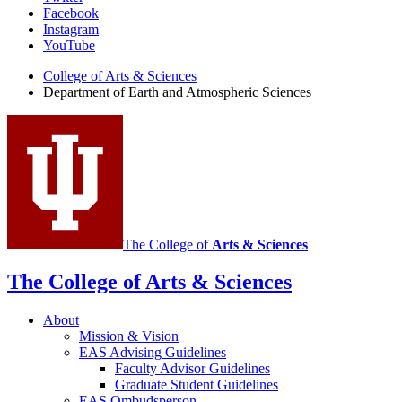
Facebook
of
Instagram
Earth
YouTube
and
College of Arts
&
Sciences
Department of Earth and Atmospheric Sciences
Atmospheric
Sciences
social
media
channels
The College of
Arts
&
Sciences
The College of Arts
&
Sciences
About
Mission
&
Vision
EAS Advising Guidelines
Faculty Advisor Guidelines
Graduate Student Guidelines
EAS Ombudsperson