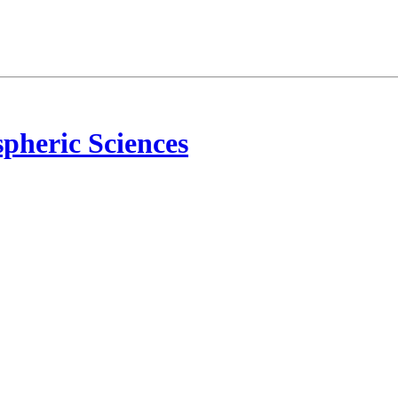
pheric Sciences