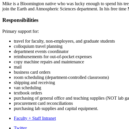
Mike is a Bloomington native who was lucky enough to spend his teena
join the
Earth and Atmospheric Sciences department. In his free time M
Responsibilities
Primary support for:
travel for faculty, non-employees, and graduate students
colloquium travel planning
department events coordinator
reimbursements for out-of-pocket expenses
copy machine repairs and maintenance
mail
business card orders
room scheduling (department-controlled classrooms)
shipping and receiving
van scheduling
textbook orders
purchasing of general office and teaching supplies (NOT lab ga
procurement card reconciliations
purchasing lab supplies and capital equipment.
Faculty + Staff Intranet
Department
Twitter