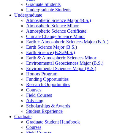
Graduate Students
Undergraduate Students
Undergraduate
Atmospheric Science Major (B.S.)
Atmospheric Science Minor
Atmospheric Science Certificate
Climate Change Science Minor
Earth + Atmospheric Sciences Major (B.A.)
Earth Science Major (B.S.)
Earth Science (B.S./M.S.)
Earth
&
Atmospheric Sciences Minor
Environmental Geosciences Major (B.S.)
Environmental Sciences Major (B.S.)
Honors Program
Funding Opportunities
Research Opportunities
Courses
Field Courses
Advising
Scholarships
&
Awards
Student Experience
Graduate
Graduate Student Handbook
Courses
Field Courses