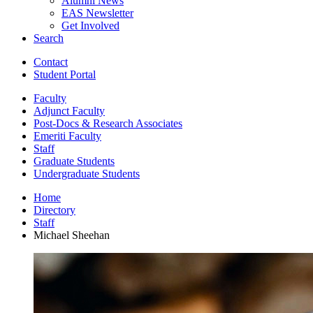
Alumni News
EAS Newsletter
Get Involved
Search
Contact
Student Portal
Faculty
Adjunct Faculty
Post-Docs
&
Research Associates
Emeriti Faculty
Staff
Graduate Students
Undergraduate Students
Home
Directory
Staff
Michael Sheehan