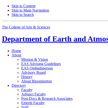
Skip to Content
Skip to Main Navigation
Skip to Search
The College of Arts
&
Sciences
Department of
Earth and Atmos
Home
About
Mission
&
Vision
EAS Advising Guidelines
EAS Ombudsperson
Advisory Board
History
About Bloomington
Directory
Faculty
Adjunct Faculty
Post-Docs
&
Research Associates
Emeriti Faculty
Staff