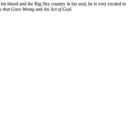
s blood and the Big Sky country in his soul, he is very excited to
y that Goes Wrong
and
An Act of God
.