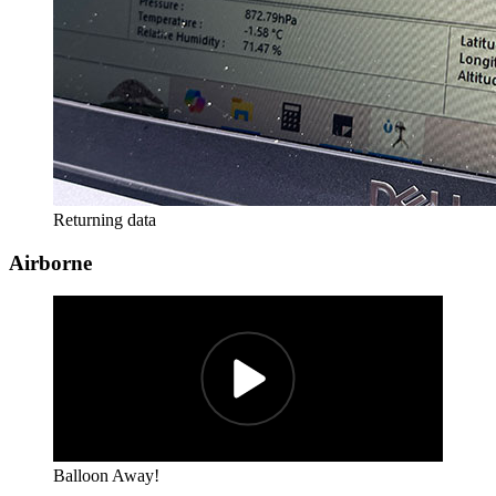
Returning data
Airborne
Balloon Away!