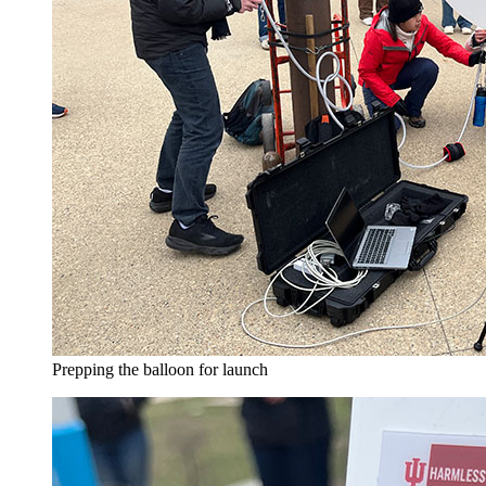
Prepping the balloon for launch