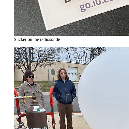
Sticker on the radiosonde