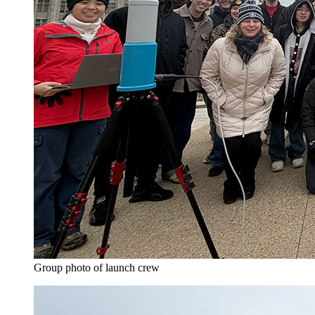
Group photo of launch crew