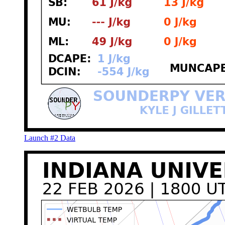
Launch #2 Data