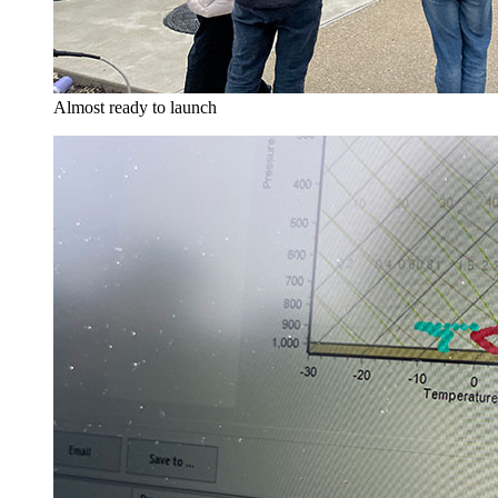
Almost ready to launch