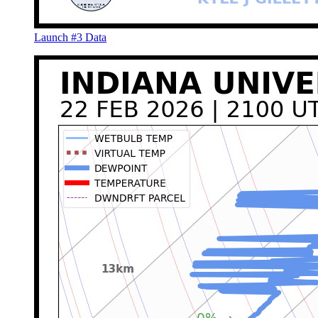
Launch #3 Data