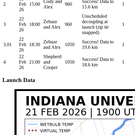
Cody and
Success! Data to
2
Feb
15:00
960
1
Alex
15.6 km
26
Unscheduled
22
Zebaze
decoupling at
3
Feb
18:00
960
1
and Alex
launch (zip tie
26
snapped)
22
Zebaze
Success! Data to
3.01
Feb
18:30
1050
1
and Alex
19.6 km
26
22
Shepherd
Success! Data to
4
Feb
21:00
and
1050
1
18.6 km
26
Cooper
Launch Data