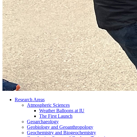
Research Areas
Atmospheric Sciences
Weather Balloons at IU
The First Launch
Geoarchaeology
Geobiology and Geoanthropology
Geochemistry and Biogeochemistry