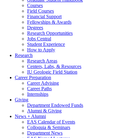
Courses
Field Courses
Financial Support
Fellowships
&
Awards
Degrees
Research Opportunities
Jobs Central
Student Experience
How to Apply
Research
Research Areas
Centers, Labs,
&
Resources
IU Geologic Field Station
Career Preparation
Career Advising
Career Paths
Internships
Giving
Department Endowed Funds
Alumni
&
Giving
News + Alumni
EAS Calendar of Events
Colloquia
&
Seminars
Department News