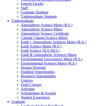
Emeriti Faculty
Staff
Graduate Students
Undergraduate Students
Undergraduate
Atmospheric Science Major (B.S.)
Atmospheric Science Minor
Atmospheric Science Certificate
Climate Change Science Minor
Earth + Atmospheric Sciences Major (B.A.)
Earth Science Major (B.S.)
Earth Science (B.S./M.S.)
Earth
&
Atmospheric Sciences Minor
Environmental Geosciences Major (B.S.)
Environmental Sciences Major (B.S.)
Honors Program
Funding Opportunities
Research Opportunities
Courses
Field Courses
Advising
Scholarships
&
Awards
Student Experience
Graduate
Graduate Student Handbook