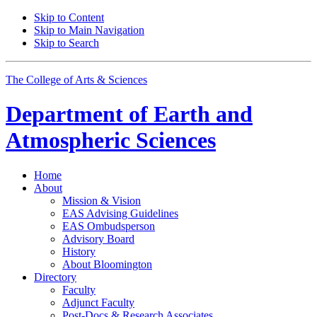
Skip to Content
Skip to Main Navigation
Skip to Search
The College of Arts
&
Sciences
Department of
Earth and
Atmospheric Sciences
Home
About
Mission
&
Vision
EAS Advising Guidelines
EAS Ombudsperson
Advisory Board
History
About Bloomington
Directory
Faculty
Adjunct Faculty
Post-Docs
&
Research Associates