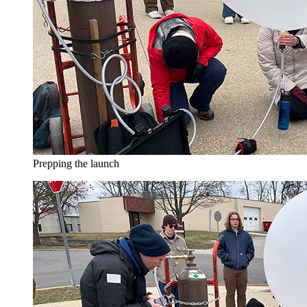
Prepping the launch