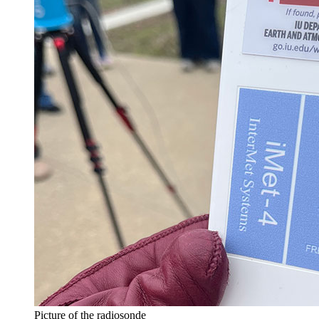
Picture of the radiosonde