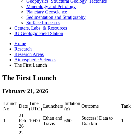
Geophysics, Structural Geology, Tectonics
Mineralogy and Petrology
Planetary Geoscience
Sedimentation and Stratigraphy
Surface Processes
Centers, Labs,
&
Resources
IU Geologic Field Station
Home
Research
Research Areas
Atmospheric Sciences
The First Launch
The First Launch
February 21, 2026
Launch
Time
Inflation
Date
Launchers
Outcome
Tank
No.
(UTC)
(g)
21
Ethan and
Success! Data to
1
Feb
19:00
660
1
Travis
16.5 km
26
22