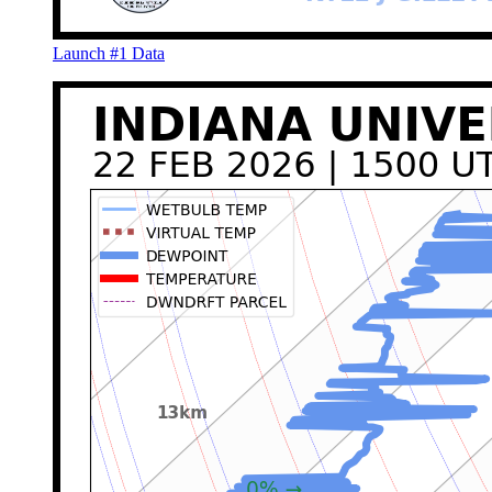
Launch #1 Data