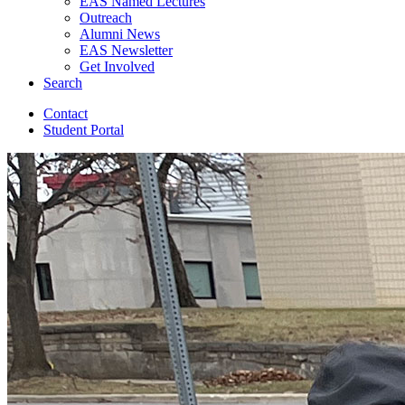
EAS Named Lectures
Outreach
Alumni News
EAS Newsletter
Get Involved
Search
Contact
Student Portal