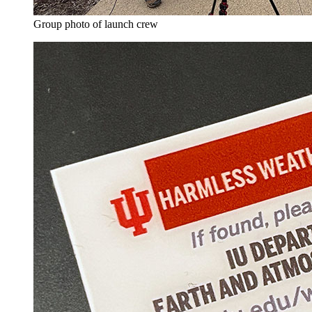
Group photo of launch crew