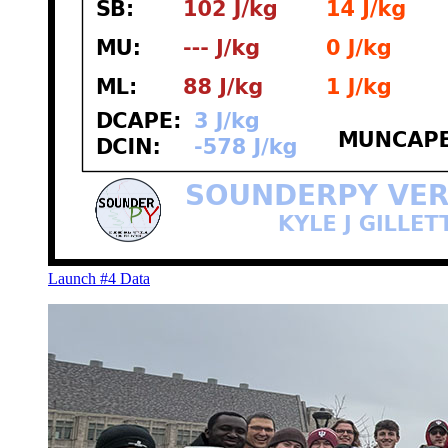
Launch #4 Data