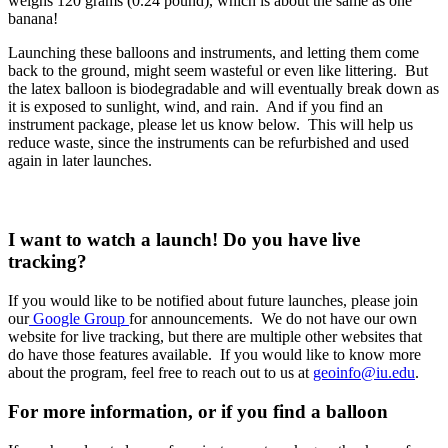
weighs 120 grams (0.24 pound), which is about the same as one
banana!
Launching these balloons and instruments, and letting them come
back to the ground, might seem wasteful or even like littering. But
the latex balloon is biodegradable and will eventually break down as
it is exposed to sunlight, wind, and rain. And if you find an
instrument package, please let us know below. This will help us
reduce waste, since the instruments can be refurbished and used
again in later launches.
I want to watch a launch! Do you have live
tracking?
If you would like to be notified about future launches, please join
our
Google Group
for announcements. We do not have our own
website for live tracking, but there are multiple other websites that
do have those features available. If you would like to know more
about the program, feel free to reach out to us at
geoinfo@iu.edu
.
For more information, or if you find a balloon