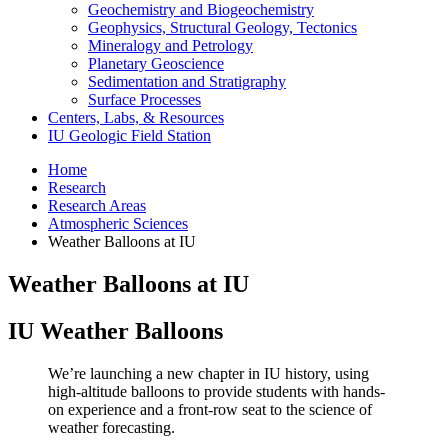
Geochemistry and Biogeochemistry
Geophysics, Structural Geology, Tectonics
Mineralogy and Petrology
Planetary Geoscience
Sedimentation and Stratigraphy
Surface Processes
Centers, Labs,
&
Resources
IU Geologic Field Station
Home
Research
Research Areas
Atmospheric Sciences
Weather Balloons at IU
Weather Balloons at IU
IU Weather Balloons
We’re launching a new chapter in IU history, using
high-altitude balloons to provide students with hands-
on experience and a front-row seat to the science of
weather forecasting.