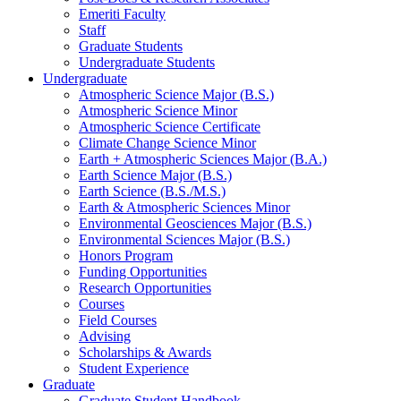
Emeriti Faculty
Staff
Graduate Students
Undergraduate Students
Undergraduate
Atmospheric Science Major (B.S.)
Atmospheric Science Minor
Atmospheric Science Certificate
Climate Change Science Minor
Earth + Atmospheric Sciences Major (B.A.)
Earth Science Major (B.S.)
Earth Science (B.S./M.S.)
Earth
&
Atmospheric Sciences Minor
Environmental Geosciences Major (B.S.)
Environmental Sciences Major (B.S.)
Honors Program
Funding Opportunities
Research Opportunities
Courses
Field Courses
Advising
Scholarships
&
Awards
Student Experience
Graduate
Graduate Student Handbook