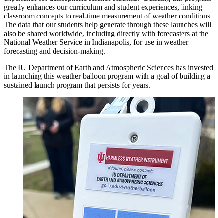
greatly enhances our curriculum and student experiences, linking
classroom concepts to real-time measurement of weather conditions.
The data that our students help generate through these launches will
also be shared worldwide, including directly with forecasters at the
National Weather Service in Indianapolis, for use in weather
forecasting and decision-making.
The IU Department of Earth and Atmospheric Sciences has invested
in launching this weather balloon program with a goal of building a
sustained launch program that persists for years.