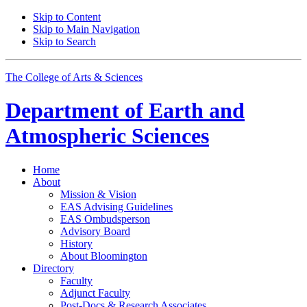
Skip to Content
Skip to Main Navigation
Skip to Search
The College of Arts
&
Sciences
Department of
Earth and
Atmospheric Sciences
Home
About
Mission
&
Vision
EAS Advising Guidelines
EAS Ombudsperson
Advisory Board
History
About Bloomington
Directory
Faculty
Adjunct Faculty
Post-Docs
&
Research Associates