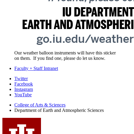
Our weather balloon instruments will have this sticker
on them. If you find one, please do let us know.
Faculty + Staff Intranet
Department
Twitter
Facebook
of
Instagram
Earth
YouTube
and
College of Arts
&
Sciences
Department of Earth and Atmospheric Sciences
Atmospheric
Sciences
social