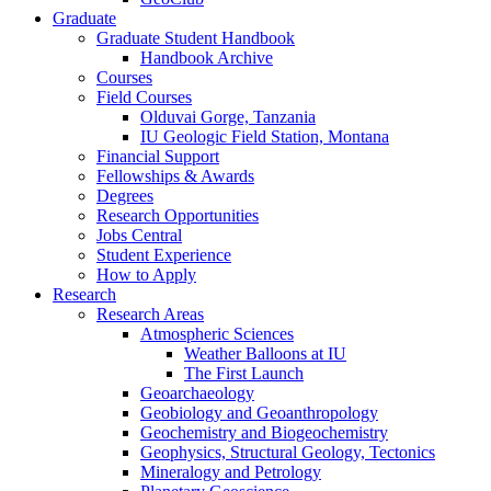
Graduate
Graduate Student Handbook
Handbook Archive
Courses
Field Courses
Olduvai Gorge, Tanzania
IU Geologic Field Station, Montana
Financial Support
Fellowships
&
Awards
Degrees
Research Opportunities
Jobs Central
Student Experience
How to Apply
Research
Research Areas
Atmospheric Sciences
Weather Balloons at IU
The First Launch
Geoarchaeology
Geobiology and Geoanthropology
Geochemistry and Biogeochemistry
Geophysics, Structural Geology, Tectonics
Mineralogy and Petrology