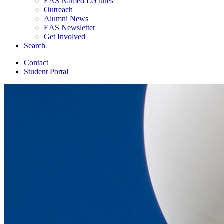
EAS Named Lectures
Outreach
Alumni News
EAS Newsletter
Get Involved
Search
Contact
Student Portal