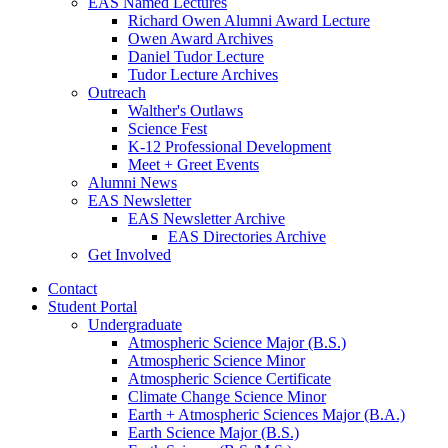
EAS Named Lectures
Richard Owen Alumni Award Lecture
Owen Award Archives
Daniel Tudor Lecture
Tudor Lecture Archives
Outreach
Walther's Outlaws
Science Fest
K-12 Professional Development
Meet + Greet Events
Alumni News
EAS Newsletter
EAS Newsletter Archive
EAS Directories Archive
Get Involved
Contact
Student Portal
Undergraduate
Atmospheric Science Major (B.S.)
Atmospheric Science Minor
Atmospheric Science Certificate
Climate Change Science Minor
Earth + Atmospheric Sciences Major (B.A.)
Earth Science Major (B.S.)