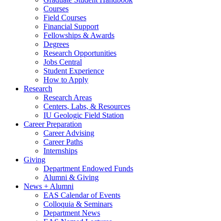
Courses
Field Courses
Financial Support
Fellowships
&
Awards
Degrees
Research Opportunities
Jobs Central
Student Experience
How to Apply
Research
Research Areas
Centers, Labs,
&
Resources
IU Geologic Field Station
Career Preparation
Career Advising
Career Paths
Internships
Giving
Department Endowed Funds
Alumni
&
Giving
News + Alumni
EAS Calendar of Events
Colloquia
&
Seminars
Department News