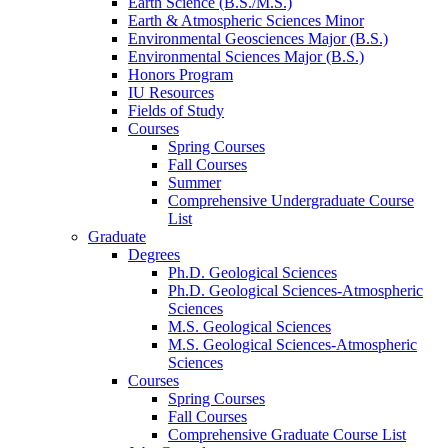
Earth Science (B.S./M.S.)
Earth
&
Atmospheric Sciences Minor
Environmental Geosciences Major (B.S.)
Environmental Sciences Major (B.S.)
Honors Program
IU Resources
Fields of Study
Courses
Spring Courses
Fall Courses
Summer
Comprehensive Undergraduate Course
List
Graduate
Degrees
Ph.D. Geological Sciences
Ph.D. Geological Sciences-Atmospheric
Sciences
M.S. Geological Sciences
M.S. Geological Sciences-Atmospheric
Sciences
Courses
Spring Courses
Fall Courses
Comprehensive Graduate Course List