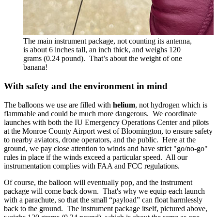
The main instrument package, not counting its antenna,
is about 6 inches tall, an inch thick, and weighs 120
grams (0.24 pound). That’s about the weight of one
banana!
With safety and the environment in mind
The balloons we use are filled with
helium
, not hydrogen which is
flammable and could be much more dangerous. We coordinate
launches with both the IU Emergency Operations Center and pilots
at the Monroe County Airport west of Bloomington, to ensure safety
to nearby aviators, drone operators, and the public. Here at the
ground, we pay close attention to winds and have strict "go/no-go"
rules in place if the winds exceed a particular speed. All our
instrumentation complies with FAA and FCC regulations.
Of course, the balloon will eventually pop, and the instrument
package will come back down. That's why we equip each launch
with a parachute, so that the small “payload” can float harmlessly
back to the ground. The instrument package itself, pictured above,