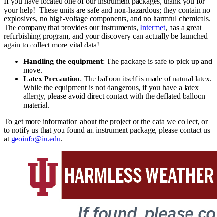
If you have located one of our instrument packages, thank you for
your help! These units are safe and non-hazardous; they contain no
explosives, no high-voltage components, and no harmful chemicals.
The company that provides our instruments,
Intermet
, has a great
refurbishing program, and your discovery can actually be launched
again to collect more vital data!
Handling the equipment
: The package is safe to pick up and
move.
Latex Precaution
: The balloon itself is made of natural latex.
While the equipment is not dangerous, if you have a latex
allergy, please avoid direct contact with the deflated balloon
material.
To get more information about the project or the data we collect, or
to notify us that you found an instrument package, please contact us
at
geoinfo@iu.edu
.