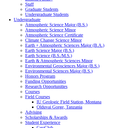
Staff
Graduate Students
Undergraduate Students
Undergraduate
Atmospheric Science Major (B.S.)
Atmospheric Science Minor
Atmospheric Science Certificate
Climate Change Science Minor
Earth + Atmospheric Sciences Major (B.A.)
Earth Science Major (B.S.)
Earth Science (B.S./M.S.)
Earth
&
Atmospheric Sciences Minor
Environmental Geosciences Major (B.S.)
Environmental Sciences Major (B.S.)
Honors Program
Funding Opportunities
Research Opportunities
Courses
Field Courses
IU Geologic Field Station, Montana
Olduvai Gorge, Tanzania
Advising
Scholarships
&
Awards
Student Experience
GeoClub