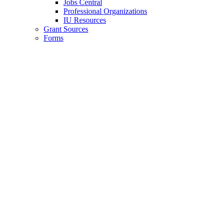
Jobs Central
Professional Organizations
IU Resources
Grant Sources
Forms