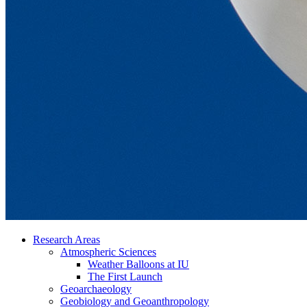
Research Areas
Atmospheric Sciences
Weather Balloons at IU
The First Launch
Geoarchaeology
Geobiology and Geoanthropology