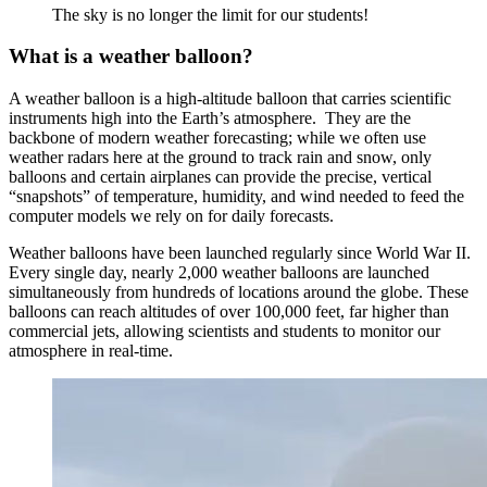
The sky is no longer the limit for our students!
What is a weather balloon?
A weather balloon is a high-altitude balloon that carries scientific
instruments high into the Earth’s atmosphere. They are the
backbone of modern weather forecasting; while we often use
weather radars here at the ground to track rain and snow, only
balloons and certain airplanes can provide the precise, vertical
“snapshots” of temperature, humidity, and wind needed to feed the
computer models we rely on for daily forecasts.
Weather balloons have been launched regularly since World War II.
Every single day, nearly 2,000 weather balloons are launched
simultaneously from hundreds of locations around the globe. These
balloons can reach altitudes of over 100,000 feet, far higher than
commercial jets, allowing scientists and students to monitor our
atmosphere in real-time.