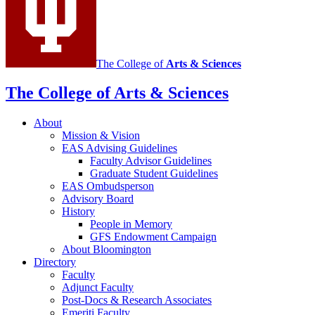
media
channels
The College of
Arts
&
Sciences
The College of Arts
&
Sciences
About
Mission
&
Vision
EAS Advising Guidelines
Faculty Advisor Guidelines
Graduate Student Guidelines
EAS Ombudsperson
Advisory Board
History
People in Memory
GFS Endowment Campaign
About Bloomington
Directory
Faculty
Adjunct Faculty
Post-Docs
&
Research Associates
Emeriti Faculty