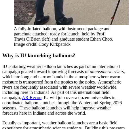
A fully-inflated balloon, with instrument package and
parachute attached, ready for launch, held by Prof.
Travis O'Brien (left) and graduate student Ethan Choo.
Image credit: Cody Kirkpatrick
Why is IU launching balloons?
IU is starting weather balloon launches as part of an international
campaign geared toward improving forecasts of
atmospheric rivers
,
which are long and narrow bands in the atmosphere where warm
moisture is transported from the tropics to the poles. Atmospheric
rivers are frequently associated with severe weather worldwide,
including here in Indiana! As part of this international field
campaign,
AR Recon
, IU will join over a dozen universities in
coordinated balloon launches through the Winter and Spring 2026
seasons. These balloon launches will help improve weather
forecasts here in Indiana and across the world.
Equally as important, weather balloon launches are a basic field
experience for atmospheric science students. Building this program