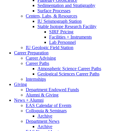
Planetary Geoscience
Sedimentation and Stratigraphy
Surface Processes
Centers, Labs,
&
Resources
IU Seismograph Station
Stable Isotope Research Facility
SIRF Pricing
Facilities + Instruments
Lab Personnel
IU Geologic Field Station
Career Preparation
Career Advising
Career Paths
Atmospheric Science Career Paths
Geological Sciences Career Paths
Internships
Giving
Department Endowed Funds
Alumni
&
Giving
News + Alumni
EAS Calendar of Events
Colloquia
&
Seminars
Archive
Department News
Archive