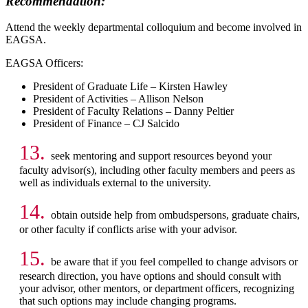
Recommendation:
Attend the weekly departmental colloquium and become involved in
EAGSA.
EAGSA Officers:
President of Graduate Life – Kirsten Hawley
President of Activities – Allison Nelson
President of Faculty Relations – Danny Peltier
President of Finance – CJ Salcido
13.
seek mentoring and support resources beyond your
faculty advisor(s), including other faculty members and peers as
well as individuals external to the university.
14.
obtain outside help from ombudspersons, graduate chairs,
or other faculty if conflicts arise with your advisor.
15.
be aware that if you feel compelled to change advisors or
research direction, you have options and should consult with
your advisor, other mentors, or department officers, recognizing
that such options may include changing programs.