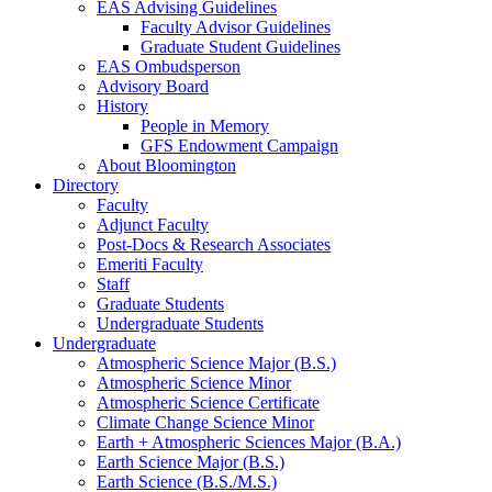
EAS Advising Guidelines
Faculty Advisor Guidelines
Graduate Student Guidelines
EAS Ombudsperson
Advisory Board
History
People in Memory
GFS Endowment Campaign
About Bloomington
Directory
Faculty
Adjunct Faculty
Post-Docs
&
Research Associates
Emeriti Faculty
Staff
Graduate Students
Undergraduate Students
Undergraduate
Atmospheric Science Major (B.S.)
Atmospheric Science Minor
Atmospheric Science Certificate
Climate Change Science Minor
Earth + Atmospheric Sciences Major (B.A.)
Earth Science Major (B.S.)
Earth Science (B.S./M.S.)