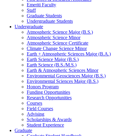
Emeriti Faculty
Staff
Graduate Students
Undergraduate Students
Undergraduate
Atmospheric Science Major (B.S.)
Atmospheric Science Minor
Atmospheric Science Certificate
Climate Change Science Minor
Earth + Atmospheric Sciences Major (B.A.)
Earth Science Major (B.S.)
Earth Science (B.S./M.S.)
Earth
&
Atmospheric Sciences Minor
Environmental Geosciences Major (B.S.)
Environmental Sciences Major (B.S.)
Honors Program
Funding Opportunities
Research Opportunities
Courses
Field Courses
Advising
Scholarships
&
Awards
Student Experience
Graduate
Graduate Student Handbook