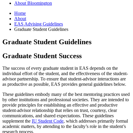
About Bloomington
Home
About
EAS Advising Guidelines
Graduate Student Guidelines
Graduate Student Guidelines
Graduate Student Success
The success of every graduate student in EAS depends on the
individual effort of the student, and the effectiveness of the student-
advisor partnership. To ensure that student-advisor interactions are
as productive as possible, EAS provides general guidelines below.
These guidelines embody many of the best mentoring practices used
by other institutions and professional societies. They are intended to
provide principles for establishing an effective and productive
student-advisor relationship that relies on trust, courtesy, clear
communications, and shared expectations. These guidelines
supplement the
IU Student Code
, which addresses primarily formal
academic matters, by attending to the faculty’s role in the student’s
research process.