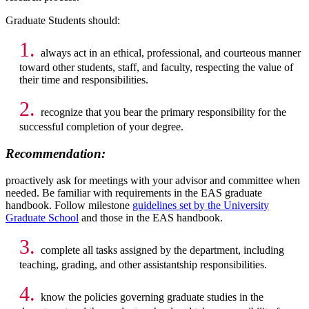
Graduate Students should:
1.
always act in an ethical, professional, and courteous manner
toward other students, staff, and faculty, respecting the value of
their time and responsibilities.
2.
recognize that you bear the primary responsibility for the
successful completion of your degree.
Recommendation:
proactively ask for meetings with your advisor and committee when
needed. Be familiar with requirements in the EAS graduate
handbook. Follow milestone
guidelines set by the University
Graduate School
and those in the EAS handbook.
3.
complete all tasks assigned by the department, including
teaching, grading, and other assistantship responsibilities.
4.
know the policies governing graduate studies in the