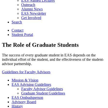
EAS Named Lectures
Outreach
Alumni News
EAS Newsletter
Get Involved
Search
Contact
Student Portal
The Role of Graduate Students
The success of every graduate student in EAS depends on the
individual effort of the student, and the effectiveness of the student-
advisor partnership.
Guidelines for Faculty Advisors
Mission
&
Vision
EAS Advising Guidelines
Faculty Advisor Guidelines
Graduate Student Guidelines
EAS Ombudsperson
Advisory Board
History