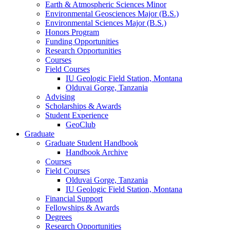
Earth
&
Atmospheric Sciences Minor
Environmental Geosciences Major (B.S.)
Environmental Sciences Major (B.S.)
Honors Program
Funding Opportunities
Research Opportunities
Courses
Field Courses
IU Geologic Field Station, Montana
Olduvai Gorge, Tanzania
Advising
Scholarships
&
Awards
Student Experience
GeoClub
Graduate
Graduate Student Handbook
Handbook Archive
Courses
Field Courses
Olduvai Gorge, Tanzania
IU Geologic Field Station, Montana
Financial Support
Fellowships
&
Awards
Degrees
Research Opportunities