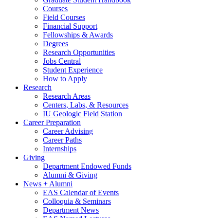
Courses
Field Courses
Financial Support
Fellowships
&
Awards
Degrees
Research Opportunities
Jobs Central
Student Experience
How to Apply
Research
Research Areas
Centers, Labs,
&
Resources
IU Geologic Field Station
Career Preparation
Career Advising
Career Paths
Internships
Giving
Department Endowed Funds
Alumni
&
Giving
News + Alumni
EAS Calendar of Events
Colloquia
&
Seminars
Department News