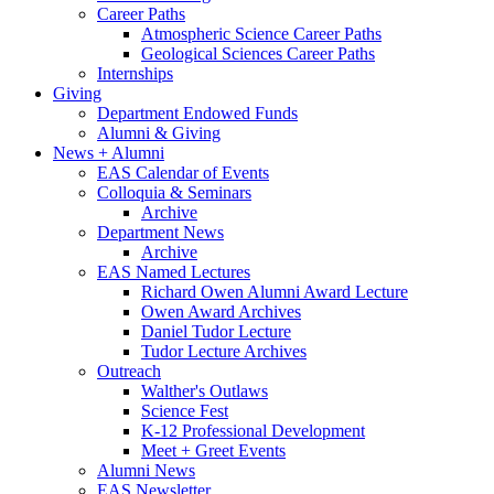
Career Paths
Atmospheric Science Career Paths
Geological Sciences Career Paths
Internships
Giving
Department Endowed Funds
Alumni
&
Giving
News + Alumni
EAS Calendar of Events
Colloquia
&
Seminars
Archive
Department News
Archive
EAS Named Lectures
Richard Owen Alumni Award Lecture
Owen Award Archives
Daniel Tudor Lecture
Tudor Lecture Archives
Outreach
Walther's Outlaws
Science Fest
K-12 Professional Development
Meet + Greet Events
Alumni News
EAS Newsletter