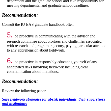
department and the graduate school and take responsibility for
meeting departmental and graduate school deadlines.
Recommendation:
Consult the IU EAS graduate handbook often.
5.
be proactive in communicating with the advisor and
research committee about progress and challenges associated
with research and program trajectory, paying particular attention
to any apprehension about fieldwork.
6.
be proactive in responsibly educating yourself of any
anticipated risks involving fieldwork including clear
communication about limitations.
Recommendation:
Review the following paper.
Safe fieldwork strategies for at-risk individuals, their supervisors
and institutions