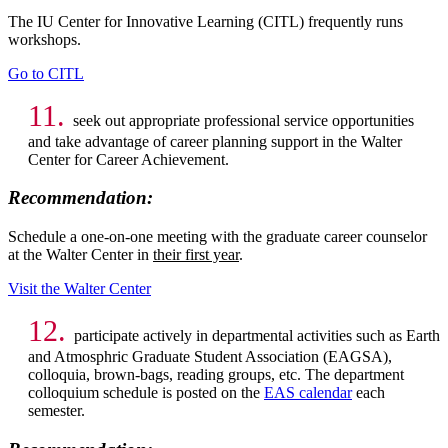
The IU Center for Innovative Learning (CITL) frequently runs
workshops.
Go to CITL
11.
seek out appropriate professional service opportunities
and take advantage of career planning support in the Walter
Center for Career Achievement.
Recommendation:
Schedule a one-on-one meeting with the graduate career counselor
at the Walter Center in
their first year
.
Visit the Walter Center
12.
participate actively in departmental activities such as Earth
and Atmosphric Graduate Student Association (EAGSA),
colloquia, brown-bags, reading groups, etc. The department
colloquium schedule is posted on the
EAS calendar
each
semester.