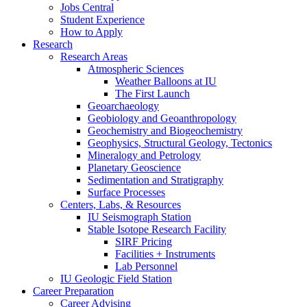
Jobs Central
Student Experience
How to Apply
Research
Research Areas
Atmospheric Sciences
Weather Balloons at IU
The First Launch
Geoarchaeology
Geobiology and Geoanthropology
Geochemistry and Biogeochemistry
Geophysics, Structural Geology, Tectonics
Mineralogy and Petrology
Planetary Geoscience
Sedimentation and Stratigraphy
Surface Processes
Centers, Labs,
&
Resources
IU Seismograph Station
Stable Isotope Research Facility
SIRF Pricing
Facilities + Instruments
Lab Personnel
IU Geologic Field Station
Career Preparation
Career Advising