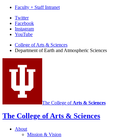
Faculty + Staff Intranet
Department
Twitter
Facebook
of
Instagram
Earth
YouTube
and
College of Arts
&
Sciences
Department of Earth and Atmospheric Sciences
Atmospheric
Sciences
social
media
channels
The College of
Arts
&
Sciences
The College of Arts
&
Sciences
About
Mission
&
Vision