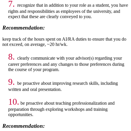
7.
recognize that in addition to your role as a student, you have
rights and responsibilities as employees of the university, and
expect that these are clearly conveyed to you.
Recommendation:
keep track of the hours spent on AI/RA duties to ensure that you do
not exceed, on average, ~20 hr/wk.
8.
clearly communicate with your advisor(s) regarding your
career preferences and any changes to those preferences during
the course of your program.
9.
be proactive about improving research skills, including
written and oral presentation.
10.
be proactive about teaching professionalization and
preparation through exploring workshops and training
opportunities.
Recommendation: