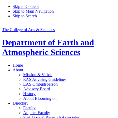
Skip to Content
Skip to Main Navigation
Skip to Search
The College of Arts
&
Sciences
Department of
Earth and
Atmospheric Sciences
Home
About
Mission
&
Vision
EAS Advising Guidelines
EAS Ombudsperson
Advisory Board
History
About Bloomington
Directory
Faculty
Adjunct Faculty
Post-Docs
&
Research Associates