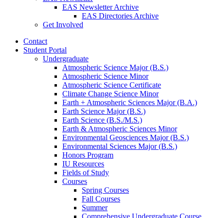
EAS Newsletter Archive
EAS Directories Archive
Get Involved
Contact
Student Portal
Undergraduate
Atmospheric Science Major (B.S.)
Atmospheric Science Minor
Atmospheric Science Certificate
Climate Change Science Minor
Earth + Atmospheric Sciences Major (B.A.)
Earth Science Major (B.S.)
Earth Science (B.S./M.S.)
Earth
&
Atmospheric Sciences Minor
Environmental Geosciences Major (B.S.)
Environmental Sciences Major (B.S.)
Honors Program
IU Resources
Fields of Study
Courses
Spring Courses
Fall Courses
Summer
Comprehensive Undergraduate Course