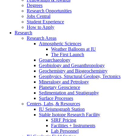
Degrees
Research Opportunities
Jobs Central
Student Experience
How to Apply
Research
Research Areas
Atmospheric Sciences
Weather Balloons at IU
The First Launch
Geoarchaeology
Geobiology and Geoanthropology
Geochemistry and Biogeochemistry
Geophysics, Structural Geology, Tectonics
Mineralogy and Petrology
Planetary Geoscience
Sedimentation and Stratigraphy
Surface Processes
Centers, Labs,
&
Resources
IU Seismograph Station
Stable Isotope Research Facility
SIRF Pricing
Facilities + Instruments
Lab Personnel