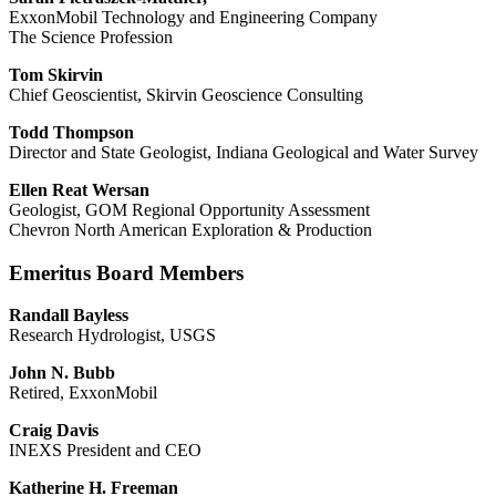
ExxonMobil Technology and Engineering Company
The Science Profession
Tom Skirvin
Chief Geoscientist, Skirvin Geoscience Consulting
Todd Thompson
Director and State Geologist, Indiana Geological and Water Survey
Ellen Reat Wersan
Geologist, GOM Regional Opportunity Assessment
Chevron North American Exploration & Production
Emeritus Board Members
Randall Bayless
Research Hydrologist, USGS
John N. Bubb
Retired, ExxonMobil
Craig Davis
INEXS President and CEO
Katherine H. Freeman