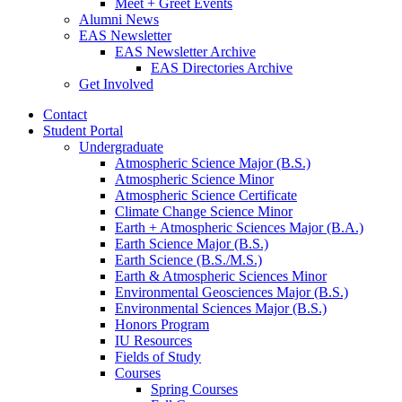
Meet + Greet Events
Alumni News
EAS Newsletter
EAS Newsletter Archive
EAS Directories Archive
Get Involved
Contact
Student Portal
Undergraduate
Atmospheric Science Major (B.S.)
Atmospheric Science Minor
Atmospheric Science Certificate
Climate Change Science Minor
Earth + Atmospheric Sciences Major (B.A.)
Earth Science Major (B.S.)
Earth Science (B.S./M.S.)
Earth
&
Atmospheric Sciences Minor
Environmental Geosciences Major (B.S.)
Environmental Sciences Major (B.S.)
Honors Program
IU Resources
Fields of Study
Courses
Spring Courses