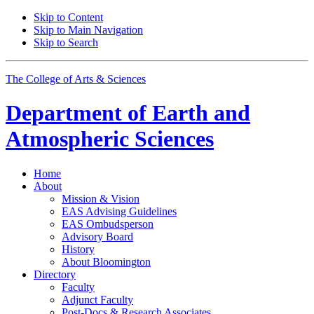
Skip to Content
Skip to Main Navigation
Skip to Search
The College of Arts
&
Sciences
Department of
Earth and
Atmospheric Sciences
Home
About
Mission
&
Vision
EAS Advising Guidelines
EAS Ombudsperson
Advisory Board
History
About Bloomington
Directory
Faculty
Adjunct Faculty
Post-Docs
&
Research Associates