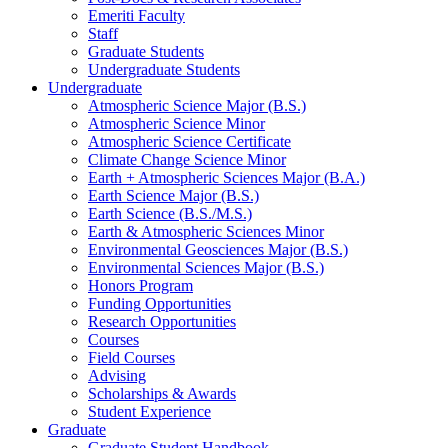
Emeriti Faculty
Staff
Graduate Students
Undergraduate Students
Undergraduate
Atmospheric Science Major (B.S.)
Atmospheric Science Minor
Atmospheric Science Certificate
Climate Change Science Minor
Earth + Atmospheric Sciences Major (B.A.)
Earth Science Major (B.S.)
Earth Science (B.S./M.S.)
Earth
&
Atmospheric Sciences Minor
Environmental Geosciences Major (B.S.)
Environmental Sciences Major (B.S.)
Honors Program
Funding Opportunities
Research Opportunities
Courses
Field Courses
Advising
Scholarships
&
Awards
Student Experience
Graduate
Graduate Student Handbook