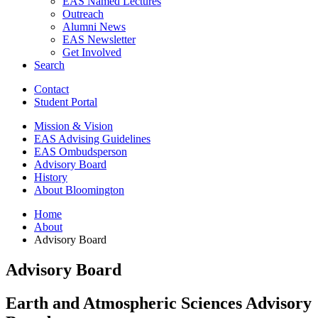
EAS Named Lectures
Outreach
Alumni News
EAS Newsletter
Get Involved
Search
Contact
Student Portal
Mission
&
Vision
EAS Advising Guidelines
EAS Ombudsperson
Advisory Board
History
About Bloomington
Home
About
Advisory Board
Advisory Board
Earth and Atmospheric Sciences Advisory