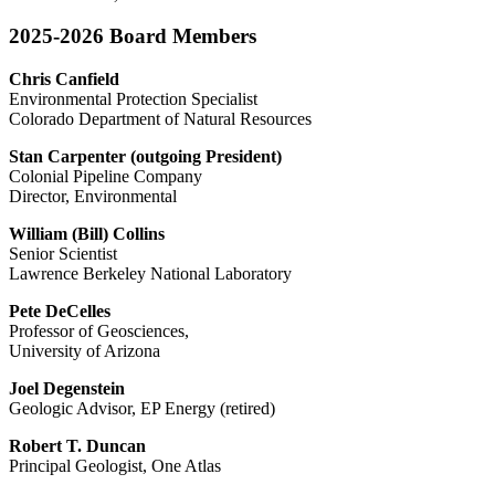
2025-2026 Board Members
Chris Canfield
Environmental Protection Specialist
Colorado Department of Natural Resources
Stan Carpenter (outgoing President)
Colonial Pipeline Company
Director, Environmental
William (Bill) Collins
Senior Scientist
Lawrence Berkeley National Laboratory
Pete DeCelles
Professor of Geosciences,
University of Arizona
Joel Degenstein
Geologic Advisor, EP Energy (retired)
Robert T. Duncan
Principal Geologist, One Atlas