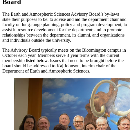
Board
The Earth and Atmospheric Sciences Advisory Board’s by-laws
state their purposes to be: to advise and aid the department chair and
faculty on long-range planning, policy and program development; to
assist in resource development for the department; and to promote
relationships between the department, its alumni, and organizations
and individuals outside the university.
The Advisory Board typically meets on the Bloomington campus in
October each year. Members serve 3-year terms with the current
membership listed below. Issues that need to be brought before the
board should be addressed to Kaj Johnson, interim chair of the
Department of Earth and Atmospheric Sciences.