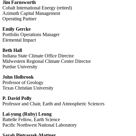
Jim Farnsworth
Cobalt International Energy (retired)
Azimuth Capital Management
Operating Partner
Emily Gercke
Portfolio Operations Manager
Elemental Impact
Beth Hall
Indiana State Climate Office Director
Midwestern Regional Climate Center Director
Purdue University
John Holbrook
Professor of Geology
Texas Christian University
P. David Polly
Professor and Chair, Earth and Atmospheric Sciences
Lai-yung (Ruby) Leung
Battelle Fellow, Earth Science
Pacific Northwest National Laboratory
Sarah Pietraszek-Mattner,