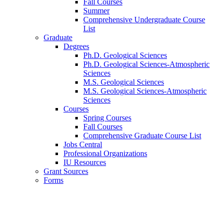
Fall Courses
Summer
Comprehensive Undergraduate Course
List
Graduate
Degrees
Ph.D. Geological Sciences
Ph.D. Geological Sciences-Atmospheric
Sciences
M.S. Geological Sciences
M.S. Geological Sciences-Atmospheric
Sciences
Courses
Spring Courses
Fall Courses
Comprehensive Graduate Course List
Jobs Central
Professional Organizations
IU Resources
Grant Sources
Forms