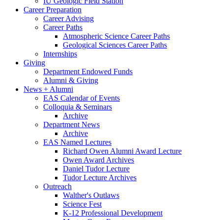
IU Geologic Field Station
Career Preparation
Career Advising
Career Paths
Atmospheric Science Career Paths
Geological Sciences Career Paths
Internships
Giving
Department Endowed Funds
Alumni
&
Giving
News + Alumni
EAS Calendar of Events
Colloquia
&
Seminars
Archive
Department News
Archive
EAS Named Lectures
Richard Owen Alumni Award Lecture
Owen Award Archives
Daniel Tudor Lecture
Tudor Lecture Archives
Outreach
Walther's Outlaws
Science Fest
K-12 Professional Development