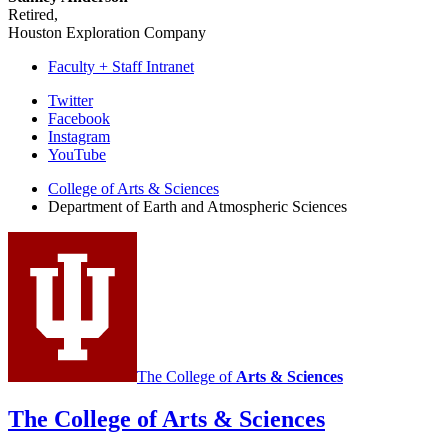
Retired,
Houston Exploration Company
Faculty + Staff Intranet
Department
Twitter
Facebook
of
Instagram
Earth
YouTube
and
College of Arts
&
Sciences
Department of Earth and Atmospheric Sciences
Atmospheric
Sciences
social
media
channels
The College of
Arts
&
Sciences
The College of Arts
&
Sciences