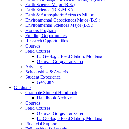
Earth Science Major (B.S.)
Earth Science (B.S./M.S.)
Earth
&
Atmospheric Sciences Minor
Environmental Geosciences Major (B.S.)
Environmental Sciences Major (B.S.)
Honors Program
Funding Opportunities
Research Opportunities
Courses
Field Courses
IU Geologic Field Station, Montana
Olduvai Gorge, Tanzania
Advising
Scholarships
&
Awards
Student Experience
GeoClub
Graduate
Graduate Student Handbook
Handbook Archive
Courses
Field Courses
Olduvai Gorge, Tanzania
IU Geologic Field Station, Montana
Financial Support
Fellowships
&
Awards