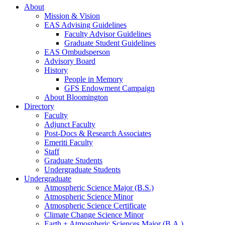
About
Mission
&
Vision
EAS Advising Guidelines
Faculty Advisor Guidelines
Graduate Student Guidelines
EAS Ombudsperson
Advisory Board
History
People in Memory
GFS Endowment Campaign
About Bloomington
Directory
Faculty
Adjunct Faculty
Post-Docs
&
Research Associates
Emeriti Faculty
Staff
Graduate Students
Undergraduate Students
Undergraduate
Atmospheric Science Major (B.S.)
Atmospheric Science Minor
Atmospheric Science Certificate
Climate Change Science Minor
Earth + Atmospheric Sciences Major (B.A.)