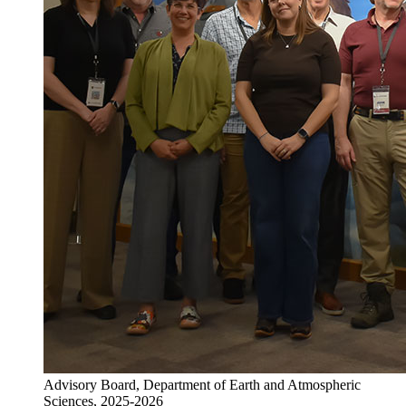
Advisory Board, Department of Earth and Atmospheric
Sciences, 2025-2026