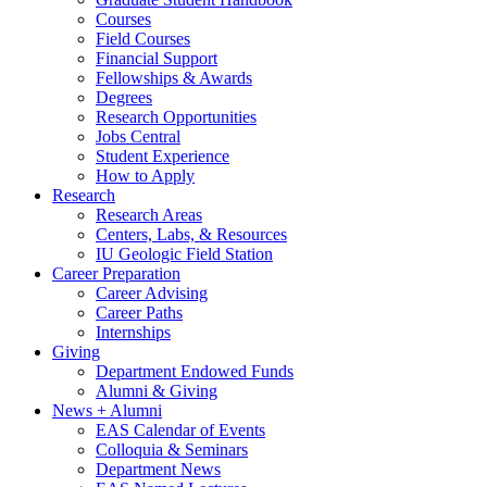
Courses
Field Courses
Financial Support
Fellowships
&
Awards
Degrees
Research Opportunities
Jobs Central
Student Experience
How to Apply
Research
Research Areas
Centers, Labs,
&
Resources
IU Geologic Field Station
Career Preparation
Career Advising
Career Paths
Internships
Giving
Department Endowed Funds
Alumni
&
Giving
News + Alumni
EAS Calendar of Events
Colloquia
&
Seminars
Department News