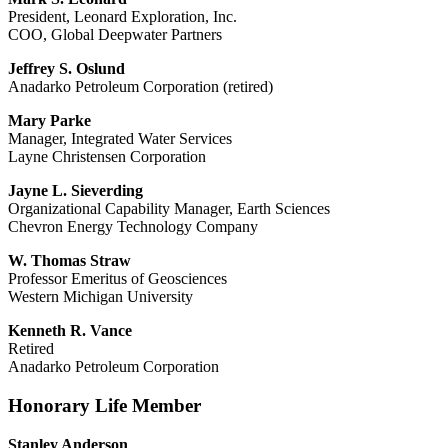
President, Leonard Exploration, Inc.
COO, Global Deepwater Partners
Jeffrey S. Oslund
Anadarko Petroleum Corporation (retired)
Mary Parke
Manager, Integrated Water Services
Layne Christensen Corporation
Jayne L. Sieverding
Organizational Capability Manager, Earth Sciences
Chevron Energy Technology Company
W. Thomas Straw
Professor Emeritus of Geosciences
Western Michigan University
Kenneth R. Vance
Retired
Anadarko Petroleum Corporation
Honorary Life Member
Stanley Anderson