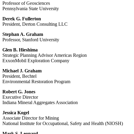
Professor of Geosciences
Pennsylvania State University
Derek G. Fullerton
President, Derton Consulting LLC
Stephan A. Graham
Professor, Stanford University
Glen B. Hieshima
Strategic Planning Advisor Americas Region
ExxonMobil Exploration Company
Michael J. Graham
President, Bechtel
Environmental Restoration Program
Robert G. Jones
Executive Director
Indiana Mineral Aggregates Association
Jessica Kogel
Associate Director for Mining
National Institute for Occupational, Safety and Health (NIOSH)
Mark S. Leonard