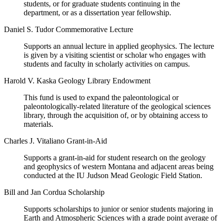
students, or for graduate students continuing in the
department, or as a dissertation year fellowship.
Daniel S. Tudor Commemorative Lecture
Supports an annual lecture in applied geophysics. The lecture
is given by a visiting scientist or scholar who engages with
students and faculty in scholarly activities on campus.
Harold V. Kaska Geology Library Endowment
This fund is used to expand the paleontological or
paleontologically-related literature of the geological sciences
library, through the acquisition of, or by obtaining access to
materials.
Charles J. Vitaliano Grant-in-Aid
Supports a grant-in-aid for student research on the geology
and geophysics of western Montana and adjacent areas being
conducted at the IU Judson Mead Geologic Field Station.
Bill and Jan Cordua Scholarship
Supports scholarships to junior or senior students majoring in
Earth and Atmospheric Sciences with a grade point average of