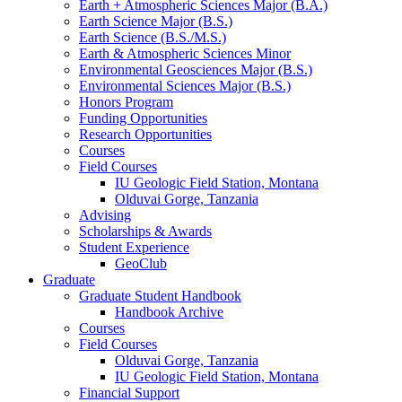
Earth + Atmospheric Sciences Major (B.A.)
Earth Science Major (B.S.)
Earth Science (B.S./M.S.)
Earth
&
Atmospheric Sciences Minor
Environmental Geosciences Major (B.S.)
Environmental Sciences Major (B.S.)
Honors Program
Funding Opportunities
Research Opportunities
Courses
Field Courses
IU Geologic Field Station, Montana
Olduvai Gorge, Tanzania
Advising
Scholarships
&
Awards
Student Experience
GeoClub
Graduate
Graduate Student Handbook
Handbook Archive
Courses
Field Courses
Olduvai Gorge, Tanzania
IU Geologic Field Station, Montana
Financial Support