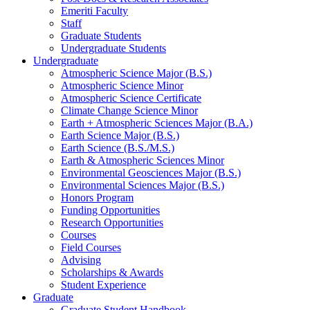
Emeriti Faculty
Staff
Graduate Students
Undergraduate Students
Undergraduate
Atmospheric Science Major (B.S.)
Atmospheric Science Minor
Atmospheric Science Certificate
Climate Change Science Minor
Earth + Atmospheric Sciences Major (B.A.)
Earth Science Major (B.S.)
Earth Science (B.S./M.S.)
Earth
&
Atmospheric Sciences Minor
Environmental Geosciences Major (B.S.)
Environmental Sciences Major (B.S.)
Honors Program
Funding Opportunities
Research Opportunities
Courses
Field Courses
Advising
Scholarships
&
Awards
Student Experience
Graduate
Graduate Student Handbook