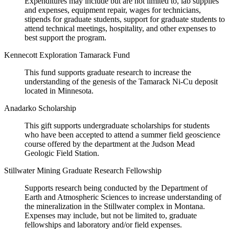
Expenditures may include but are not limited to, lab supplies
and expenses, equipment repair, wages for technicians,
stipends for graduate students, support for graduate students to
attend technical meetings, hospitality, and other expenses to
best support the program.
Kennecott Exploration Tamarack Fund
This fund supports graduate research to increase the
understanding of the genesis of the Tamarack Ni-Cu deposit
located in Minnesota.
Anadarko Scholarship
This gift supports undergraduate scholarships for students
who have been accepted to attend a summer field geoscience
course offered by the department at the Judson Mead
Geologic Field Station.
Stillwater Mining Graduate Research Fellowship
Supports research being conducted by the Department of
Earth and Atmospheric Sciences to increase understanding of
the mineralization in the Stillwater complex in Montana.
Expenses may include, but not be limited to, graduate
fellowships and laboratory and/or field expenses.