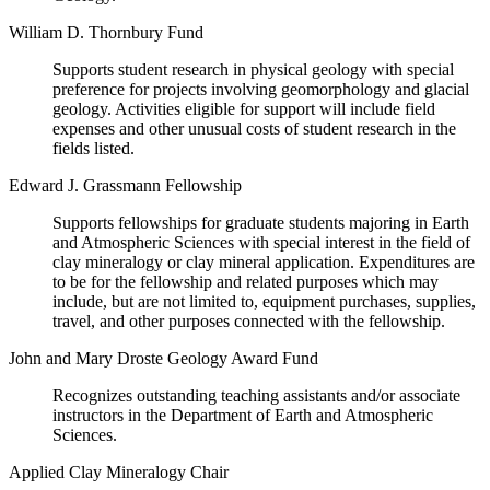
William D. Thornbury Fund
Supports student research in physical geology with special
preference for projects involving geomorphology and glacial
geology. Activities eligible for support will include field
expenses and other unusual costs of student research in the
fields listed.
Edward J. Grassmann Fellowship
Supports fellowships for graduate students majoring in Earth
and Atmospheric Sciences with special interest in the field of
clay mineralogy or clay mineral application. Expenditures are
to be for the fellowship and related purposes which may
include, but are not limited to, equipment purchases, supplies,
travel, and other purposes connected with the fellowship.
John and Mary Droste Geology Award Fund
Recognizes outstanding teaching assistants and/or associate
instructors in the Department of Earth and Atmospheric
Sciences.
Applied Clay Mineralogy Chair