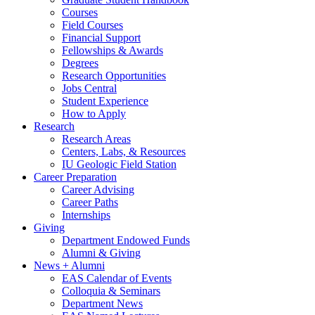
Courses
Field Courses
Financial Support
Fellowships
&
Awards
Degrees
Research Opportunities
Jobs Central
Student Experience
How to Apply
Research
Research Areas
Centers, Labs,
&
Resources
IU Geologic Field Station
Career Preparation
Career Advising
Career Paths
Internships
Giving
Department Endowed Funds
Alumni
&
Giving
News + Alumni
EAS Calendar of Events
Colloquia
&
Seminars
Department News