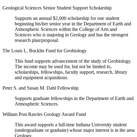
Geological Sciences Senior Student Support Scholarship
Supports an annual $2,000 scholarship for one student
beginning his/her senior year in the Department of Earth and
Atmospheric Sciences within the College of Arts and
Sciences who is majoring in Geology and has the strongest
research plan/proposal.
The Louis L. Bucklin Fund for Geobiology
This fund supports advancement of the study of Geobiology.
The income may be used for, but not be limited to,
scholarships, fellowships, faculty support, research, library
and equipment acquisitions.
Peter S. and Susan M. Dahl Fellowship
Supports graduate fellowships in the Department of Earth and
Atmospheric Sciences.
William Post Rawles Geology Award Fund
This award supports a full-time Indiana University student
(undergraduate or graduate) whose major interest is in the area
Geology.