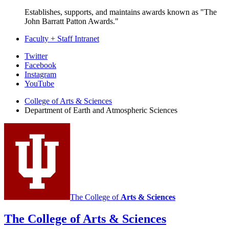
Establishes, supports, and maintains awards known as "The
John Barratt Patton Awards."
Faculty + Staff Intranet
Department
Twitter
Facebook
of
Instagram
Earth
YouTube
and
College of Arts
&
Sciences
Department of Earth and Atmospheric Sciences
Atmospheric
Sciences
social
media
channels
The College of
Arts
&
Sciences
The College of Arts
&
Sciences