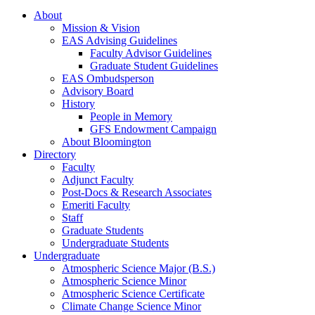
About
Mission
&
Vision
EAS Advising Guidelines
Faculty Advisor Guidelines
Graduate Student Guidelines
EAS Ombudsperson
Advisory Board
History
People in Memory
GFS Endowment Campaign
About Bloomington
Directory
Faculty
Adjunct Faculty
Post-Docs
&
Research Associates
Emeriti Faculty
Staff
Graduate Students
Undergraduate Students
Undergraduate
Atmospheric Science Major (B.S.)
Atmospheric Science Minor
Atmospheric Science Certificate
Climate Change Science Minor