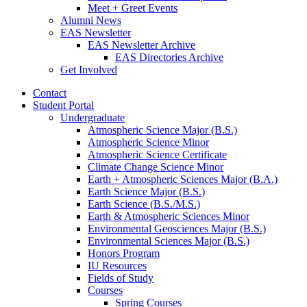
Meet + Greet Events
Alumni News
EAS Newsletter
EAS Newsletter Archive
EAS Directories Archive
Get Involved
Contact
Student Portal
Undergraduate
Atmospheric Science Major (B.S.)
Atmospheric Science Minor
Atmospheric Science Certificate
Climate Change Science Minor
Earth + Atmospheric Sciences Major (B.A.)
Earth Science Major (B.S.)
Earth Science (B.S./M.S.)
Earth
&
Atmospheric Sciences Minor
Environmental Geosciences Major (B.S.)
Environmental Sciences Major (B.S.)
Honors Program
IU Resources
Fields of Study
Courses
Spring Courses