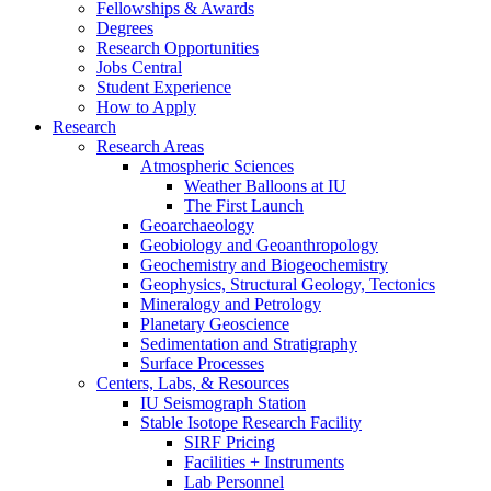
Fellowships
&
Awards
Degrees
Research Opportunities
Jobs Central
Student Experience
How to Apply
Research
Research Areas
Atmospheric Sciences
Weather Balloons at IU
The First Launch
Geoarchaeology
Geobiology and Geoanthropology
Geochemistry and Biogeochemistry
Geophysics, Structural Geology, Tectonics
Mineralogy and Petrology
Planetary Geoscience
Sedimentation and Stratigraphy
Surface Processes
Centers, Labs,
&
Resources
IU Seismograph Station
Stable Isotope Research Facility
SIRF Pricing
Facilities + Instruments
Lab Personnel