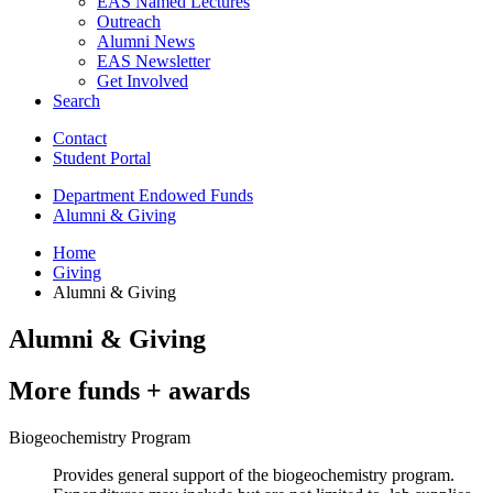
EAS Named Lectures
Outreach
Alumni News
EAS Newsletter
Get Involved
Search
Contact
Student Portal
Department Endowed Funds
Alumni
&
Giving
Home
Giving
Alumni
&
Giving
Alumni
&
Giving
More funds + awards
Biogeochemistry Program
Provides general support of the biogeochemistry program.