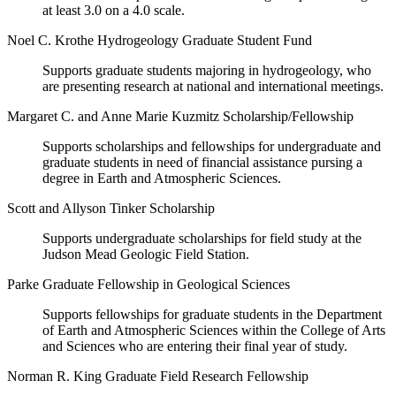
at least 3.0 on a 4.0 scale.
Noel C. Krothe Hydrogeology Graduate Student Fund
Supports graduate students majoring in hydrogeology, who
are presenting research at national and international meetings.
Margaret C. and Anne Marie Kuzmitz Scholarship/Fellowship
Supports scholarships and fellowships for undergraduate and
graduate students in need of financial assistance pursing a
degree in Earth and Atmospheric Sciences.
Scott and Allyson Tinker Scholarship
Supports undergraduate scholarships for field study at the
Judson Mead Geologic Field Station.
Parke Graduate Fellowship in Geological Sciences
Supports fellowships for graduate students in the Department
of Earth and Atmospheric Sciences within the College of Arts
and Sciences who are entering their final year of study.
Norman R. King Graduate Field Research Fellowship