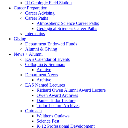
IU Geologic Field Station
Career Preparation
Career Advising
Career Paths
Atmospheric Science Career Paths
Geological Sciences Career Paths
Internships
Giving
Department Endowed Funds
Alumni
&
Giving
News + Alumni
EAS Calendar of Events
Colloquia
&
Seminars
Archive
Department News
Archive
EAS Named Lectures
Richard Owen Alumni Award Lecture
Owen Award Archives
Daniel Tudor Lecture
Tudor Lecture Archives
Outreach
Walther's Outlaws
Science Fest
K-12 Professional Development