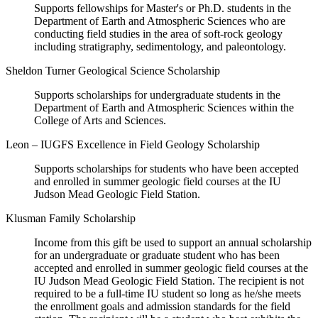
Supports fellowships for Master's or Ph.D. students in the
Department of Earth and Atmospheric Sciences who are
conducting field studies in the area of soft-rock geology
including stratigraphy, sedimentology, and paleontology.
Sheldon Turner Geological Science Scholarship
Supports scholarships for undergraduate students in the
Department of Earth and Atmospheric Sciences within the
College of Arts and Sciences.
Leon – IUGFS Excellence in Field Geology Scholarship
Supports scholarships for students who have been accepted
and enrolled in summer geologic field courses at the IU
Judson Mead Geologic Field Station.
Klusman Family Scholarship
Income from this gift be used to support an annual scholarship
for an undergraduate or graduate student who has been
accepted and enrolled in summer geologic field courses at the
IU Judson Mead Geologic Field Station. The recipient is not
required to be a full-time IU student so long as he/she meets
the enrollment goals and admission standards for the field