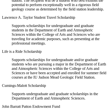
station. The recipient will be a student who best exhibits the
potential to perform exceptionally well in a rigorous field
geology course as determined by the field station leadership.
Lawrence A. Taylor Student Travel Scholarship
Supports scholarships for undergraduate and graduate
students in the Department of Earth and Atmospheric
Sciences within the College of Arts and Sciences who are
traveling for academic purposes, such as presenting at the
professional meetings.
Life is a Ride Scholarship
Supports scholarships for undergraduate and/or graduate
students who are pursuing a major in the Department of Earth
and Atmospheric Sciences within the College of Arts and
Sciences or have been accepted and enrolled for summer field
courses at the IU Judson Mead Geologic Field Station.
Cumings-Malott Scholarship
Supports undergraduate and graduate scholarships in the
Department of Earth and Atmospheric Sciences.
John Barratt Patton Endowment Fund