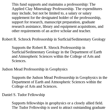
This fund supports and maintains a professorship: The
Applied Clay Mineralogy Professorship. The expenditures
may include, but not be limited to, a salary or salary
supplement for the designated holder of the professorship,
support for research, manuscript preparation, graduate
research assistance, library and equipment acquisitions, and
other requirements of an active scholar and teacher.
Robert R. Schrock Professorship in Surficial/Sedimentary Geology
Supports the Robert R. Shrock Professorship in
Surficial/Sedimentary Geology in the Department of Earth
and Atmospheric Sciences within the College of Arts and
Sciences.
Judson Mead Professorship in Geophysics
Supports the Judson Mead Professorship in Geophysics in the
Department of Earth and Atmospheric Sciences within the
College of Arts and Sciences.
Daniel S. Tudor Fellowship
Supports fellowships in geophysics or a closely allied field.
The Tudor Fellowship is used to attract outstanding graduate