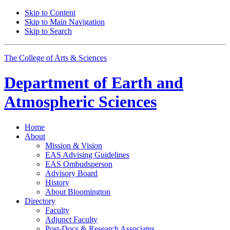
Skip to Content
Skip to Main Navigation
Skip to Search
The College of Arts
&
Sciences
Department of
Earth and
Atmospheric Sciences
Home
About
Mission
&
Vision
EAS Advising Guidelines
EAS Ombudsperson
Advisory Board
History
About Bloomington
Directory
Faculty
Adjunct Faculty
Post-Docs
&
Research Associates