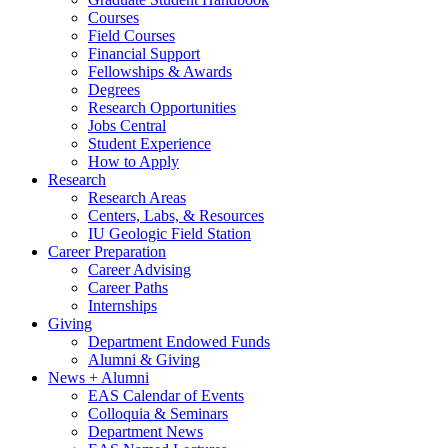
Courses
Field Courses
Financial Support
Fellowships
&
Awards
Degrees
Research Opportunities
Jobs Central
Student Experience
How to Apply
Research
Research Areas
Centers, Labs,
&
Resources
IU Geologic Field Station
Career Preparation
Career Advising
Career Paths
Internships
Giving
Department Endowed Funds
Alumni
&
Giving
News + Alumni
EAS Calendar of Events
Colloquia
&
Seminars
Department News