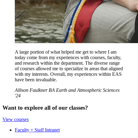
A large portion of what helped me get to where I am
today come from my experiences with courses, faculty,
and research within the department. The diverse range
of courses allowed me to specialize in areas that aligned
with my interests. Overall, my experiences within EAS
have been invaluable.
Allison Faulkner BA Earth and Atmospheric Sciences
'24
Want to explore all of our classes?
View courses
Faculty + Staff Intranet