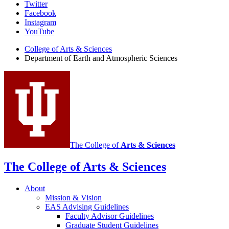
Department
Twitter
Facebook
of
Instagram
Earth
YouTube
and
College of Arts
&
Sciences
Department of Earth and Atmospheric Sciences
Atmospheric
Sciences
social
media
channels
The College of
Arts
&
Sciences
The College of Arts
&
Sciences
About
Mission
&
Vision
EAS Advising Guidelines
Faculty Advisor Guidelines
Graduate Student Guidelines