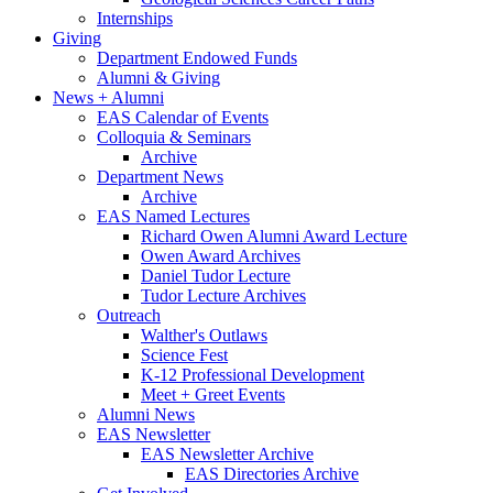
Internships
Giving
Department Endowed Funds
Alumni
&
Giving
News + Alumni
EAS Calendar of Events
Colloquia
&
Seminars
Archive
Department News
Archive
EAS Named Lectures
Richard Owen Alumni Award Lecture
Owen Award Archives
Daniel Tudor Lecture
Tudor Lecture Archives
Outreach
Walther's Outlaws
Science Fest
K-12 Professional Development
Meet + Greet Events
Alumni News
EAS Newsletter
EAS Newsletter Archive
EAS Directories Archive