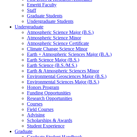
Emeriti Faculty
Staff
Graduate Students
Undergraduate Students
Undergraduate
Atmospheric Science Major (B.S.)
Atmospheric Science Minor
Atmospheric Science Certificate
Climate Change Science Minor
Earth + Atmospheric Sciences Major (B.A.)
Earth Science Major (B.S.)
Earth Science (B.S./M.S.)
Earth
&
Atmospheric Sciences Minor
Environmental Geosciences Major (B.S.)
Environmental Sciences Major (B.S.)
Honors Program
Funding Opportunities
Research Opportunities
Courses
Field Courses
Advising
Scholarships
&
Awards
Student Experience
Graduate
Graduate Student Handbook