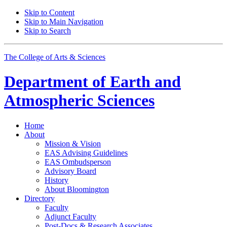
Skip to Content
Skip to Main Navigation
Skip to Search
The College of Arts
&
Sciences
Department of
Earth and
Atmospheric Sciences
Home
About
Mission
&
Vision
EAS Advising Guidelines
EAS Ombudsperson
Advisory Board
History
About Bloomington
Directory
Faculty
Adjunct Faculty
Post-Docs
&
Research Associates