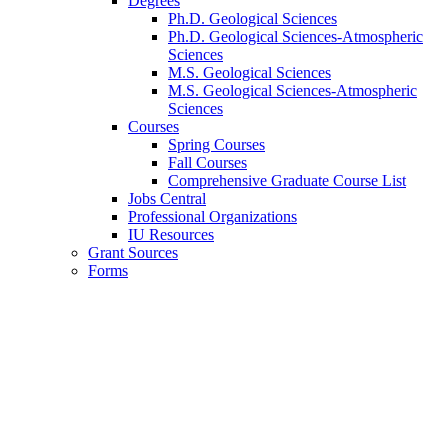
Degrees
Ph.D. Geological Sciences
Ph.D. Geological Sciences-Atmospheric
Sciences
M.S. Geological Sciences
M.S. Geological Sciences-Atmospheric
Sciences
Courses
Spring Courses
Fall Courses
Comprehensive Graduate Course List
Jobs Central
Professional Organizations
IU Resources
Grant Sources
Forms