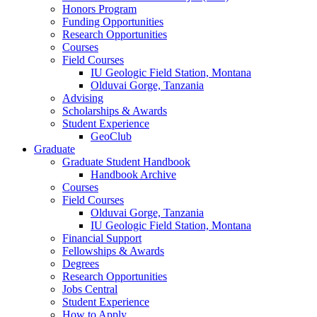
Honors Program
Funding Opportunities
Research Opportunities
Courses
Field Courses
IU Geologic Field Station, Montana
Olduvai Gorge, Tanzania
Advising
Scholarships
&
Awards
Student Experience
GeoClub
Graduate
Graduate Student Handbook
Handbook Archive
Courses
Field Courses
Olduvai Gorge, Tanzania
IU Geologic Field Station, Montana
Financial Support
Fellowships
&
Awards
Degrees
Research Opportunities
Jobs Central
Student Experience
How to Apply