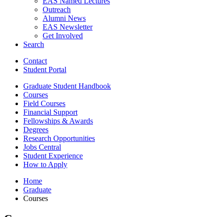
EAS Named Lectures
Outreach
Alumni News
EAS Newsletter
Get Involved
Search
Contact
Student Portal
Graduate Student Handbook
Courses
Field Courses
Financial Support
Fellowships
&
Awards
Degrees
Research Opportunities
Jobs Central
Student Experience
How to Apply
Home
Graduate
Courses