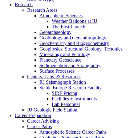
Research
Research Areas
Atmospheric Sciences
Weather Balloons at IU
The First Launch
Geoarchaeology
Geobiology and Geoanthropology
Geochemistry and Biogeochemistry
Geophysics, Structural Geology, Tectonics
Mineralogy and Petrology
Planetary Geoscience
Sedimentation and Stratigraphy
Surface Processes
Centers, Labs,
&
Resources
IU Seismograph Station
Stable Isotope Research Facility
SIRF Pricing
Facilities + Instruments
Lab Personnel
IU Geologic Field Station
Career Preparation
Career Advising
Career Paths
Atmospheric Science Career Paths
Geological Sciences Career Paths