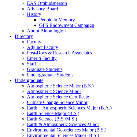
EAS Ombudsperson
Advisory Board
History
People in Memory
GFS Endowment Campaign
About Bloomington
Directory
Faculty
Adjunct Faculty
Post-Docs
&
Research Associates
Emeriti Faculty
Staff
Graduate Students
Undergraduate Students
Undergraduate
Atmospheric Science Major (B.S.)
Atmospheric Science Minor
Atmospheric Science Certificate
Climate Change Science Minor
Earth + Atmospheric Sciences Major (B.A.)
Earth Science Major (B.S.)
Earth Science (B.S./M.S.)
Earth
&
Atmospheric Sciences Minor
Environmental Geosciences Major (B.S.)
Environmental Sciences Major (B.S.)