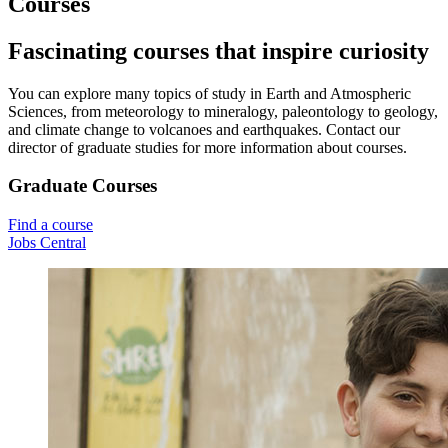
Courses
Fascinating courses that inspire curiosity
You can explore many topics of study in Earth and Atmospheric
Sciences, from meteorology to mineralogy, paleontology to geology,
and climate change to volcanoes and earthquakes. Contact our
director of graduate studies for more information about courses.
Graduate Courses
Find a course
Jobs Central