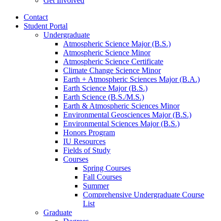
Get Involved
Contact
Student Portal
Undergraduate
Atmospheric Science Major (B.S.)
Atmospheric Science Minor
Atmospheric Science Certificate
Climate Change Science Minor
Earth + Atmospheric Sciences Major (B.A.)
Earth Science Major (B.S.)
Earth Science (B.S./M.S.)
Earth
&
Atmospheric Sciences Minor
Environmental Geosciences Major (B.S.)
Environmental Sciences Major (B.S.)
Honors Program
IU Resources
Fields of Study
Courses
Spring Courses
Fall Courses
Summer
Comprehensive Undergraduate Course
List
Graduate