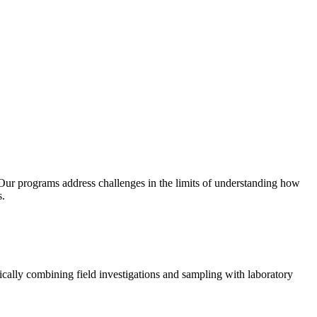
. Our programs address challenges in the limits of understanding how
s.
ically combining field investigations and sampling with laboratory