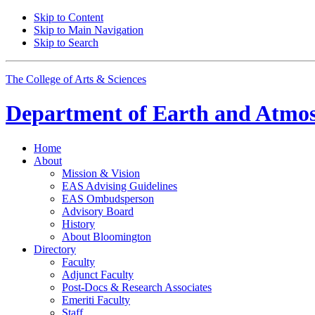
Skip to Content
Skip to Main Navigation
Skip to Search
The College of Arts
&
Sciences
Department of
Earth and Atmos
Home
About
Mission
&
Vision
EAS Advising Guidelines
EAS Ombudsperson
Advisory Board
History
About Bloomington
Directory
Faculty
Adjunct Faculty
Post-Docs
&
Research Associates
Emeriti Faculty
Staff