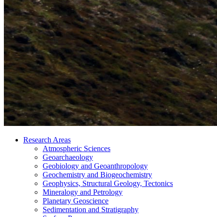
Research Areas
Atmospheric Sciences
Geoarchaeology
Geobiology and Geoanthropology
Geochemistry and Biogeochemistry
Geophysics, Structural Geology, Tectonics
Mineralogy and Petrology
Planetary Geoscience
Sedimentation and Stratigraphy