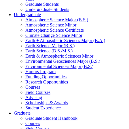
Graduate Students
Undergraduate Students
Undergraduate
Atmospheric Science Major (B.S.)
Atmospheric Science Minor
Atmospheric Science Certificate
Climate Change Science Minor
Earth + Atmospheric Sciences Major (B.A.)
Earth Science Major (B.S.)
Earth Science (B.S./M.S.)
Earth
&
Atmospheric Sciences Minor
Environmental Geosciences Major (B.S.)
Environmental Sciences Major (B.S.)
Honors Program
Funding Opportunities
Research Opportunities
Courses
Field Courses
Advising
Scholarships
&
Awards
Student Experience
Graduate
Graduate Student Handbook
Courses
Field Courses