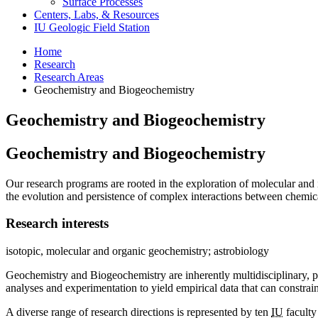
Surface Processes
Centers, Labs,
&
Resources
IU Geologic Field Station
Home
Research
Research Areas
Geochemistry and Biogeochemistry
Geochemistry and Biogeochemistry
Geochemistry and Biogeochemistry
Our research programs are rooted in the exploration of molecular and i
the evolution and persistence of complex interactions between chemica
Research interests
isotopic, molecular and organic geochemistry; astrobiology
Geochemistry and Biogeochemistry are inherently multidisciplinary, po
analyses and experimentation to yield empirical data that can constra
A diverse range of research directions is represented by ten
IU
faculty