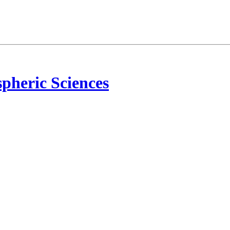
pheric Sciences