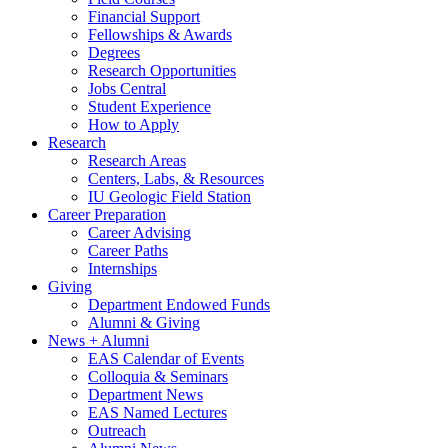
Financial Support
Fellowships
&
Awards
Degrees
Research Opportunities
Jobs Central
Student Experience
How to Apply
Research
Research Areas
Centers, Labs,
&
Resources
IU Geologic Field Station
Career Preparation
Career Advising
Career Paths
Internships
Giving
Department Endowed Funds
Alumni
&
Giving
News + Alumni
EAS Calendar of Events
Colloquia
&
Seminars
Department News
EAS Named Lectures
Outreach