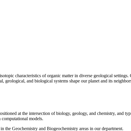
sotopic characteristics of organic matter in diverse geological settings
l, geological, and biological systems shape our planet and its neighbor
sitioned at the intersection of biology, geology, and chemistry, and typ
in computational models.
 in the Geochemistry and Biogeochemistry areas in our department.