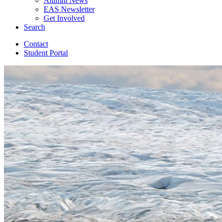
Alumni News
EAS Newsletter
Get Involved
Search
Contact
Student Portal