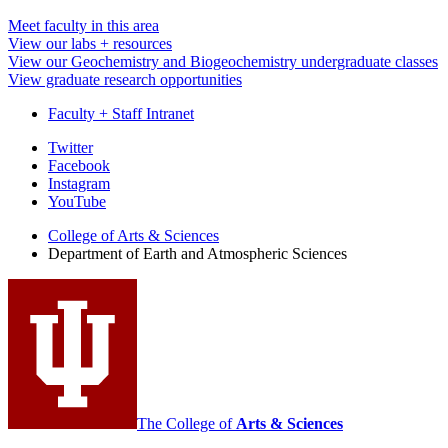
Meet faculty in this area
View our labs + resources
View our Geochemistry and Biogeochemistry undergraduate classes
View graduate research opportunities
Faculty + Staff Intranet
Department
Twitter
Facebook
of
Instagram
Earth
YouTube
and
College of Arts
&
Sciences
Department of Earth and Atmospheric Sciences
Atmospheric
Sciences
social
media
channels
The College of
Arts
&
Sciences