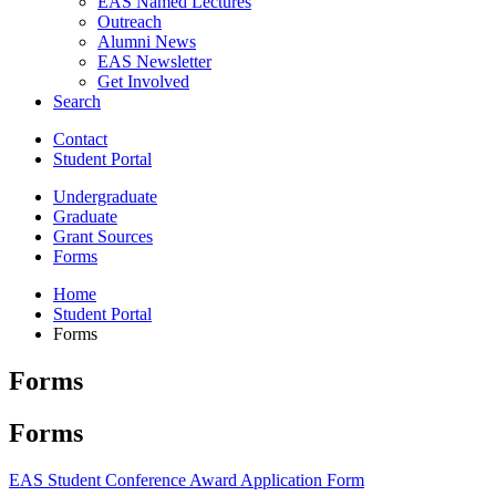
EAS Named Lectures
Outreach
Alumni News
EAS Newsletter
Get Involved
Search
Contact
Student Portal
Undergraduate
Graduate
Grant Sources
Forms
Home
Student Portal
Forms
Forms
Forms
EAS Student Conference Award Application Form