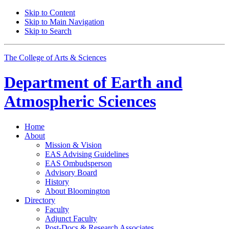
Skip to Content
Skip to Main Navigation
Skip to Search
The College of Arts
&
Sciences
Department of
Earth and
Atmospheric Sciences
Home
About
Mission
&
Vision
EAS Advising Guidelines
EAS Ombudsperson
Advisory Board
History
About Bloomington
Directory
Faculty
Adjunct Faculty
Post-Docs
&
Research Associates