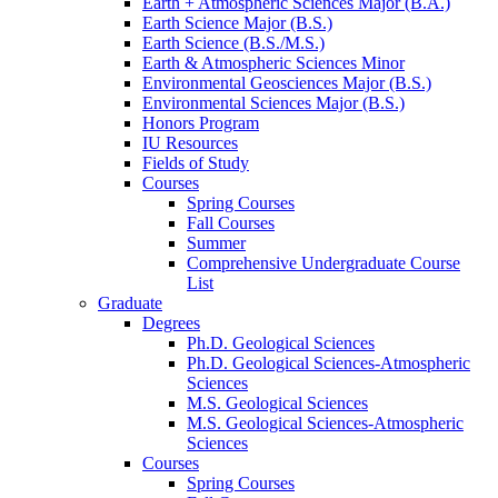
Earth + Atmospheric Sciences Major (B.A.)
Earth Science Major (B.S.)
Earth Science (B.S./M.S.)
Earth
&
Atmospheric Sciences Minor
Environmental Geosciences Major (B.S.)
Environmental Sciences Major (B.S.)
Honors Program
IU Resources
Fields of Study
Courses
Spring Courses
Fall Courses
Summer
Comprehensive Undergraduate Course
List
Graduate
Degrees
Ph.D. Geological Sciences
Ph.D. Geological Sciences-Atmospheric
Sciences
M.S. Geological Sciences
M.S. Geological Sciences-Atmospheric
Sciences
Courses
Spring Courses