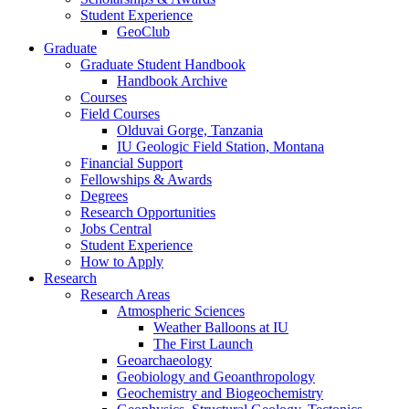
Student Experience
GeoClub
Graduate
Graduate Student Handbook
Handbook Archive
Courses
Field Courses
Olduvai Gorge, Tanzania
IU Geologic Field Station, Montana
Financial Support
Fellowships
&
Awards
Degrees
Research Opportunities
Jobs Central
Student Experience
How to Apply
Research
Research Areas
Atmospheric Sciences
Weather Balloons at IU
The First Launch
Geoarchaeology
Geobiology and Geoanthropology
Geochemistry and Biogeochemistry