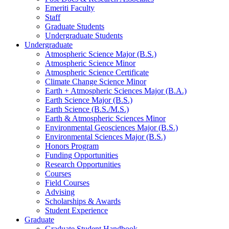
Emeriti Faculty
Staff
Graduate Students
Undergraduate Students
Undergraduate
Atmospheric Science Major (B.S.)
Atmospheric Science Minor
Atmospheric Science Certificate
Climate Change Science Minor
Earth + Atmospheric Sciences Major (B.A.)
Earth Science Major (B.S.)
Earth Science (B.S./M.S.)
Earth
&
Atmospheric Sciences Minor
Environmental Geosciences Major (B.S.)
Environmental Sciences Major (B.S.)
Honors Program
Funding Opportunities
Research Opportunities
Courses
Field Courses
Advising
Scholarships
&
Awards
Student Experience
Graduate
Graduate Student Handbook