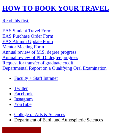
HOW TO BOOK YOUR TRAVEL
Read this first.
EAS Student Travel Form
EAS Purchase Order Form
EAS Alumni Update Form
Mentor Meeting Form
Annual review of M.S. degree progress
Annual review of Ph.D. degree progress
Request for transfer of graduate credit
Departmental Report on a Qualifying Oral Examination
Faculty + Staff Intranet
Department
Twitter
Facebook
of
Instagram
Earth
YouTube
and
College of Arts
&
Sciences
Department of Earth and Atmospheric Sciences
Atmospheric
Sciences