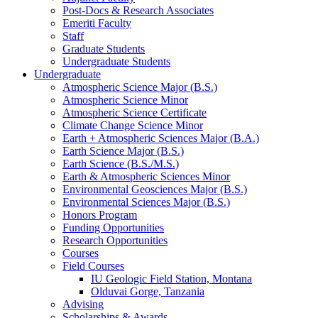
Post-Docs
&
Research Associates
Emeriti Faculty
Staff
Graduate Students
Undergraduate Students
Undergraduate
Atmospheric Science Major (B.S.)
Atmospheric Science Minor
Atmospheric Science Certificate
Climate Change Science Minor
Earth + Atmospheric Sciences Major (B.A.)
Earth Science Major (B.S.)
Earth Science (B.S./M.S.)
Earth
&
Atmospheric Sciences Minor
Environmental Geosciences Major (B.S.)
Environmental Sciences Major (B.S.)
Honors Program
Funding Opportunities
Research Opportunities
Courses
Field Courses
IU Geologic Field Station, Montana
Olduvai Gorge, Tanzania
Advising
Scholarships
&
Awards