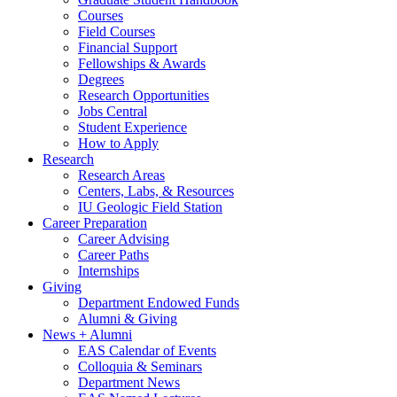
Courses
Field Courses
Financial Support
Fellowships
&
Awards
Degrees
Research Opportunities
Jobs Central
Student Experience
How to Apply
Research
Research Areas
Centers, Labs,
&
Resources
IU Geologic Field Station
Career Preparation
Career Advising
Career Paths
Internships
Giving
Department Endowed Funds
Alumni
&
Giving
News + Alumni
EAS Calendar of Events
Colloquia
&
Seminars
Department News