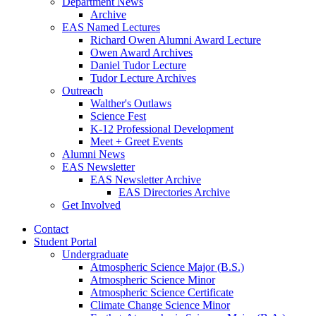
Department News
Archive
EAS Named Lectures
Richard Owen Alumni Award Lecture
Owen Award Archives
Daniel Tudor Lecture
Tudor Lecture Archives
Outreach
Walther's Outlaws
Science Fest
K-12 Professional Development
Meet + Greet Events
Alumni News
EAS Newsletter
EAS Newsletter Archive
EAS Directories Archive
Get Involved
Contact
Student Portal
Undergraduate
Atmospheric Science Major (B.S.)
Atmospheric Science Minor
Atmospheric Science Certificate
Climate Change Science Minor