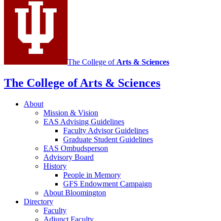
social
media
channels
The College of
Arts
&
Sciences
The College of Arts
&
Sciences
About
Mission
&
Vision
EAS Advising Guidelines
Faculty Advisor Guidelines
Graduate Student Guidelines
EAS Ombudsperson
Advisory Board
History
People in Memory
GFS Endowment Campaign
About Bloomington
Directory
Faculty
Adjunct Faculty