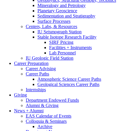
Geophysics, Structural Geology, Tectonics
Mineralogy and Petrology
Planetary Geoscience
Sedimentation and Stratigraphy
Surface Processes
Centers, Labs,
&
Resources
IU Seismograph Station
Stable Isotope Research Facility
SIRF Pricing
Facilities + Instruments
Lab Personnel
IU Geologic Field Station
Career Preparation
Career Advising
Career Paths
Atmospheric Science Career Paths
Geological Sciences Career Paths
Internships
Giving
Department Endowed Funds
Alumni
&
Giving
News + Alumni
EAS Calendar of Events
Colloquia
&
Seminars
Archive