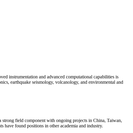
oved instrumentation and advanced computational capabilities is
tonics, earthquake seismology, volcanology, and environmental and
s a strong field component with ongoing projects in China, Taiwan,
ts have found positions in other academia and industry.