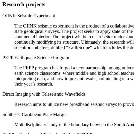
Research projects
OIINK Seismic Experiment
The OIINK seismic experiment is the product of a collaborative 
state geological surveys. The project seeks to apply state-of-th
continental interior. The project will help us to better understa
continually modifying its structure. Ultimately, the research wil
scientific initiative, dubbed "EarthScope" which includes the d
PEPP Earthquake Science Program
The PEPP program has forged a new partnership among universit
earth science classrooms, where middle and high school teachers 
interpreting data, and how to present results, culminating in 
their year’s research.
Direct Imaging with Teleseismic Wavefields
Research aims to utilize new broadband seismic arrays to provide
Southeast Caribbean Plate Margin
Multidisciplinary study of the boundary between the South Ame