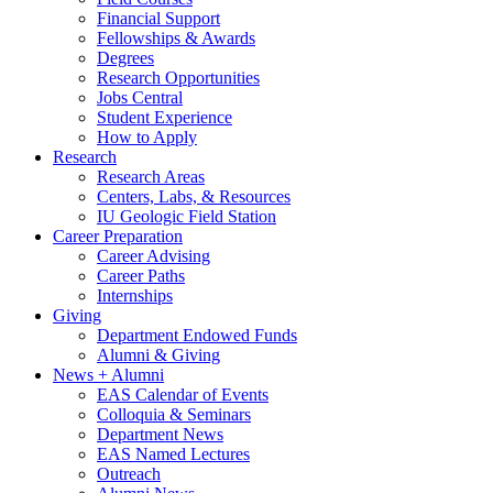
Financial Support
Fellowships
&
Awards
Degrees
Research Opportunities
Jobs Central
Student Experience
How to Apply
Research
Research Areas
Centers, Labs,
&
Resources
IU Geologic Field Station
Career Preparation
Career Advising
Career Paths
Internships
Giving
Department Endowed Funds
Alumni
&
Giving
News + Alumni
EAS Calendar of Events
Colloquia
&
Seminars
Department News
EAS Named Lectures
Outreach