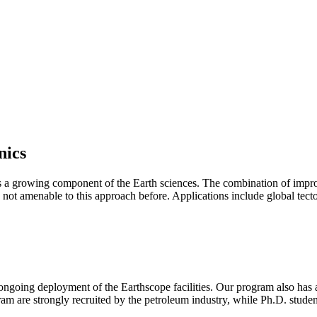
nics
 as a growing component of the Earth sciences. The combination of impr
 not amenable to this approach before. Applications include global tec
the ongoing deployment of the Earthscope facilities. Our program also ha
m are strongly recruited by the petroleum industry, while Ph.D. studen