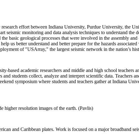
research effort between Indiana University, Purdue University, the Univ
e-art seismic monitoring and data analysis techniques to understand the 
nd the basic geological processes that were involved in the assembly and 
l help us better understand and better prepare for the hazards associated 
eployment of "USArray," the largest seismic network in the nation’s hist
y-based academic researchers and middle and high school teachers and
and students collect, analyze and interpret scientific data. Teachers an
a weekend symposium where students and teachers gather at Indiana Univ
 higher resolution images of the earth. (Pavlis)
rican and Caribbean plates. Work is focused on a major broadband seis