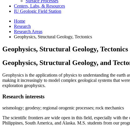
Surface Processes
Centers, Labs,
&
Resources
IU Geologic Field Station
Home
Research
Research Areas
Geophysics, Structural Geology, Tectonics
Geophysics, Structural Geology, Tectonics
Geophysics, Structural Geology, and Tecto
Geophysics is the applications of physics to understanding the earth
making it increasingly to model complex geological systems that were
exploration geophysics.
Research interests
seismology; geodesy; regional orogenic processes; rock mechanics
The scientific frontiers are wide open in this field, especially with 
Philippines, South America, and Alaska. M.S. students from our progra