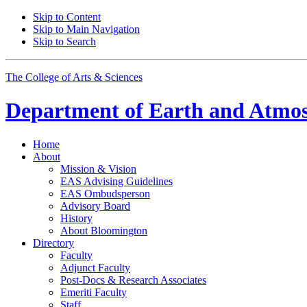
Skip to Content
Skip to Main Navigation
Skip to Search
The College of Arts
&
Sciences
Department of
Earth and Atmos
Home
About
Mission
&
Vision
EAS Advising Guidelines
EAS Ombudsperson
Advisory Board
History
About Bloomington
Directory
Faculty
Adjunct Faculty
Post-Docs
&
Research Associates
Emeriti Faculty
Staff