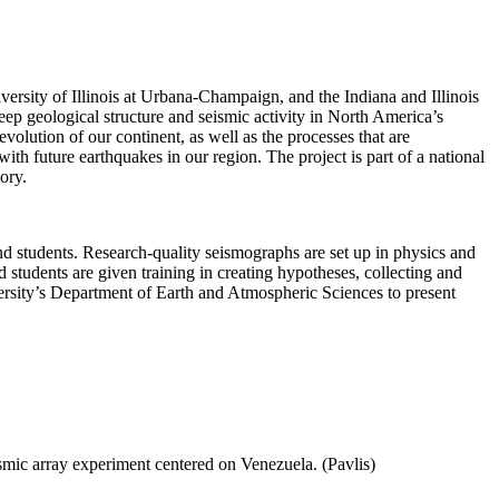
ersity of Illinois at Urbana-Champaign, and the Indiana and Illinois
deep geological structure and seismic activity in North America’s
evolution of our continent, as well as the processes that are
with future earthquakes in our region. The project is part of a national
ory.
 students. Research-quality seismographs are set up in physics and
d students are given training in creating hypotheses, collecting and
ersity’s Department of Earth and Atmospheric Sciences to present
mic array experiment centered on Venezuela. (Pavlis)