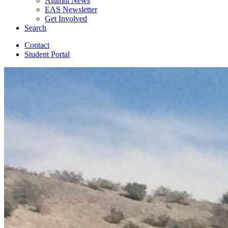
Alumni News
EAS Newsletter
Get Involved
Search
Contact
Student Portal