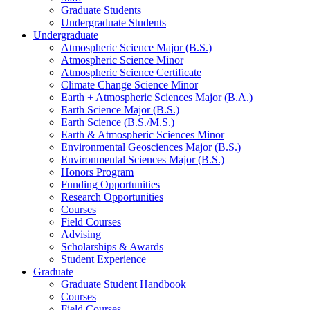
Graduate Students
Undergraduate Students
Undergraduate
Atmospheric Science Major (B.S.)
Atmospheric Science Minor
Atmospheric Science Certificate
Climate Change Science Minor
Earth + Atmospheric Sciences Major (B.A.)
Earth Science Major (B.S.)
Earth Science (B.S./M.S.)
Earth
&
Atmospheric Sciences Minor
Environmental Geosciences Major (B.S.)
Environmental Sciences Major (B.S.)
Honors Program
Funding Opportunities
Research Opportunities
Courses
Field Courses
Advising
Scholarships
&
Awards
Student Experience
Graduate
Graduate Student Handbook
Courses
Field Courses