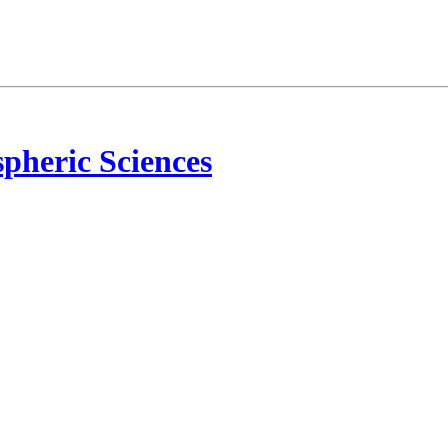
pheric Sciences