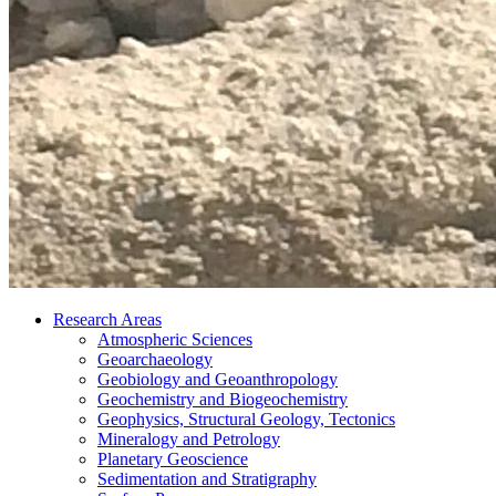
Research Areas
Atmospheric Sciences
Geoarchaeology
Geobiology and Geoanthropology
Geochemistry and Biogeochemistry
Geophysics, Structural Geology, Tectonics
Mineralogy and Petrology
Planetary Geoscience
Sedimentation and Stratigraphy