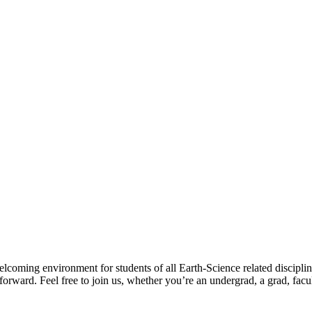
lcoming environment for students of all Earth-Science related disciplin
forward. Feel free to join us, whether you’re an undergrad, a grad, facul