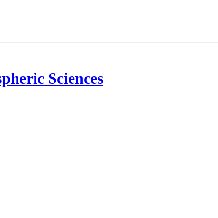
pheric Sciences