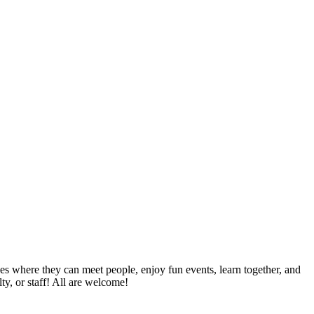
es where they can meet people, enjoy fun events, learn together, and
ty, or staff! All are welcome!