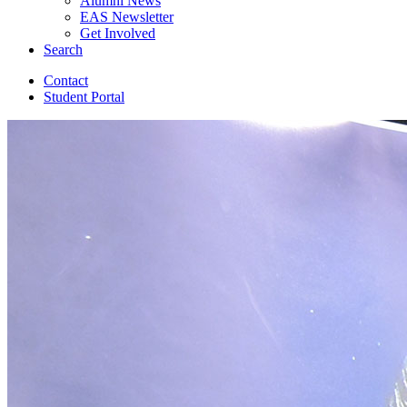
Alumni News
EAS Newsletter
Get Involved
Search
Contact
Student Portal