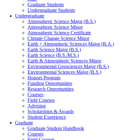
Graduate Students
Undergraduate Students
Undergraduate
Atmospheric Science Major (B.S.)
Atmospheric Science Minor
Atmospheric Science Certificate
Climate Change Science Minor
Earth + Atmospheric Sciences Major (B.A.)
Earth Science Major (B.S.)
Earth Science (B.S./M.S.)
Earth
&
Atmospheric Sciences Minor
Environmental Geosciences Major (B.S.)
Environmental Sciences Major (B.S.)
Honors Program
Funding Opportunities
Research Opportunities
Courses
Field Courses
Advising
Scholarships
&
Awards
Student Experience
Graduate
Graduate Student Handbook
Courses
Field Courses