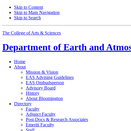
Skip to Content
Skip to Main Navigation
Skip to Search
The College of Arts
&
Sciences
Department of
Earth and Atmos
Home
About
Mission
&
Vision
EAS Advising Guidelines
EAS Ombudsperson
Advisory Board
History
About Bloomington
Directory
Faculty
Adjunct Faculty
Post-Docs
&
Research Associates
Emeriti Faculty
Staff