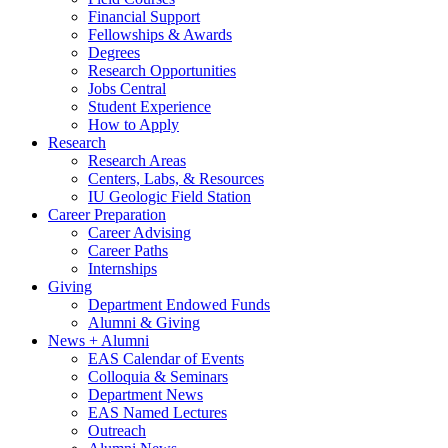
Financial Support
Fellowships
&
Awards
Degrees
Research Opportunities
Jobs Central
Student Experience
How to Apply
Research
Research Areas
Centers, Labs,
&
Resources
IU Geologic Field Station
Career Preparation
Career Advising
Career Paths
Internships
Giving
Department Endowed Funds
Alumni
&
Giving
News + Alumni
EAS Calendar of Events
Colloquia
&
Seminars
Department News
EAS Named Lectures
Outreach