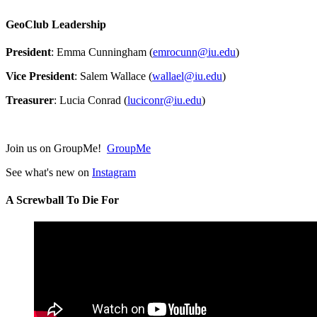
GeoClub Leadership
President
: Emma Cunningham (
emrocunn@iu.edu
)
Vice President
: Salem Wallace (
wallael@iu.edu
)
Treasurer
: Lucia Conrad (
luciconr@iu.edu
)
Join us on GroupMe!
GroupMe
See what's new on
Instagram
A Screwball To Die For