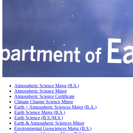
Atmospheric Science Major (B.S.)
Atmospheric Science Minor
Atmospheric Science Certificate
Climate Change Science Minor
Earth + Atmospheric Sciences Major (B.A.)
Earth Science Major (B.S.)
Earth Science (B.S./M.S.)
Earth
&
Atmospheric Sciences Minor
Environmental Geosciences Major (B.S.)