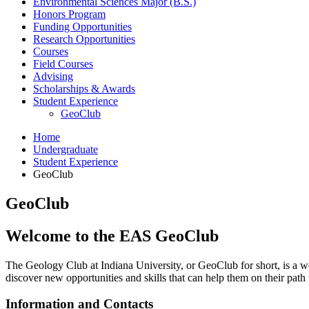
Environmental Sciences Major (B.S.)
Honors Program
Funding Opportunities
Research Opportunities
Courses
Field Courses
Advising
Scholarships
&
Awards
Student Experience
GeoClub
Home
Undergraduate
Student Experience
GeoClub
GeoClub
Welcome to the EAS GeoClub
The Geology Club at Indiana University, or GeoClub for short, is a we
discover new opportunities and skills that can help them on their path 
Information and Contacts