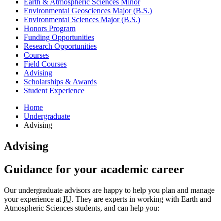
Earth
&
Atmospheric Sciences Minor
Environmental Geosciences Major (B.S.)
Environmental Sciences Major (B.S.)
Honors Program
Funding Opportunities
Research Opportunities
Courses
Field Courses
Advising
Scholarships
&
Awards
Student Experience
Home
Undergraduate
Advising
Advising
Guidance for your academic career
Our undergraduate advisors are happy to help you plan and manage
your experience at
IU
. They are experts in working with Earth and
Atmospheric Sciences students, and can help you: