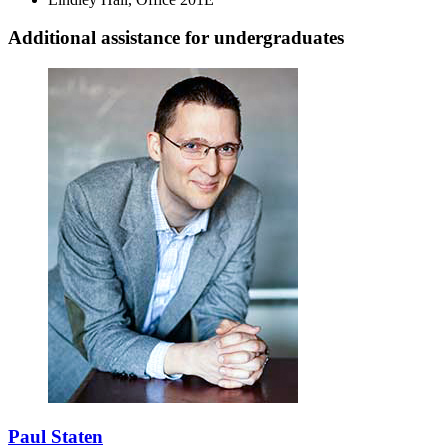
Additional assistance for undergraduates
Paul Staten