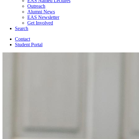
EAS Named Lectures
Outreach
Alumni News
EAS Newsletter
Get Involved
Search
Contact
Student Portal