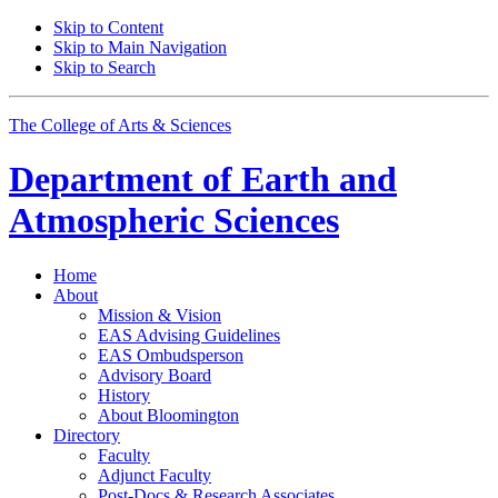
Skip to Content
Skip to Main Navigation
Skip to Search
The College of Arts
&
Sciences
Department of
Earth and
Atmospheric Sciences
Home
About
Mission
&
Vision
EAS Advising Guidelines
EAS Ombudsperson
Advisory Board
History
About Bloomington
Directory
Faculty
Adjunct Faculty
Post-Docs
&
Research Associates