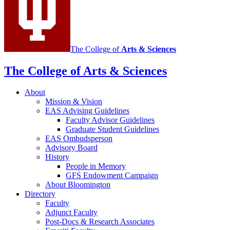
media
channels
The College of
Arts
&
Sciences
The College of Arts
&
Sciences
About
Mission
&
Vision
EAS Advising Guidelines
Faculty Advisor Guidelines
Graduate Student Guidelines
EAS Ombudsperson
Advisory Board
History
People in Memory
GFS Endowment Campaign
About Bloomington
Directory
Faculty
Adjunct Faculty
Post-Docs
&
Research Associates