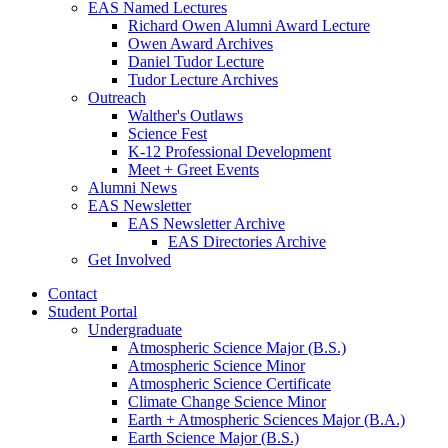
EAS Named Lectures
Richard Owen Alumni Award Lecture
Owen Award Archives
Daniel Tudor Lecture
Tudor Lecture Archives
Outreach
Walther's Outlaws
Science Fest
K-12 Professional Development
Meet + Greet Events
Alumni News
EAS Newsletter
EAS Newsletter Archive
EAS Directories Archive
Get Involved
Contact
Student Portal
Undergraduate
Atmospheric Science Major (B.S.)
Atmospheric Science Minor
Atmospheric Science Certificate
Climate Change Science Minor
Earth + Atmospheric Sciences Major (B.A.)
Earth Science Major (B.S.)