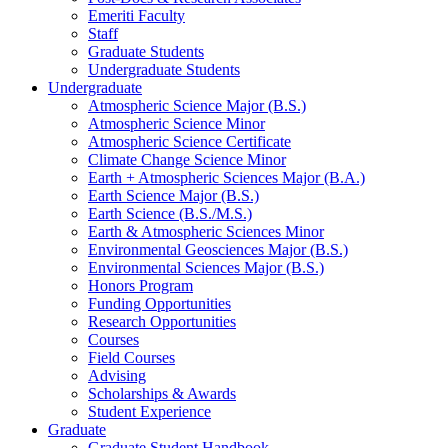
Emeriti Faculty
Staff
Graduate Students
Undergraduate Students
Undergraduate
Atmospheric Science Major (B.S.)
Atmospheric Science Minor
Atmospheric Science Certificate
Climate Change Science Minor
Earth + Atmospheric Sciences Major (B.A.)
Earth Science Major (B.S.)
Earth Science (B.S./M.S.)
Earth
&
Atmospheric Sciences Minor
Environmental Geosciences Major (B.S.)
Environmental Sciences Major (B.S.)
Honors Program
Funding Opportunities
Research Opportunities
Courses
Field Courses
Advising
Scholarships
&
Awards
Student Experience
Graduate
Graduate Student Handbook