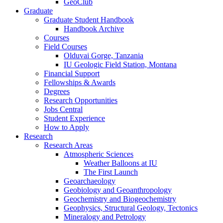
GeoClub
Graduate
Graduate Student Handbook
Handbook Archive
Courses
Field Courses
Olduvai Gorge, Tanzania
IU Geologic Field Station, Montana
Financial Support
Fellowships
&
Awards
Degrees
Research Opportunities
Jobs Central
Student Experience
How to Apply
Research
Research Areas
Atmospheric Sciences
Weather Balloons at IU
The First Launch
Geoarchaeology
Geobiology and Geoanthropology
Geochemistry and Biogeochemistry
Geophysics, Structural Geology, Tectonics
Mineralogy and Petrology