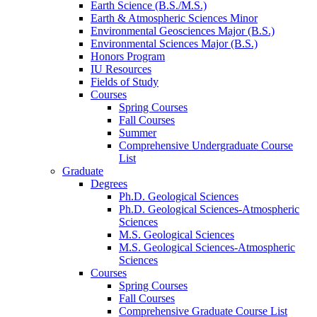
Earth Science (B.S./M.S.)
Earth
&
Atmospheric Sciences Minor
Environmental Geosciences Major (B.S.)
Environmental Sciences Major (B.S.)
Honors Program
IU Resources
Fields of Study
Courses
Spring Courses
Fall Courses
Summer
Comprehensive Undergraduate Course
List
Graduate
Degrees
Ph.D. Geological Sciences
Ph.D. Geological Sciences-Atmospheric
Sciences
M.S. Geological Sciences
M.S. Geological Sciences-Atmospheric
Sciences
Courses
Spring Courses
Fall Courses
Comprehensive Graduate Course List