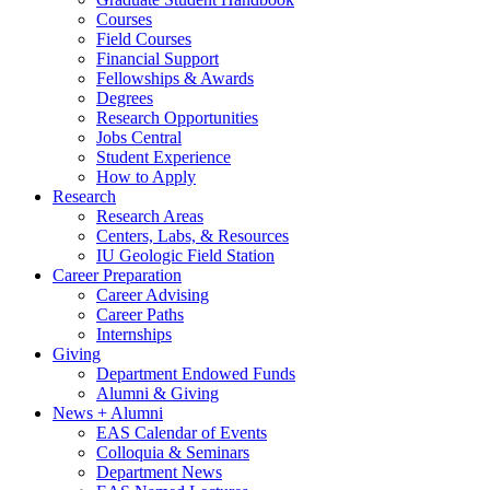
Courses
Field Courses
Financial Support
Fellowships
&
Awards
Degrees
Research Opportunities
Jobs Central
Student Experience
How to Apply
Research
Research Areas
Centers, Labs,
&
Resources
IU Geologic Field Station
Career Preparation
Career Advising
Career Paths
Internships
Giving
Department Endowed Funds
Alumni
&
Giving
News + Alumni
EAS Calendar of Events
Colloquia
&
Seminars
Department News