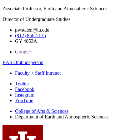
Associate Professor, Earth and Atmospheric Sciences
Director of Undergraduate Studies
pwstaten@iu.edu
(812) 856-5135
GY 4053A
Google+
EAS Ombudsperson
Faculty + Staff Intranet
Department
Twitter
Facebook
of
Instagram
Earth
YouTube
and
College of Arts
&
Sciences
Department of Earth and Atmospheric Sciences
Atmospheric
Sciences
social