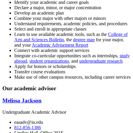
Identify your academic and career goals
Declare a major, minor, or major concentration
Develop an academic plan
Combine your major with other majors or minors
Understand requirements, academic policies, and procedures
Select and enroll in appropriate classes
Learn to use available academic tools, such as the
College of
Arts and Sciences Bulletin
, the
degree map
for your major,
and your
Academic Advisement Report
Connect with academic support services
Integrate co-curricular opportunities such as internships,
study
abroad
,
student organizations
, and
undergraduate research
Apply for honors or scholarships
Transfer course evaluations
Make use of other campus resources, including career services
Our academic advisor
Melissa Jackson
Undergraduate Academic Advisor
easadv@iu.edu
812-856-1386
Lindley Hall, Office 201E