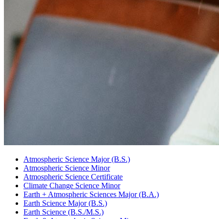
Atmospheric Science Major (B.S.)
Atmospheric Science Minor
Atmospheric Science Certificate
Climate Change Science Minor
Earth + Atmospheric Sciences Major (B.A.)
Earth Science Major (B.S.)
Earth Science (B.S./M.S.)