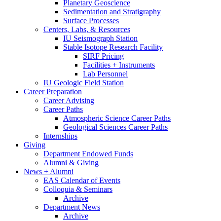
Planetary Geoscience
Sedimentation and Stratigraphy
Surface Processes
Centers, Labs,
&
Resources
IU Seismograph Station
Stable Isotope Research Facility
SIRF Pricing
Facilities + Instruments
Lab Personnel
IU Geologic Field Station
Career Preparation
Career Advising
Career Paths
Atmospheric Science Career Paths
Geological Sciences Career Paths
Internships
Giving
Department Endowed Funds
Alumni
&
Giving
News + Alumni
EAS Calendar of Events
Colloquia
&
Seminars
Archive
Department News
Archive