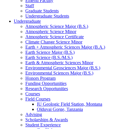
Emeriti Faculty
Staff
Graduate Students
Undergraduate Students
Undergraduate
Atmospheric Science Major (B.S.)
Atmospheric Science Minor
Atmospheric Science Certificate
Climate Change Science Minor
Earth + Atmospheric Sciences Major (B.A.)
Earth Science Major (B.S.)
Earth Science (B.S./M.S.)
Earth
&
Atmospheric Sciences Minor
Environmental Geosciences Major (B.S.)
Environmental Sciences Major (B.S.)
Honors Program
Funding Opportunities
Research Opportunities
Courses
Field Courses
IU Geologic Field Station, Montana
Olduvai Gorge, Tanzania
Advising
Scholarships
&
Awards
Student Experience