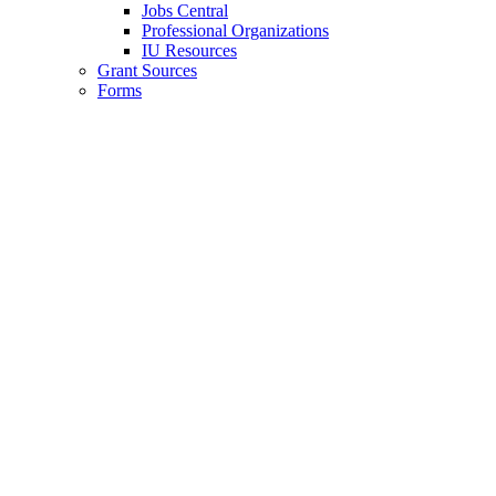
Jobs Central
Professional Organizations
IU Resources
Grant Sources
Forms