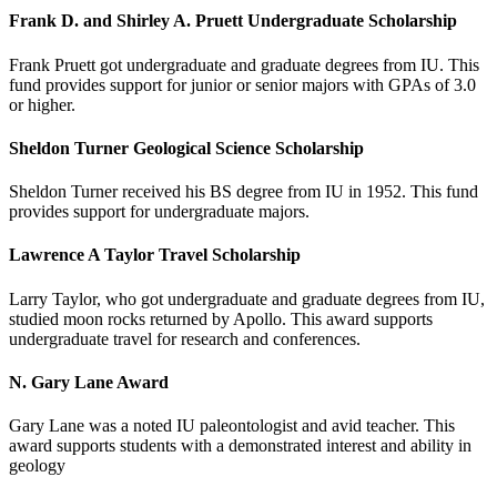
Frank D. and Shirley A. Pruett Undergraduate Scholarship
Frank Pruett got undergraduate and graduate degrees from IU. This
fund provides support for junior or senior majors with GPAs of 3.0
or higher.
Sheldon Turner Geological Science Scholarship
Sheldon Turner received his BS degree from IU in 1952. This fund
provides support for undergraduate majors.
Lawrence A Taylor Travel Scholarship
Larry Taylor, who got undergraduate and graduate degrees from IU,
studied moon rocks returned by Apollo. This award supports
undergraduate travel for research and conferences.
N. Gary Lane Award
Gary Lane was a noted IU paleontologist and avid teacher. This
award supports students with a demonstrated interest and ability in
geology