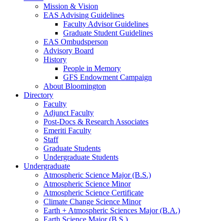
Mission
&
Vision
EAS Advising Guidelines
Faculty Advisor Guidelines
Graduate Student Guidelines
EAS Ombudsperson
Advisory Board
History
People in Memory
GFS Endowment Campaign
About Bloomington
Directory
Faculty
Adjunct Faculty
Post-Docs
&
Research Associates
Emeriti Faculty
Staff
Graduate Students
Undergraduate Students
Undergraduate
Atmospheric Science Major (B.S.)
Atmospheric Science Minor
Atmospheric Science Certificate
Climate Change Science Minor
Earth + Atmospheric Sciences Major (B.A.)
Earth Science Major (B.S.)