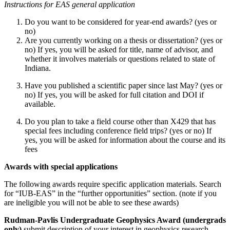
Instructions for EAS general application
Do you want to be considered for year-end awards? (yes or
no)
Are you currently working on a thesis or dissertation? (yes or
no) If yes, you will be asked for title, name of advisor, and
whether it involves materials or questions related to state of
Indiana.
Have you published a scientific paper since last May? (yes or
no) If yes, you will be asked for full citation and DOI if
available.
Do you plan to take a field course other than X429 that has
special fees including conference field trips? (yes or no) If
yes, you will be asked for information about the course and its
fees
Awards with special applications
The following awards require specific application materials. Search
for “IUB-EAS” in the “further opportunities” section. (note if you
are ineligible you will not be able to see these awards)
Rudman-Pavlis Undergraduate Geophysics Award (undergrads
only)
submit description of your interest in geophysics research