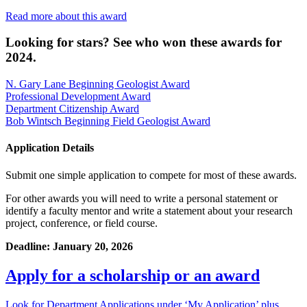
Read more about this award
Looking for stars? See who won these awards for
2024.
N. Gary Lane Beginning Geologist Award
Professional Development Award
Department Citizenship Award
Bob Wintsch Beginning Field Geologist Award
Application Details
Submit one simple application to compete for most of these awards.
For other awards you will need to write a personal statement or
identify a faculty mentor and write a statement about your research
project, conference, or field course.
Deadline: January 20, 2026
Apply for a scholarship or an award
Look for Department Applications under ‘My Application’ plus,