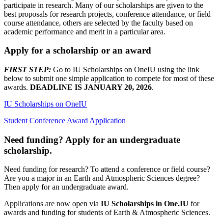
participate in research. Many of our scholarships are given to the
best proposals for research projects, conference attendance, or field
course attendance, others are selected by the faculty based on
academic performance and merit in a particular area.
Apply for a scholarship or an award
FIRST STEP:
Go to IU Scholarships on OneIU using the link
below to submit one simple application to compete for most of these
awards.
DEADLINE IS JANUARY 20, 2026
.
IU Scholarships on OneIU
Student Conference Award Application
Need funding? Apply for an undergraduate
scholarship.
Need funding for research? To attend a conference or field course?
Are you a major in an Earth and Atmospheric Sciences degree?
Then apply for an undergraduate award.
Applications are now open via
IU Scholarships in One.IU
for
awards and funding for students of Earth & Atmospheric Sciences.