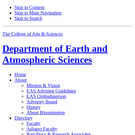
Skip to Content
Skip to Main Navigation
Skip to Search
The College of Arts
&
Sciences
Department of
Earth and
Atmospheric Sciences
Home
About
Mission
&
Vision
EAS Advising Guidelines
EAS Ombudsperson
Advisory Board
History
About Bloomington
Directory
Faculty
Adjunct Faculty
Post-Docs
&
Research Associates