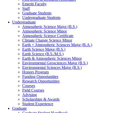
Emeriti Faculty
Staff
Graduate Students
Undergraduate Students
Undergraduate
Atmospheric Science Major (B.S.)
Atmospheric Science Minor
Atmospheric Science Certificate
Climate Change Science Minor
Earth + Atmospheric Sciences Major (B.A.)
Earth Science Major (B.S.)
Earth Science (B.S./M.S.)
Earth
&
Atmospheric Sciences Minor
Environmental Geosciences Major (B.S.)
Environmental Sciences Major (B.S.)
Honors Program
Funding Opportunities
Research Opportunities
Courses
Field Courses
Advising
Scholarships
&
Awards
Student Experience
Graduate
Graduate Student Handbook