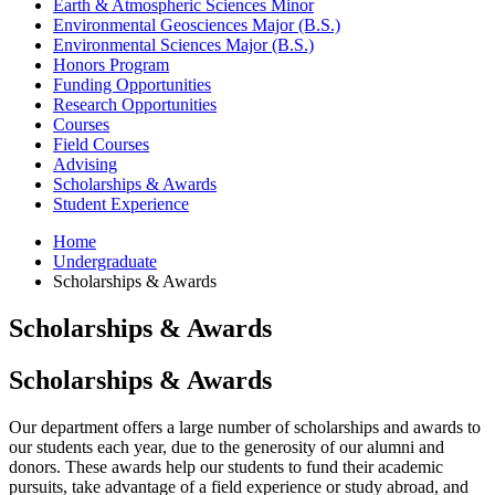
Earth
&
Atmospheric Sciences Minor
Environmental Geosciences Major (B.S.)
Environmental Sciences Major (B.S.)
Honors Program
Funding Opportunities
Research Opportunities
Courses
Field Courses
Advising
Scholarships
&
Awards
Student Experience
Home
Undergraduate
Scholarships
&
Awards
Scholarships
&
Awards
Scholarships
&
Awards
Our department offers a large number of scholarships and awards to
our students each year, due to the generosity of our alumni and
donors. These awards help our students to fund their academic
pursuits, take advantage of a field experience or study abroad, and