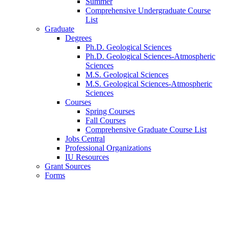
Summer
Comprehensive Undergraduate Course
List
Graduate
Degrees
Ph.D. Geological Sciences
Ph.D. Geological Sciences-Atmospheric
Sciences
M.S. Geological Sciences
M.S. Geological Sciences-Atmospheric
Sciences
Courses
Spring Courses
Fall Courses
Comprehensive Graduate Course List
Jobs Central
Professional Organizations
IU Resources
Grant Sources
Forms