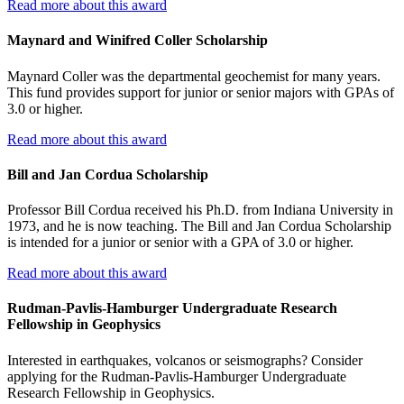
Read more about this award
Maynard and Winifred Coller Scholarship
Maynard Coller was the departmental geochemist for many years.
This fund provides support for junior or senior majors with GPAs of
3.0 or higher.
Read more about this award
Bill and Jan Cordua Scholarship
Professor Bill Cordua received his Ph.D. from Indiana University in
1973, and he is now teaching. The Bill and Jan Cordua Scholarship
is intended for a junior or senior with a GPA of 3.0 or higher.
Read more about this award
Rudman-Pavlis-Hamburger Undergraduate Research
Fellowship in Geophysics
Interested in earthquakes, volcanos or seismographs? Consider
applying for the Rudman-Pavlis-Hamburger Undergraduate
Research Fellowship in Geophysics.