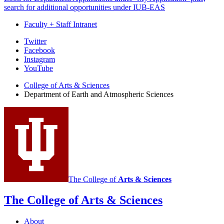
search for additional opportunities under IUB-EAS
Faculty + Staff Intranet
Department
Twitter
Facebook
of
Instagram
Earth
YouTube
and
College of Arts
&
Sciences
Department of Earth and Atmospheric Sciences
Atmospheric
Sciences
social
media
channels
The College of
Arts
&
Sciences
The College of Arts
&
Sciences
About