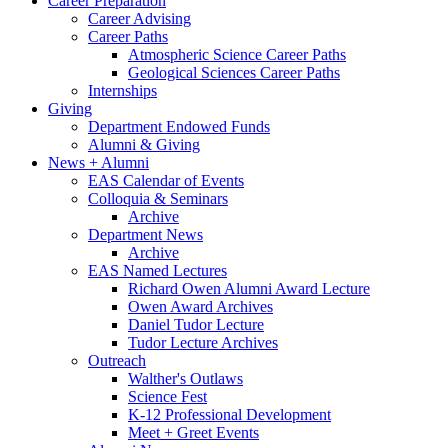
Career Preparation
Career Advising
Career Paths
Atmospheric Science Career Paths
Geological Sciences Career Paths
Internships
Giving
Department Endowed Funds
Alumni
&
Giving
News + Alumni
EAS Calendar of Events
Colloquia
&
Seminars
Archive
Department News
Archive
EAS Named Lectures
Richard Owen Alumni Award Lecture
Owen Award Archives
Daniel Tudor Lecture
Tudor Lecture Archives
Outreach
Walther's Outlaws
Science Fest
K-12 Professional Development
Meet + Greet Events