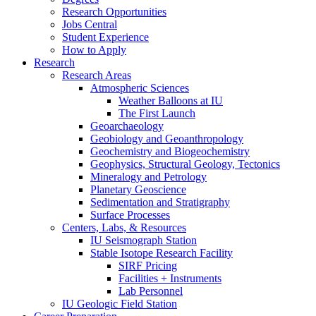
Research Opportunities
Jobs Central
Student Experience
How to Apply
Research
Research Areas
Atmospheric Sciences
Weather Balloons at IU
The First Launch
Geoarchaeology
Geobiology and Geoanthropology
Geochemistry and Biogeochemistry
Geophysics, Structural Geology, Tectonics
Mineralogy and Petrology
Planetary Geoscience
Sedimentation and Stratigraphy
Surface Processes
Centers, Labs,
&
Resources
IU Seismograph Station
Stable Isotope Research Facility
SIRF Pricing
Facilities + Instruments
Lab Personnel
IU Geologic Field Station