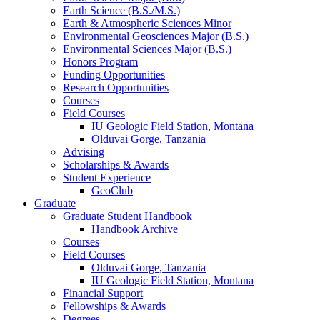
Earth Science (B.S./M.S.)
Earth
&
Atmospheric Sciences Minor
Environmental Geosciences Major (B.S.)
Environmental Sciences Major (B.S.)
Honors Program
Funding Opportunities
Research Opportunities
Courses
Field Courses
IU Geologic Field Station, Montana
Olduvai Gorge, Tanzania
Advising
Scholarships
&
Awards
Student Experience
GeoClub
Graduate
Graduate Student Handbook
Handbook Archive
Courses
Field Courses
Olduvai Gorge, Tanzania
IU Geologic Field Station, Montana
Financial Support
Fellowships
&
Awards
Degrees