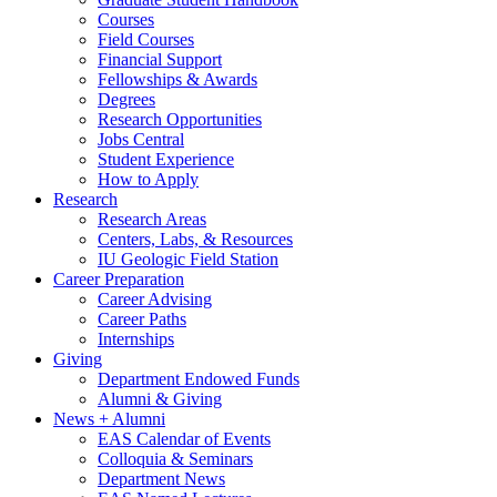
Courses
Field Courses
Financial Support
Fellowships
&
Awards
Degrees
Research Opportunities
Jobs Central
Student Experience
How to Apply
Research
Research Areas
Centers, Labs,
&
Resources
IU Geologic Field Station
Career Preparation
Career Advising
Career Paths
Internships
Giving
Department Endowed Funds
Alumni
&
Giving
News + Alumni
EAS Calendar of Events
Colloquia
&
Seminars
Department News