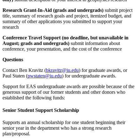
Research Grant-In-Aid (grads and undergrads)
submit project
title, summary of research goals and project, itemized budget, and
summary of other applications you submitted to support your
research
Conference Travel Support (no deadline, but unavailable in
August; grads and undergrads)
submit information about
conference, your presentation, and the cost of the conference
Questions
Contact Ben Kravitz (
bkravitz@iu.edu
) for graduate awards, or
Paul Staten (
pwstaten@iu.edu
) for undergraduate awards.
Support for EAS undergraduate awards are possible because of the
generous support of our former students and other donors who
established the following funds:
Senior Student Support Scholarship
Supports an annual scholarship for one student beginning their
senior year in the department who has a strong research
plan/proposal.