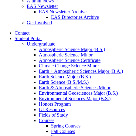
Alumni News
EAS Newsletter
EAS Newsletter Archive
EAS Directories Archive
Get Involved
Contact
Student Portal
Undergraduate
Atmospheric Science Major (B.S.)
Atmospheric Science Minor
Atmospheric Science Certificate
Climate Change Science Minor
Earth + Atmospheric Sciences Major (B.A.)
Earth Science Major (B.S.)
Earth Science (B.S./M.S.)
Earth
&
Atmospheric Sciences Minor
Environmental Geosciences Major (B.S.)
Environmental Sciences Major (B.S.)
Honors Program
IU Resources
Fields of Study
Courses
Spring Courses
Fall Courses