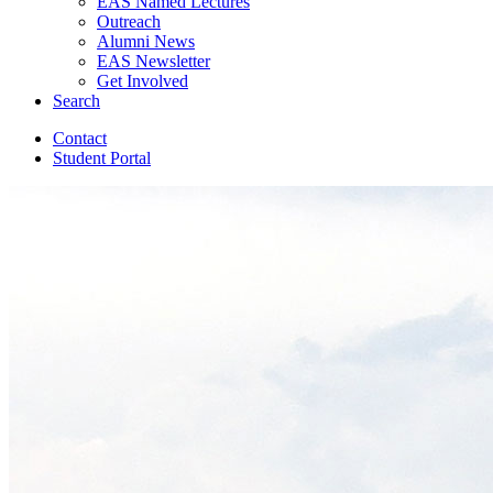
EAS Named Lectures
Outreach
Alumni News
EAS Newsletter
Get Involved
Search
Contact
Student Portal