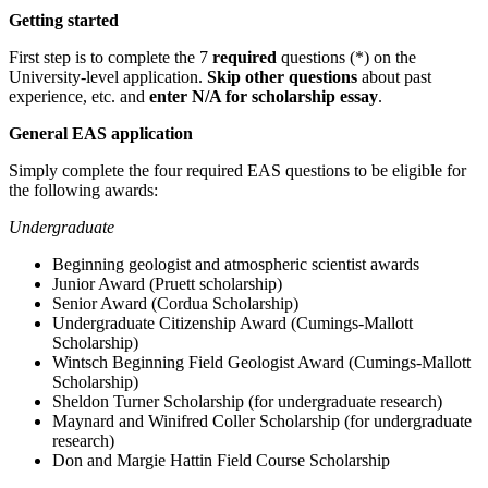
Getting started
First step is to complete the 7
required
questions (*) on the
University-level application.
Skip other questions
about past
experience, etc. and
enter N/A for scholarship essay
.
General EAS application
Simply complete the four required EAS questions to be eligible for
the following awards:
Undergraduate
Beginning geologist and atmospheric scientist awards
Junior Award (Pruett scholarship)
Senior Award (Cordua Scholarship)
Undergraduate Citizenship Award (Cumings-Mallott
Scholarship)
Wintsch Beginning Field Geologist Award (Cumings-Mallott
Scholarship)
Sheldon Turner Scholarship (for undergraduate research)
Maynard and Winifred Coller Scholarship (for undergraduate
research)
Don and Margie Hattin Field Course Scholarship