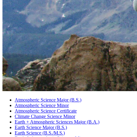
Atmospheric Science Major (B.S.)
Atmospheric Science Minor
Atmospheric Science Certificate
Climate Change Science Minor
Earth + Atmospheric Sciences Major (B.A.)
Earth Science Major (B.S.)
Earth Science (B.S./M.S.)