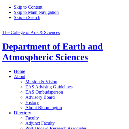
Skip to Content
Skip to Main Navigation
Skip to Search
The College of Arts
&
Sciences
Department of
Earth and
Atmospheric Sciences
Home
About
Mission
&
Vision
EAS Advising Guidelines
EAS Ombudsperson
Advisory Board
History
About Bloomington
Directory
Faculty
Adjunct Faculty
Post-Docs
&
Research Associates