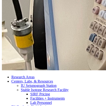
Research Areas
Centers, Labs,
&
Resources
IU Seismograph Station
Stable Isotope Research Facility
SIRF Pricing
Facilities + Instruments
Lab Personnel