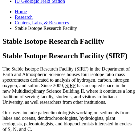
IU Geologic Field Station
Home
Research
Centers, Labs,
&
Resources
Stable Isotope Research Facility
Stable Isotope Research Facility
Stable Isotope Research Facility (SIRF)
The Stable Isotope Research Facility (SIRF) in the Department of
Earth and Atmospheric Sciences houses four isotope ratio mass
spectrometers dedicated to analysis of hydrogen, carbon, nitrogen,
oxygen, and sulfur. Since 2009,
SIRF
has occupied space in the
new Multidisciplinary Science Building II, where it continues a long
tradition of serving faculty, students, and visitors to Indiana
University, as well researchers from other institutions.
Our users include paleoclimatologists working on sediments from
lakes and oceans, dendrochronologists, hydrologists, plant
ecologists, paleontologists, and biogeochemists interested in cycles
of S, N, and C.