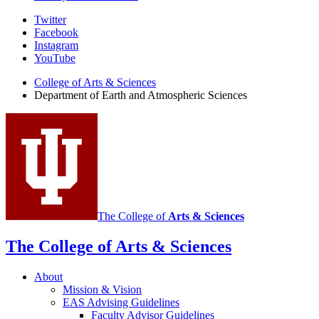
Department
Twitter
Facebook
of
Instagram
Earth
YouTube
and
College of Arts
&
Sciences
Department of Earth and Atmospheric Sciences
Atmospheric
Sciences
social
media
channels
The College of
Arts
&
Sciences
The College of Arts
&
Sciences
About
Mission
&
Vision
EAS Advising Guidelines
Faculty Advisor Guidelines