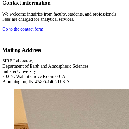
Contact information
We welcome inquiries from faculty, students, and professionals.
Fees are charged for analytical services.
Go to the contact form
Mailing Address
SIRF Laboratory
Department of Earth and Atmospheric Sciences
Indiana University
702 N. Walnut Grove Room 001A
Bloomington, IN 47405-1405 U.S.A.