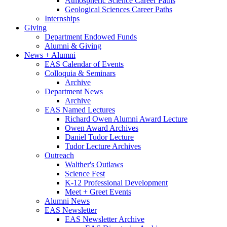
Atmospheric Science Career Paths
Geological Sciences Career Paths
Internships
Giving
Department Endowed Funds
Alumni
&
Giving
News + Alumni
EAS Calendar of Events
Colloquia
&
Seminars
Archive
Department News
Archive
EAS Named Lectures
Richard Owen Alumni Award Lecture
Owen Award Archives
Daniel Tudor Lecture
Tudor Lecture Archives
Outreach
Walther's Outlaws
Science Fest
K-12 Professional Development
Meet + Greet Events
Alumni News
EAS Newsletter
EAS Newsletter Archive