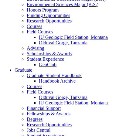
Environmental Sciences Major (B.S.)
Honors Program
Funding Opportunities
Research Opportunities
Courses
Field Courses
IU Geologic Field Station, Montana
Olduvai Gorge, Tanzania
Advising
Scholarships
&
Awards
Student Experience
GeoClub
Graduate
Graduate Student Handbook
Handbook Archive
Courses
Field Courses
Olduvai Gorge, Tanzania
IU Geologic Field Station, Montana
Financial Support
Fellowships
&
Awards
Degrees
Research Opportunities
Jobs Central
Student Experience