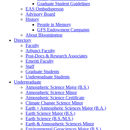
Graduate Student Guidelines
EAS Ombudsperson
Advisory Board
History
People in Memory
GFS Endowment Campaign
About Bloomington
Directory
Faculty
Adjunct Faculty
Post-Docs
&
Research Associates
Emeriti Faculty
Staff
Graduate Students
Undergraduate Students
Undergraduate
Atmospheric Science Major (B.S.)
Atmospheric Science Minor
Atmospheric Science Certificate
Climate Change Science Minor
Earth + Atmospheric Sciences Major (B.A.)
Earth Science Major (B.S.)
Earth Science (B.S./M.S.)
Earth
&
Atmospheric Sciences Minor
Environmental Geosciences Major (B.S.)