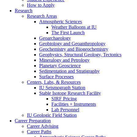
How to Apply
Research
Research Areas
Atmospheric Sciences
Weather Balloons at IU
The First Launch
Geoarchaeology
Geobiology and Geoanthropology
Geochemistry and Biogeochemistry
Geophysics, Structural Geology, Tectonics
Mineralogy and Petrology
Planetary Geoscience
Sedimentation and Stratigraphy
Surface Processes
Centers, Labs,
&
Resources
IU Seismograph Station
Stable Isotope Research Facility
SIRF Pricing
Facilities + Instruments
Lab Personnel
IU Geologic Field Station
Career Preparation
Career Advising
Career Paths