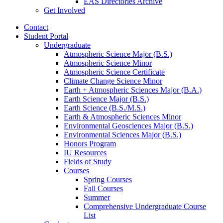
EAS Directories Archive
Get Involved
Contact
Student Portal
Undergraduate
Atmospheric Science Major (B.S.)
Atmospheric Science Minor
Atmospheric Science Certificate
Climate Change Science Minor
Earth + Atmospheric Sciences Major (B.A.)
Earth Science Major (B.S.)
Earth Science (B.S./M.S.)
Earth
&
Atmospheric Sciences Minor
Environmental Geosciences Major (B.S.)
Environmental Sciences Major (B.S.)
Honors Program
IU Resources
Fields of Study
Courses
Spring Courses
Fall Courses
Summer
Comprehensive Undergraduate Course
List