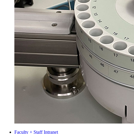
Faculty + Staff Intranet