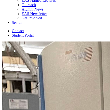
EAS Named Lectures
Outreach
Alumni News
EAS Newsletter
Get Involved
Search
Contact
Student Portal