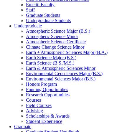
Emeriti Faculty
Staff
Graduate Students
Undergraduate Students
Undergraduate
Atmospheric Science Major (B.S.)
Atmospheric Science Minor
Atmospheric Science Certificate
Climate Change Science Minor
Earth + Atmospheric Sciences Major (B.A.)
Earth Science Major (B.S.)
Earth Science (B.S./M.S.)
Earth
&
Atmospheric Sciences Minor
Environmental Geosciences Major (B.S.)
Environmental Sciences Major (B.S.)
Honors Program
Funding Opportunities
Research Opportunities
Courses
Field Courses
Advising
Scholarships
&
Awards
Student Experience
Graduate
Graduate Student Handbook