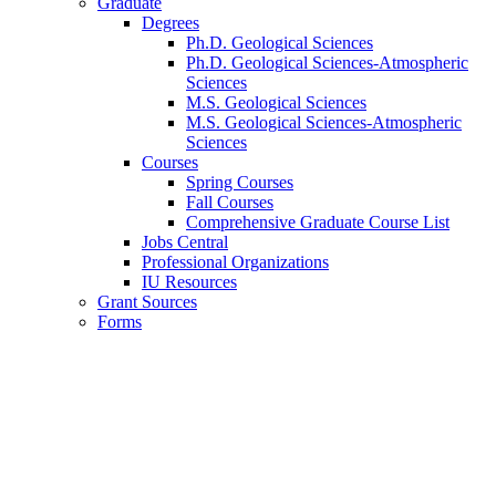
Graduate
Degrees
Ph.D. Geological Sciences
Ph.D. Geological Sciences-Atmospheric
Sciences
M.S. Geological Sciences
M.S. Geological Sciences-Atmospheric
Sciences
Courses
Spring Courses
Fall Courses
Comprehensive Graduate Course List
Jobs Central
Professional Organizations
IU Resources
Grant Sources
Forms