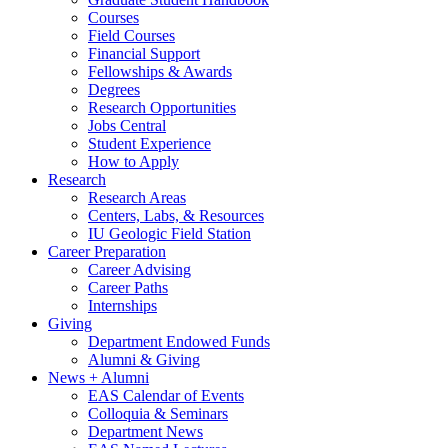
Courses
Field Courses
Financial Support
Fellowships
&
Awards
Degrees
Research Opportunities
Jobs Central
Student Experience
How to Apply
Research
Research Areas
Centers, Labs,
&
Resources
IU Geologic Field Station
Career Preparation
Career Advising
Career Paths
Internships
Giving
Department Endowed Funds
Alumni
&
Giving
News + Alumni
EAS Calendar of Events
Colloquia
&
Seminars
Department News