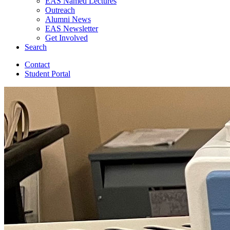
EAS Named Lectures
Outreach
Alumni News
EAS Newsletter
Get Involved
Search
Contact
Student Portal