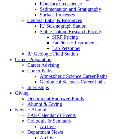
Planetary Geoscience
Sedimentation and Stratigraphy
Surface Processes
Centers, Labs,
&
Resources
IU Seismograph Station
Stable Isotope Research Facility
SIRF Pricing
Facilities + Instruments
Lab Personnel
IU Geologic Field Station
Career Preparation
Career Advising
Career Paths
Atmospheric Science Career Paths
Geological Sciences Career Paths
Internships
Giving
Department Endowed Funds
Alumni
&
Giving
News + Alumni
EAS Calendar of Events
Colloquia
&
Seminars
Archive
Department News
Archive