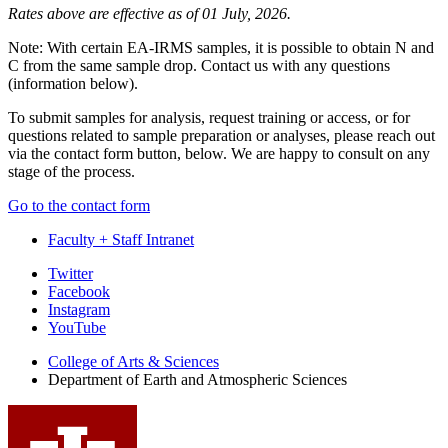
Rates above are effective as of 01 July, 2026.
Note: With certain EA-IRMS samples, it is possible to obtain N and
C from the same sample drop. Contact us with any questions
(information below).
To submit samples for analysis, request training or access, or for
questions related to sample preparation or analyses, please reach out
via the contact form button, below. We are happy to consult on any
stage of the process.
Go to the contact form
Faculty + Staff Intranet
Department
Twitter
Facebook
of
Instagram
Earth
YouTube
and
College of Arts
&
Sciences
Department of Earth and Atmospheric Sciences
Atmospheric
Sciences
social