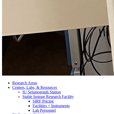
Research Areas
Centers, Labs,
&
Resources
IU Seismograph Station
Stable Isotope Research Facility
SIRF Pricing
Facilities + Instruments
Lab Personnel