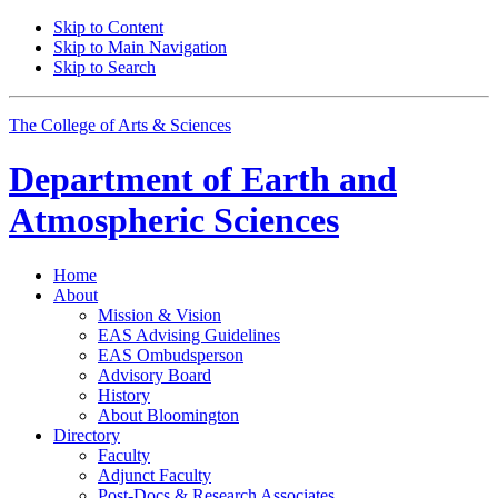
Skip to Content
Skip to Main Navigation
Skip to Search
The College of Arts
&
Sciences
Department of
Earth and
Atmospheric Sciences
Home
About
Mission
&
Vision
EAS Advising Guidelines
EAS Ombudsperson
Advisory Board
History
About Bloomington
Directory
Faculty
Adjunct Faculty
Post-Docs
&
Research Associates