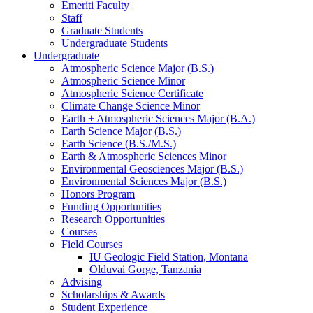
Emeriti Faculty
Staff
Graduate Students
Undergraduate Students
Undergraduate
Atmospheric Science Major (B.S.)
Atmospheric Science Minor
Atmospheric Science Certificate
Climate Change Science Minor
Earth + Atmospheric Sciences Major (B.A.)
Earth Science Major (B.S.)
Earth Science (B.S./M.S.)
Earth
&
Atmospheric Sciences Minor
Environmental Geosciences Major (B.S.)
Environmental Sciences Major (B.S.)
Honors Program
Funding Opportunities
Research Opportunities
Courses
Field Courses
IU Geologic Field Station, Montana
Olduvai Gorge, Tanzania
Advising
Scholarships
&
Awards
Student Experience