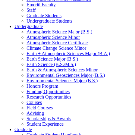
Emeriti Faculty
Staff
Graduate Students
Undergraduate Students
Undergraduate
Atmospheric Science Major (B.S.)
Atmospheric Science Minor
Atmospheric Science Certificate
Climate Change Science Minor
Earth + Atmospheric Sciences Major (B.A.)
Earth Science Major (B.S.)
Earth Science (B.S./M.S.)
Earth
&
Atmospheric Sciences Minor
Environmental Geosciences Major (B.S.)
Environmental Sciences Major (B.S.)
Honors Program
Funding Opportunities
Research Opportunities
Courses
Field Courses
Advising
Scholarships
&
Awards
Student Experience
Graduate
Graduate Student Handbook