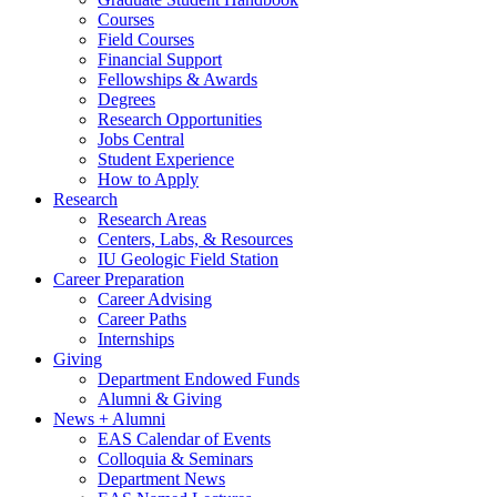
Courses
Field Courses
Financial Support
Fellowships
&
Awards
Degrees
Research Opportunities
Jobs Central
Student Experience
How to Apply
Research
Research Areas
Centers, Labs,
&
Resources
IU Geologic Field Station
Career Preparation
Career Advising
Career Paths
Internships
Giving
Department Endowed Funds
Alumni
&
Giving
News + Alumni
EAS Calendar of Events
Colloquia
&
Seminars
Department News