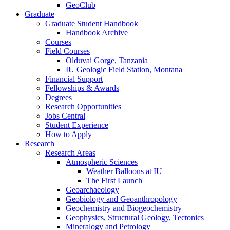
GeoClub
Graduate
Graduate Student Handbook
Handbook Archive
Courses
Field Courses
Olduvai Gorge, Tanzania
IU Geologic Field Station, Montana
Financial Support
Fellowships
&
Awards
Degrees
Research Opportunities
Jobs Central
Student Experience
How to Apply
Research
Research Areas
Atmospheric Sciences
Weather Balloons at IU
The First Launch
Geoarchaeology
Geobiology and Geoanthropology
Geochemistry and Biogeochemistry
Geophysics, Structural Geology, Tectonics
Mineralogy and Petrology