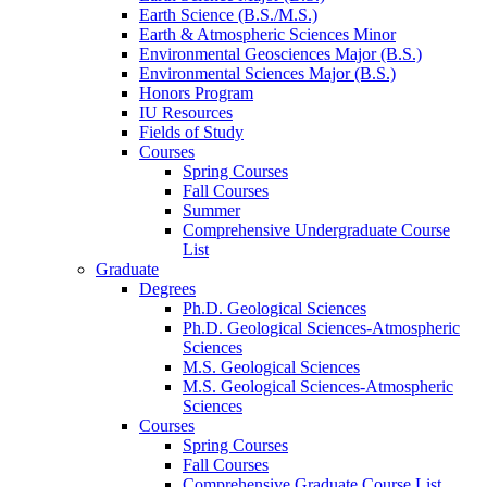
Earth Science (B.S./M.S.)
Earth
&
Atmospheric Sciences Minor
Environmental Geosciences Major (B.S.)
Environmental Sciences Major (B.S.)
Honors Program
IU Resources
Fields of Study
Courses
Spring Courses
Fall Courses
Summer
Comprehensive Undergraduate Course
List
Graduate
Degrees
Ph.D. Geological Sciences
Ph.D. Geological Sciences-Atmospheric
Sciences
M.S. Geological Sciences
M.S. Geological Sciences-Atmospheric
Sciences
Courses
Spring Courses
Fall Courses
Comprehensive Graduate Course List