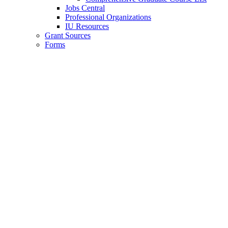
Jobs Central
Professional Organizations
IU Resources
Grant Sources
Forms