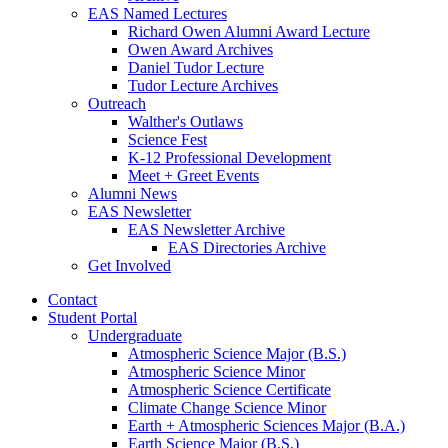
EAS Named Lectures
Richard Owen Alumni Award Lecture
Owen Award Archives
Daniel Tudor Lecture
Tudor Lecture Archives
Outreach
Walther's Outlaws
Science Fest
K-12 Professional Development
Meet + Greet Events
Alumni News
EAS Newsletter
EAS Newsletter Archive
EAS Directories Archive
Get Involved
Contact
Student Portal
Undergraduate
Atmospheric Science Major (B.S.)
Atmospheric Science Minor
Atmospheric Science Certificate
Climate Change Science Minor
Earth + Atmospheric Sciences Major (B.A.)
Earth Science Major (B.S.)