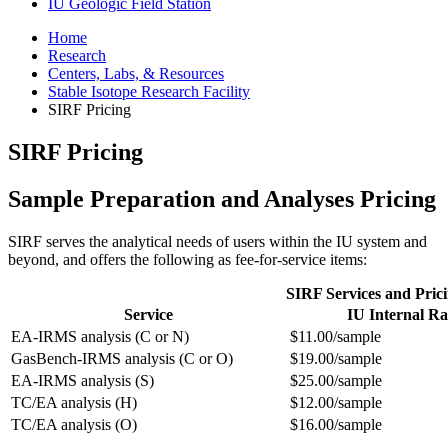
IU Geologic Field Station
Home
Research
Centers, Labs,
&
Resources
Stable Isotope Research Facility
SIRF Pricing
SIRF Pricing
Sample Preparation and Analyses Pricing
SIRF serves the analytical needs of users within the IU system and
beyond, and offers the following as fee-for-service items:
SIRF Services and Pric
Service
IU Internal Ra
EA-IRMS analysis (C or N)
$11.00/sample
GasBench-IRMS analysis (C or O)
$19.00/sample
EA-IRMS analysis (S)
$25.00/sample
TC/EA analysis (H)
$12.00/sample
TC/EA analysis (O)
$16.00/sample