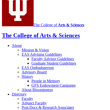
media
channels
The College of
Arts
&
Sciences
The College of Arts
&
Sciences
About
Mission
&
Vision
EAS Advising Guidelines
Faculty Advisor Guidelines
Graduate Student Guidelines
EAS Ombudsperson
Advisory Board
History
People in Memory
GFS Endowment Campaign
About Bloomington
Directory
Faculty
Adjunct Faculty
Post-Docs
&
Research Associates