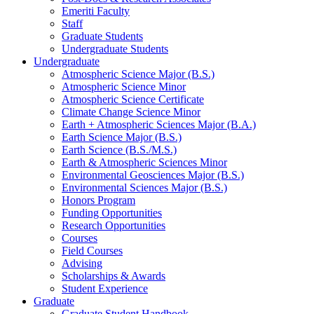
Emeriti Faculty
Staff
Graduate Students
Undergraduate Students
Undergraduate
Atmospheric Science Major (B.S.)
Atmospheric Science Minor
Atmospheric Science Certificate
Climate Change Science Minor
Earth + Atmospheric Sciences Major (B.A.)
Earth Science Major (B.S.)
Earth Science (B.S./M.S.)
Earth
&
Atmospheric Sciences Minor
Environmental Geosciences Major (B.S.)
Environmental Sciences Major (B.S.)
Honors Program
Funding Opportunities
Research Opportunities
Courses
Field Courses
Advising
Scholarships
&
Awards
Student Experience
Graduate
Graduate Student Handbook