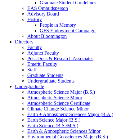
Graduate Student Guidelines
EAS Ombudsperson
Advisory Board
History
People in Memory
GFS Endowment Campaign
About Bloomington
Directory
Faculty
Adjunct Faculty
Post-Docs
&
Research Associates
Emeriti Faculty
Staff
Graduate Students
Undergraduate Students
Undergraduate
Atmospheric Science Major (B.S.)
Atmospheric Science Minor
Atmospheric Science Certificate
Climate Change Science Minor
Earth + Atmospheric Sciences Major (B.A.)
Earth Science Major (B.S.)
Earth Science (B.S./M.S.)
Earth
&
Atmospheric Sciences Minor
Environmental Geosciences Major (B.S.)