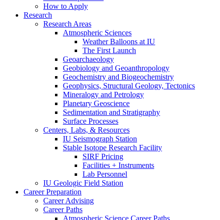
How to Apply
Research
Research Areas
Atmospheric Sciences
Weather Balloons at IU
The First Launch
Geoarchaeology
Geobiology and Geoanthropology
Geochemistry and Biogeochemistry
Geophysics, Structural Geology, Tectonics
Mineralogy and Petrology
Planetary Geoscience
Sedimentation and Stratigraphy
Surface Processes
Centers, Labs,
&
Resources
IU Seismograph Station
Stable Isotope Research Facility
SIRF Pricing
Facilities + Instruments
Lab Personnel
IU Geologic Field Station
Career Preparation
Career Advising
Career Paths
Atmospheric Science Career Paths