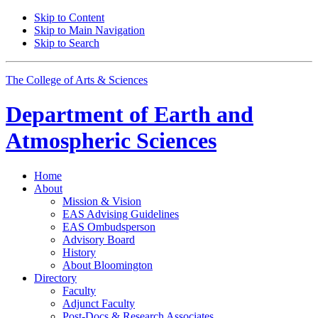
Skip to Content
Skip to Main Navigation
Skip to Search
The College of Arts
&
Sciences
Department of
Earth and
Atmospheric Sciences
Home
About
Mission
&
Vision
EAS Advising Guidelines
EAS Ombudsperson
Advisory Board
History
About Bloomington
Directory
Faculty
Adjunct Faculty
Post-Docs
&
Research Associates