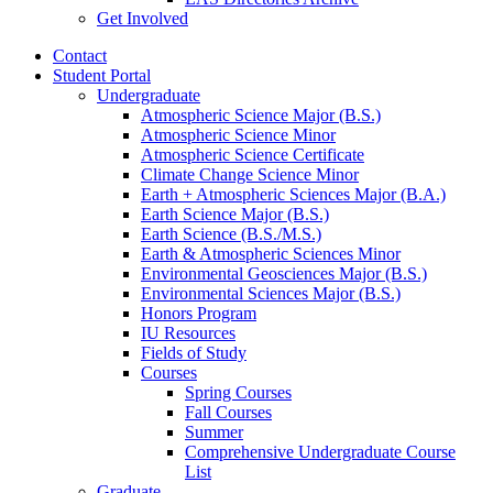
Get Involved
Contact
Student Portal
Undergraduate
Atmospheric Science Major (B.S.)
Atmospheric Science Minor
Atmospheric Science Certificate
Climate Change Science Minor
Earth + Atmospheric Sciences Major (B.A.)
Earth Science Major (B.S.)
Earth Science (B.S./M.S.)
Earth
&
Atmospheric Sciences Minor
Environmental Geosciences Major (B.S.)
Environmental Sciences Major (B.S.)
Honors Program
IU Resources
Fields of Study
Courses
Spring Courses
Fall Courses
Summer
Comprehensive Undergraduate Course
List
Graduate