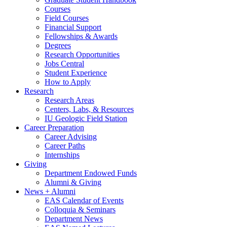
Courses
Field Courses
Financial Support
Fellowships
&
Awards
Degrees
Research Opportunities
Jobs Central
Student Experience
How to Apply
Research
Research Areas
Centers, Labs,
&
Resources
IU Geologic Field Station
Career Preparation
Career Advising
Career Paths
Internships
Giving
Department Endowed Funds
Alumni
&
Giving
News + Alumni
EAS Calendar of Events
Colloquia
&
Seminars
Department News