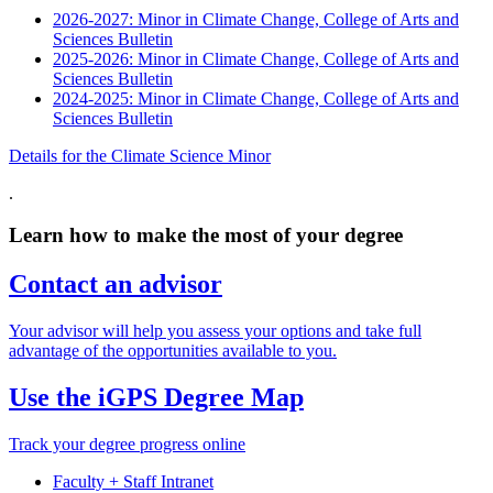
2026-2027: Minor in Climate Change, College of Arts and
Sciences Bulletin
2025-2026: Minor in Climate Change, College of Arts and
Sciences Bulletin
2024-2025: Minor in Climate Change, College of Arts and
Sciences Bulletin
Details for the Climate Science Minor
.
Learn how to make the most of your degree
Contact an advisor
Your advisor will help you assess your options and take full
advantage of the opportunities available to you.
Use the iGPS Degree Map
Track your degree progress online
Faculty + Staff Intranet