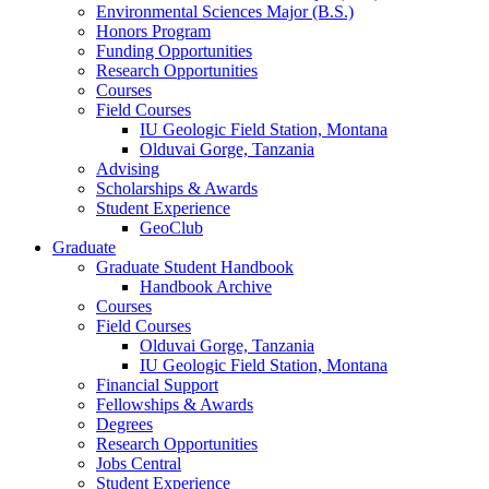
Environmental Sciences Major (B.S.)
Honors Program
Funding Opportunities
Research Opportunities
Courses
Field Courses
IU Geologic Field Station, Montana
Olduvai Gorge, Tanzania
Advising
Scholarships
&
Awards
Student Experience
GeoClub
Graduate
Graduate Student Handbook
Handbook Archive
Courses
Field Courses
Olduvai Gorge, Tanzania
IU Geologic Field Station, Montana
Financial Support
Fellowships
&
Awards
Degrees
Research Opportunities
Jobs Central
Student Experience