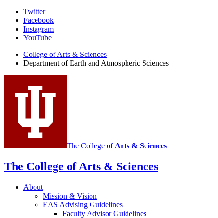
Department
Twitter
Facebook
of
Instagram
Earth
YouTube
and
College of Arts
&
Sciences
Department of Earth and Atmospheric Sciences
Atmospheric
Sciences
social
media
channels
The College of
Arts
&
Sciences
The College of Arts
&
Sciences
About
Mission
&
Vision
EAS Advising Guidelines
Faculty Advisor Guidelines