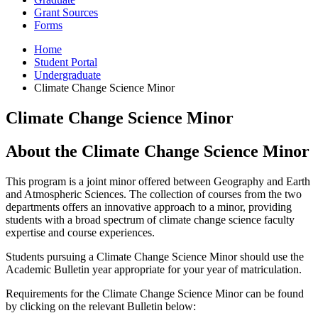
Grant Sources
Forms
Home
Student Portal
Undergraduate
Climate Change Science Minor
Climate Change Science Minor
About the Climate Change Science Minor
This program is a joint minor offered between Geography and Earth
and Atmospheric Sciences. The collection of courses from the two
departments offers an innovative approach to a minor, providing
students with a broad spectrum of climate change science faculty
expertise and course experiences.
Students pursuing a Climate Change Science Minor should use the
Academic Bulletin year appropriate for your year of matriculation.
Requirements for the Climate Change Science Minor can be found
by clicking on the relevant Bulletin below: