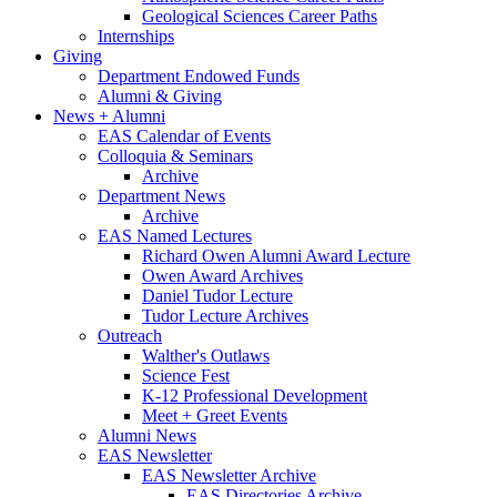
Geological Sciences Career Paths
Internships
Giving
Department Endowed Funds
Alumni
&
Giving
News + Alumni
EAS Calendar of Events
Colloquia
&
Seminars
Archive
Department News
Archive
EAS Named Lectures
Richard Owen Alumni Award Lecture
Owen Award Archives
Daniel Tudor Lecture
Tudor Lecture Archives
Outreach
Walther's Outlaws
Science Fest
K-12 Professional Development
Meet + Greet Events
Alumni News
EAS Newsletter
EAS Newsletter Archive
EAS Directories Archive