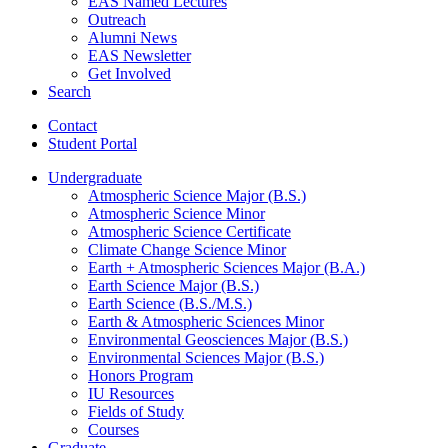
EAS Named Lectures
Outreach
Alumni News
EAS Newsletter
Get Involved
Search
Contact
Student Portal
Undergraduate
Atmospheric Science Major (B.S.)
Atmospheric Science Minor
Atmospheric Science Certificate
Climate Change Science Minor
Earth + Atmospheric Sciences Major (B.A.)
Earth Science Major (B.S.)
Earth Science (B.S./M.S.)
Earth
&
Atmospheric Sciences Minor
Environmental Geosciences Major (B.S.)
Environmental Sciences Major (B.S.)
Honors Program
IU Resources
Fields of Study
Courses
Graduate