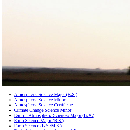
Atmospheric Science Major (B.S.)
Atmospheric Science Minor
Atmospheric Science Certificate
Climate Change Science Minor
Earth + Atmospheric Sciences Major (B.A.)
Earth Science Major (B.S.)
Earth Science (B.S./M.S.)