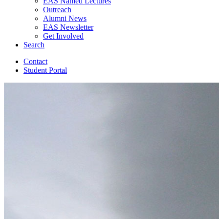
EAS Named Lectures
Outreach
Alumni News
EAS Newsletter
Get Involved
Search
Contact
Student Portal