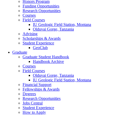
Honors Program
Funding Opportunities
Research Opportunities
Courses
Field Courses
IU Geologic Field Station, Montana
Olduvai Gorge, Tanzania
Advising
Scholarships
&
Awards
Student Experience
GeoClub
Graduate
Graduate Student Handbook
Handbook Archive
Courses
Field Courses
Olduvai Gorge, Tanzania
IU Geologic Field Station, Montana
Financial Support
Fellowships
&
Awards
Degrees
Research Opportunities
Jobs Central
Student Experience
How to Apply