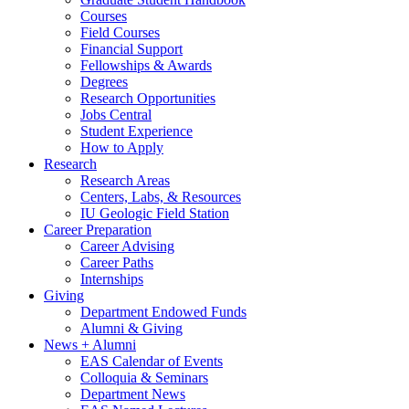
Courses
Field Courses
Financial Support
Fellowships
&
Awards
Degrees
Research Opportunities
Jobs Central
Student Experience
How to Apply
Research
Research Areas
Centers, Labs,
&
Resources
IU Geologic Field Station
Career Preparation
Career Advising
Career Paths
Internships
Giving
Department Endowed Funds
Alumni
&
Giving
News + Alumni
EAS Calendar of Events
Colloquia
&
Seminars
Department News