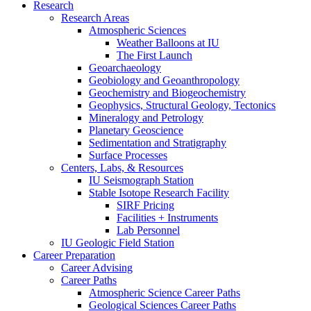
Research
Research Areas
Atmospheric Sciences
Weather Balloons at IU
The First Launch
Geoarchaeology
Geobiology and Geoanthropology
Geochemistry and Biogeochemistry
Geophysics, Structural Geology, Tectonics
Mineralogy and Petrology
Planetary Geoscience
Sedimentation and Stratigraphy
Surface Processes
Centers, Labs,
&
Resources
IU Seismograph Station
Stable Isotope Research Facility
SIRF Pricing
Facilities + Instruments
Lab Personnel
IU Geologic Field Station
Career Preparation
Career Advising
Career Paths
Atmospheric Science Career Paths
Geological Sciences Career Paths