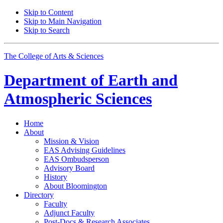
Skip to Content
Skip to Main Navigation
Skip to Search
The College of Arts
&
Sciences
Department of
Earth and
Atmospheric Sciences
Home
About
Mission
&
Vision
EAS Advising Guidelines
EAS Ombudsperson
Advisory Board
History
About Bloomington
Directory
Faculty
Adjunct Faculty
Post-Docs
&
Research Associates