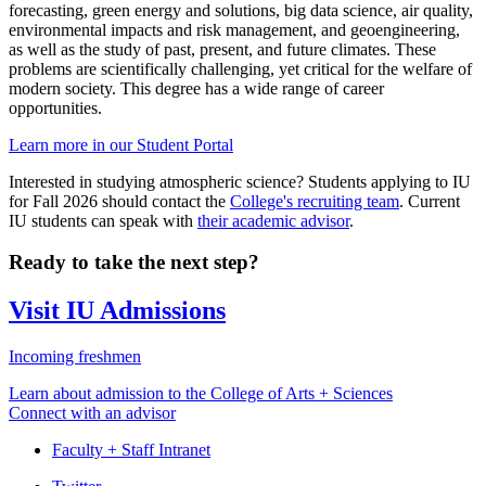
forecasting, green energy and solutions, big data science, air quality,
environmental impacts and risk management, and geoengineering,
as well as the study of past, present, and future climates. These
problems are scientifically challenging, yet critical for the welfare of
modern society. This degree has a wide range of career
opportunities.
Learn more in our Student Portal
Interested in studying atmospheric science? Students applying to IU
for Fall 2026 should contact the
College's recruiting team
. Current
IU students can speak with
their academic advisor
.
Ready to take the next step?
Visit IU Admissions
Incoming freshmen
Learn about admission to the College of Arts + Sciences
Connect with an advisor
Faculty + Staff Intranet