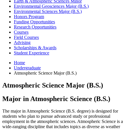
Earth
&
Atmospheric Sciences Minor
Environmental Geosciences Major (B.S.)
Environmental Sciences Major (B.S.)
Honors Program
Funding Opportunities
Research Opportunities
Courses
Field Courses
Advising
Scholarships
&
Awards
Student Experience
Home
Undergraduate
Atmospheric Science Major (B.S.)
Atmospheric Science Major (B.S.)
Major in Atmospheric Science (B.S.)
The major in Atmospheric Science (B.S. degree) is designed for
students who plan to pursue advanced study or professional
employment in the atmospheric sciences. Atmospheric Science is a
wide-ranging discipline that includes topics as diverse as weather