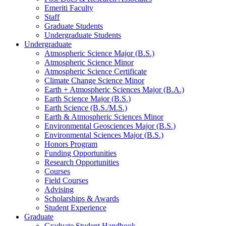
Emeriti Faculty
Staff
Graduate Students
Undergraduate Students
Undergraduate
Atmospheric Science Major (B.S.)
Atmospheric Science Minor
Atmospheric Science Certificate
Climate Change Science Minor
Earth + Atmospheric Sciences Major (B.A.)
Earth Science Major (B.S.)
Earth Science (B.S./M.S.)
Earth
&
Atmospheric Sciences Minor
Environmental Geosciences Major (B.S.)
Environmental Sciences Major (B.S.)
Honors Program
Funding Opportunities
Research Opportunities
Courses
Field Courses
Advising
Scholarships
&
Awards
Student Experience
Graduate
Graduate Student Handbook