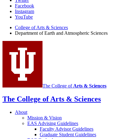
Department
Twitter
Facebook
of
Instagram
Earth
YouTube
and
College of Arts
&
Sciences
Department of Earth and Atmospheric Sciences
Atmospheric
Sciences
social
media
channels
The College of
Arts
&
Sciences
The College of Arts
&
Sciences
About
Mission
&
Vision
EAS Advising Guidelines
Faculty Advisor Guidelines
Graduate Student Guidelines