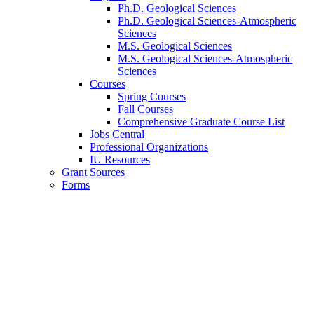
Ph.D. Geological Sciences
Ph.D. Geological Sciences-Atmospheric
Sciences
M.S. Geological Sciences
M.S. Geological Sciences-Atmospheric
Sciences
Courses
Spring Courses
Fall Courses
Comprehensive Graduate Course List
Jobs Central
Professional Organizations
IU Resources
Grant Sources
Forms