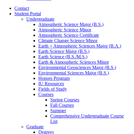
Contact
Student Portal
Undergraduate
Atmospheric Science Major (B.S.)
Atmospheric Science Minor
Atmospheric Science Certificate
Climate Change Science Minor
Earth + Atmospheric Sciences Major (B.A.)
Earth Science Major (B.S.)
Earth Science (B.S./M.S.)
Earth
&
Atmospheric Sciences Minor
Environmental Geosciences Major (B.S.)
Environmental Sciences Major (B.S.)
Honors Program
IU Resources
Fields of Study
Courses
Spring Courses
Fall Courses
Summer
Comprehensive Undergraduate Course
List
Graduate
Degrees