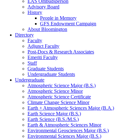
EAS Ombudsperson
Advisory Board
History
People in Memory
GFS Endowment Campaign
About Bloomington
Directory
Faculty
Adjunct Faculty
Post-Docs
&
Research Associates
Emeriti Faculty
Staff
Graduate Students
Undergraduate Students
Undergraduate
Atmospheric Science Major (B.S.)
Atmospheric Science Minor
Atmospheric Science Certificate
Climate Change Science Minor
Earth + Atmospheric Sciences Major (B.A.)
Earth Science Major (B.S.)
Earth Science (B.S./M.S.)
Earth
&
Atmospheric Sciences Minor
Environmental Geosciences Major (B.S.)
Environmental Sciences Major (B.S.)