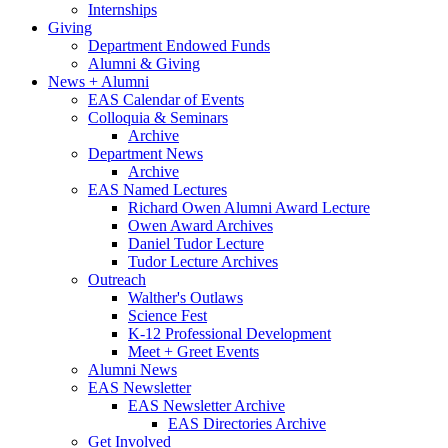
Internships
Giving
Department Endowed Funds
Alumni
&
Giving
News + Alumni
EAS Calendar of Events
Colloquia
&
Seminars
Archive
Department News
Archive
EAS Named Lectures
Richard Owen Alumni Award Lecture
Owen Award Archives
Daniel Tudor Lecture
Tudor Lecture Archives
Outreach
Walther's Outlaws
Science Fest
K-12 Professional Development
Meet + Greet Events
Alumni News
EAS Newsletter
EAS Newsletter Archive
EAS Directories Archive
Get Involved