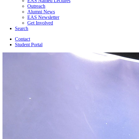
EAS Named Lectures
Outreach
Alumni News
EAS Newsletter
Get Involved
Search
Contact
Student Portal