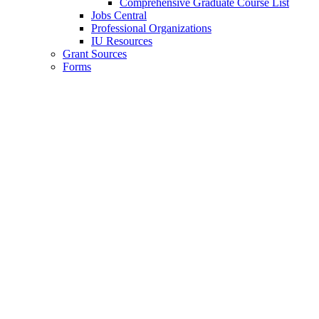
Comprehensive Graduate Course List
Jobs Central
Professional Organizations
IU Resources
Grant Sources
Forms