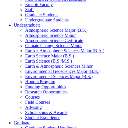
Emeriti Faculty
Staff
Graduate Students
Undergraduate Students
Undergraduate
Atmospheric Science Major (B.S.)
Atmospheric Science Minor
Atmospheric Science Certificate
Climate Change Science Minor
Earth + Atmospheric Sciences Major (B.A.)
Earth Science Major (B.S.)
Earth Science (B.S./M.S.)
Earth
&
Atmospheric Sciences Minor
Environmental Geosciences Major (B.S.)
Environmental Sciences Major (B.S.)
Honors Program
Funding Opportunities
Research Opportunities
Courses
Field Courses
Advising
Scholarships
&
Awards
Student Experience
Graduate
Graduate Student Handbook