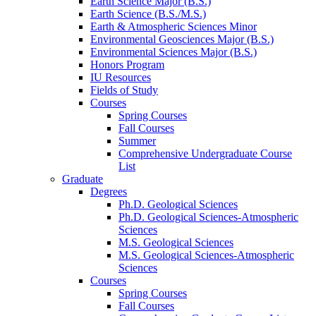
Earth Science Major (B.S.)
Earth Science (B.S./M.S.)
Earth
&
Atmospheric Sciences Minor
Environmental Geosciences Major (B.S.)
Environmental Sciences Major (B.S.)
Honors Program
IU Resources
Fields of Study
Courses
Spring Courses
Fall Courses
Summer
Comprehensive Undergraduate Course
List
Graduate
Degrees
Ph.D. Geological Sciences
Ph.D. Geological Sciences-Atmospheric
Sciences
M.S. Geological Sciences
M.S. Geological Sciences-Atmospheric
Sciences
Courses
Spring Courses
Fall Courses