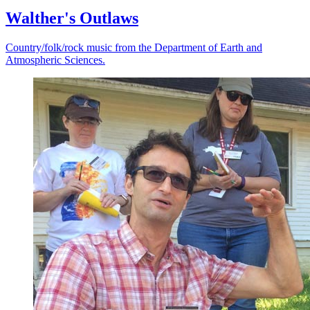
Walther's Outlaws
Country/folk/rock music from the Department of Earth and
Atmospheric Sciences.