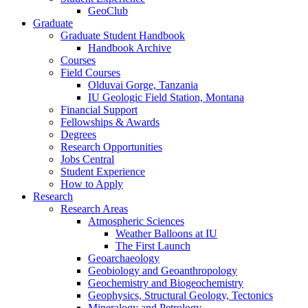
GeoClub
Graduate
Graduate Student Handbook
Handbook Archive
Courses
Field Courses
Olduvai Gorge, Tanzania
IU Geologic Field Station, Montana
Financial Support
Fellowships
&
Awards
Degrees
Research Opportunities
Jobs Central
Student Experience
How to Apply
Research
Research Areas
Atmospheric Sciences
Weather Balloons at IU
The First Launch
Geoarchaeology
Geobiology and Geoanthropology
Geochemistry and Biogeochemistry
Geophysics, Structural Geology, Tectonics
Mineralogy and Petrology