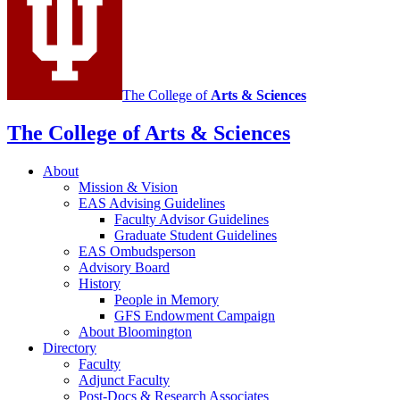
media
channels
The College of
Arts
&
Sciences
The College of Arts
&
Sciences
About
Mission
&
Vision
EAS Advising Guidelines
Faculty Advisor Guidelines
Graduate Student Guidelines
EAS Ombudsperson
Advisory Board
History
People in Memory
GFS Endowment Campaign
About Bloomington
Directory
Faculty
Adjunct Faculty
Post-Docs
&
Research Associates