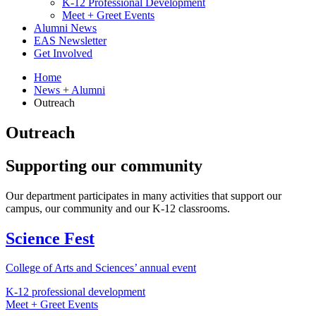
K-12 Professional Development
Meet + Greet Events
Alumni News
EAS Newsletter
Get Involved
Home
News + Alumni
Outreach
Outreach
Supporting our community
Our department participates in many activities that support our
campus, our community and our K-12 classrooms.
Science Fest
College of Arts and Sciences’ annual event
K-12 professional development
Meet + Greet Events