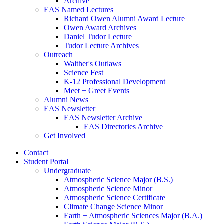
Archive
EAS Named Lectures
Richard Owen Alumni Award Lecture
Owen Award Archives
Daniel Tudor Lecture
Tudor Lecture Archives
Outreach
Walther's Outlaws
Science Fest
K-12 Professional Development
Meet + Greet Events
Alumni News
EAS Newsletter
EAS Newsletter Archive
EAS Directories Archive
Get Involved
Contact
Student Portal
Undergraduate
Atmospheric Science Major (B.S.)
Atmospheric Science Minor
Atmospheric Science Certificate
Climate Change Science Minor
Earth + Atmospheric Sciences Major (B.A.)