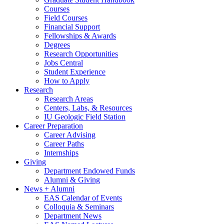
Courses
Field Courses
Financial Support
Fellowships
&
Awards
Degrees
Research Opportunities
Jobs Central
Student Experience
How to Apply
Research
Research Areas
Centers, Labs,
&
Resources
IU Geologic Field Station
Career Preparation
Career Advising
Career Paths
Internships
Giving
Department Endowed Funds
Alumni
&
Giving
News + Alumni
EAS Calendar of Events
Colloquia
&
Seminars
Department News