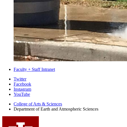
Faculty + Staff Intranet
Department
Twitter
Facebook
of
Instagram
Earth
YouTube
and
College of Arts
&
Sciences
Department of Earth and Atmospheric Sciences
Atmospheric
Sciences
social