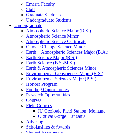
Emeriti Faculty
Staff
Graduate Students
Undergraduate Students
Undergraduate
Atmospheric Science Major (B.S.)
Atmospheric Science Minor
Atmospheric Science Certificate
Climate Change Science Minor
Earth + Atmospheric Sciences Major (B.A.)
Earth Science Major (B.S.)
Earth Science (B.S./M.S.)
Earth
&
Atmospheric Sciences Minor
Environmental Geosciences Major (B.S.)
Environmental Sciences Major (B.S.)
Honors Program
Funding Opportunities
Research Opportunities
Courses
Field Courses
IU Geologic Field Station, Montana
Olduvai Gorge, Tanzania
Advising
Scholarships
&
Awards
Student Experience