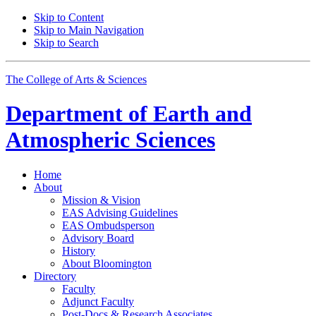
Skip to Content
Skip to Main Navigation
Skip to Search
The College of Arts
&
Sciences
Department of
Earth and
Atmospheric Sciences
Home
About
Mission
&
Vision
EAS Advising Guidelines
EAS Ombudsperson
Advisory Board
History
About Bloomington
Directory
Faculty
Adjunct Faculty
Post-Docs
&
Research Associates