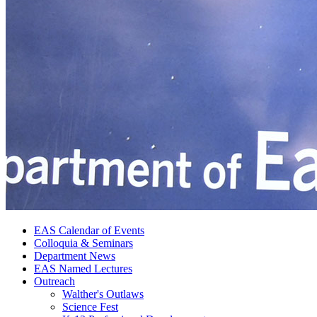
EAS Calendar of Events
Colloquia
&
Seminars
Department News
EAS Named Lectures
Outreach
Walther's Outlaws
Science Fest