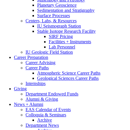
Planetary Geoscience
Sedimentation and Stratigraphy
Surface Processes
Centers, Labs,
&
Resources
IU Seismograph Station
Stable Isotope Research Facility
SIRF Pricing
Facilities + Instruments
Lab Personnel
IU Geologic Field Station
Career Preparation
Career Advising
Career Paths
Atmospheric Science Career Paths
Geological Sciences Career Paths
Internships
Giving
Department Endowed Funds
Alumni
&
Giving
News + Alumni
EAS Calendar of Events
Colloquia
&
Seminars
Archive
Department News