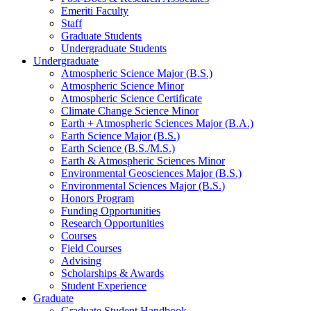
Emeriti Faculty
Staff
Graduate Students
Undergraduate Students
Undergraduate
Atmospheric Science Major (B.S.)
Atmospheric Science Minor
Atmospheric Science Certificate
Climate Change Science Minor
Earth + Atmospheric Sciences Major (B.A.)
Earth Science Major (B.S.)
Earth Science (B.S./M.S.)
Earth
&
Atmospheric Sciences Minor
Environmental Geosciences Major (B.S.)
Environmental Sciences Major (B.S.)
Honors Program
Funding Opportunities
Research Opportunities
Courses
Field Courses
Advising
Scholarships
&
Awards
Student Experience
Graduate
Graduate Student Handbook