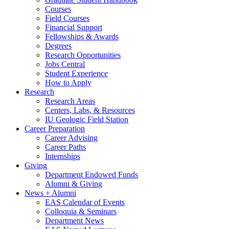
Courses
Field Courses
Financial Support
Fellowships
&
Awards
Degrees
Research Opportunities
Jobs Central
Student Experience
How to Apply
Research
Research Areas
Centers, Labs,
&
Resources
IU Geologic Field Station
Career Preparation
Career Advising
Career Paths
Internships
Giving
Department Endowed Funds
Alumni
&
Giving
News + Alumni
EAS Calendar of Events
Colloquia
&
Seminars
Department News