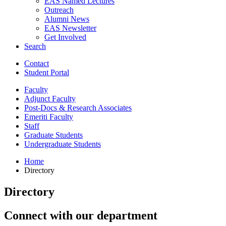
EAS Named Lectures
Outreach
Alumni News
EAS Newsletter
Get Involved
Search
Contact
Student Portal
Faculty
Adjunct Faculty
Post-Docs
&
Research Associates
Emeriti Faculty
Staff
Graduate Students
Undergraduate Students
Home
Directory
Directory
Connect with our department