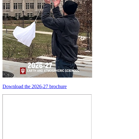
Download the 2026-27 brochure