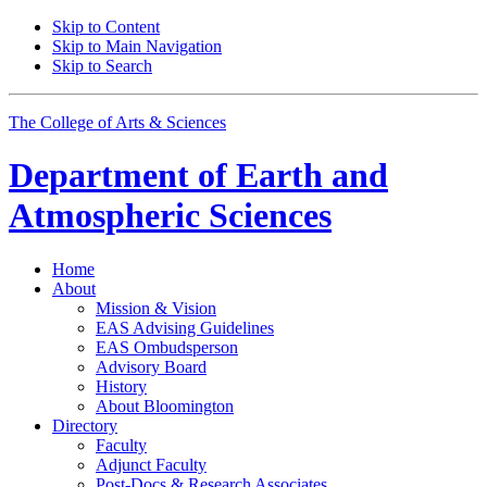
Skip to Content
Skip to Main Navigation
Skip to Search
The College of Arts
&
Sciences
Department of
Earth and
Atmospheric Sciences
Home
About
Mission
&
Vision
EAS Advising Guidelines
EAS Ombudsperson
Advisory Board
History
About Bloomington
Directory
Faculty
Adjunct Faculty
Post-Docs
&
Research Associates