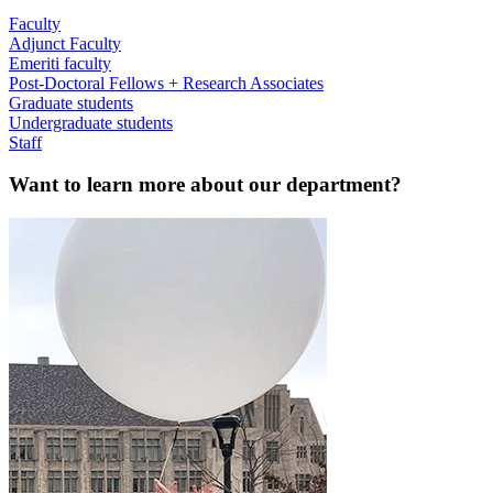
Faculty
Adjunct Faculty
Emeriti faculty
Post-Doctoral Fellows + Research Associates
Graduate students
Undergraduate students
Staff
Want to learn more about our department?