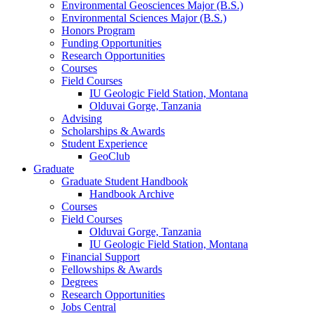
Environmental Geosciences Major (B.S.)
Environmental Sciences Major (B.S.)
Honors Program
Funding Opportunities
Research Opportunities
Courses
Field Courses
IU Geologic Field Station, Montana
Olduvai Gorge, Tanzania
Advising
Scholarships
&
Awards
Student Experience
GeoClub
Graduate
Graduate Student Handbook
Handbook Archive
Courses
Field Courses
Olduvai Gorge, Tanzania
IU Geologic Field Station, Montana
Financial Support
Fellowships
&
Awards
Degrees
Research Opportunities
Jobs Central