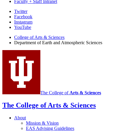
Faculty + Staff Intranet
Department
Twitter
Facebook
of
Instagram
Earth
YouTube
and
College of Arts
&
Sciences
Department of Earth and Atmospheric Sciences
Atmospheric
Sciences
social
media
channels
The College of
Arts
&
Sciences
The College of Arts
&
Sciences
About
Mission
&
Vision
EAS Advising Guidelines