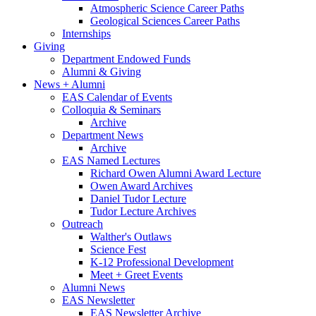
Atmospheric Science Career Paths
Geological Sciences Career Paths
Internships
Giving
Department Endowed Funds
Alumni
&
Giving
News + Alumni
EAS Calendar of Events
Colloquia
&
Seminars
Archive
Department News
Archive
EAS Named Lectures
Richard Owen Alumni Award Lecture
Owen Award Archives
Daniel Tudor Lecture
Tudor Lecture Archives
Outreach
Walther's Outlaws
Science Fest
K-12 Professional Development
Meet + Greet Events
Alumni News
EAS Newsletter
EAS Newsletter Archive