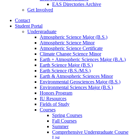
EAS Directories Archive
Get Involved
Contact
Student Portal
Undergraduate
Atmospheric Science Major (B.S.)
Atmospheric Science Minor
Atmospheric Science Certificate
Climate Change Science Minor
Earth + Atmospheric Sciences Major (B.A.)
Earth Science Major (B.S.)
Earth Science (B.S./M.S.)
Earth
&
Atmospheric Sciences Minor
Environmental Geosciences Major (B.S.)
Environmental Sciences Major (B.S.)
Honors Program
IU Resources
Fields of Study
Courses
Spring Courses
Fall Courses
Summer
Comprehensive Undergraduate Course
List