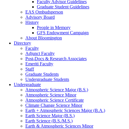
Faculty Advisor Guidelines
Graduate Student Guidelines
EAS Ombudsperson
Advisory Board
History
People in Memory
GFS Endowment Campaign
About Bloomington
Directory
Faculty
Adjunct Faculty
Post-Docs
&
Research Associates
Emeriti Faculty
Staff
Graduate Students
Undergraduate Students
Undergraduate
Atmospheric Science Major (B.S.)
Atmospheric Science Minor
Atmospheric Science Certificate
Climate Change Science Minor
Earth + Atmospheric Sciences Major (B.A.)
Earth Science Major (B.S.)
Earth Science (B.S./M.S.)
Earth
&
Atmospheric Sciences Minor