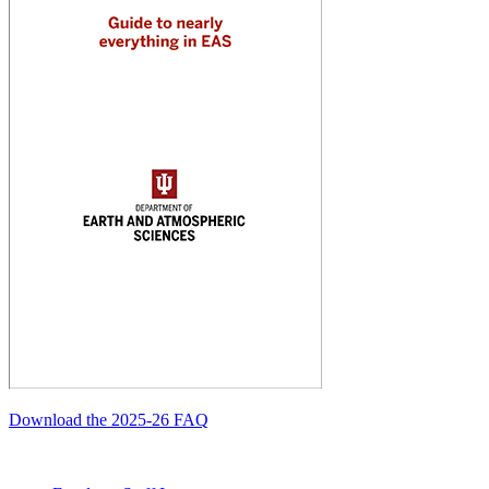
Download the 2025-26 FAQ