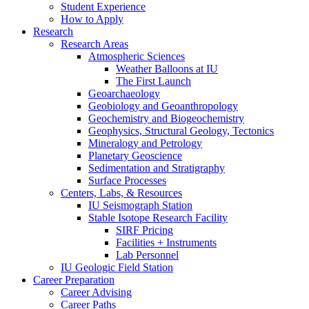
Student Experience
How to Apply
Research
Research Areas
Atmospheric Sciences
Weather Balloons at IU
The First Launch
Geoarchaeology
Geobiology and Geoanthropology
Geochemistry and Biogeochemistry
Geophysics, Structural Geology, Tectonics
Mineralogy and Petrology
Planetary Geoscience
Sedimentation and Stratigraphy
Surface Processes
Centers, Labs,
&
Resources
IU Seismograph Station
Stable Isotope Research Facility
SIRF Pricing
Facilities + Instruments
Lab Personnel
IU Geologic Field Station
Career Preparation
Career Advising
Career Paths