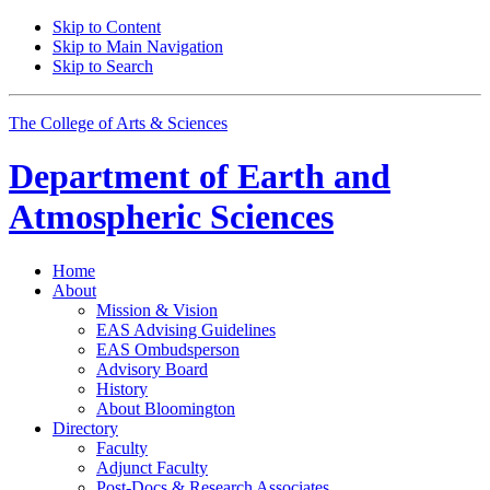
Skip to Content
Skip to Main Navigation
Skip to Search
The College of Arts
&
Sciences
Department of
Earth and
Atmospheric Sciences
Home
About
Mission
&
Vision
EAS Advising Guidelines
EAS Ombudsperson
Advisory Board
History
About Bloomington
Directory
Faculty
Adjunct Faculty
Post-Docs
&
Research Associates