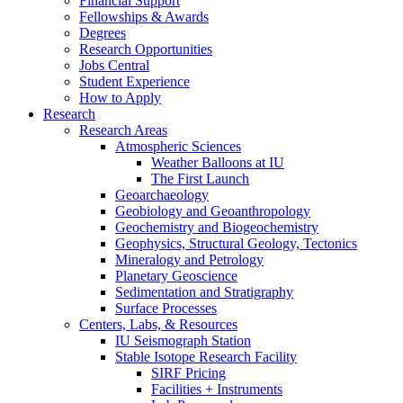
Financial Support
Fellowships
&
Awards
Degrees
Research Opportunities
Jobs Central
Student Experience
How to Apply
Research
Research Areas
Atmospheric Sciences
Weather Balloons at IU
The First Launch
Geoarchaeology
Geobiology and Geoanthropology
Geochemistry and Biogeochemistry
Geophysics, Structural Geology, Tectonics
Mineralogy and Petrology
Planetary Geoscience
Sedimentation and Stratigraphy
Surface Processes
Centers, Labs,
&
Resources
IU Seismograph Station
Stable Isotope Research Facility
SIRF Pricing
Facilities + Instruments