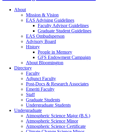
About
Mission
&
Vision
EAS Advising Guidelines
Faculty Advisor Guidelines
Graduate Student Guidelines
EAS Ombudsperson
Advisory Board
History
People in Memory
GFS Endowment Campaign
About Bloomington
Directory
Faculty
Adjunct Faculty
Post-Docs
&
Research Associates
Emeriti Faculty
Staff
Graduate Students
Undergraduate Students
Undergraduate
Atmospheric Science Major (B.S.)
Atmospheric Science Minor
Atmospheric Science Certificate
Climate Change Science Minor