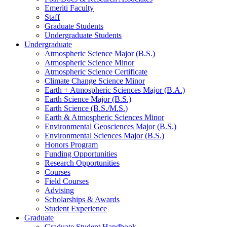
Emeriti Faculty
Staff
Graduate Students
Undergraduate Students
Undergraduate
Atmospheric Science Major (B.S.)
Atmospheric Science Minor
Atmospheric Science Certificate
Climate Change Science Minor
Earth + Atmospheric Sciences Major (B.A.)
Earth Science Major (B.S.)
Earth Science (B.S./M.S.)
Earth
&
Atmospheric Sciences Minor
Environmental Geosciences Major (B.S.)
Environmental Sciences Major (B.S.)
Honors Program
Funding Opportunities
Research Opportunities
Courses
Field Courses
Advising
Scholarships
&
Awards
Student Experience
Graduate
Graduate Student Handbook