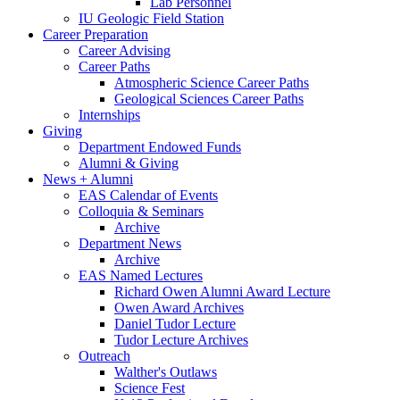
Lab Personnel
IU Geologic Field Station
Career Preparation
Career Advising
Career Paths
Atmospheric Science Career Paths
Geological Sciences Career Paths
Internships
Giving
Department Endowed Funds
Alumni
&
Giving
News + Alumni
EAS Calendar of Events
Colloquia
&
Seminars
Archive
Department News
Archive
EAS Named Lectures
Richard Owen Alumni Award Lecture
Owen Award Archives
Daniel Tudor Lecture
Tudor Lecture Archives
Outreach
Walther's Outlaws
Science Fest