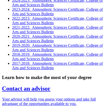
2024-2025: Atmospheric Sciences Certificate, College of
Arts and Sciences Bulletin
2023-2024: Atmospheric Sciences Certificate, College of
Arts and Sciences Bulletin
2022-2023: Atmospheric Sciences Certificate, College of
Arts and Sciences Bulletin
2021-2022: Atmospheric Sciences Certificate, College of
Arts and Sciences Bulletin
2020-2021: Atmospheric Sciences Certificate, College of
Arts and Sciences Bulletin
2019-2020: Atmospheric Sciences Certificate, College of
Arts and Sciences Bulletin
2018-2019: Atmospheric Sciences Certificate, College of
Arts and Sciences Bulletin
2017-2018: Atmospheric Sciences Certificate, College of
Arts and Sciences Bulletin
Learn how to make the most of your degree
Contact an advisor
Your advisor will help you assess your options and take full
advantage of the opportunities available to you.