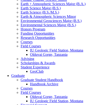
Earth + Atmospheric Sciences Major (B.A.)
Earth Science Major (B.S.)
Earth Science (B.S./M.S.)
Earth
&
Atmospheric Sciences Minor
Environmental Geosciences Major (B.S.)
Environmental Sciences Major (B.S.)
Honors Program
Funding Opportunities
Research Opportunities
Courses
Field Courses
IU Geologic Field Station, Montana
Olduvai Gorge, Tanzania
Advising
Scholarships
&
Awards
Student Experience
GeoClub
Graduate
Graduate Student Handbook
Handbook Archive
Courses
Field Courses
Olduvai Gorge, Tanzania
IU Geologic Field Station, Montana