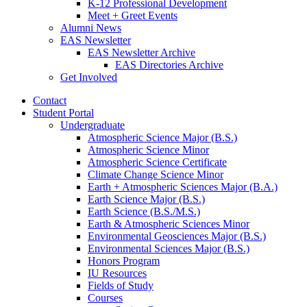
K-12 Professional Development
Meet + Greet Events
Alumni News
EAS Newsletter
EAS Newsletter Archive
EAS Directories Archive
Get Involved
Contact
Student Portal
Undergraduate
Atmospheric Science Major (B.S.)
Atmospheric Science Minor
Atmospheric Science Certificate
Climate Change Science Minor
Earth + Atmospheric Sciences Major (B.A.)
Earth Science Major (B.S.)
Earth Science (B.S./M.S.)
Earth
&
Atmospheric Sciences Minor
Environmental Geosciences Major (B.S.)
Environmental Sciences Major (B.S.)
Honors Program
IU Resources
Fields of Study
Courses