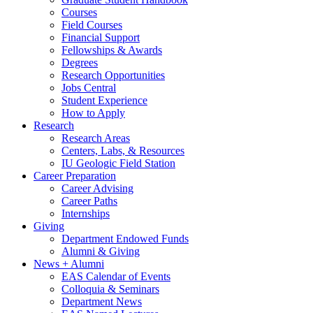
Courses
Field Courses
Financial Support
Fellowships
&
Awards
Degrees
Research Opportunities
Jobs Central
Student Experience
How to Apply
Research
Research Areas
Centers, Labs,
&
Resources
IU Geologic Field Station
Career Preparation
Career Advising
Career Paths
Internships
Giving
Department Endowed Funds
Alumni
&
Giving
News + Alumni
EAS Calendar of Events
Colloquia
&
Seminars
Department News