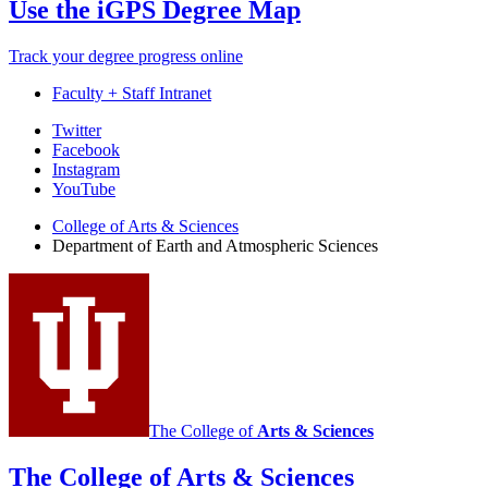
Use the iGPS Degree Map
Track your degree progress online
Faculty + Staff Intranet
Department
Twitter
Facebook
of
Instagram
Earth
YouTube
and
College of Arts
&
Sciences
Department of Earth and Atmospheric Sciences
Atmospheric
Sciences
social
media
channels
The College of
Arts
&
Sciences
The College of Arts
&
Sciences