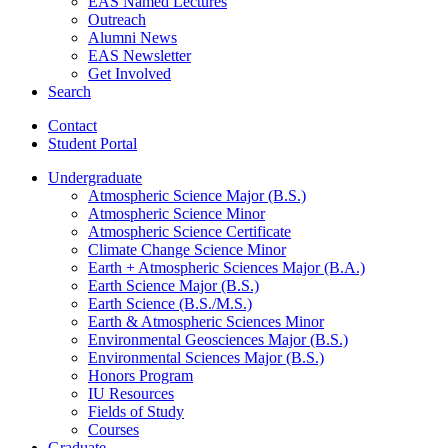
EAS Named Lectures
Outreach
Alumni News
EAS Newsletter
Get Involved
Search
Contact
Student Portal
Undergraduate
Atmospheric Science Major (B.S.)
Atmospheric Science Minor
Atmospheric Science Certificate
Climate Change Science Minor
Earth + Atmospheric Sciences Major (B.A.)
Earth Science Major (B.S.)
Earth Science (B.S./M.S.)
Earth
&
Atmospheric Sciences Minor
Environmental Geosciences Major (B.S.)
Environmental Sciences Major (B.S.)
Honors Program
IU Resources
Fields of Study
Courses
Graduate