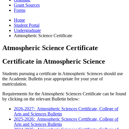
Grant Sources
Forms
Home
Student Portal
Undergraduate
Atmospheric Science Certificate
Atmospheric Science Certificate
Certificate in Atmospheric Science
Students pursuing a certificate in Atmospheric Sciences should use
the Academic Bulletin year appropriate for your year of
matriculation.
Requirements for the Atmospheric Sciences Certificate can be found
by clicking on the relevant Bulletin below:
2026-2027: Atmospheric Sciences Certificate, College of
Arts and Sciences Bulletin
2025-2026: Atmospheric Sciences Certificate, College of
Arts and Sciences Bulletin