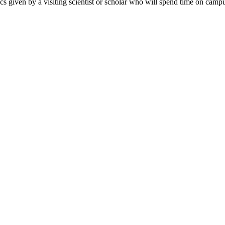
ics given by a visiting scientist or scholar who will spend time on campu