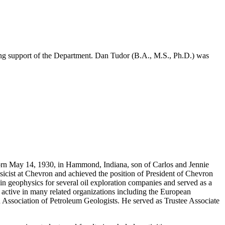
long support of the Department. Dan Tudor (B.A., M.S., Ph.D.) was
n May 14, 1930, in Hammond, Indiana, son of Carlos and Jennie
icist at Chevron and achieved the position of President of Chevron
 in geophysics for several oil exploration companies and served as a
active in many related organizations including the European
 Association of Petroleum Geologists. He served as Trustee Associate