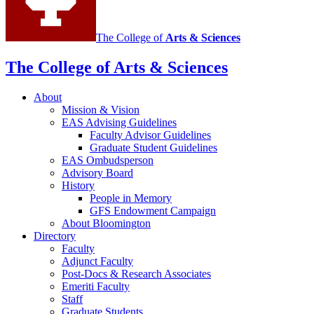
The College of
Arts
&
Sciences
The College of Arts
&
Sciences
About
Mission
&
Vision
EAS Advising Guidelines
Faculty Advisor Guidelines
Graduate Student Guidelines
EAS Ombudsperson
Advisory Board
History
People in Memory
GFS Endowment Campaign
About Bloomington
Directory
Faculty
Adjunct Faculty
Post-Docs
&
Research Associates
Emeriti Faculty
Staff
Graduate Students