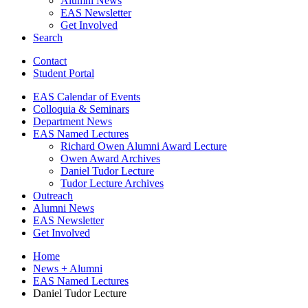
Alumni News
EAS Newsletter
Get Involved
Search
Contact
Student Portal
EAS Calendar of Events
Colloquia
&
Seminars
Department News
EAS Named Lectures
Richard Owen Alumni Award Lecture
Owen Award Archives
Daniel Tudor Lecture
Tudor Lecture Archives
Outreach
Alumni News
EAS Newsletter
Get Involved
Home
News + Alumni
EAS Named Lectures
Daniel Tudor Lecture