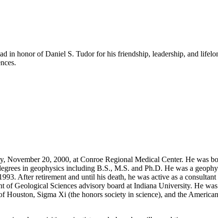
 in honor of Daniel S. Tudor for his friendship, leadership, and life
ences.
, November 20, 2000, at Conroe Regional Medical Center. He was bor
degrees in geophysics including B.S., M.S. and Ph.D. He was a geophys
93. After retirement and until his death, he was active as a consultant
 of Geological Sciences advisory board at Indiana University. He was 
of Houston, Sigma Xi (the honors society in science), and the American