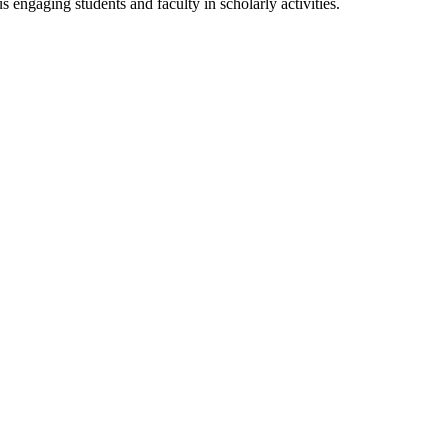
s engaging students and faculty in scholarly activities.