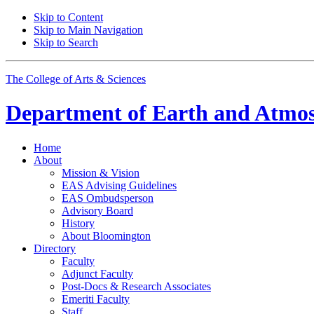
Skip to Content
Skip to Main Navigation
Skip to Search
The College of Arts
&
Sciences
Department of
Earth and Atmos
Home
About
Mission
&
Vision
EAS Advising Guidelines
EAS Ombudsperson
Advisory Board
History
About Bloomington
Directory
Faculty
Adjunct Faculty
Post-Docs
&
Research Associates
Emeriti Faculty
Staff