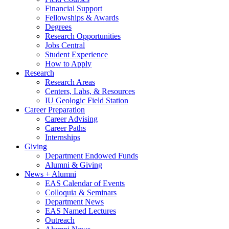
Financial Support
Fellowships
&
Awards
Degrees
Research Opportunities
Jobs Central
Student Experience
How to Apply
Research
Research Areas
Centers, Labs,
&
Resources
IU Geologic Field Station
Career Preparation
Career Advising
Career Paths
Internships
Giving
Department Endowed Funds
Alumni
&
Giving
News + Alumni
EAS Calendar of Events
Colloquia
&
Seminars
Department News
EAS Named Lectures
Outreach