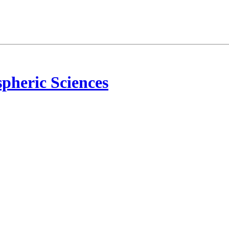
pheric Sciences