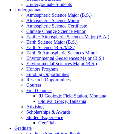
Undergraduate Students
Undergraduate
Atmospheric Science Major (B.S.)
Atmospheric Science Minor
Atmospheric Science Certificate
Climate Change Science Minor
Earth + Atmospheric Sciences Major (B.A.)
Earth Science Major (B.S.)
Earth Science (B.S./M.S.)
Earth
&
Atmospheric Sciences Minor
Environmental Geosciences Major (B.S.)
Environmental Sciences Major (B.S.)
Honors Program
Funding Opportunities
Research Opportunities
Courses
Field Courses
IU Geologic Field Station, Montana
Olduvai Gorge, Tanzania
Advising
Scholarships
&
Awards
Student Experience
GeoClub
Graduate
Graduate Student Handbook