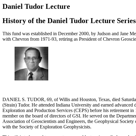
Daniel Tudor Lecture
History of the Daniel Tudor Lecture Series
This fund was established in December 2000, by Judson and Jane Mead
with Chevron from 1971-93, retiring as President of Chevron Geosci
DANIEL S. TUDOR, 69, of Willis and Houston, Texas, died Saturday
(Strain) Tudor. He attended Indiana University and earned advanced 
Exploration and Production Services (CEPS) before his retirement in 19
member on the board of directors of GSI. He served on the Department
Association of Geoscientists and Engineers, the Geophysical Society 
with the Society of Exploration Geophysicists.