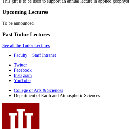
This gift is to be used to support an annual lecture in applied geophys
Upcoming Lectures
To be announced
Past Tudor Lectures
See all the Tudor Lectures
Faculty + Staff Intranet
Department
Twitter
Facebook
of
Instagram
Earth
YouTube
and
College of Arts
&
Sciences
Department of Earth and Atmospheric Sciences
Atmospheric
Sciences
social
media
channels