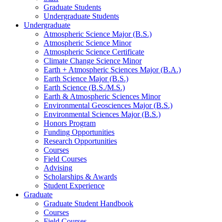
Graduate Students
Undergraduate Students
Undergraduate
Atmospheric Science Major (B.S.)
Atmospheric Science Minor
Atmospheric Science Certificate
Climate Change Science Minor
Earth + Atmospheric Sciences Major (B.A.)
Earth Science Major (B.S.)
Earth Science (B.S./M.S.)
Earth
&
Atmospheric Sciences Minor
Environmental Geosciences Major (B.S.)
Environmental Sciences Major (B.S.)
Honors Program
Funding Opportunities
Research Opportunities
Courses
Field Courses
Advising
Scholarships
&
Awards
Student Experience
Graduate
Graduate Student Handbook
Courses
Field Courses