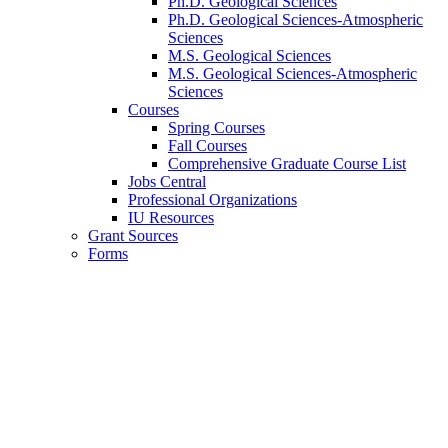
Ph.D. Geological Sciences
Ph.D. Geological Sciences-Atmospheric
Sciences
M.S. Geological Sciences
M.S. Geological Sciences-Atmospheric
Sciences
Courses
Spring Courses
Fall Courses
Comprehensive Graduate Course List
Jobs Central
Professional Organizations
IU Resources
Grant Sources
Forms