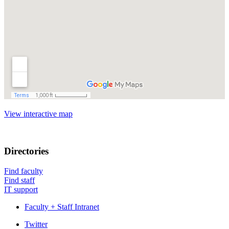
View interactive map
Directories
Find faculty
Find staff
IT support
Faculty + Staff Intranet
Department
Twitter