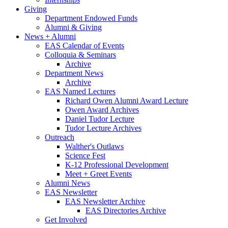
Giving
Department Endowed Funds
Alumni
&
Giving
News + Alumni
EAS Calendar of Events
Colloquia
&
Seminars
Archive
Department News
Archive
EAS Named Lectures
Richard Owen Alumni Award Lecture
Owen Award Archives
Daniel Tudor Lecture
Tudor Lecture Archives
Outreach
Walther's Outlaws
Science Fest
K-12 Professional Development
Meet + Greet Events
Alumni News
EAS Newsletter
EAS Newsletter Archive
EAS Directories Archive
Get Involved