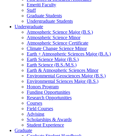
Emeriti Faculty
Staff
Graduate Students
Undergraduate Students
Undergraduate
Atmospheric Science Major (B.S.)
Atmospheric Science Minor
Atmospheric Science Certificate
Climate Change Science Minor
Earth + Atmospheric Sciences Major (B.A.)
Earth Science Major (B.S.)
Earth Science (B.S./M.S.)
Earth
&
Atmospheric Sciences Minor
Environmental Geosciences Major (B.S.)
Environmental Sciences Major (B.S.)
Honors Program
Funding Opportunities
Research Opportunities
Courses
Field Courses
Advising
Scholarships
&
Awards
Student Experience
Graduate
Graduate Student Handbook