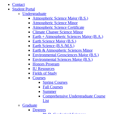
Contact
Student Portal
Undergraduate
Atmospheric Science Major (B.S.)
Atmospheric Science Minor
Atmospheric Science Certificate
Climate Change Science Minor
Earth + Atmospheric Sciences Major (B.A.)
Earth Science Major (B.S.)
Earth Science (B.S./M.S.)
Earth
&
Atmospheric Sciences Minor
Environmental Geosciences Major (B.S.)
Environmental Sciences Major (B.S.)
Honors Program
IU Resources
Fields of Study
Courses
Spring Courses
Fall Courses
Summer
Comprehensive Undergraduate Course
List
Graduate
Degrees