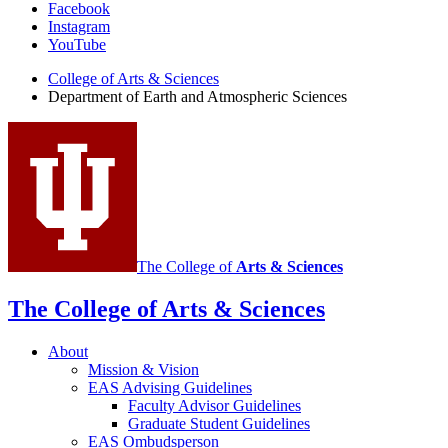
Facebook
of
Instagram
Earth
YouTube
and
College of Arts
&
Sciences
Department of Earth and Atmospheric Sciences
Atmospheric
Sciences
social
media
channels
The College of
Arts
&
Sciences
The College of Arts
&
Sciences
About
Mission
&
Vision
EAS Advising Guidelines
Faculty Advisor Guidelines
Graduate Student Guidelines
EAS Ombudsperson