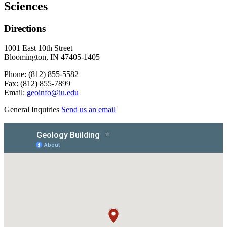
Sciences
Directions
1001 East 10th Street
Bloomington, IN 47405-1405
Phone: (812) 855-5582
Fax: (812) 855-7899
Email:
geoinfo@iu.edu
General Inquiries
Send us an email