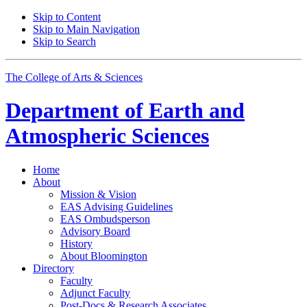
Skip to Content
Skip to Main Navigation
Skip to Search
The College of Arts
&
Sciences
Department of
Earth and
Atmospheric Sciences
Home
About
Mission
&
Vision
EAS Advising Guidelines
EAS Ombudsperson
Advisory Board
History
About Bloomington
Directory
Faculty
Adjunct Faculty
Post-Docs
&
Research Associates