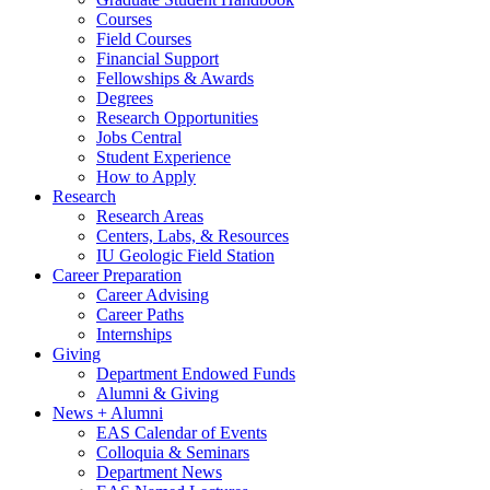
Courses
Field Courses
Financial Support
Fellowships
&
Awards
Degrees
Research Opportunities
Jobs Central
Student Experience
How to Apply
Research
Research Areas
Centers, Labs,
&
Resources
IU Geologic Field Station
Career Preparation
Career Advising
Career Paths
Internships
Giving
Department Endowed Funds
Alumni
&
Giving
News + Alumni
EAS Calendar of Events
Colloquia
&
Seminars
Department News