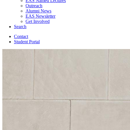
EAS Named Lectures
Outreach
Alumni News
EAS Newsletter
Get Involved
Search
Contact
Student Portal