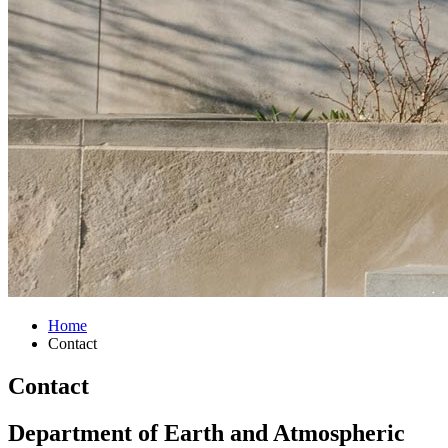
Home
Contact
Contact
Department of Earth and Atmospheric