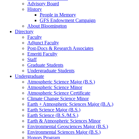
Advisory Board
History
People in Memory
GFS Endowment Campaign
About Bloomington
Directory
Faculty
Adjunct Faculty
Post-Docs
&
Research Associates
Emeriti Faculty
Staff
Graduate Students
Undergraduate Students
Undergraduate
Atmospheric Science Major (B.S.)
Atmospheric Science Minor
Atmospheric Science Certificate
Climate Change Science Minor
Earth + Atmospheric Sciences Major (B.A.)
Earth Science Major (B.S.)
Earth Science (B.S./M.S.)
Earth
&
Atmospheric Sciences Minor
Environmental Geosciences Major (B.S.)
Environmental Sciences Major (B.S.)
Honors Program