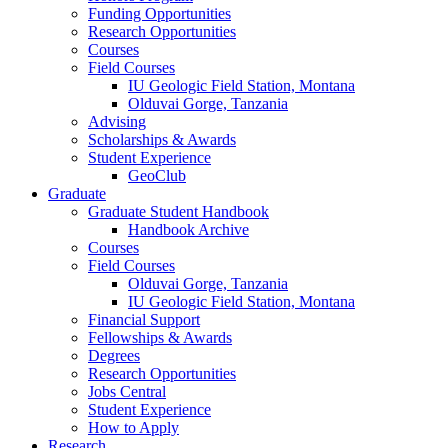
Funding Opportunities
Research Opportunities
Courses
Field Courses
IU Geologic Field Station, Montana
Olduvai Gorge, Tanzania
Advising
Scholarships
&
Awards
Student Experience
GeoClub
Graduate
Graduate Student Handbook
Handbook Archive
Courses
Field Courses
Olduvai Gorge, Tanzania
IU Geologic Field Station, Montana
Financial Support
Fellowships
&
Awards
Degrees
Research Opportunities
Jobs Central
Student Experience
How to Apply
Research