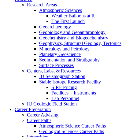
Research Areas
Atmospheric Sciences
Weather Balloons at IU
The First Launch
Geoarchaeology
Geobiology and Geoanthropology
Geochemistry and Biogeochemistry
Geophysics, Structural Geology, Tectonics
Mineralogy and Petrology
Planetary Geoscience
Sedimentation and Stratigraphy
Surface Processes
Centers, Labs,
&
Resources
IU Seismograph Station
Stable Isotope Research Facility
SIRF Pricing
Facilities + Instruments
Lab Personnel
IU Geologic Field Station
Career Preparation
Career Advising
Career Paths
Atmospheric Science Career Paths
Geological Sciences Career Paths
Internships