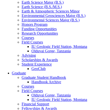
Earth Science Major (B.S.)
Earth Science (B.S./M.S.)
Earth
&
Atmospheric Sciences Minor
Environmental Geosciences Major (B.S.)
Environmental Sciences Major (B.S.)
Honors Program
Funding Opportunities
Research Opportunities
Courses
Field Courses
IU Geologic Field Station, Montana
Olduvai Gorge, Tanzania
Advising
Scholarships
&
Awards
Student Experience
GeoClub
Graduate
Graduate Student Handbook
Handbook Archive
Courses
Field Courses
Olduvai Gorge, Tanzania
IU Geologic Field Station, Montana
Financial Support
Fellowships
&
Awards