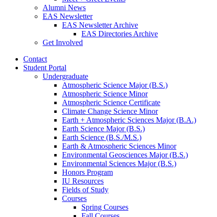
Alumni News
EAS Newsletter
EAS Newsletter Archive
EAS Directories Archive
Get Involved
Contact
Student Portal
Undergraduate
Atmospheric Science Major (B.S.)
Atmospheric Science Minor
Atmospheric Science Certificate
Climate Change Science Minor
Earth + Atmospheric Sciences Major (B.A.)
Earth Science Major (B.S.)
Earth Science (B.S./M.S.)
Earth
&
Atmospheric Sciences Minor
Environmental Geosciences Major (B.S.)
Environmental Sciences Major (B.S.)
Honors Program
IU Resources
Fields of Study
Courses
Spring Courses
Fall Courses