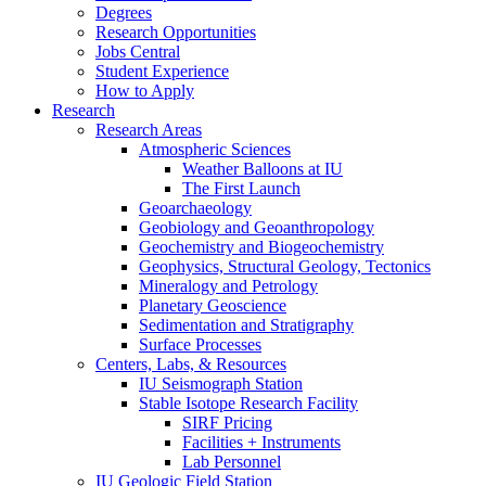
Degrees
Research Opportunities
Jobs Central
Student Experience
How to Apply
Research
Research Areas
Atmospheric Sciences
Weather Balloons at IU
The First Launch
Geoarchaeology
Geobiology and Geoanthropology
Geochemistry and Biogeochemistry
Geophysics, Structural Geology, Tectonics
Mineralogy and Petrology
Planetary Geoscience
Sedimentation and Stratigraphy
Surface Processes
Centers, Labs,
&
Resources
IU Seismograph Station
Stable Isotope Research Facility
SIRF Pricing
Facilities + Instruments
Lab Personnel
IU Geologic Field Station