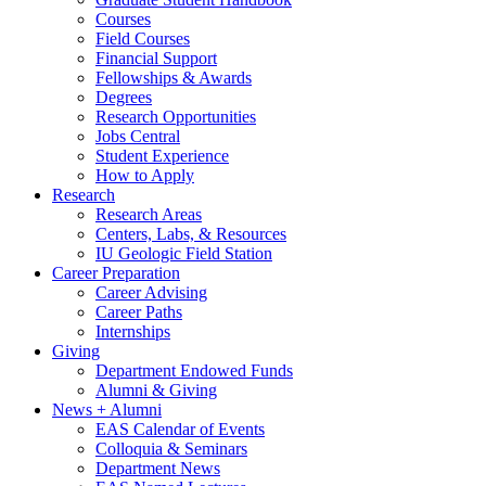
Courses
Field Courses
Financial Support
Fellowships
&
Awards
Degrees
Research Opportunities
Jobs Central
Student Experience
How to Apply
Research
Research Areas
Centers, Labs,
&
Resources
IU Geologic Field Station
Career Preparation
Career Advising
Career Paths
Internships
Giving
Department Endowed Funds
Alumni
&
Giving
News + Alumni
EAS Calendar of Events
Colloquia
&
Seminars
Department News