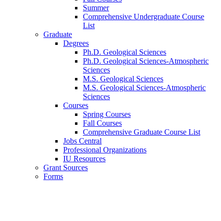
Summer
Comprehensive Undergraduate Course
List
Graduate
Degrees
Ph.D. Geological Sciences
Ph.D. Geological Sciences-Atmospheric
Sciences
M.S. Geological Sciences
M.S. Geological Sciences-Atmospheric
Sciences
Courses
Spring Courses
Fall Courses
Comprehensive Graduate Course List
Jobs Central
Professional Organizations
IU Resources
Grant Sources
Forms