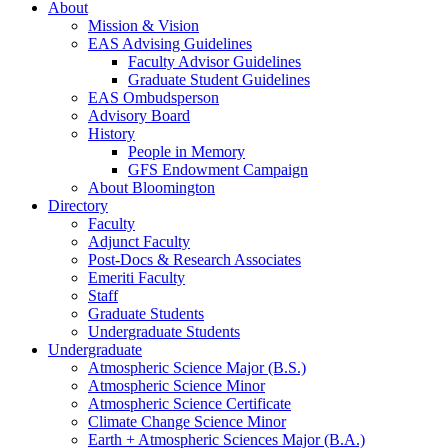
About
Mission
&
Vision
EAS Advising Guidelines
Faculty Advisor Guidelines
Graduate Student Guidelines
EAS Ombudsperson
Advisory Board
History
People in Memory
GFS Endowment Campaign
About Bloomington
Directory
Faculty
Adjunct Faculty
Post-Docs
&
Research Associates
Emeriti Faculty
Staff
Graduate Students
Undergraduate Students
Undergraduate
Atmospheric Science Major (B.S.)
Atmospheric Science Minor
Atmospheric Science Certificate
Climate Change Science Minor
Earth + Atmospheric Sciences Major (B.A.)