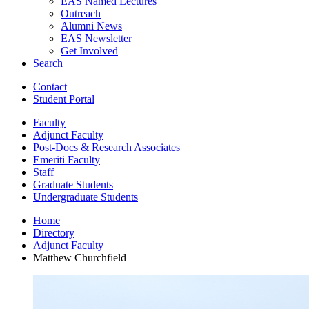
EAS Named Lectures
Outreach
Alumni News
EAS Newsletter
Get Involved
Search
Contact
Student Portal
Faculty
Adjunct Faculty
Post-Docs
&
Research Associates
Emeriti Faculty
Staff
Graduate Students
Undergraduate Students
Home
Directory
Adjunct Faculty
Matthew Churchfield