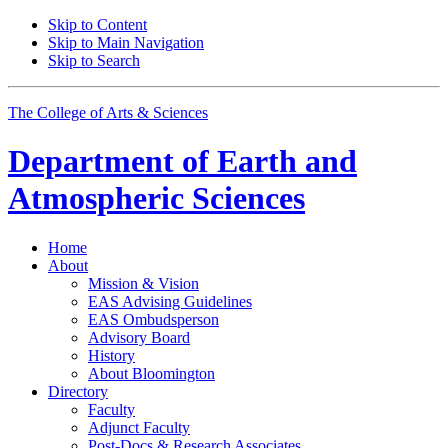
Skip to Content
Skip to Main Navigation
Skip to Search
The College of Arts
&
Sciences
Department of
Earth and
Atmospheric Sciences
Home
About
Mission
&
Vision
EAS Advising Guidelines
EAS Ombudsperson
Advisory Board
History
About Bloomington
Directory
Faculty
Adjunct Faculty
Post-Docs
&
Research Associates