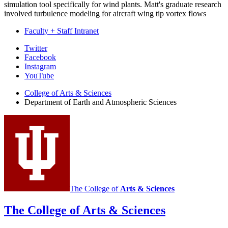
simulation tool specifically for wind plants. Matt's graduate research
involved turbulence modeling for aircraft wing tip vortex flows
Faculty + Staff Intranet
Department
Twitter
Facebook
of
Instagram
Earth
YouTube
and
College of Arts
&
Sciences
Department of Earth and Atmospheric Sciences
Atmospheric
Sciences
social
media
channels
The College of
Arts
&
Sciences
The College of Arts
&
Sciences