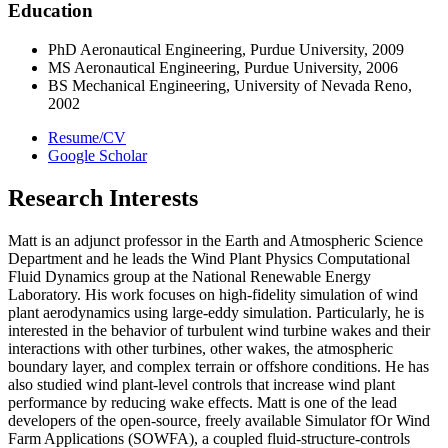
Education
PhD Aeronautical Engineering, Purdue University, 2009
MS Aeronautical Engineering, Purdue University, 2006
BS Mechanical Engineering, University of Nevada Reno,
2002
Resume/CV
Google Scholar
Research Interests
Matt is an adjunct professor in the Earth and Atmospheric Science
Department and he leads the Wind Plant Physics Computational
Fluid Dynamics group at the National Renewable Energy
Laboratory. His work focuses on high-fidelity simulation of wind
plant aerodynamics using large-eddy simulation. Particularly, he is
interested in the behavior of turbulent wind turbine wakes and their
interactions with other turbines, other wakes, the atmospheric
boundary layer, and complex terrain or offshore conditions. He has
also studied wind plant-level controls that increase wind plant
performance by reducing wake effects. Matt is one of the lead
developers of the open-source, freely available Simulator fOr Wind
Farm Applications (SOWFA), a coupled fluid-structure-controls