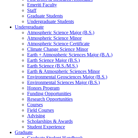
Emeriti Faculty
Staff
Graduate Students
Undergraduate Students
Undergraduate
Atmospheric Science Major (B.S.)
Atmospheric Science Minor
Atmospheric Science Certificate
Climate Change Science Minor
Earth + Atmospheric Sciences Major (B.A.)
Earth Science Major (B.S.)
Earth Science (B.S./M.S.)
Earth
&
Atmospheric Sciences Minor
Environmental Geosciences Major (B.S.)
Environmental Sciences Major (B.S.)
Honors Program
Funding Opportunities
Research Opportunities
Courses
Field Courses
Advising
Scholarships
&
Awards
Student Experience
Graduate
Graduate Student Handbook