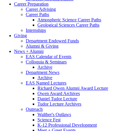
Career Preparation
Career Advising
Career Paths
Atmospheric Science Career Paths
Geological Sciences Career Paths
Internships
Giving
Department Endowed Funds
Alumni
&
Giving
News + Alumni
EAS Calendar of Events
Colloquia
&
Seminars
Archive
Department News
Archive
EAS Named Lectures
Richard Owen Alumni Award Lecture
Owen Award Archives
Daniel Tudor Lecture
Tudor Lecture Archives
Outreach
Walther's Outlaws
Science Fest
K-12 Professional Development
Meet + Greet Events