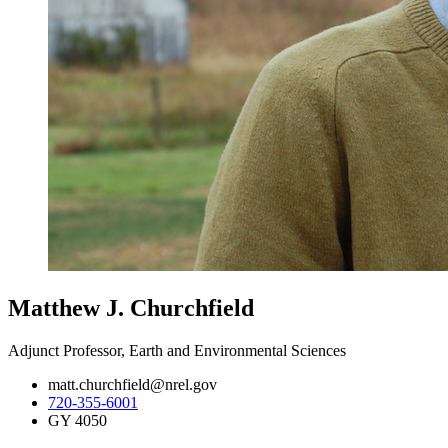
Matthew J. Churchfield
Adjunct Professor, Earth and Environmental Sciences
matt.churchfield@nrel.gov
720-355-6001
GY 4050