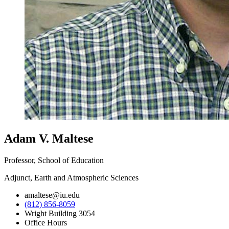
Adam V. Maltese
Professor, School of Education
Adjunct, Earth and Atmospheric Sciences
amaltese@iu.edu
(812) 856-8059
Wright Building 3054
Office Hours