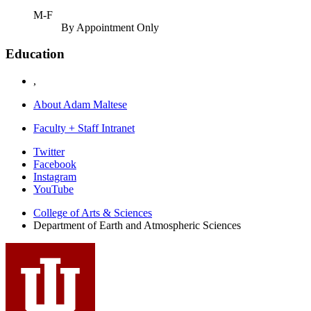
M-F
By Appointment Only
Education
,
About Adam Maltese
Faculty + Staff Intranet
Department
Twitter
Facebook
of
Instagram
Earth
YouTube
and
College of Arts
&
Sciences
Department of Earth and Atmospheric Sciences
Atmospheric
Sciences
social
media
channels