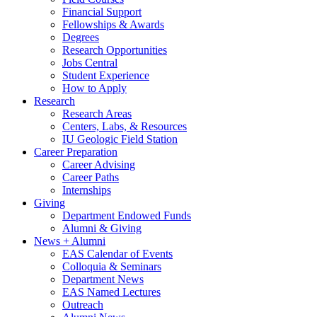
Financial Support
Fellowships
&
Awards
Degrees
Research Opportunities
Jobs Central
Student Experience
How to Apply
Research
Research Areas
Centers, Labs,
&
Resources
IU Geologic Field Station
Career Preparation
Career Advising
Career Paths
Internships
Giving
Department Endowed Funds
Alumni
&
Giving
News + Alumni
EAS Calendar of Events
Colloquia
&
Seminars
Department News
EAS Named Lectures
Outreach