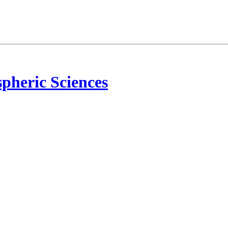
pheric Sciences