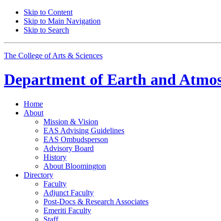
Skip to Content
Skip to Main Navigation
Skip to Search
The College of Arts
&
Sciences
Department of
Earth and Atmos
Home
About
Mission
&
Vision
EAS Advising Guidelines
EAS Ombudsperson
Advisory Board
History
About Bloomington
Directory
Faculty
Adjunct Faculty
Post-Docs
&
Research Associates
Emeriti Faculty
Staff