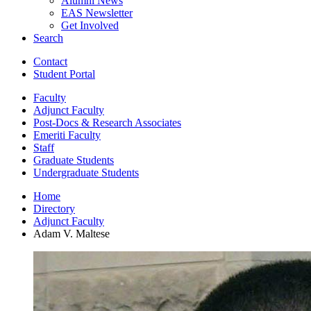
Alumni News
EAS Newsletter
Get Involved
Search
Contact
Student Portal
Faculty
Adjunct Faculty
Post-Docs
&
Research Associates
Emeriti Faculty
Staff
Graduate Students
Undergraduate Students
Home
Directory
Adjunct Faculty
Adam V. Maltese