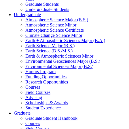
Graduate Students
Undergraduate Students
Undergraduate
Atmospheric Science Major (B.S.)
Atmospheric Science Minor
Atmospheric Science Certificate
Climate Change Science Minor
Earth + Atmospheric Sciences Major (B.A.)
Earth Science Major (B.S.)
Earth Science (B.S./M.S.)
Earth
&
Atmospheric Sciences Minor
Environmental Geosciences Major (B.S.)
Environmental Sciences Major (B.S.)
Honors Program
Funding Opportunities
Research Opportunities
Courses
Field Courses
Advising
Scholarships
&
Awards
Student Experience
Graduate
Graduate Student Handbook
Courses
Field Courses