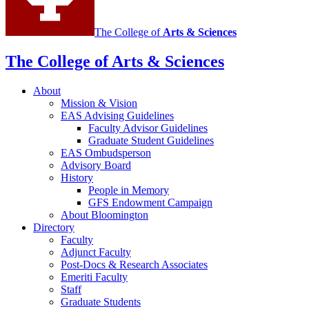
The College of
Arts
&
Sciences
The College of Arts
&
Sciences
About
Mission
&
Vision
EAS Advising Guidelines
Faculty Advisor Guidelines
Graduate Student Guidelines
EAS Ombudsperson
Advisory Board
History
People in Memory
GFS Endowment Campaign
About Bloomington
Directory
Faculty
Adjunct Faculty
Post-Docs
&
Research Associates
Emeriti Faculty
Staff
Graduate Students