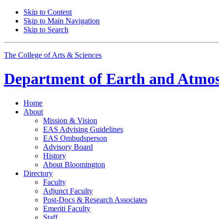
Skip to Content
Skip to Main Navigation
Skip to Search
The College of Arts
&
Sciences
Department of
Earth and Atmos
Home
About
Mission
&
Vision
EAS Advising Guidelines
EAS Ombudsperson
Advisory Board
History
About Bloomington
Directory
Faculty
Adjunct Faculty
Post-Docs
&
Research Associates
Emeriti Faculty
Staff