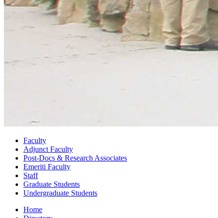
Faculty
Adjunct Faculty
Post-Docs
&
Research Associates
Emeriti Faculty
Staff
Graduate Students
Undergraduate Students
Home