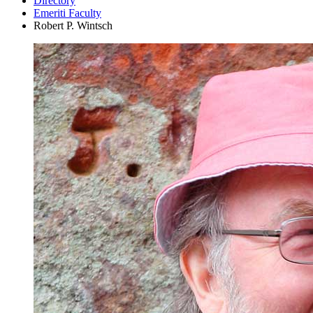
Directory
Emeriti Faculty
Robert P. Wintsch