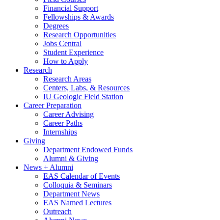
Financial Support
Fellowships
&
Awards
Degrees
Research Opportunities
Jobs Central
Student Experience
How to Apply
Research
Research Areas
Centers, Labs,
&
Resources
IU Geologic Field Station
Career Preparation
Career Advising
Career Paths
Internships
Giving
Department Endowed Funds
Alumni
&
Giving
News + Alumni
EAS Calendar of Events
Colloquia
&
Seminars
Department News
EAS Named Lectures
Outreach