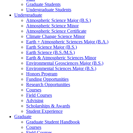
Graduate Students
Undergraduate Students
Undergraduate
Atmospheric Science Major (B.S.)
Atmospheric Science Minor
Atmospheric Science Certificate
Climate Change Science Minor
Earth + Atmospheric Sciences Major (B.A.)
Earth Science Major (B.S.)
Earth Science (B.S./M.S.)
Earth
&
Atmospheric Sciences Minor
Environmental Geosciences Major (B.S.)
Environmental Sciences Major (B.S.)
Honors Program
Funding Opportunities
Research Opportunities
Courses
Field Courses
Advising
Scholarships
&
Awards
Student Experience
Graduate
Graduate Student Handbook
Courses
Field Courses