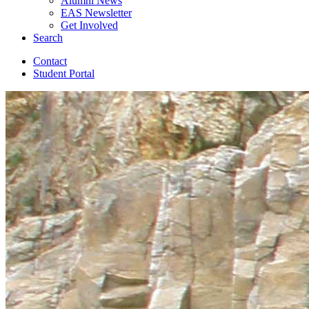
Alumni News
EAS Newsletter
Get Involved
Search
Contact
Student Portal