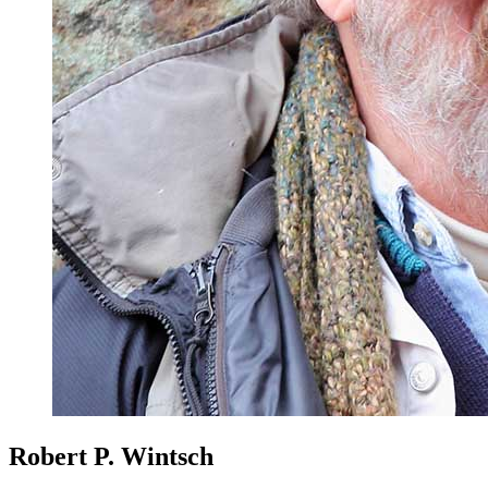
Robert P. Wintsch