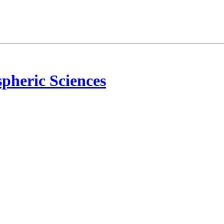
pheric Sciences