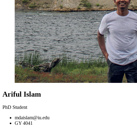
Ariful Islam
PhD Student
mdaislam@iu.edu
GY 4041