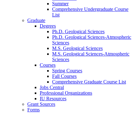
Summer
Comprehensive Undergraduate Course
List
Graduate
Degrees
Ph.D. Geological Sciences
Ph.D. Geological Sciences-Atmospheric
Sciences
M.S. Geological Sciences
M.S. Geological Sciences-Atmospheric
Sciences
Courses
Spring Courses
Fall Courses
Comprehensive Graduate Course List
Jobs Central
Professional Organizations
IU Resources
Grant Sources
Forms