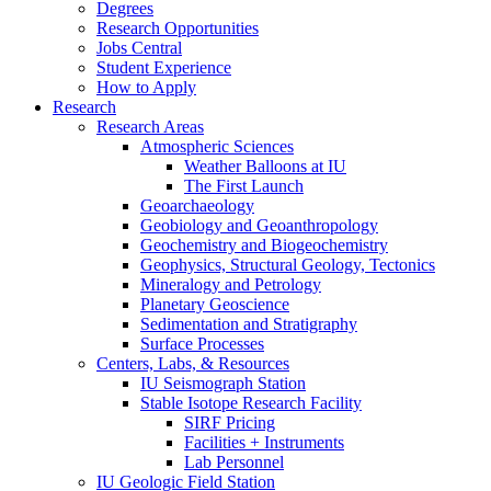
Degrees
Research Opportunities
Jobs Central
Student Experience
How to Apply
Research
Research Areas
Atmospheric Sciences
Weather Balloons at IU
The First Launch
Geoarchaeology
Geobiology and Geoanthropology
Geochemistry and Biogeochemistry
Geophysics, Structural Geology, Tectonics
Mineralogy and Petrology
Planetary Geoscience
Sedimentation and Stratigraphy
Surface Processes
Centers, Labs,
&
Resources
IU Seismograph Station
Stable Isotope Research Facility
SIRF Pricing
Facilities + Instruments
Lab Personnel
IU Geologic Field Station