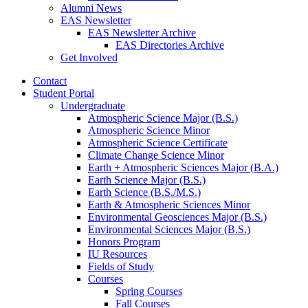
Alumni News
EAS Newsletter
EAS Newsletter Archive
EAS Directories Archive
Get Involved
Contact
Student Portal
Undergraduate
Atmospheric Science Major (B.S.)
Atmospheric Science Minor
Atmospheric Science Certificate
Climate Change Science Minor
Earth + Atmospheric Sciences Major (B.A.)
Earth Science Major (B.S.)
Earth Science (B.S./M.S.)
Earth
&
Atmospheric Sciences Minor
Environmental Geosciences Major (B.S.)
Environmental Sciences Major (B.S.)
Honors Program
IU Resources
Fields of Study
Courses
Spring Courses
Fall Courses