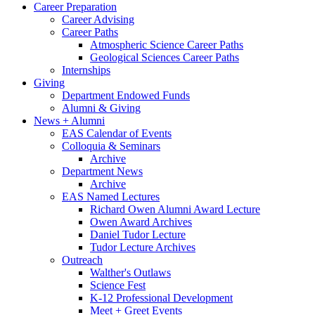
Career Preparation
Career Advising
Career Paths
Atmospheric Science Career Paths
Geological Sciences Career Paths
Internships
Giving
Department Endowed Funds
Alumni
&
Giving
News + Alumni
EAS Calendar of Events
Colloquia
&
Seminars
Archive
Department News
Archive
EAS Named Lectures
Richard Owen Alumni Award Lecture
Owen Award Archives
Daniel Tudor Lecture
Tudor Lecture Archives
Outreach
Walther's Outlaws
Science Fest
K-12 Professional Development
Meet + Greet Events