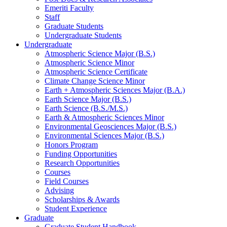
Emeriti Faculty
Staff
Graduate Students
Undergraduate Students
Undergraduate
Atmospheric Science Major (B.S.)
Atmospheric Science Minor
Atmospheric Science Certificate
Climate Change Science Minor
Earth + Atmospheric Sciences Major (B.A.)
Earth Science Major (B.S.)
Earth Science (B.S./M.S.)
Earth
&
Atmospheric Sciences Minor
Environmental Geosciences Major (B.S.)
Environmental Sciences Major (B.S.)
Honors Program
Funding Opportunities
Research Opportunities
Courses
Field Courses
Advising
Scholarships
&
Awards
Student Experience
Graduate
Graduate Student Handbook