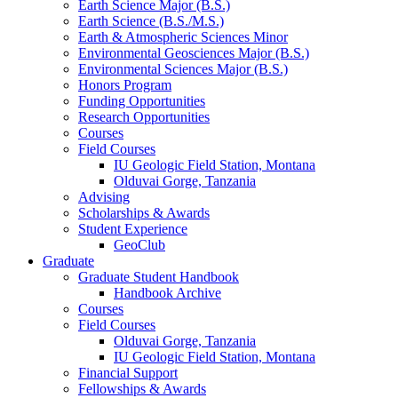
Earth Science Major (B.S.)
Earth Science (B.S./M.S.)
Earth
&
Atmospheric Sciences Minor
Environmental Geosciences Major (B.S.)
Environmental Sciences Major (B.S.)
Honors Program
Funding Opportunities
Research Opportunities
Courses
Field Courses
IU Geologic Field Station, Montana
Olduvai Gorge, Tanzania
Advising
Scholarships
&
Awards
Student Experience
GeoClub
Graduate
Graduate Student Handbook
Handbook Archive
Courses
Field Courses
Olduvai Gorge, Tanzania
IU Geologic Field Station, Montana
Financial Support
Fellowships
&
Awards