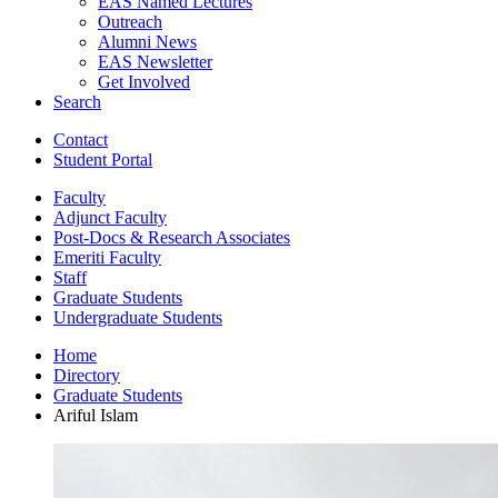
EAS Named Lectures
Outreach
Alumni News
EAS Newsletter
Get Involved
Search
Contact
Student Portal
Faculty
Adjunct Faculty
Post-Docs
&
Research Associates
Emeriti Faculty
Staff
Graduate Students
Undergraduate Students
Home
Directory
Graduate Students
Ariful Islam