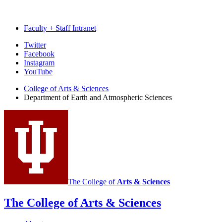
Faculty + Staff Intranet
Department
Twitter
Facebook
of
Instagram
Earth
YouTube
and
College of Arts
&
Sciences
Department of Earth and Atmospheric Sciences
Atmospheric
Sciences
social
media
channels
The College of
Arts
&
Sciences
The College of Arts
&
Sciences