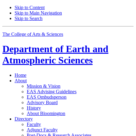
Skip to Content
Skip to Main Navigation
Skip to Search
The College of Arts
&
Sciences
Department of
Earth and
Atmospheric Sciences
Home
About
Mission
&
Vision
EAS Advising Guidelines
EAS Ombudsperson
Advisory Board
History
About Bloomington
Directory
Faculty
Adjunct Faculty
Post-Docs
&
Research Associates