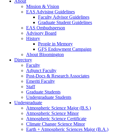
About
Mission
&
Vision
EAS Advising Guidelines
Faculty Advisor Guidelines
Graduate Student Guidelines
EAS Ombudsperson
Advisory Board
History
People in Memory
GFS Endowment Campaign
About Bloomington
Directory
Faculty
Adjunct Faculty
Post-Docs
&
Research Associates
Emeriti Faculty
Staff
Graduate Students
Undergraduate Students
Undergraduate
Atmospheric Science Major (B.S.)
Atmospheric Science Minor
Atmospheric Science Certificate
Climate Change Science Minor
Earth + Atmospheric Sciences Major (B.A.)