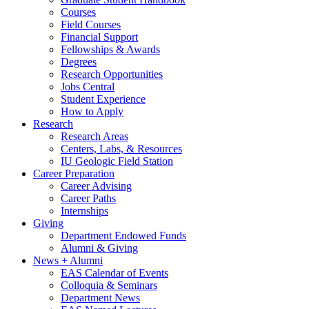
Courses
Field Courses
Financial Support
Fellowships
&
Awards
Degrees
Research Opportunities
Jobs Central
Student Experience
How to Apply
Research
Research Areas
Centers, Labs,
&
Resources
IU Geologic Field Station
Career Preparation
Career Advising
Career Paths
Internships
Giving
Department Endowed Funds
Alumni
&
Giving
News + Alumni
EAS Calendar of Events
Colloquia
&
Seminars
Department News