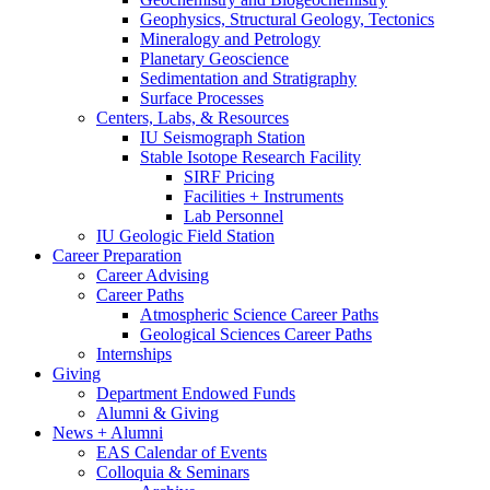
Geophysics, Structural Geology, Tectonics
Mineralogy and Petrology
Planetary Geoscience
Sedimentation and Stratigraphy
Surface Processes
Centers, Labs,
&
Resources
IU Seismograph Station
Stable Isotope Research Facility
SIRF Pricing
Facilities + Instruments
Lab Personnel
IU Geologic Field Station
Career Preparation
Career Advising
Career Paths
Atmospheric Science Career Paths
Geological Sciences Career Paths
Internships
Giving
Department Endowed Funds
Alumni
&
Giving
News + Alumni
EAS Calendar of Events
Colloquia
&
Seminars