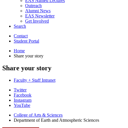
EAS Named Lectures
Outreach
Alumni News
EAS Newsletter
Get Involved
Search
Contact
Student Portal
Home
Share your story
Share your story
Faculty + Staff Intranet
Department
Twitter
Facebook
of
Instagram
Earth
YouTube
and
College of Arts
&
Sciences
Department of Earth and Atmospheric Sciences
Atmospheric