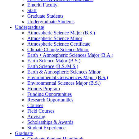
Emeriti Faculty
Staff
Graduate Students
Undergraduate Students
Undergraduate
Atmospheric Science Major (B.S.)
Atmospheric Science Minor
Atmospheric Science Certificate
Climate Change Science Minor
Earth + Atmospheric Sciences Major (B.A.)
Earth Science Major (B.S.)
Earth Science (B.S./M.S.)
Earth
&
Atmospheric Sciences Minor
Environmental Geosciences Major (B.S.)
Environmental Sciences Major (B.S.)
Honors Program
Funding Opportunities
Research Opportunities
Courses
Field Courses
Advising
Scholarships
&
Awards
Student Experience
Graduate
Graduate Student Handbook