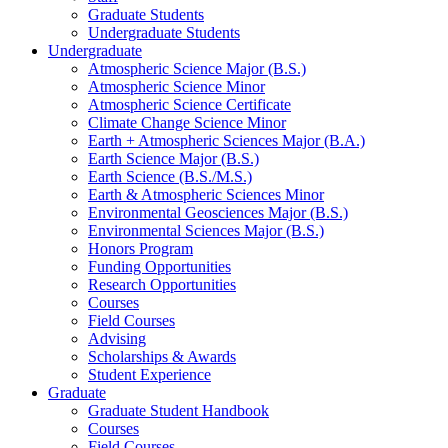
Graduate Students
Undergraduate Students
Undergraduate
Atmospheric Science Major (B.S.)
Atmospheric Science Minor
Atmospheric Science Certificate
Climate Change Science Minor
Earth + Atmospheric Sciences Major (B.A.)
Earth Science Major (B.S.)
Earth Science (B.S./M.S.)
Earth
&
Atmospheric Sciences Minor
Environmental Geosciences Major (B.S.)
Environmental Sciences Major (B.S.)
Honors Program
Funding Opportunities
Research Opportunities
Courses
Field Courses
Advising
Scholarships
&
Awards
Student Experience
Graduate
Graduate Student Handbook
Courses
Field Courses