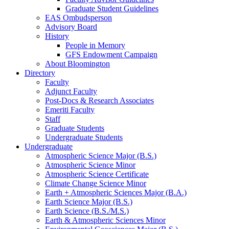
Graduate Student Guidelines
EAS Ombudsperson
Advisory Board
History
People in Memory
GFS Endowment Campaign
About Bloomington
Directory
Faculty
Adjunct Faculty
Post-Docs
&
Research Associates
Emeriti Faculty
Staff
Graduate Students
Undergraduate Students
Undergraduate
Atmospheric Science Major (B.S.)
Atmospheric Science Minor
Atmospheric Science Certificate
Climate Change Science Minor
Earth + Atmospheric Sciences Major (B.A.)
Earth Science Major (B.S.)
Earth Science (B.S./M.S.)
Earth
&
Atmospheric Sciences Minor