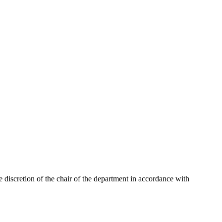
 discretion of the chair of the department in accordance with