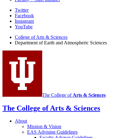
Department
Twitter
Facebook
of
Instagram
Earth
YouTube
and
College of Arts
&
Sciences
Department of Earth and Atmospheric Sciences
Atmospheric
Sciences
social
media
channels
The College of
Arts
&
Sciences
The College of Arts
&
Sciences
About
Mission
&
Vision
EAS Advising Guidelines
Faculty Advisor Guidelines