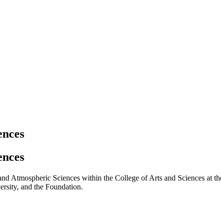
ences
ences
 and Atmospheric Sciences within the College of Arts and Sciences at the
ersity, and the Foundation.