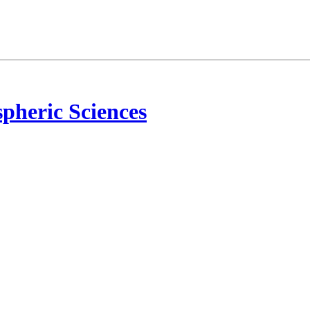
pheric Sciences