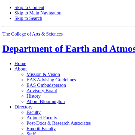
Skip to Content
Skip to Main Navigation
Skip to Search
The College of Arts
&
Sciences
Department of
Earth and Atmos
Home
About
Mission
&
Vision
EAS Advising Guidelines
EAS Ombudsperson
Advisory Board
History
About Bloomington
Directory
Faculty
Adjunct Faculty
Post-Docs
&
Research Associates
Emeriti Faculty
Staff