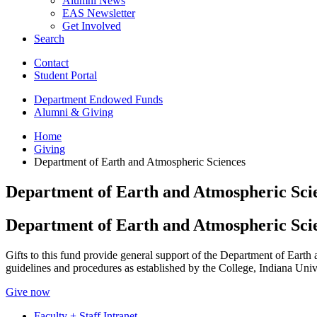
Alumni News
EAS Newsletter
Get Involved
Search
Contact
Student Portal
Department Endowed Funds
Alumni
&
Giving
Home
Giving
Department of Earth and Atmospheric Sciences
Department of Earth and Atmospheric Sci
Department of Earth and Atmospheric Sci
Gifts to this fund provide general support of the Department of Earth
guidelines and procedures as established by the College, Indiana Univ
Give now
Faculty + Staff Intranet