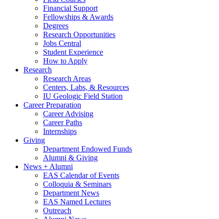
Financial Support
Fellowships
&
Awards
Degrees
Research Opportunities
Jobs Central
Student Experience
How to Apply
Research
Research Areas
Centers, Labs,
&
Resources
IU Geologic Field Station
Career Preparation
Career Advising
Career Paths
Internships
Giving
Department Endowed Funds
Alumni
&
Giving
News + Alumni
EAS Calendar of Events
Colloquia
&
Seminars
Department News
EAS Named Lectures
Outreach