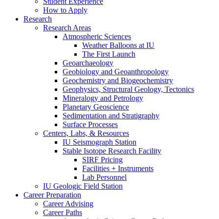
Student Experience
How to Apply
Research
Research Areas
Atmospheric Sciences
Weather Balloons at IU
The First Launch
Geoarchaeology
Geobiology and Geoanthropology
Geochemistry and Biogeochemistry
Geophysics, Structural Geology, Tectonics
Mineralogy and Petrology
Planetary Geoscience
Sedimentation and Stratigraphy
Surface Processes
Centers, Labs,
&
Resources
IU Seismograph Station
Stable Isotope Research Facility
SIRF Pricing
Facilities + Instruments
Lab Personnel
IU Geologic Field Station
Career Preparation
Career Advising
Career Paths