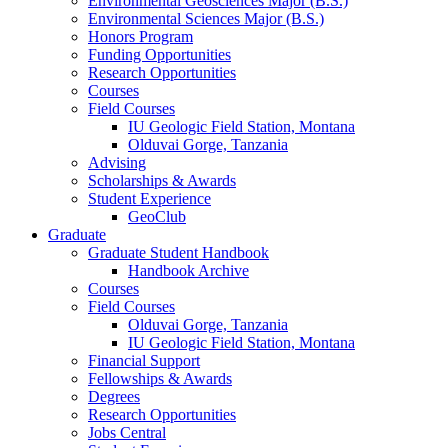
Environmental Geosciences Major (B.S.)
Environmental Sciences Major (B.S.)
Honors Program
Funding Opportunities
Research Opportunities
Courses
Field Courses
IU Geologic Field Station, Montana
Olduvai Gorge, Tanzania
Advising
Scholarships
&
Awards
Student Experience
GeoClub
Graduate
Graduate Student Handbook
Handbook Archive
Courses
Field Courses
Olduvai Gorge, Tanzania
IU Geologic Field Station, Montana
Financial Support
Fellowships
&
Awards
Degrees
Research Opportunities
Jobs Central