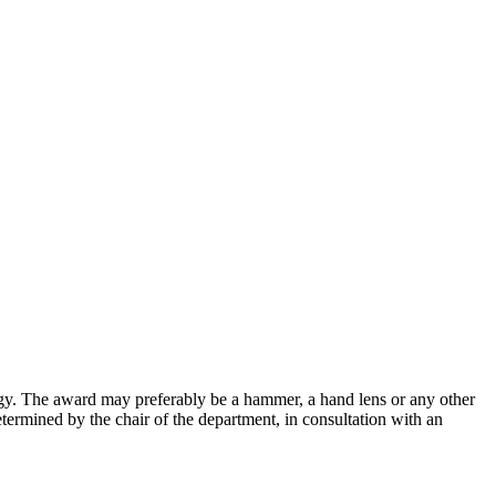
ogy. The award may preferably be a hammer, a hand lens or any other
termined by the chair of the department, in consultation with an