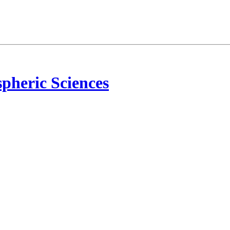
pheric Sciences