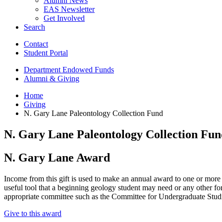
Alumni News
EAS Newsletter
Get Involved
Search
Contact
Student Portal
Department Endowed Funds
Alumni
&
Giving
Home
Giving
N. Gary Lane Paleontology Collection Fund
N. Gary Lane Paleontology Collection Fun
N. Gary Lane Award
Income from this gift is used to make an annual award to one or more
useful tool that a beginning geology student may need or any other fo
appropriate committee such as the Committee for Undergraduate Stud
Give to this award