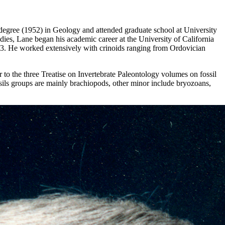
 degree (1952) in Geology and attended graduate school at University
ies, Lane began his academic career at the University of California
973. He worked extensively with crinoids ranging from Ordovician
to the three Treatise on Invertebrate Paleontology volumes on fossil
ssils groups are mainly brachiopods, other minor include bryozoans,