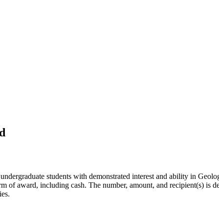
d
 undergraduate students with demonstrated interest and ability in Geol
rm of award, including cash. The number, amount, and recipient(s) is de
ies.