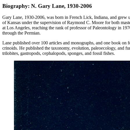
Biography: N. Gary Lane, 1930-2006
Gary Lane, 1930-2006, was born in French Lick, Indiana, and grew up 
of Kansas under the supervision of Raymond C. Moore for both master’
at Los Angeles, reaching the rank of professor of Paleontology in 19
through the Permian.
Lane published over 100 articles and monographs, and one book on foss
crinoids. He published the taxonomy, evolution, paleoecology, and fun
trilobites, gastropods, cephalopods, sponges, and fossil fishes.