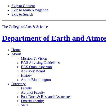
Skip to Content
Skip to Main Navigation
Skip to Search
The College of Arts
&
Sciences
Department of
Earth and Atmos
Home
About
Mission
&
Vision
EAS Advising Guidelines
EAS Ombudsperson
Advisory Board
History
About Bloomington
Directory
Faculty
Adjunct Faculty
Post-Docs
&
Research Associates
Emeriti Faculty
Staff