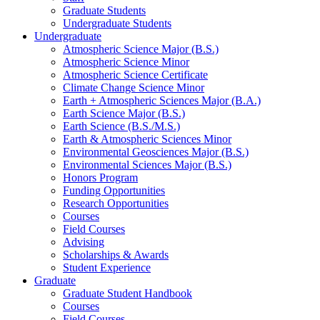
Graduate Students
Undergraduate Students
Undergraduate
Atmospheric Science Major (B.S.)
Atmospheric Science Minor
Atmospheric Science Certificate
Climate Change Science Minor
Earth + Atmospheric Sciences Major (B.A.)
Earth Science Major (B.S.)
Earth Science (B.S./M.S.)
Earth
&
Atmospheric Sciences Minor
Environmental Geosciences Major (B.S.)
Environmental Sciences Major (B.S.)
Honors Program
Funding Opportunities
Research Opportunities
Courses
Field Courses
Advising
Scholarships
&
Awards
Student Experience
Graduate
Graduate Student Handbook
Courses
Field Courses