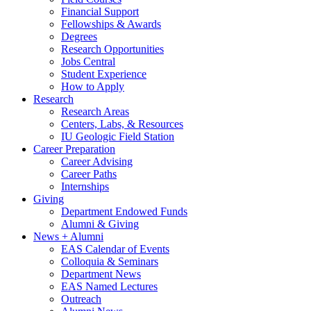
Financial Support
Fellowships
&
Awards
Degrees
Research Opportunities
Jobs Central
Student Experience
How to Apply
Research
Research Areas
Centers, Labs,
&
Resources
IU Geologic Field Station
Career Preparation
Career Advising
Career Paths
Internships
Giving
Department Endowed Funds
Alumni
&
Giving
News + Alumni
EAS Calendar of Events
Colloquia
&
Seminars
Department News
EAS Named Lectures
Outreach