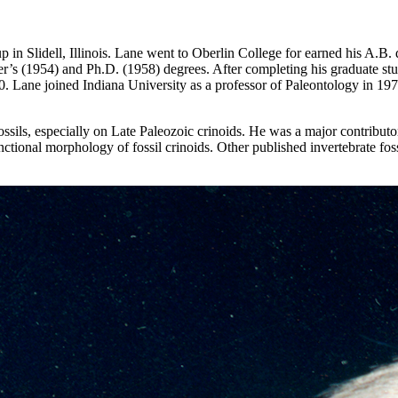
in Slidell, Illinois. Lane went to Oberlin College for earned his A.B.
s (1954) and Ph.D. (1958) degrees. After completing his graduate stud
70. Lane joined Indiana University as a professor of Paleontology in 1
ils, especially on Late Paleozoic crinoids. He was a major contributor 
ctional morphology of fossil crinoids. Other published invertebrate fo