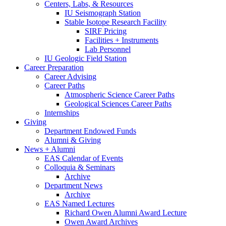
Centers, Labs,
&
Resources
IU Seismograph Station
Stable Isotope Research Facility
SIRF Pricing
Facilities + Instruments
Lab Personnel
IU Geologic Field Station
Career Preparation
Career Advising
Career Paths
Atmospheric Science Career Paths
Geological Sciences Career Paths
Internships
Giving
Department Endowed Funds
Alumni
&
Giving
News + Alumni
EAS Calendar of Events
Colloquia
&
Seminars
Archive
Department News
Archive
EAS Named Lectures
Richard Owen Alumni Award Lecture
Owen Award Archives