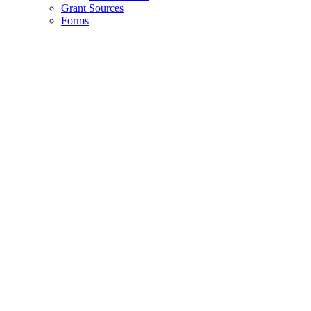
Grant Sources
Forms