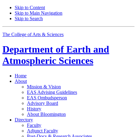
Skip to Content
Skip to Main Navigation
Skip to Search
The College of Arts
&
Sciences
Department of
Earth and
Atmospheric Sciences
Home
About
Mission
&
Vision
EAS Advising Guidelines
EAS Ombudsperson
Advisory Board
History
About Bloomington
Directory
Faculty
Adjunct Faculty
Post-Docs
&
Research Associates