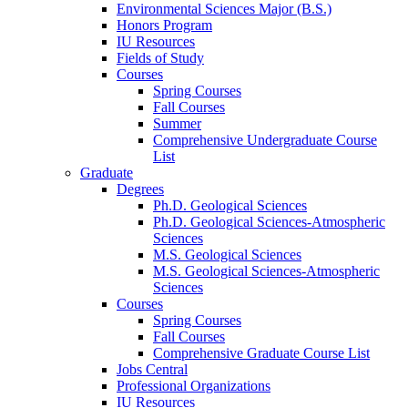
Environmental Sciences Major (B.S.)
Honors Program
IU Resources
Fields of Study
Courses
Spring Courses
Fall Courses
Summer
Comprehensive Undergraduate Course
List
Graduate
Degrees
Ph.D. Geological Sciences
Ph.D. Geological Sciences-Atmospheric
Sciences
M.S. Geological Sciences
M.S. Geological Sciences-Atmospheric
Sciences
Courses
Spring Courses
Fall Courses
Comprehensive Graduate Course List
Jobs Central
Professional Organizations
IU Resources