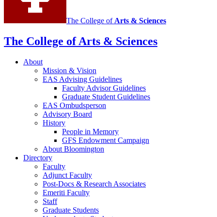
The College of
Arts
&
Sciences
The College of Arts
&
Sciences
About
Mission
&
Vision
EAS Advising Guidelines
Faculty Advisor Guidelines
Graduate Student Guidelines
EAS Ombudsperson
Advisory Board
History
People in Memory
GFS Endowment Campaign
About Bloomington
Directory
Faculty
Adjunct Faculty
Post-Docs
&
Research Associates
Emeriti Faculty
Staff
Graduate Students