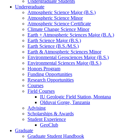
Undergraduate Students
Undergraduate
Atmospheric Science Major (B.S.)
Atmospheric Science Minor
Atmospheric Science Certificate
Climate Change Science Minor
Earth + Atmospheric Sciences Major (B.A.)
Earth Science Major (B.S.)
Earth Science (B.S./M.S.)
Earth
&
Atmospheric Sciences Minor
Environmental Geosciences Major (B.S.)
Environmental Sciences Major (B.S.)
Honors Program
Funding Opportunities
Research Opportunities
Courses
Field Courses
IU Geologic Field Station, Montana
Olduvai Gorge, Tanzania
Advising
Scholarships
&
Awards
Student Experience
GeoClub
Graduate
Graduate Student Handbook