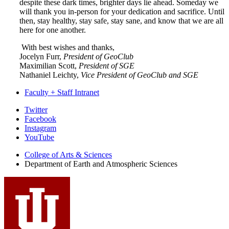
despite these dark times, brighter days lie ahead. Someday we
will thank you in-person for your dedication and sacrifice. Until
then, stay healthy, stay safe, stay sane, and know that we are all
here for one another.
With best wishes and thanks,
Jocelyn Furr,
President of GeoClub
Maximilian Scott,
President of SGE
Nathaniel Leichty,
Vice President of GeoClub and SGE
Faculty + Staff Intranet
Department
Twitter
Facebook
of
Instagram
Earth
YouTube
and
College of Arts
&
Sciences
Department of Earth and Atmospheric Sciences
Atmospheric
Sciences
social
media
channels