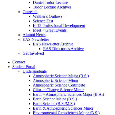
Daniel Tudor Lecture
Tudor Lecture Archives
Outreach
Walther's Outlaws
Science Fest
K-12 Professional Development
Meet + Greet Events
Alumni News
EAS Newsletter
EAS Newsletter Archive
EAS Directories Archive
Get Involved
Contact
Student Portal
Undergraduate
Atmospheric Science Major (B.S.)
Atmospheric Science Minor
Atmospheric Science Certificate
Climate Change Science Minor
Earth + Atmospheric Sciences Major (B.A.)
Earth Science Major (B.S.)
Earth Science (B.S./M.S.)
Earth
&
Atmospheric Sciences Minor
Environmental Geosciences Major (B.S.)