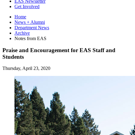
EAS Newsletter
Get Involved
Home
News + Alumni
Department News
Archive
Notes from EAS
Praise and Encouragement for EAS Staff and
Students
Thursday, April 23, 2020