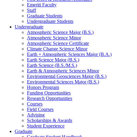
Emeriti Faculty
Staff
Graduate Students
Undergraduate Students
Undergraduate
Atmospheric Science Major (B.S.)
Atmospheric Science Minor
Atmospheric Science Certificate
Climate Change Science Minor
Earth + Atmospheric Sciences Major (B.A.)
Earth Science Major (B.S.)
Earth Science (B.S./M.S.)
Earth
&
Atmospheric Sciences Minor
Environmental Geosciences Major (B.S.)
Environmental Sciences Major (B.S.)
Honors Program
Funding Opportunities
Research Opportunities
Courses
Field Courses
Advising
Scholarships
&
Awards
Student Experience
Graduate
Graduate Student Handbook