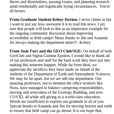
theses and dissertations, passing exams, and planning research
amid emotionally and logistically trying circumstances. You're
all heroes.
From Graduate Student Kelsey Dorion:
I never chime in but
I want to just say how awesome it is to read this news. I am
sure that people will look to this as an impressive example for
the ongoing community discussion about improving
accessibility to field camps! Many thanks to Jim and Amanda
for always making the department shine!!! -Kelsey
From Josie Furr and the GEO Club/SGE:
On behalf of both
GeoClub and Sigma Gamma Epsilon, I would like to thank all
of our professors and staff for the hard work they have put into
making this semester happen. While far from ideal, we
appreciate the sacrifices they have made on behalf of the
students of the Department of Earth and Atmospheric Sciences.
We may be far apart, but we are still one department. Our
amazing professors, not to mention the office workers like
Nora, have managed to balance caregiving responsibilities,
moving and renovation of the Geology Building, and now
COVID, all while still giving us a world-class education.
Words are insufficient to express our gratitude to all of you.
Special thanks to Amanda and Jim for moving heaven and earth
to ensure that field camp can go ahead. It is our hope that,