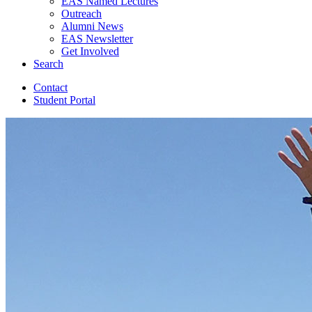
EAS Named Lectures
Outreach
Alumni News
EAS Newsletter
Get Involved
Search
Contact
Student Portal