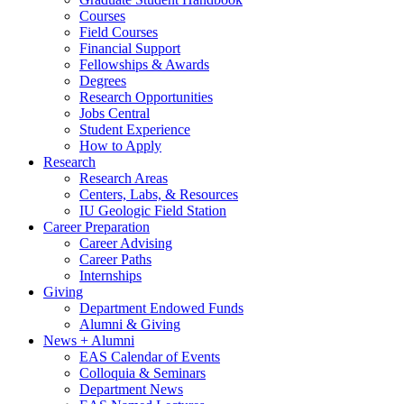
Courses
Field Courses
Financial Support
Fellowships
&
Awards
Degrees
Research Opportunities
Jobs Central
Student Experience
How to Apply
Research
Research Areas
Centers, Labs,
&
Resources
IU Geologic Field Station
Career Preparation
Career Advising
Career Paths
Internships
Giving
Department Endowed Funds
Alumni
&
Giving
News + Alumni
EAS Calendar of Events
Colloquia
&
Seminars
Department News