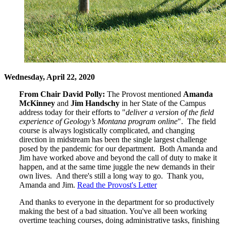
Wednesday, April 22, 2020
From Chair David Polly:
The Provost mentioned
Amanda
McKinney
and
Jim Handschy
in her State of the Campus
address today for their efforts to "
deliver a version of the field
experience of Geology’s Montana program online
". The field
course is always logistically complicated, and changing
direction in midstream has been the single largest challenge
posed by the pandemic for our department. Both Amanda and
Jim have worked above and beyond the call of duty to make it
happen, and at the same time juggle the new demands in their
own lives. And there's still a long way to go. Thank you,
Amanda and Jim.
Read the Provost's Letter
And thanks to everyone in the department for so productively
making the best of a bad situation. You've all been working
overtime teaching courses, doing administrative tasks, finishing