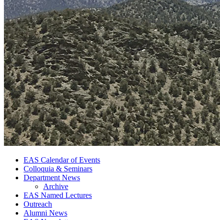
EAS Calendar of Events
Colloquia
&
Seminars
Department News
Archive
EAS Named Lectures
Outreach
Alumni News