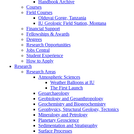
Handbook Archive
Courses
Field Courses
Olduvai Gorge, Tanzania
IU Geologic Field Station, Montana
Financial Support
Fellowships
&
Awards
Degrees
Research Opportunities
Jobs Central
Student Experience
How to Apply
Research
Research Areas
Atmospheric Sciences
Weather Balloons at IU
The First Launch
Geoarchaeology
Geobiology and Geoanthropology
Geochemistry and Biogeochemistry
Geophysics, Structural Geology, Tectonics
Mineralogy and Petrology
Planetary Geoscience
Sedimentation and Stratigraphy
Surface Processes