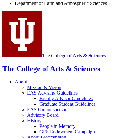
Department of Earth and Atmospheric Sciences
Atmospheric
Sciences
social
media
channels
The College of
Arts
&
Sciences
The College of Arts
&
Sciences
About
Mission
&
Vision
EAS Advising Guidelines
Faculty Advisor Guidelines
Graduate Student Guidelines
EAS Ombudsperson
Advisory Board
History
People in Memory
GFS Endowment Campaign
About Bloomington