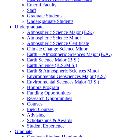
Emeriti Faculty
Staff
Graduate Students
Undergraduate Students
Undergraduate
Atmospheric Science Major (B.S.)
Atmospheric Science Minor
Atmospheric Science Certificate
Climate Change Science Minor
Earth + Atmospheric Sciences Major (B.A.)
Earth Science Major (B.S.)
Earth Science (B.S./M.S.)
Earth
&
Atmospheric Sciences Minor
Environmental Geosciences Major (B.S.)
Environmental Sciences Major (B.S.)
Honors Program
Funding Opportunities
Research Opportunities
Courses
Field Courses
Advising
Scholarships
&
Awards
Student Experience
Graduate
Graduate Student Handbook