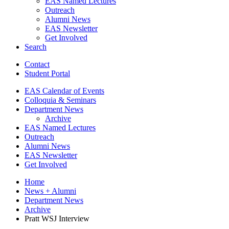
EAS Named Lectures
Outreach
Alumni News
EAS Newsletter
Get Involved
Search
Contact
Student Portal
EAS Calendar of Events
Colloquia
&
Seminars
Department News
Archive
EAS Named Lectures
Outreach
Alumni News
EAS Newsletter
Get Involved
Home
News + Alumni
Department News
Archive
Pratt WSJ Interview