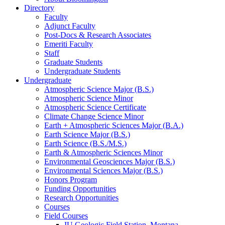
Directory
Faculty
Adjunct Faculty
Post-Docs
&
Research Associates
Emeriti Faculty
Staff
Graduate Students
Undergraduate Students
Undergraduate
Atmospheric Science Major (B.S.)
Atmospheric Science Minor
Atmospheric Science Certificate
Climate Change Science Minor
Earth + Atmospheric Sciences Major (B.A.)
Earth Science Major (B.S.)
Earth Science (B.S./M.S.)
Earth
&
Atmospheric Sciences Minor
Environmental Geosciences Major (B.S.)
Environmental Sciences Major (B.S.)
Honors Program
Funding Opportunities
Research Opportunities
Courses
Field Courses
IU Geologic Field Station, Montana