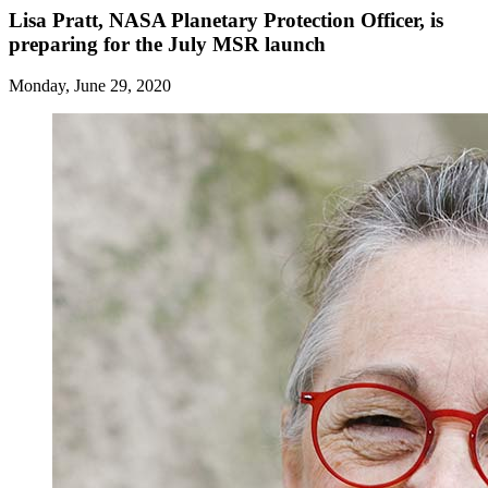
Lisa Pratt, NASA Planetary Protection Officer, is
preparing for the July MSR launch
Monday, June 29, 2020