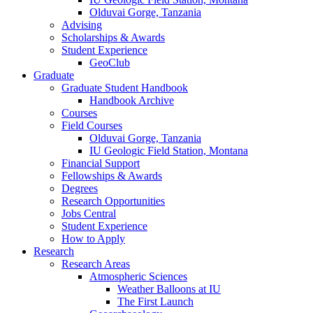
Olduvai Gorge, Tanzania
Advising
Scholarships
&
Awards
Student Experience
GeoClub
Graduate
Graduate Student Handbook
Handbook Archive
Courses
Field Courses
Olduvai Gorge, Tanzania
IU Geologic Field Station, Montana
Financial Support
Fellowships
&
Awards
Degrees
Research Opportunities
Jobs Central
Student Experience
How to Apply
Research
Research Areas
Atmospheric Sciences
Weather Balloons at IU
The First Launch