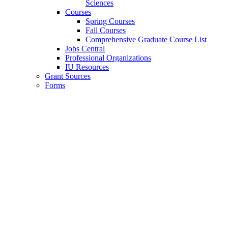
Sciences
Courses
Spring Courses
Fall Courses
Comprehensive Graduate Course List
Jobs Central
Professional Organizations
IU Resources
Grant Sources
Forms