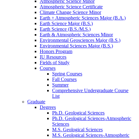
Atmospheric Science Minor
Atmospheric Science Certificate
Climate Change Science Minor
Earth + Atmospheric Sciences Major (B.A.)
Earth Science Major (B.S.)
Earth Science (B.S./M.S.)
Earth
&
Atmospheric Sciences Minor
Environmental Geosciences Major (B.S.)
Environmental Sciences Major (B.S.)
Honors Program
IU Resources
Fields of Study
Courses
Spring Courses
Fall Courses
Summer
Comprehensive Undergraduate Course
List
Graduate
Degrees
Ph.D. Geological Sciences
Ph.D. Geological Sciences-Atmospheric
Sciences
M.S. Geological Sciences
M.S. Geological Sciences-Atmospheric