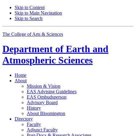
Skip to Content
Skip to Main Navigation
Skip to Search
The College of Arts
&
Sciences
Department of
Earth and
Atmospheric Sciences
Home
About
Mission
&
Vision
EAS Advising Guidelines
EAS Ombudsperson
Advisory Board
History
About Bloomington
Directory
Faculty
Adjunct Faculty
Post-Docs
&
Research Associates