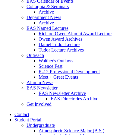
EAS Calendar of Events
Colloquia
&
Seminars
Archive
Department News
Archive
EAS Named Lectures
Richard Owen Alumni Award Lecture
Owen Award Archives
Daniel Tudor Lecture
Tudor Lecture Archives
Outreach
Walther's Outlaws
Science Fest
K-12 Professional Development
Meet + Greet Events
Alumni News
EAS Newsletter
EAS Newsletter Archive
EAS Directories Archive
Get Involved
Contact
Student Portal
Undergraduate
Atmospheric Science Major (B.S.)