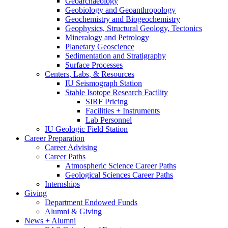
Geoarchaeology
Geobiology and Geoanthropology
Geochemistry and Biogeochemistry
Geophysics, Structural Geology, Tectonics
Mineralogy and Petrology
Planetary Geoscience
Sedimentation and Stratigraphy
Surface Processes
Centers, Labs,
&
Resources
IU Seismograph Station
Stable Isotope Research Facility
SIRF Pricing
Facilities + Instruments
Lab Personnel
IU Geologic Field Station
Career Preparation
Career Advising
Career Paths
Atmospheric Science Career Paths
Geological Sciences Career Paths
Internships
Giving
Department Endowed Funds
Alumni
&
Giving
News + Alumni