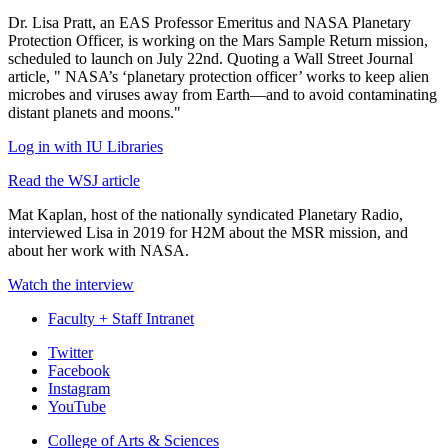
Dr. Lisa Pratt, an EAS Professor Emeritus and NASA Planetary
Protection Officer, is working on the Mars Sample Return mission,
scheduled to launch on July 22nd. Quoting a Wall Street Journal
article, " NASA’s ‘planetary protection officer’ works to keep alien
microbes and viruses away from Earth—and to avoid contaminating
distant planets and moons."
Log in with IU Libraries
Read the WSJ article
Mat Kaplan, host of the nationally syndicated Planetary Radio,
interviewed Lisa in 2019 for H2M about the MSR mission, and
about her work with NASA.
Watch the interview
Faculty + Staff Intranet
Department
Twitter
Facebook
of
Instagram
Earth
YouTube
and
College of Arts
&
Sciences