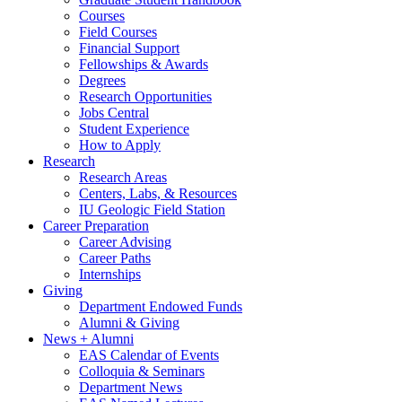
Courses
Field Courses
Financial Support
Fellowships
&
Awards
Degrees
Research Opportunities
Jobs Central
Student Experience
How to Apply
Research
Research Areas
Centers, Labs,
&
Resources
IU Geologic Field Station
Career Preparation
Career Advising
Career Paths
Internships
Giving
Department Endowed Funds
Alumni
&
Giving
News + Alumni
EAS Calendar of Events
Colloquia
&
Seminars
Department News