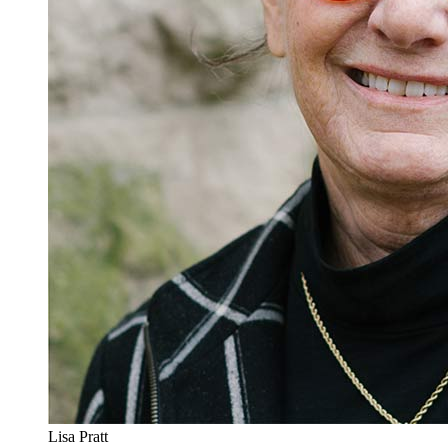
Lisa Pratt