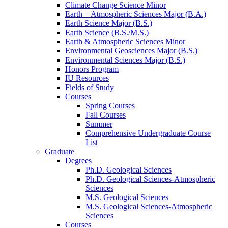
Climate Change Science Minor
Earth + Atmospheric Sciences Major (B.A.)
Earth Science Major (B.S.)
Earth Science (B.S./M.S.)
Earth
&
Atmospheric Sciences Minor
Environmental Geosciences Major (B.S.)
Environmental Sciences Major (B.S.)
Honors Program
IU Resources
Fields of Study
Courses
Spring Courses
Fall Courses
Summer
Comprehensive Undergraduate Course
List
Graduate
Degrees
Ph.D. Geological Sciences
Ph.D. Geological Sciences-Atmospheric
Sciences
M.S. Geological Sciences
M.S. Geological Sciences-Atmospheric
Sciences
Courses