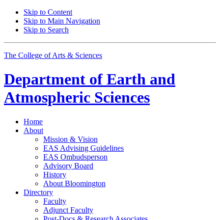
Skip to Content
Skip to Main Navigation
Skip to Search
The College of Arts
&
Sciences
Department of
Earth and
Atmospheric Sciences
Home
About
Mission
&
Vision
EAS Advising Guidelines
EAS Ombudsperson
Advisory Board
History
About Bloomington
Directory
Faculty
Adjunct Faculty
Post-Docs
&
Research Associates