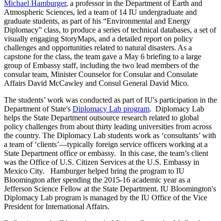
Michael Hamburger
, a professor in the Department of Earth and
Atmospheric Sciences, led a team of 14 IU undergraduate and
graduate students, as part of his “Environmental and Energy
Diplomacy” class, to produce a series of technical databases, a set of
visually engaging StoryMaps, and a detailed report on policy
challenges and opportunities related to natural disasters. As a
capstone for the class, the team gave a May 6 briefing to a large
group of Embassy staff, including the two lead members of the
consular team, Minister Counselor for Consular and Consulate
Affairs David McCawley and Consul General David Mico.
The students’ work was conducted as part of IU's participation in the
Department of State's
Diplomacy Lab program
. Diplomacy Lab
helps the State Department outsource research related to global
policy challenges from about thirty leading universities from across
the country. The Diplomacy Lab students work as ‘consultants’ with
a team of ‘clients’—typically foreign service officers working at a
State Department office or embassy. In this case, the team’s client
was the Office of U.S. Citizen Services at the U.S. Embassy in
Mexico City. Hamburger helped bring the program to IU
Bloomington after spending the 2015-16 academic year as a
Jefferson Science Fellow at the State Department. IU Bloomington's
Diplomacy Lab program is managed by the IU Office of the Vice
President for International Affairs.