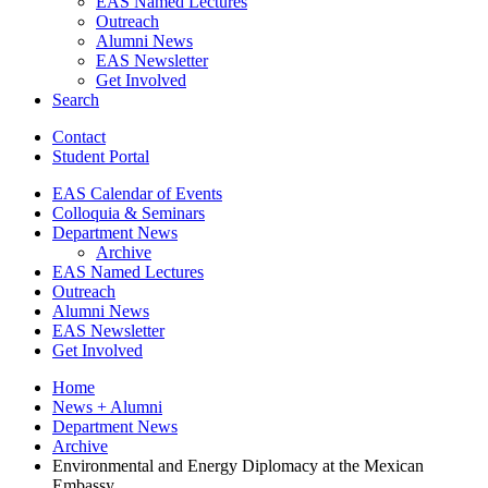
EAS Named Lectures
Outreach
Alumni News
EAS Newsletter
Get Involved
Search
Contact
Student Portal
EAS Calendar of Events
Colloquia
&
Seminars
Department News
Archive
EAS Named Lectures
Outreach
Alumni News
EAS Newsletter
Get Involved
Home
News + Alumni
Department News
Archive
Environmental and Energy Diplomacy at the Mexican
Embassy