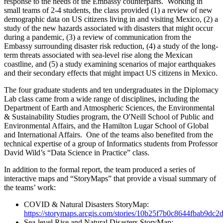
response to the needs of the Embassy counterparts. Working in
small teams of 2-4 students, the class provided (1) a review of new
demographic data on US citizens living in and visiting Mexico, (2) a
study of the new hazards associated with disasters that might occur
during a pandemic, (3) a review of communication from the
Embassy surrounding disaster risk reduction, (4) a study of the long-
term threats associated with sea-level rise along the Mexican
coastline, and (5) a study examining scenarios of major earthquakes
and their secondary effects that might impact US citizens in Mexico.
The four graduate students and ten undergraduates in the Diplomacy
Lab class came from a wide range of disciplines, including the
Department of Earth and Atmospheric Sciences, the Environmental
& Sustainability Studies program, the O'Neill School of Public and
Environmental Affairs, and the Hamilton Lugar School of Global
and International Affairs. One of the teams also benefited from the
technical expertise of a group of Informatics students from Professor
David Wild’s “Data Science in Practice” class.
In addition to the formal report, the team produced a series of
interactive maps and “StoryMaps” that provide a visual summary of
the teams’ work:
COVID & Natural Disasters StoryMap:
https://storymaps.arcgis.com/stories/10b25f7b0c8644fbab9dc
Sea-level Rise and Natural Disasters StoryMap: