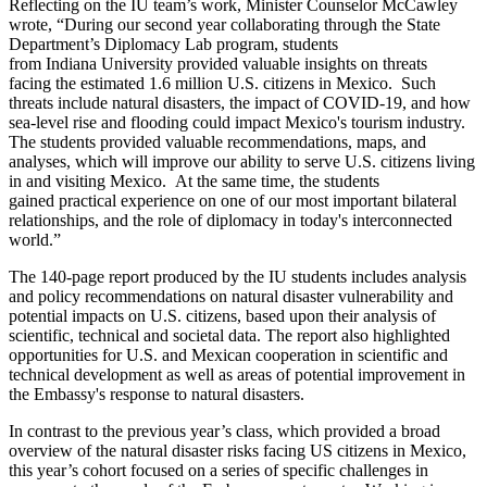
Reflecting on the IU team’s work, Minister Counselor McCawley
wrote, “During our second year collaborating through the State
Department’s Diplomacy Lab program, students
from Indiana University provided valuable insights on threats
facing the estimated 1.6 million U.S. citizens in Mexico. Such
threats include natural disasters, the impact of COVID-19, and how
sea-level rise and flooding could impact Mexico's tourism industry.
The students provided valuable recommendations, maps, and
analyses, which will improve our ability to serve U.S. citizens living
in and visiting Mexico. At the same time, the students
gained practical experience on one of our most important bilateral
relationships, and the role of diplomacy in today's interconnected
world.”
The 140-page report produced by the IU students includes analysis
and policy recommendations on natural disaster vulnerability and
potential impacts on U.S. citizens, based upon their analysis of
scientific, technical and societal data. The report also highlighted
opportunities for U.S. and Mexican cooperation in scientific and
technical development as well as areas of potential improvement in
the Embassy's response to natural disasters.
In contrast to the previous year’s class, which provided a broad
overview of the natural disaster risks facing US citizens in Mexico,
this year’s cohort focused on a series of specific challenges in