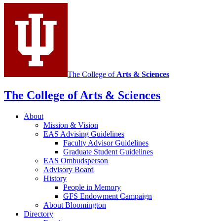
Sciences
social
media
channels
The College of
Arts
&
Sciences
The College of Arts
&
Sciences
About
Mission
&
Vision
EAS Advising Guidelines
Faculty Advisor Guidelines
Graduate Student Guidelines
EAS Ombudsperson
Advisory Board
History
People in Memory
GFS Endowment Campaign
About Bloomington
Directory