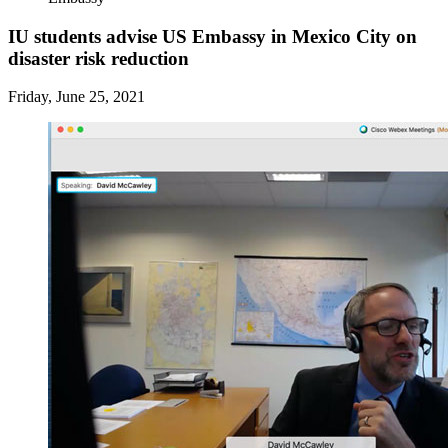
IU students advise US Embassy in Mexico City on
disaster risk reduction
Friday, June 25, 2021