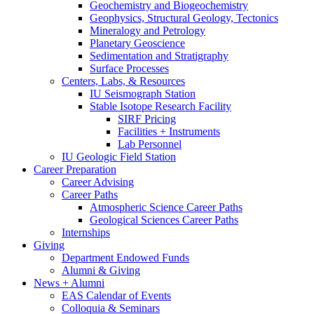
Geochemistry and Biogeochemistry
Geophysics, Structural Geology, Tectonics
Mineralogy and Petrology
Planetary Geoscience
Sedimentation and Stratigraphy
Surface Processes
Centers, Labs,
&
Resources
IU Seismograph Station
Stable Isotope Research Facility
SIRF Pricing
Facilities + Instruments
Lab Personnel
IU Geologic Field Station
Career Preparation
Career Advising
Career Paths
Atmospheric Science Career Paths
Geological Sciences Career Paths
Internships
Giving
Department Endowed Funds
Alumni
&
Giving
News + Alumni
EAS Calendar of Events
Colloquia
&
Seminars