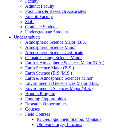
Faculty
Adjunct Faculty
Post-Docs
&
Research Associates
Emeriti Faculty
Staff
Graduate Students
Undergraduate Students
Undergraduate
Atmospheric Science Major (B.S.)
Atmospheric Science Minor
Atmospheric Science Certificate
Climate Change Science Minor
Earth + Atmospheric Sciences Major (B.A.)
Earth Science Major (B.S.)
Earth Science (B.S./M.S.)
Earth
&
Atmospheric Sciences Minor
Environmental Geosciences Major (B.S.)
Environmental Sciences Major (B.S.)
Honors Program
Funding Opportunities
Research Opportunities
Courses
Field Courses
IU Geologic Field Station, Montana
Olduvai Gorge, Tanzania