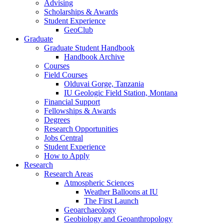
Advising
Scholarships
&
Awards
Student Experience
GeoClub
Graduate
Graduate Student Handbook
Handbook Archive
Courses
Field Courses
Olduvai Gorge, Tanzania
IU Geologic Field Station, Montana
Financial Support
Fellowships
&
Awards
Degrees
Research Opportunities
Jobs Central
Student Experience
How to Apply
Research
Research Areas
Atmospheric Sciences
Weather Balloons at IU
The First Launch
Geoarchaeology
Geobiology and Geoanthropology