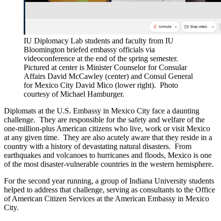
IU Diplomacy Lab students and faculty from IU
Bloomington briefed embassy officials via
videoconference at the end of the spring semester.
Pictured at center is Minister Counselor for Consular
Affairs David McCawley (center) and Consul General
for Mexico City David Mico (lower right).
Photo
courtesy of Michael Hamburger.
Diplomats at the U.S. Embassy in Mexico City face a daunting
challenge. They are responsible for the safety and welfare of the
one-million-plus American citizens who live, work or visit Mexico
at any given time. They are also acutely aware that they reside in a
country with a history of devastating natural disasters. From
earthquakes and volcanoes to hurricanes and floods, Mexico is one
of the most disaster-vulnerable countries in the western hemisphere.
For the second year running, a group of Indiana University students
helped to address that challenge, serving as consultants to the Office
of American Citizen Services at the American Embassy in Mexico
City.