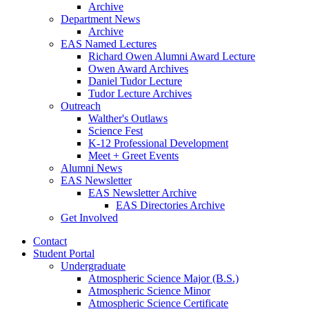
Archive
Department News
Archive
EAS Named Lectures
Richard Owen Alumni Award Lecture
Owen Award Archives
Daniel Tudor Lecture
Tudor Lecture Archives
Outreach
Walther's Outlaws
Science Fest
K-12 Professional Development
Meet + Greet Events
Alumni News
EAS Newsletter
EAS Newsletter Archive
EAS Directories Archive
Get Involved
Contact
Student Portal
Undergraduate
Atmospheric Science Major (B.S.)
Atmospheric Science Minor
Atmospheric Science Certificate