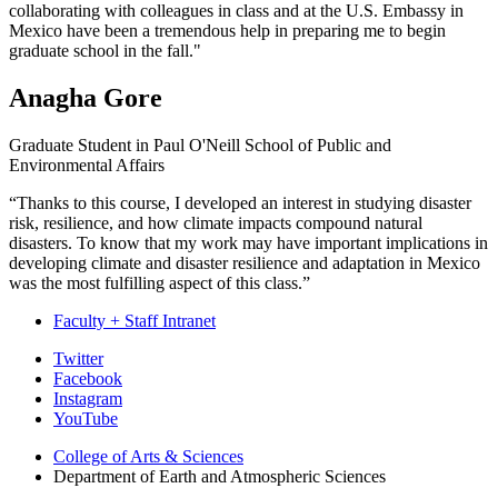
collaborating with colleagues in class and at the U.S. Embassy in
Mexico have been a tremendous help in preparing me to begin
graduate school in the fall."
Anagha Gore
Graduate Student in Paul O'Neill School of Public and
Environmental Affairs
“Thanks to this course, I developed an interest in studying disaster
risk, resilience, and how climate impacts compound natural
disasters. To know that my work may have important implications in
developing climate and disaster resilience and adaptation in Mexico
was the most fulfilling aspect of this class.”
Faculty + Staff Intranet
Department
Twitter
Facebook
of
Instagram
Earth
YouTube
and
College of Arts
&
Sciences
Department of Earth and Atmospheric Sciences
Atmospheric