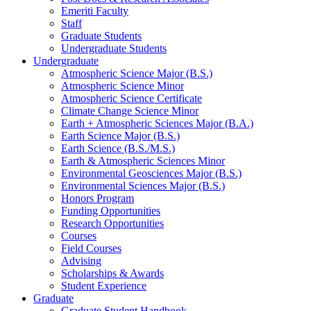
Emeriti Faculty
Staff
Graduate Students
Undergraduate Students
Undergraduate
Atmospheric Science Major (B.S.)
Atmospheric Science Minor
Atmospheric Science Certificate
Climate Change Science Minor
Earth + Atmospheric Sciences Major (B.A.)
Earth Science Major (B.S.)
Earth Science (B.S./M.S.)
Earth
&
Atmospheric Sciences Minor
Environmental Geosciences Major (B.S.)
Environmental Sciences Major (B.S.)
Honors Program
Funding Opportunities
Research Opportunities
Courses
Field Courses
Advising
Scholarships
&
Awards
Student Experience
Graduate
Graduate Student Handbook