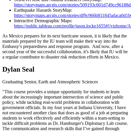
https://storymaps.arcgis.com/stories/509193c601d749cc9618
Earthquake Hazards StoryMap:
https://storymaps.arcgis.com/stories/df9c966b811845afaca0d
Interactive Demographic Maps:
https://public.tableau.com/profile/jason.locke1655#!/vizhom
As Mexico prepares for its next hurricane season, it is likely that the
materials prepared by the IU team will make their way into the
Embassy’s preparedness and response program. And now, after a
second year of the successful collaboration, it’s likely that IU will be
a regular contributor to disaster risk reduction efforts in Mexico.
Dylan Seal
Graduating Senior, Earth and Atmospheric Sciences
"This course provides a unique opportunity for students to learn
about the increasingly important intersection of science and public
policy, while tackling real-world problems in collaboration with
government officials. In my four years at Indiana University, I have
not encountered another class that does as good of a job at preparing
students to work effectively and efficiently within a team-setting to
tackle difficult problems as Dr. Hamburger's Diplomacy Lab course.
The communication and research skills that I’ve gained through