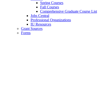
Spring Courses
Fall Courses
Comprehensive Graduate Course List
Jobs Central
Professional Organizations
IU Resources
Grant Sources
Forms