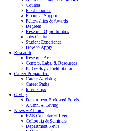
Courses
Field Courses
Financial Support
Fellowships
&
Awards
Degrees
Research Opportunities
Jobs Central
Student Experience
How to Apply
Research
Research Areas
Centers, Labs,
&
Resources
IU Geologic Field Station
Career Preparation
Career Advising
Career Paths
Internships
Giving
Department Endowed Funds
Alumni
&
Giving
News + Alumni
EAS Calendar of Events
Colloquia
&
Seminars
Department News