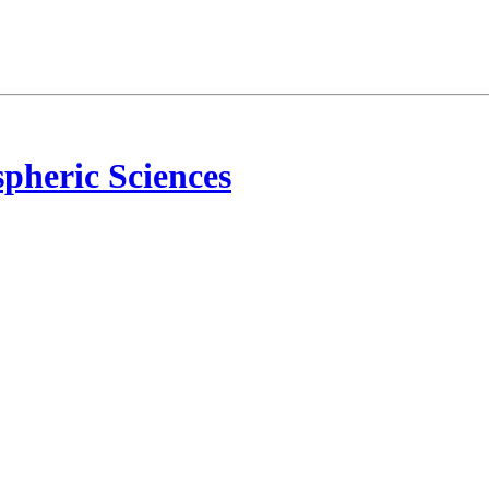
pheric Sciences