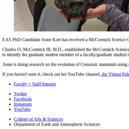
EAS PhD Candidate Anne Kort has received a McCormick Science 
Charles O. McCormick III, M.D., established the McCormick Science G
to identify the graduate student member of a faculty/graduate student
Anne is doing research on the evolution of Cenozoic mammals using a c
If you haven't seen it, check out her YouTube channel,
the Virtual Pal
Faculty + Staff Intranet
Department
Twitter
Facebook
of
Instagram
Earth
YouTube
and
College of Arts
&
Sciences
Department of Earth and Atmospheric Sciences
Atmospheric