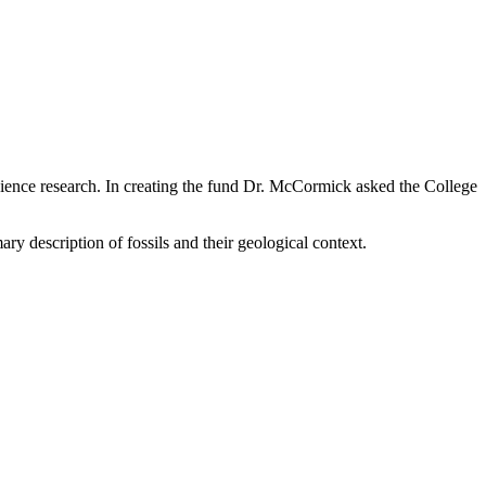
ience research. In creating the fund Dr. McCormick asked the College
ry description of fossils and their geological context.