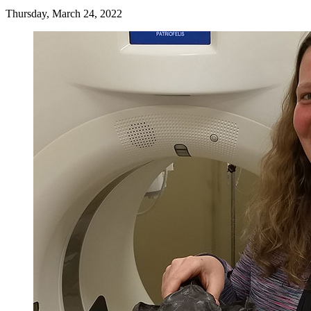
Thursday, March 24, 2022