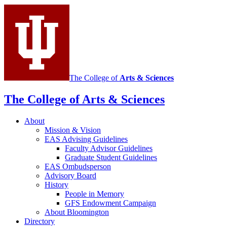
Sciences
social
media
channels
The College of
Arts
&
Sciences
The College of Arts
&
Sciences
About
Mission
&
Vision
EAS Advising Guidelines
Faculty Advisor Guidelines
Graduate Student Guidelines
EAS Ombudsperson
Advisory Board
History
People in Memory
GFS Endowment Campaign
About Bloomington
Directory