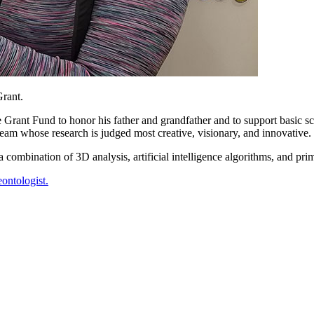
Grant.
rant Fund to honor his father and grandfather and to support basic sc
 team whose research is judged most creative, visionary, and innovative.
ombination of 3D analysis, artificial intelligence algorithms, and prima
eontologist.