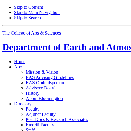
Skip to Content
Skip to Main Navigation
Skip to Search
The College of Arts
&
Sciences
Department of
Earth and Atmos
Home
About
Mission
&
Vision
EAS Advising Guidelines
EAS Ombudsperson
Advisory Board
History
About Bloomington
Directory
Faculty
Adjunct Faculty
Post-Docs
&
Research Associates
Emeriti Faculty
Staff