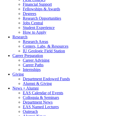
Financial Support
Fellowships
&
Awards
Degrees
Research Opportunities
Jobs Central
Student Experience
How to Apply
Research
Research Areas
Centers, Labs,
&
Resources
IU Geologic Field Station
Career Preparation
Career Advising
Career Paths
Internships
Giving
Department Endowed Funds
Alumni
&
Giving
News + Alumni
EAS Calendar of Events
Colloquia
&
Seminars
Department News
EAS Named Lectures
Outreach