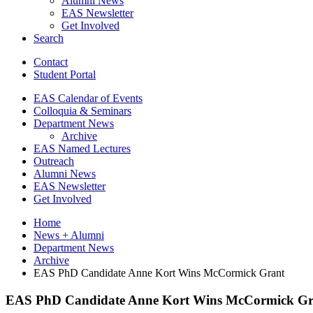
Alumni News
EAS Newsletter
Get Involved
Search
Contact
Student Portal
EAS Calendar of Events
Colloquia
&
Seminars
Department News
Archive
EAS Named Lectures
Outreach
Alumni News
EAS Newsletter
Get Involved
Home
News + Alumni
Department News
Archive
EAS PhD Candidate Anne Kort Wins McCormick Grant
EAS PhD Candidate Anne Kort Wins McCormick Gr