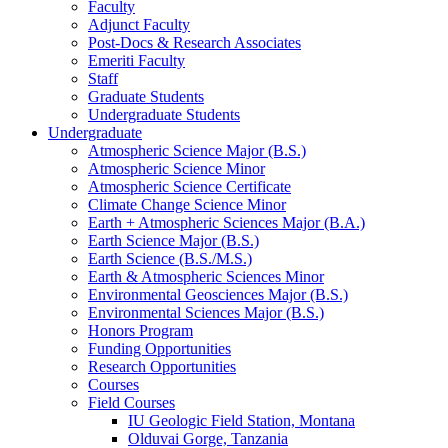
Faculty
Adjunct Faculty
Post-Docs
&
Research Associates
Emeriti Faculty
Staff
Graduate Students
Undergraduate Students
Undergraduate
Atmospheric Science Major (B.S.)
Atmospheric Science Minor
Atmospheric Science Certificate
Climate Change Science Minor
Earth + Atmospheric Sciences Major (B.A.)
Earth Science Major (B.S.)
Earth Science (B.S./M.S.)
Earth
&
Atmospheric Sciences Minor
Environmental Geosciences Major (B.S.)
Environmental Sciences Major (B.S.)
Honors Program
Funding Opportunities
Research Opportunities
Courses
Field Courses
IU Geologic Field Station, Montana
Olduvai Gorge, Tanzania