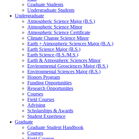
Graduate Students
Undergraduate Students
Undergraduate
Atmospheric Science Major (B.S.)
Atmospheric Science Minor
Atmospheric Science Certificate
Climate Change Science Minor
Earth + Atmospheric Sciences Major (B.A.)
Earth Science Major (B.S.)
Earth Science (B.S./M.S.)
Earth
&
Atmospheric Sciences Minor
Environmental Geosciences Major (B.S.)
Environmental Sciences Major (B.S.)
Honors Program
Funding Opportunities
Research Opportunities
Courses
Field Courses
Advising
Scholarships
&
Awards
Student Experience
Graduate
Graduate Student Handbook
Courses
Field Courses