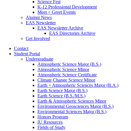
Science Fest
K-12 Professional Development
Meet + Greet Events
Alumni News
EAS Newsletter
EAS Newsletter Archive
EAS Directories Archive
Get Involved
Contact
Student Portal
Undergraduate
Atmospheric Science Major (B.S.)
Atmospheric Science Minor
Atmospheric Science Certificate
Climate Change Science Minor
Earth + Atmospheric Sciences Major (B.A.)
Earth Science Major (B.S.)
Earth Science (B.S./M.S.)
Earth
&
Atmospheric Sciences Minor
Environmental Geosciences Major (B.S.)
Environmental Sciences Major (B.S.)
Honors Program
IU Resources
Fields of Study