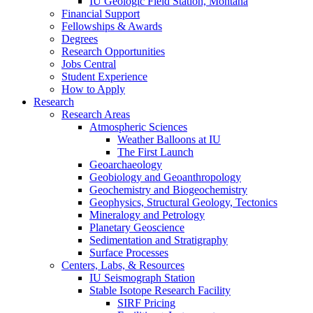
IU Geologic Field Station, Montana
Financial Support
Fellowships
&
Awards
Degrees
Research Opportunities
Jobs Central
Student Experience
How to Apply
Research
Research Areas
Atmospheric Sciences
Weather Balloons at IU
The First Launch
Geoarchaeology
Geobiology and Geoanthropology
Geochemistry and Biogeochemistry
Geophysics, Structural Geology, Tectonics
Mineralogy and Petrology
Planetary Geoscience
Sedimentation and Stratigraphy
Surface Processes
Centers, Labs,
&
Resources
IU Seismograph Station
Stable Isotope Research Facility
SIRF Pricing