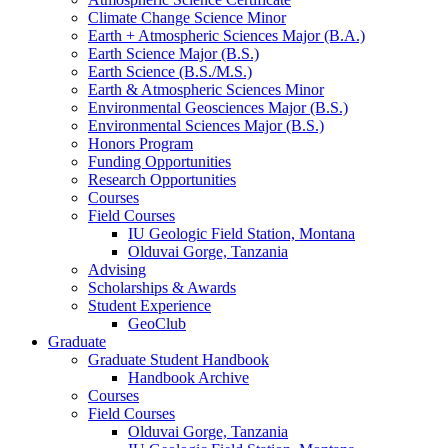
Climate Change Science Minor
Earth + Atmospheric Sciences Major (B.A.)
Earth Science Major (B.S.)
Earth Science (B.S./M.S.)
Earth
&
Atmospheric Sciences Minor
Environmental Geosciences Major (B.S.)
Environmental Sciences Major (B.S.)
Honors Program
Funding Opportunities
Research Opportunities
Courses
Field Courses
IU Geologic Field Station, Montana
Olduvai Gorge, Tanzania
Advising
Scholarships
&
Awards
Student Experience
GeoClub
Graduate
Graduate Student Handbook
Handbook Archive
Courses
Field Courses
Olduvai Gorge, Tanzania