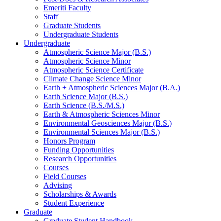
Emeriti Faculty
Staff
Graduate Students
Undergraduate Students
Undergraduate
Atmospheric Science Major (B.S.)
Atmospheric Science Minor
Atmospheric Science Certificate
Climate Change Science Minor
Earth + Atmospheric Sciences Major (B.A.)
Earth Science Major (B.S.)
Earth Science (B.S./M.S.)
Earth
&
Atmospheric Sciences Minor
Environmental Geosciences Major (B.S.)
Environmental Sciences Major (B.S.)
Honors Program
Funding Opportunities
Research Opportunities
Courses
Field Courses
Advising
Scholarships
&
Awards
Student Experience
Graduate
Graduate Student Handbook