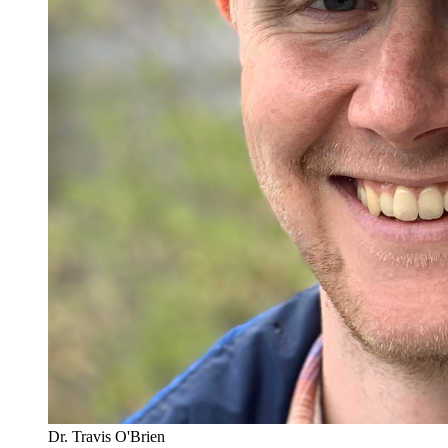
Dr. Travis O'Brien