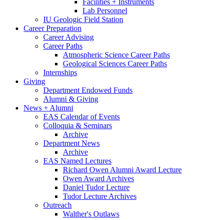
Facilities + Instruments
Lab Personnel
IU Geologic Field Station
Career Preparation
Career Advising
Career Paths
Atmospheric Science Career Paths
Geological Sciences Career Paths
Internships
Giving
Department Endowed Funds
Alumni
&
Giving
News + Alumni
EAS Calendar of Events
Colloquia
&
Seminars
Archive
Department News
Archive
EAS Named Lectures
Richard Owen Alumni Award Lecture
Owen Award Archives
Daniel Tudor Lecture
Tudor Lecture Archives
Outreach
Walther's Outlaws