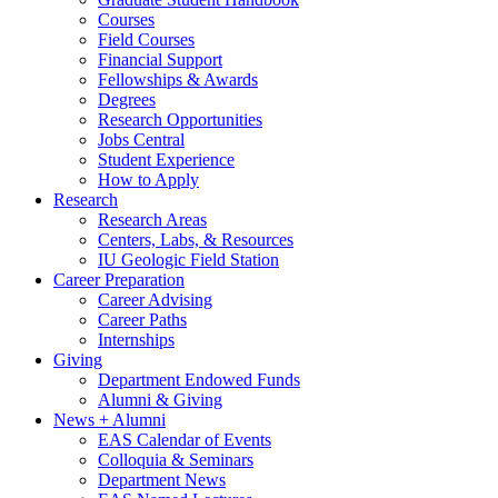
Courses
Field Courses
Financial Support
Fellowships
&
Awards
Degrees
Research Opportunities
Jobs Central
Student Experience
How to Apply
Research
Research Areas
Centers, Labs,
&
Resources
IU Geologic Field Station
Career Preparation
Career Advising
Career Paths
Internships
Giving
Department Endowed Funds
Alumni
&
Giving
News + Alumni
EAS Calendar of Events
Colloquia
&
Seminars
Department News