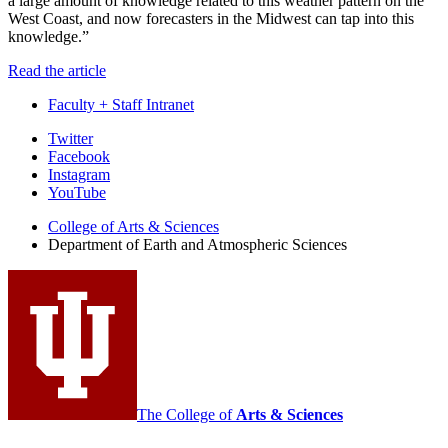
a large amount of knowledge related to this weather pattern on the
West Coast, and now forecasters in the Midwest can tap into this
knowledge.”
Read the article
Faculty + Staff Intranet
Department
Twitter
Facebook
of
Instagram
Earth
YouTube
and
College of Arts
&
Sciences
Department of Earth and Atmospheric Sciences
Atmospheric
Sciences
social
media
channels
The College of
Arts
&
Sciences