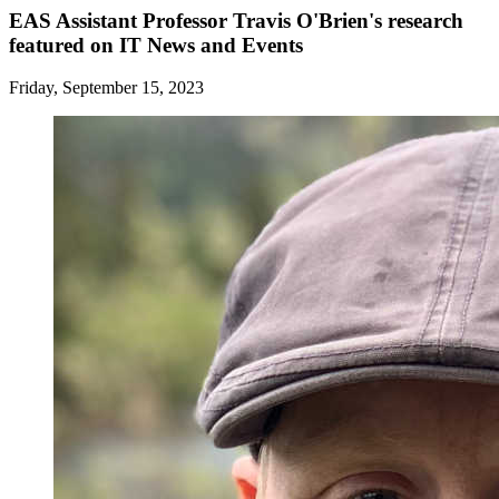
EAS Assistant Professor Travis O'Brien's research
featured on IT News and Events
Friday, September 15, 2023