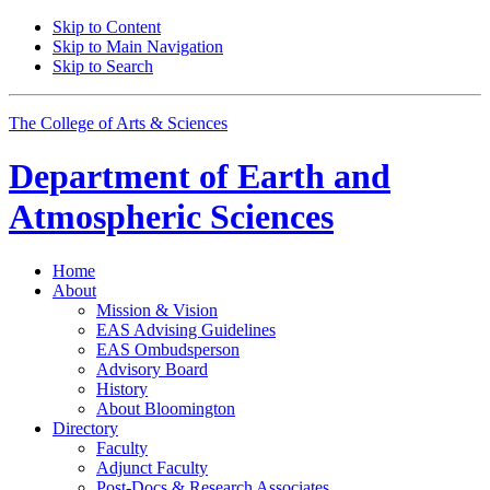
Skip to Content
Skip to Main Navigation
Skip to Search
The College of Arts
&
Sciences
Department of
Earth and
Atmospheric Sciences
Home
About
Mission
&
Vision
EAS Advising Guidelines
EAS Ombudsperson
Advisory Board
History
About Bloomington
Directory
Faculty
Adjunct Faculty
Post-Docs
&
Research Associates