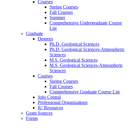
Courses
Spring Courses
Fall Courses
Summer
Comprehensive Undergraduate Course
List
Graduate
Degrees
Ph.D. Geological Sciences
Ph.D. Geological Sciences-Atmospheric
Sciences
M.S. Geological Sciences
M.S. Geological Sciences-Atmospheric
Sciences
Courses
Spring Courses
Fall Courses
Comprehensive Graduate Course List
Jobs Central
Professional Organizations
IU Resources
Grant Sources
Forms