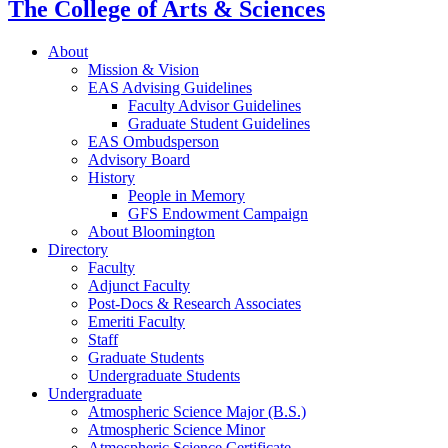
The College of Arts
&
Sciences
About
Mission
&
Vision
EAS Advising Guidelines
Faculty Advisor Guidelines
Graduate Student Guidelines
EAS Ombudsperson
Advisory Board
History
People in Memory
GFS Endowment Campaign
About Bloomington
Directory
Faculty
Adjunct Faculty
Post-Docs
&
Research Associates
Emeriti Faculty
Staff
Graduate Students
Undergraduate Students
Undergraduate
Atmospheric Science Major (B.S.)
Atmospheric Science Minor
Atmospheric Science Certificate