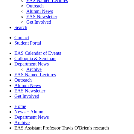
EAS Named Lectures
Outreach
Alumni News
EAS Newsletter
Get Involved
Search
Contact
Student Portal
EAS Calendar of Events
Colloquia
&
Seminars
Department News
Archive
EAS Named Lectures
Outreach
Alumni News
EAS Newsletter
Get Involved
Home
News + Alumni
Department News
Archive
EAS Assistant Professor Travis O'Brien's research