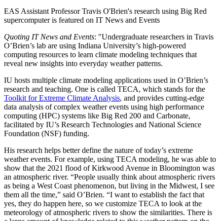
EAS Assistant Professor Travis O'Brien's research using Big Red
supercomputer is featured on IT News and Events
Quoting IT News and Events
: "
Undergraduate researchers in Travis
O’Brien’s lab are using Indiana University’s high-powered
computing resources to learn climate modeling techniques that
reveal new insights into everyday weather patterns.
IU hosts multiple climate modeling applications used in O’Brien’s
research and teaching. One is called TECA, which stands for the
Toolkit for Extreme Climate Analysis
, and provides cutting-edge
data analysis of complex weather events using high performance
computing (HPC) systems like Big Red 200 and Carbonate,
facilitated by IU’s Research Technologies and National Science
Foundation (NSF) funding.
His research helps better define the nature of today’s extreme
weather events. For example, using TECA modeling, he was able to
show that the 2021 flood of Kirkwood Avenue in Bloomington was
an atmospheric river. “People usually think about atmospheric rivers
as being a West Coast phenomenon, but living in the Midwest, I see
them all the time,” said O’Brien. “I want to establish the fact that
yes, they do happen here, so we customize TECA to look at the
meteorology of atmospheric rivers to show the similarities. There is