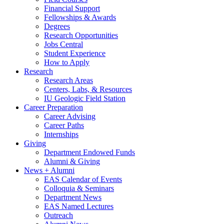
Financial Support
Fellowships
&
Awards
Degrees
Research Opportunities
Jobs Central
Student Experience
How to Apply
Research
Research Areas
Centers, Labs,
&
Resources
IU Geologic Field Station
Career Preparation
Career Advising
Career Paths
Internships
Giving
Department Endowed Funds
Alumni
&
Giving
News + Alumni
EAS Calendar of Events
Colloquia
&
Seminars
Department News
EAS Named Lectures
Outreach