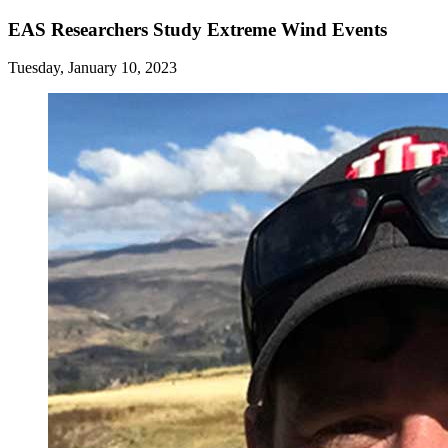
EAS Researchers Study Extreme Wind Events
Tuesday, January 10, 2023