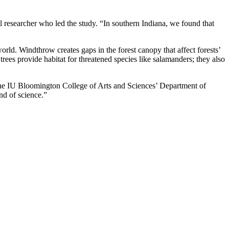
l researcher who led the study. “In southern Indiana, we found that
orld. Windthrow creates gaps in the forest canopy that affect forests’
 trees provide habitat for threatened species like salamanders; they also
n the IU Bloomington College of Arts and Sciences’ Department of
nd of science.”