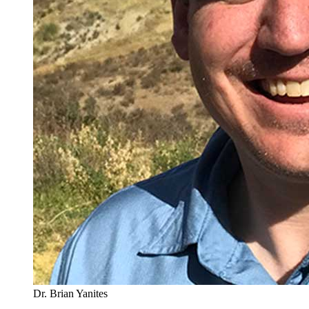
Dr. Brian Yanites