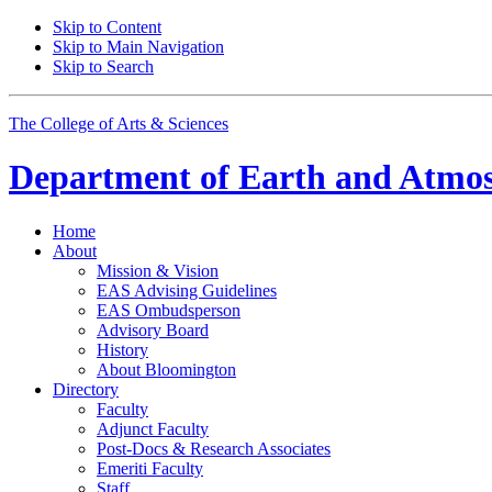
Skip to Content
Skip to Main Navigation
Skip to Search
The College of Arts
&
Sciences
Department of
Earth and Atmos
Home
About
Mission
&
Vision
EAS Advising Guidelines
EAS Ombudsperson
Advisory Board
History
About Bloomington
Directory
Faculty
Adjunct Faculty
Post-Docs
&
Research Associates
Emeriti Faculty
Staff