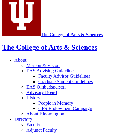
social
media
channels
The College of
Arts
&
Sciences
The College of Arts
&
Sciences
About
Mission
&
Vision
EAS Advising Guidelines
Faculty Advisor Guidelines
Graduate Student Guidelines
EAS Ombudsperson
Advisory Board
History
People in Memory
GFS Endowment Campaign
About Bloomington
Directory
Faculty
Adjunct Faculty