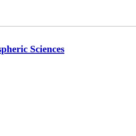
pheric Sciences