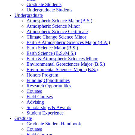
Graduate Students
Undergraduate Students
Undergraduate
Atmospheric Science Major (B.S.)
Atmospheric Science Minor
Atmospheric Science Certificate
Climate Change Science Minor
Earth + Atmospheric Sciences Major (B.A.)
Earth Science Major (B.S.)
Earth Science (B.S./M.S.)
Earth
&
Atmospheric Sciences Minor
Environmental Geosciences Major (B.S.)
Environmental Sciences Major (B.S.)
Honors Program
Funding Opportunities
Research Opportunities
Courses
Field Courses
Advising
Scholarships
&
Awards
Student Experience
Graduate
Graduate Student Handbook
Courses
Field Courses