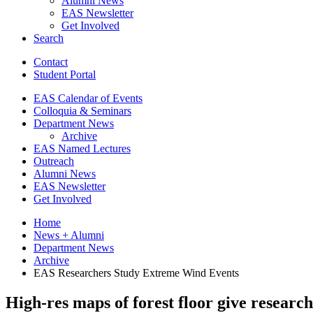
Alumni News
EAS Newsletter
Get Involved
Search
Contact
Student Portal
EAS Calendar of Events
Colloquia
&
Seminars
Department News
Archive
EAS Named Lectures
Outreach
Alumni News
EAS Newsletter
Get Involved
Home
News + Alumni
Department News
Archive
EAS Researchers Study Extreme Wind Events
High-res maps of forest floor give researc