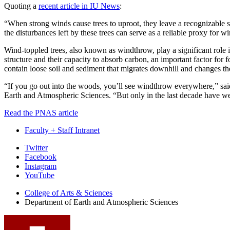
Quoting a
recent article in IU News
:
“When strong winds cause trees to uproot, they leave a recognizable si
the disturbances left by these trees can serve as a reliable proxy for w
Wind-toppled trees, also known as windthrow, play a significant role in
structure and their capacity to absorb carbon, an important factor for f
contain loose soil and sediment that migrates downhill and changes the
“If you go out into the woods, you’ll see windthrow everywhere,” sai
Earth and Atmospheric Sciences. “But only in the last decade have we be
Read the PNAS article
Faculty + Staff Intranet
Department
Twitter
Facebook
of
Instagram
Earth
YouTube
and
College of Arts
&
Sciences
Department of Earth and Atmospheric Sciences
Atmospheric
Sciences