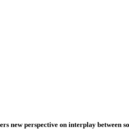
hers new perspective on interplay between s