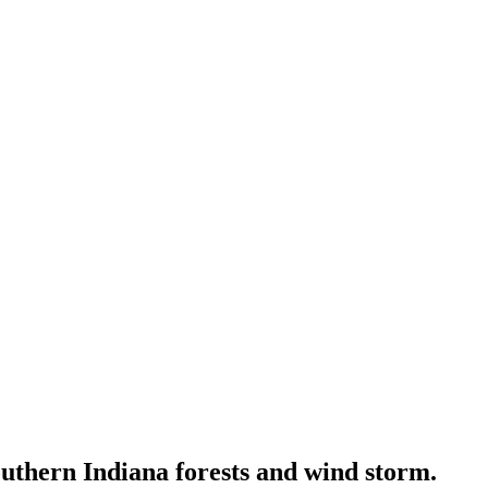
outhern Indiana forests and wind storm.