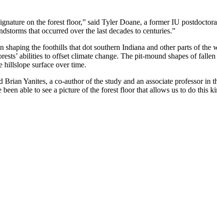
gnature on the forest floor,” said Tyler Doane, a former IU postdoctora
indstorms that occurred over the last decades to centuries.”
 shaping the foothills that dot southern Indiana and other parts of the w
orests’ abilities to offset climate change. The pit-mound shapes of fallen
 hillslope surface over time.
d Brian Yanites, a co-author of the study and an associate professor i
en able to see a picture of the forest floor that allows us to do this ki