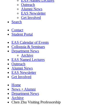
EAS Named Lectures
Outreach
Alumni News
EAS Newsletter
Get Involved
Search
Contact
Student Portal
EAS Calendar of Events
Colloquia
&
Seminars
Department News
Archive
EAS Named Lectures
Outreach
Alumni News
EAS Newsletter
Get Involved
Home
News + Alumni
Department News
Archive
Chen Zhu Visiting Professorship