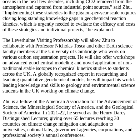
oceans in the next few decades, including CO2 removed from the
atmosphere and captured from industrial point sources,” said Zhu.
“Implementing these strategies to the gigaton-per-year scale requires
closing long-standing knowledge gaps in geochemical reaction
kinetics, which is urgently needed to evaluate the efficacy and costs
of these strategies and individual projects,” he explained.
The Leverhulme Visiting Professorship will allow Zhu to
collaborate with Professor Nicholas Tosca and other Earth science
faculty members at the University of Cambridge who work on
various carbon sequestration projects. He will also offer workshops
on advanced geochemical modeling and novel application of non-
traditional stable isotopes to chemical kinetics studies to students
across the UK. A globally recognized expert in researching and
teaching quantitative geochemical models, he will impart his world-
leading knowledge and skills to geology and environmental science
students in the UK working on climate change.
Zhu is a fellow of the American Association for the Advancement of
Science, the Mineralogical Society of America, and the Geological
Society of America. In 2021-22, he served as the Henry Darcy
Distinguished Lecturer, giving over 65 lectures reaching 30
countries on climate change mitigation and adaptation to
universities, national labs, government agencies, corporations, and
professional society’s annual conferences.