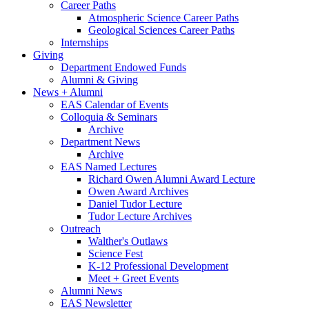
Career Paths
Atmospheric Science Career Paths
Geological Sciences Career Paths
Internships
Giving
Department Endowed Funds
Alumni
&
Giving
News + Alumni
EAS Calendar of Events
Colloquia
&
Seminars
Archive
Department News
Archive
EAS Named Lectures
Richard Owen Alumni Award Lecture
Owen Award Archives
Daniel Tudor Lecture
Tudor Lecture Archives
Outreach
Walther's Outlaws
Science Fest
K-12 Professional Development
Meet + Greet Events
Alumni News
EAS Newsletter