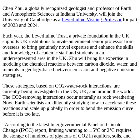
Chen Zhu, a globally recognized geologist and professor of Earth
and Atmospheric Sciences at Indiana University, will join the
University of Cambridge as a
Leverhulme Visiting Professor
for part
of 2023 and 2024.
Each year, the Leverhulme Trust, a private foundation in the UK,
supports UK institutions to invite an eminent senior professor from
overseas, to bring genuinely novel expertise and enhance the skills
and knowledge of academic staff and students in an
underrepresented area in the UK. Zhu will bring his expertise in
modeling the chemical reactions between carbon dioxide, water, and
minerals in geology-based net-zero emission and negative emission
strategies.
These strategies, based on CO2-water-rock interactions, are
currently being investigated in the US, UK, and around the world.
The CO2-removing interactions occur naturally as rock weathering.
Now, Earth scientists are diligently studying how to accelerate these
reactions and scale up globally in order to bend the emission curve
before it is too late.
“According to the latest Intergovernmental Panel on Climate
Change (IPCC) report, limiting warming to 1.5°C or 2°C requires
the storage of hundreds of gigatons of CO2 in aquifers, soils, and