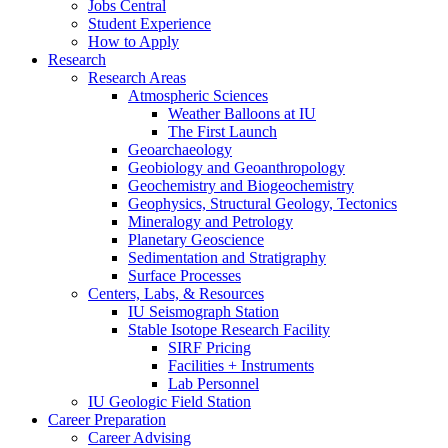
Jobs Central
Student Experience
How to Apply
Research
Research Areas
Atmospheric Sciences
Weather Balloons at IU
The First Launch
Geoarchaeology
Geobiology and Geoanthropology
Geochemistry and Biogeochemistry
Geophysics, Structural Geology, Tectonics
Mineralogy and Petrology
Planetary Geoscience
Sedimentation and Stratigraphy
Surface Processes
Centers, Labs,
&
Resources
IU Seismograph Station
Stable Isotope Research Facility
SIRF Pricing
Facilities + Instruments
Lab Personnel
IU Geologic Field Station
Career Preparation
Career Advising