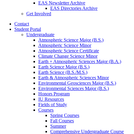
EAS Newsletter Archive
EAS Directories Archive
Get Involved
Contact
Student Portal
Undergraduate
Atmospheric Science Major (B.S.)
Atmospheric Science Minor
Atmospheric Science Certificate
Climate Change Science Minor
Earth + Atmospheric Sciences Major (B.A.)
Earth Science Major (B.S.)
Earth Science (B.S./M.S.)
Earth
&
Atmospheric Sciences Minor
Environmental Geosciences Major (B.S.)
Environmental Sciences Major (B.S.)
Honors Program
IU Resources
Fields of Study
Courses
Spring Courses
Fall Courses
Summer
Comprehensive Undergraduate Course