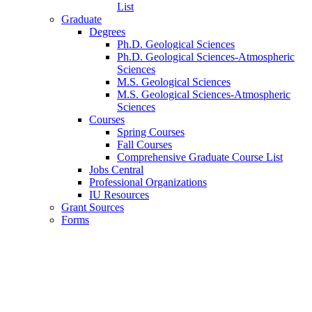
List
Graduate
Degrees
Ph.D. Geological Sciences
Ph.D. Geological Sciences-Atmospheric
Sciences
M.S. Geological Sciences
M.S. Geological Sciences-Atmospheric
Sciences
Courses
Spring Courses
Fall Courses
Comprehensive Graduate Course List
Jobs Central
Professional Organizations
IU Resources
Grant Sources
Forms