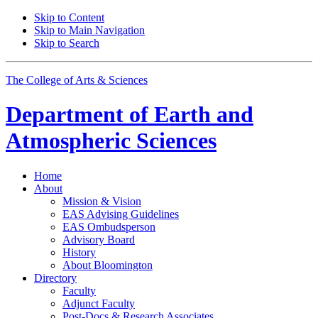
Skip to Content
Skip to Main Navigation
Skip to Search
The College of Arts
&
Sciences
Department of
Earth and
Atmospheric Sciences
Home
About
Mission
&
Vision
EAS Advising Guidelines
EAS Ombudsperson
Advisory Board
History
About Bloomington
Directory
Faculty
Adjunct Faculty
Post-Docs
&
Research Associates