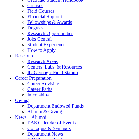
Courses
Field Courses
Financial Support
Fellowships
&
Awards
Degrees
Research Opportunities
Jobs Central
Student Experience
How to Apply
Research
Research Areas
Centers, Labs,
&
Resources
IU Geologic Field Station
Career Preparation
Career Advising
Career Paths
Internships
Giving
Department Endowed Funds
Alumni
&
Giving
News + Alumni
EAS Calendar of Events
Colloquia
&
Seminars
Department News