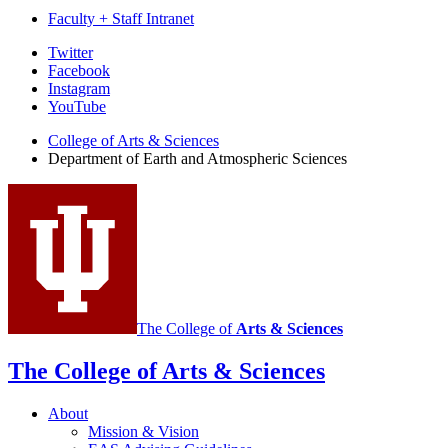
Faculty + Staff Intranet
Department
Twitter
Facebook
of
Instagram
Earth
YouTube
and
College of Arts
&
Sciences
Department of Earth and Atmospheric Sciences
Atmospheric
Sciences
social
media
channels
The College of
Arts
&
Sciences
The College of Arts
&
Sciences
About
Mission
&
Vision