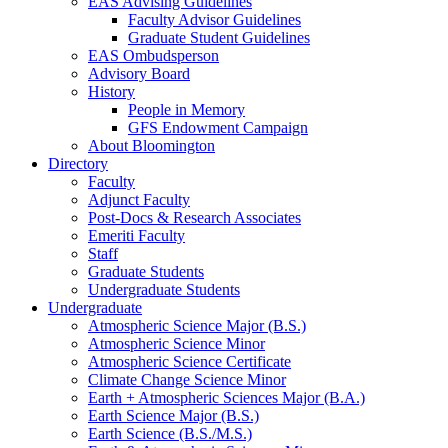
EAS Advising Guidelines
Faculty Advisor Guidelines
Graduate Student Guidelines
EAS Ombudsperson
Advisory Board
History
People in Memory
GFS Endowment Campaign
About Bloomington
Directory
Faculty
Adjunct Faculty
Post-Docs
&
Research Associates
Emeriti Faculty
Staff
Graduate Students
Undergraduate Students
Undergraduate
Atmospheric Science Major (B.S.)
Atmospheric Science Minor
Atmospheric Science Certificate
Climate Change Science Minor
Earth + Atmospheric Sciences Major (B.A.)
Earth Science Major (B.S.)
Earth Science (B.S./M.S.)