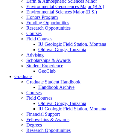
Earth
&
Atmospheric Sciences Minor
Environmental Geosciences Major (B.S.)
Environmental Sciences Major (B.S.)
Honors Program
Funding Opportunities
Research Opportunities
Courses
Field Courses
IU Geologic Field Station, Montana
Olduvai Gorge, Tanzania
Advising
Scholarships
&
Awards
Student Experience
GeoClub
Graduate
Graduate Student Handbook
Handbook Archive
Courses
Field Courses
Olduvai Gorge, Tanzania
IU Geologic Field Station, Montana
Financial Support
Fellowships
&
Awards
Degrees
Research Opportunities