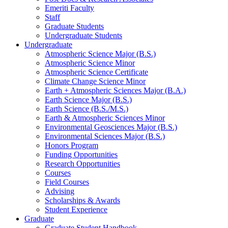
Emeriti Faculty
Staff
Graduate Students
Undergraduate Students
Undergraduate
Atmospheric Science Major (B.S.)
Atmospheric Science Minor
Atmospheric Science Certificate
Climate Change Science Minor
Earth + Atmospheric Sciences Major (B.A.)
Earth Science Major (B.S.)
Earth Science (B.S./M.S.)
Earth
&
Atmospheric Sciences Minor
Environmental Geosciences Major (B.S.)
Environmental Sciences Major (B.S.)
Honors Program
Funding Opportunities
Research Opportunities
Courses
Field Courses
Advising
Scholarships
&
Awards
Student Experience
Graduate
Graduate Student Handbook