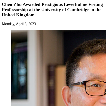
Chen Zhu Awarded Prestigious Leverhulme Visiting
Professorship at the University of Cambridge in the
United Kingdom
Monday, April 3, 2023