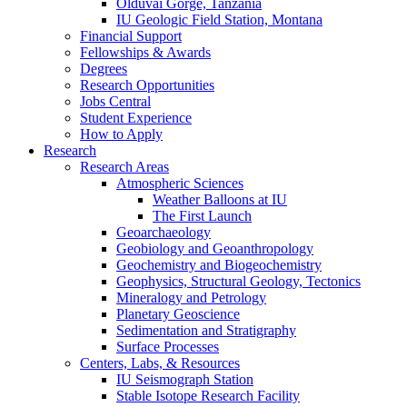
Olduvai Gorge, Tanzania
IU Geologic Field Station, Montana
Financial Support
Fellowships
&
Awards
Degrees
Research Opportunities
Jobs Central
Student Experience
How to Apply
Research
Research Areas
Atmospheric Sciences
Weather Balloons at IU
The First Launch
Geoarchaeology
Geobiology and Geoanthropology
Geochemistry and Biogeochemistry
Geophysics, Structural Geology, Tectonics
Mineralogy and Petrology
Planetary Geoscience
Sedimentation and Stratigraphy
Surface Processes
Centers, Labs,
&
Resources
IU Seismograph Station
Stable Isotope Research Facility