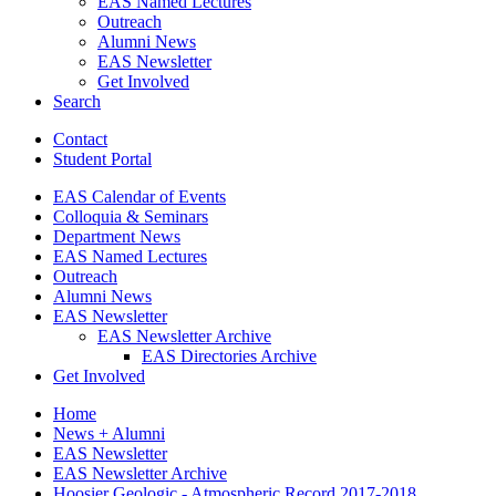
EAS Named Lectures
Outreach
Alumni News
EAS Newsletter
Get Involved
Search
Contact
Student Portal
EAS Calendar of Events
Colloquia
&
Seminars
Department News
EAS Named Lectures
Outreach
Alumni News
EAS Newsletter
EAS Newsletter Archive
EAS Directories Archive
Get Involved
Home
News + Alumni
EAS Newsletter
EAS Newsletter Archive
Hoosier Geologic - Atmospheric Record 2017-2018