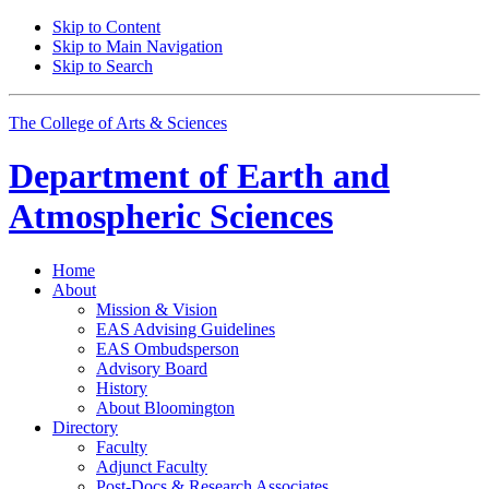
Skip to Content
Skip to Main Navigation
Skip to Search
The College of Arts
&
Sciences
Department of
Earth and
Atmospheric Sciences
Home
About
Mission
&
Vision
EAS Advising Guidelines
EAS Ombudsperson
Advisory Board
History
About Bloomington
Directory
Faculty
Adjunct Faculty
Post-Docs
&
Research Associates