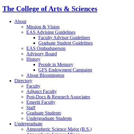
The College of Arts
&
Sciences
About
Mission
&
Vision
EAS Advising Guidelines
Faculty Advisor Guidelines
Graduate Student Guidelines
EAS Ombudsperson
Advisory Board
History
People in Memory
GFS Endowment Campaign
About Bloomington
Directory
Faculty
Adjunct Faculty
Post-Docs
&
Research Associates
Emeriti Faculty
Staff
Graduate Students
Undergraduate Students
Undergraduate
Atmospheric Science Major (B.S.)