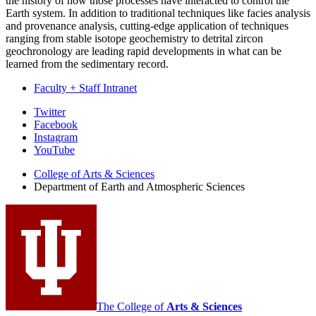
the history of how those processes have interacted to control the
Earth system. In addition to traditional techniques like facies analysis
and provenance analysis, cutting-edge application of techniques
ranging from stable isotope geochemistry to detrital zircon
geochronology are leading rapid developments in what can be
learned from the sedimentary record.
Faculty + Staff Intranet
Department
Twitter
Facebook
of
Instagram
Earth
YouTube
and
College of Arts
&
Sciences
Department of Earth and Atmospheric Sciences
Atmospheric
Sciences
social
media
channels
The College of
Arts
&
Sciences