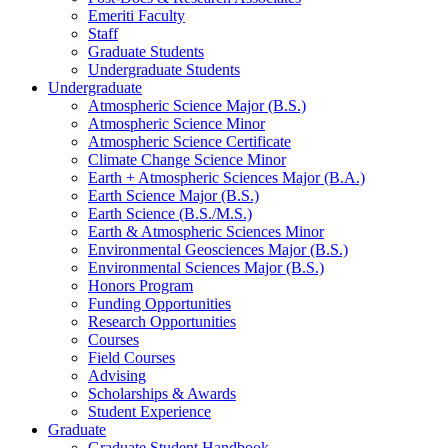
Emeriti Faculty
Staff
Graduate Students
Undergraduate Students
Undergraduate
Atmospheric Science Major (B.S.)
Atmospheric Science Minor
Atmospheric Science Certificate
Climate Change Science Minor
Earth + Atmospheric Sciences Major (B.A.)
Earth Science Major (B.S.)
Earth Science (B.S./M.S.)
Earth
&
Atmospheric Sciences Minor
Environmental Geosciences Major (B.S.)
Environmental Sciences Major (B.S.)
Honors Program
Funding Opportunities
Research Opportunities
Courses
Field Courses
Advising
Scholarships
&
Awards
Student Experience
Graduate
Graduate Student Handbook