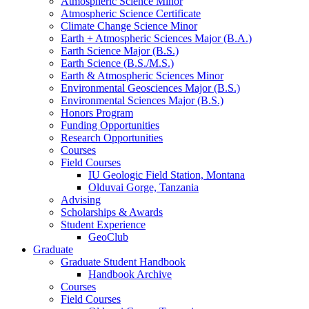
Atmospheric Science Minor
Atmospheric Science Certificate
Climate Change Science Minor
Earth + Atmospheric Sciences Major (B.A.)
Earth Science Major (B.S.)
Earth Science (B.S./M.S.)
Earth
&
Atmospheric Sciences Minor
Environmental Geosciences Major (B.S.)
Environmental Sciences Major (B.S.)
Honors Program
Funding Opportunities
Research Opportunities
Courses
Field Courses
IU Geologic Field Station, Montana
Olduvai Gorge, Tanzania
Advising
Scholarships
&
Awards
Student Experience
GeoClub
Graduate
Graduate Student Handbook
Handbook Archive
Courses
Field Courses