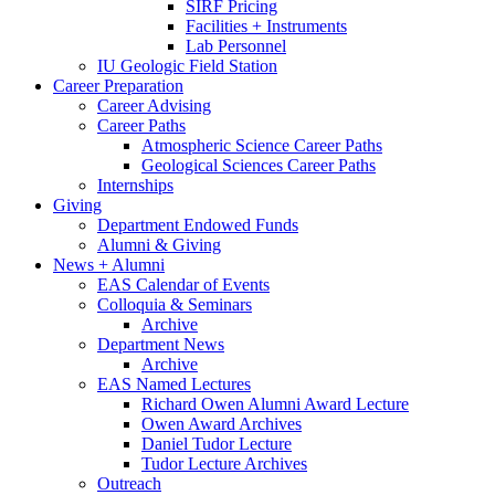
SIRF Pricing
Facilities + Instruments
Lab Personnel
IU Geologic Field Station
Career Preparation
Career Advising
Career Paths
Atmospheric Science Career Paths
Geological Sciences Career Paths
Internships
Giving
Department Endowed Funds
Alumni
&
Giving
News + Alumni
EAS Calendar of Events
Colloquia
&
Seminars
Archive
Department News
Archive
EAS Named Lectures
Richard Owen Alumni Award Lecture
Owen Award Archives
Daniel Tudor Lecture
Tudor Lecture Archives
Outreach