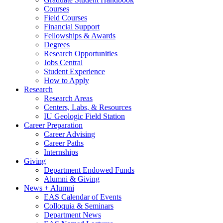
Courses
Field Courses
Financial Support
Fellowships
&
Awards
Degrees
Research Opportunities
Jobs Central
Student Experience
How to Apply
Research
Research Areas
Centers, Labs,
&
Resources
IU Geologic Field Station
Career Preparation
Career Advising
Career Paths
Internships
Giving
Department Endowed Funds
Alumni
&
Giving
News + Alumni
EAS Calendar of Events
Colloquia
&
Seminars
Department News