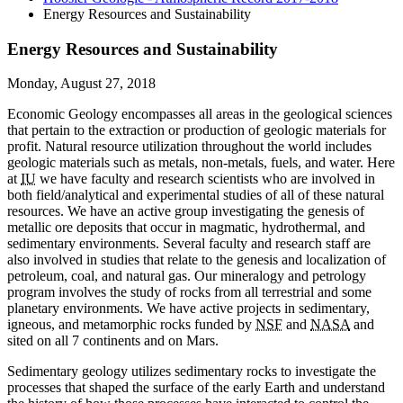
Energy Resources and Sustainability
Energy Resources and Sustainability
Monday, August 27, 2018
Economic Geology encompasses all areas in the geological sciences
that pertain to the extraction or production of geologic materials for
profit. Natural resource utilization throughout the world includes
geologic materials such as metals, non-metals, fuels, and water. Here
at
IU
we have faculty and research scientists who are involved in
both field/analytical and experimental studies of all of these natural
resources. We have an active group investigating the genesis of
metallic ore deposits that occur in magmatic, hydrothermal, and
sedimentary environments. Several faculty and research staff are
also involved in studies that relate to the genesis and localization of
petroleum, coal, and natural gas. Our mineralogy and petrology
program involves the study of rocks from all terrestrial and some
planetary environments. We have active projects in sedimentary,
igneous, and metamorphic rocks funded by
NSF
and
NASA
and
sited on all 7 continents and on Mars.
Sedimentary geology utilizes sedimentary rocks to investigate the
processes that shaped the surface of the early Earth and understand