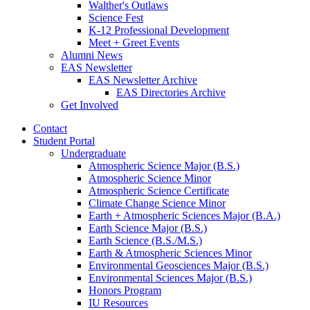
Walther's Outlaws
Science Fest
K-12 Professional Development
Meet + Greet Events
Alumni News
EAS Newsletter
EAS Newsletter Archive
EAS Directories Archive
Get Involved
Contact
Student Portal
Undergraduate
Atmospheric Science Major (B.S.)
Atmospheric Science Minor
Atmospheric Science Certificate
Climate Change Science Minor
Earth + Atmospheric Sciences Major (B.A.)
Earth Science Major (B.S.)
Earth Science (B.S./M.S.)
Earth
&
Atmospheric Sciences Minor
Environmental Geosciences Major (B.S.)
Environmental Sciences Major (B.S.)
Honors Program
IU Resources