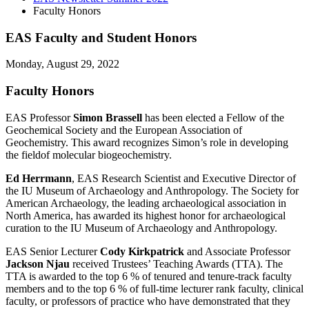
Faculty Honors
EAS Faculty and Student Honors
Monday, August 29, 2022
Faculty Honors
EAS Professor
Simon Brassell
has been elected a Fellow of the
Geochemical Society and the European Association of
Geochemistry. This award recognizes Simon’s role in developing
the fieldof molecular biogeochemistry.
Ed Herrmann
, EAS Research Scientist and Executive Director of
the IU Museum of Archaeology and Anthropology. The Society for
American Archaeology, the leading archaeological association in
North America, has awarded its highest honor for archaeological
curation to the IU Museum of Archaeology and Anthropology.
EAS Senior Lecturer
Cody Kirkpatrick
and Associate Professor
Jackson Njau
received Trustees’ Teaching Awards (TTA). The
TTA is awarded to the top 6 % of tenured and tenure-track faculty
members and to the top 6 % of full-time lecturer rank faculty, clinical
faculty, or professors of practice who have demonstrated that they