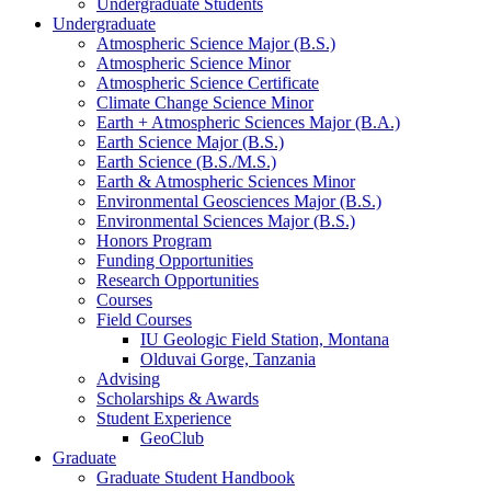
Undergraduate Students
Undergraduate
Atmospheric Science Major (B.S.)
Atmospheric Science Minor
Atmospheric Science Certificate
Climate Change Science Minor
Earth + Atmospheric Sciences Major (B.A.)
Earth Science Major (B.S.)
Earth Science (B.S./M.S.)
Earth
&
Atmospheric Sciences Minor
Environmental Geosciences Major (B.S.)
Environmental Sciences Major (B.S.)
Honors Program
Funding Opportunities
Research Opportunities
Courses
Field Courses
IU Geologic Field Station, Montana
Olduvai Gorge, Tanzania
Advising
Scholarships
&
Awards
Student Experience
GeoClub
Graduate
Graduate Student Handbook