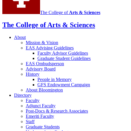
The College of
Arts
&
Sciences
The College of Arts
&
Sciences
About
Mission
&
Vision
EAS Advising Guidelines
Faculty Advisor Guidelines
Graduate Student Guidelines
EAS Ombudsperson
Advisory Board
History
People in Memory
GFS Endowment Campaign
About Bloomington
Directory
Faculty
Adjunct Faculty
Post-Docs
&
Research Associates
Emeriti Faculty
Staff
Graduate Students