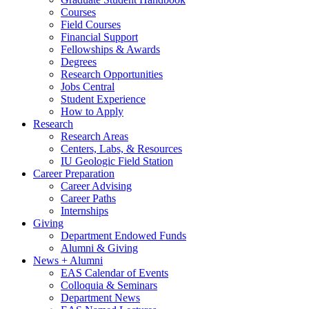
Courses
Field Courses
Financial Support
Fellowships
&
Awards
Degrees
Research Opportunities
Jobs Central
Student Experience
How to Apply
Research
Research Areas
Centers, Labs,
&
Resources
IU Geologic Field Station
Career Preparation
Career Advising
Career Paths
Internships
Giving
Department Endowed Funds
Alumni
&
Giving
News + Alumni
EAS Calendar of Events
Colloquia
&
Seminars
Department News