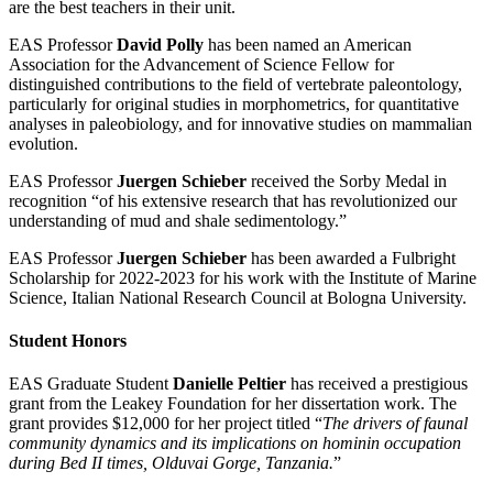
are the best teachers in their unit.
EAS Professor
David Polly
has been named an American
Association for the Advancement of Science Fellow for
distinguished contributions to the field of vertebrate paleontology,
particularly for original studies in morphometrics, for quantitative
analyses in paleobiology, and for innovative studies on mammalian
evolution.
EAS Professor
Juergen Schieber
received the Sorby Medal in
recognition “of his extensive research that has revolutionized our
understanding of mud and shale sedimentology.”
EAS Professor
Juergen Schieber
has been awarded a Fulbright
Scholarship for 2022-2023 for his work with the Institute of Marine
Science, Italian National Research Council at Bologna University.
Student Honors
EAS Graduate Student
Danielle Peltier
has received a prestigious
grant from the Leakey Foundation for her dissertation work. The
grant provides $12,000 for her project titled “
The drivers of faunal
community dynamics and its implications on hominin occupation
during Bed II times, Olduvai Gorge, Tanzania.
”