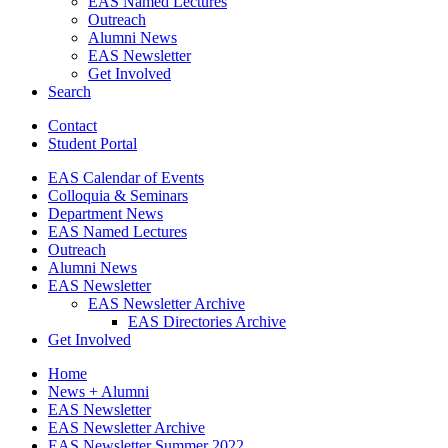
EAS Named Lectures
Outreach
Alumni News
EAS Newsletter
Get Involved
Search
Contact
Student Portal
EAS Calendar of Events
Colloquia
&
Seminars
Department News
EAS Named Lectures
Outreach
Alumni News
EAS Newsletter
EAS Newsletter Archive
EAS Directories Archive
Get Involved
Home
News + Alumni
EAS Newsletter
EAS Newsletter Archive
EAS Newsletter Summer 2022