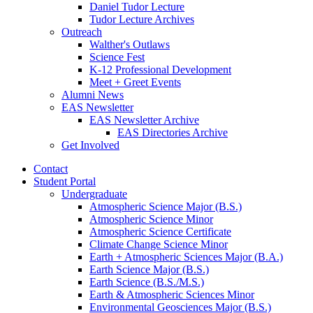
Daniel Tudor Lecture
Tudor Lecture Archives
Outreach
Walther's Outlaws
Science Fest
K-12 Professional Development
Meet + Greet Events
Alumni News
EAS Newsletter
EAS Newsletter Archive
EAS Directories Archive
Get Involved
Contact
Student Portal
Undergraduate
Atmospheric Science Major (B.S.)
Atmospheric Science Minor
Atmospheric Science Certificate
Climate Change Science Minor
Earth + Atmospheric Sciences Major (B.A.)
Earth Science Major (B.S.)
Earth Science (B.S./M.S.)
Earth
&
Atmospheric Sciences Minor
Environmental Geosciences Major (B.S.)