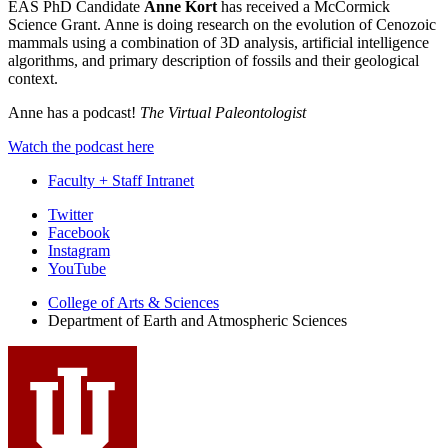
EAS PhD Candidate
Anne Kort
has received a McCormick
Science Grant. Anne is doing research on the evolution of Cenozoic
mammals using a combination of 3D analysis, artificial intelligence
algorithms, and primary description of fossils and their geological
context.
Anne has a podcast!
The Virtual Paleontologist
Watch the podcast here
Faculty + Staff Intranet
Department
Twitter
Facebook
of
Instagram
Earth
YouTube
and
College of Arts
&
Sciences
Department of Earth and Atmospheric Sciences
Atmospheric
Sciences
social
media
channels