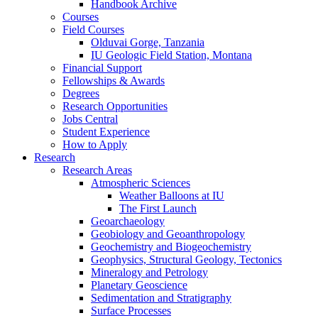
Handbook Archive
Courses
Field Courses
Olduvai Gorge, Tanzania
IU Geologic Field Station, Montana
Financial Support
Fellowships
&
Awards
Degrees
Research Opportunities
Jobs Central
Student Experience
How to Apply
Research
Research Areas
Atmospheric Sciences
Weather Balloons at IU
The First Launch
Geoarchaeology
Geobiology and Geoanthropology
Geochemistry and Biogeochemistry
Geophysics, Structural Geology, Tectonics
Mineralogy and Petrology
Planetary Geoscience
Sedimentation and Stratigraphy
Surface Processes