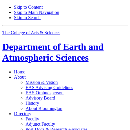
Skip to Content
Skip to Main Navigation
Skip to Search
The College of Arts
&
Sciences
Department of
Earth and
Atmospheric Sciences
Home
About
Mission
&
Vision
EAS Advising Guidelines
EAS Ombudsperson
Advisory Board
History
About Bloomington
Directory
Faculty
Adjunct Faculty
Post-Docs
&
Research Associates