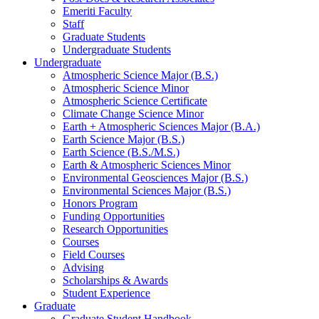
Emeriti Faculty
Staff
Graduate Students
Undergraduate Students
Undergraduate
Atmospheric Science Major (B.S.)
Atmospheric Science Minor
Atmospheric Science Certificate
Climate Change Science Minor
Earth + Atmospheric Sciences Major (B.A.)
Earth Science Major (B.S.)
Earth Science (B.S./M.S.)
Earth
&
Atmospheric Sciences Minor
Environmental Geosciences Major (B.S.)
Environmental Sciences Major (B.S.)
Honors Program
Funding Opportunities
Research Opportunities
Courses
Field Courses
Advising
Scholarships
&
Awards
Student Experience
Graduate
Graduate Student Handbook