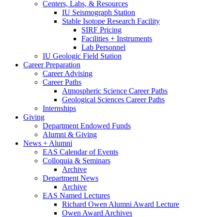
Centers, Labs,
&
Resources
IU Seismograph Station
Stable Isotope Research Facility
SIRF Pricing
Facilities + Instruments
Lab Personnel
IU Geologic Field Station
Career Preparation
Career Advising
Career Paths
Atmospheric Science Career Paths
Geological Sciences Career Paths
Internships
Giving
Department Endowed Funds
Alumni
&
Giving
News + Alumni
EAS Calendar of Events
Colloquia
&
Seminars
Archive
Department News
Archive
EAS Named Lectures
Richard Owen Alumni Award Lecture
Owen Award Archives