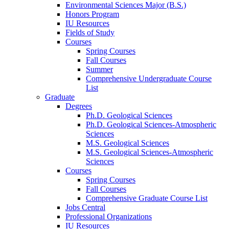
Environmental Sciences Major (B.S.)
Honors Program
IU Resources
Fields of Study
Courses
Spring Courses
Fall Courses
Summer
Comprehensive Undergraduate Course
List
Graduate
Degrees
Ph.D. Geological Sciences
Ph.D. Geological Sciences-Atmospheric
Sciences
M.S. Geological Sciences
M.S. Geological Sciences-Atmospheric
Sciences
Courses
Spring Courses
Fall Courses
Comprehensive Graduate Course List
Jobs Central
Professional Organizations
IU Resources