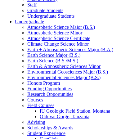
Staff
Graduate Students
Undergraduate Students
Undergraduate
Atmospheric Science Major (B.S.)
Atmospheric Science Minor
Atmospheric Science Certificate
Climate Change Science Minor
Earth + Atmospheric Sciences Major (B.A.)
Earth Science Major (B.S.)
Earth Science (B.S./M.S.)
Earth
&
Atmospheric Sciences Minor
Environmental Geosciences Major (B.S.)
Environmental Sciences Major (B.S.)
Honors Program
Funding Opportunities
Research Opportunities
Courses
Field Courses
IU Geologic Field Station, Montana
Olduvai Gorge, Tanzania
Advising
Scholarships
&
Awards
Student Experience
GeoClub