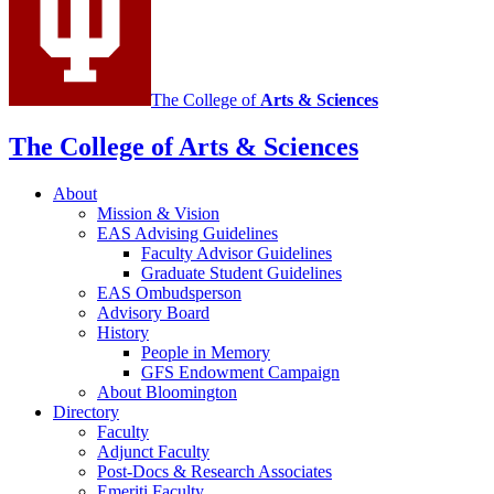
media
channels
The College of
Arts
&
Sciences
The College of Arts
&
Sciences
About
Mission
&
Vision
EAS Advising Guidelines
Faculty Advisor Guidelines
Graduate Student Guidelines
EAS Ombudsperson
Advisory Board
History
People in Memory
GFS Endowment Campaign
About Bloomington
Directory
Faculty
Adjunct Faculty
Post-Docs
&
Research Associates
Emeriti Faculty