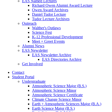
EAS Named Lectures
Richard Owen Alumni Award Lecture
Owen Award Archives
Daniel Tudor Lecture
Tudor Lecture Archives
Outreach
Walther's Outlaws
Science Fest
K-12 Professional Development
Meet + Greet Events
Alumni News
EAS Newsletter
EAS Newsletter Archive
EAS Directories Archive
Get Involved
Contact
Student Portal
Undergraduate
Atmospheric Science Major (B.S.)
Atmospheric Science Minor
Atmospheric Science Certificate
Climate Change Science Minor
Earth + Atmospheric Sciences Major (B.A.)
Earth Science Major (B.S.)