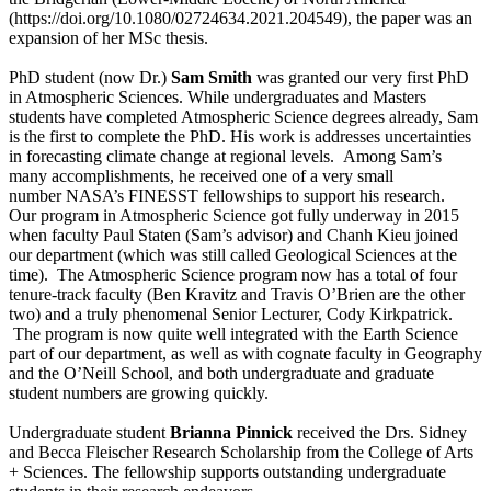
(https://doi.org/10.1080/02724634.2021.204549), the paper was an
expansion of her MSc thesis.
PhD student (now Dr.)
Sam Smith
was granted our very first PhD
in Atmospheric Sciences. While undergraduates and Masters
students have completed Atmospheric Science degrees already, Sam
is the first to complete the PhD. His work is addresses uncertainties
in forecasting climate change at regional levels. Among Sam’s
many accomplishments, he received one of a very small
number NASA’s FINESST fellowships to support his research.
Our program in Atmospheric Science got fully underway in 2015
when faculty Paul Staten (Sam’s advisor) and Chanh Kieu joined
our department (which was still called Geological Sciences at the
time). The Atmospheric Science program now has a total of four
tenure-track faculty (Ben Kravitz and Travis O’Brien are the other
two) and a truly phenomenal Senior Lecturer, Cody Kirkpatrick.
The program is now quite well integrated with the Earth Science
part of our department, as well as with cognate faculty in Geography
and the O’Neill School, and both undergraduate and graduate
student numbers are growing quickly.
Undergraduate student
Brianna Pinnick
received the Drs. Sidney
and Becca Fleischer Research Scholarship from the College of Arts
+ Sciences. The fellowship supports outstanding undergraduate