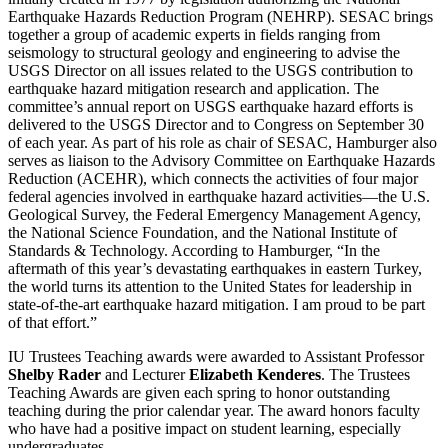
Earthquake Hazards Reduction Program (NEHRP). SESAC brings
together a group of academic experts in fields ranging from
seismology to structural geology and engineering to advise the
USGS Director on all issues related to the USGS contribution to
earthquake hazard mitigation research and application. The
committee’s annual report on USGS earthquake hazard efforts is
delivered to the USGS Director and to Congress on September 30
of each year. As part of his role as chair of SESAC, Hamburger also
serves as liaison to the Advisory Committee on Earthquake Hazards
Reduction (ACEHR), which connects the activities of four major
federal agencies involved in earthquake hazard activities—the U.S.
Geological Survey, the Federal Emergency Management Agency,
the National Science Foundation, and the National Institute of
Standards & Technology. According to Hamburger, “In the
aftermath of this year’s devastating earthquakes in eastern Turkey,
the world turns its attention to the United States for leadership in
state-of-the-art earthquake hazard mitigation. I am proud to be part
of that effort.”
IU Trustees Teaching awards were awarded to Assistant Professor
Shelby Rader
and Lecturer
Elizabeth Kenderes
. The Trustees
Teaching Awards are given each spring to honor outstanding
teaching during the prior calendar year. The award honors faculty
who have had a positive impact on student learning, especially
undergraduates.