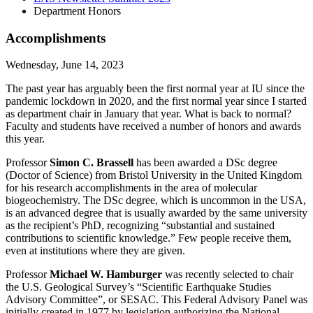
Department Honors
Accomplishments
Wednesday, June 14, 2023
The past year has arguably been the first normal year at IU since the
pandemic lockdown in 2020, and the first normal year since I started
as department chair in January that year. What is back to normal?
Faculty and students have received a number of honors and awards
this year.
Professor
Simon C. Brassell
has been awarded a DSc degree
(Doctor of Science) from Bristol University in the United Kingdom
for his research accomplishments in the area of molecular
biogeochemistry. The DSc degree, which is uncommon in the USA,
is an advanced degree that is usually awarded by the same university
as the recipient’s PhD, recognizing “substantial and sustained
contributions to scientific knowledge.” Few people receive them,
even at institutions where they are given.
Professor
Michael W. Hamburger
was recently selected to chair
the U.S. Geological Survey’s “Scientific Earthquake Studies
Advisory Committee”, or SESAC. This Federal Advisory Panel was
initially created in 1977 by legislation authorizing the National