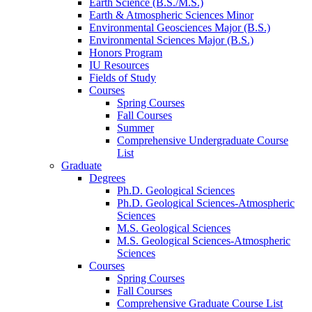
Earth Science (B.S./M.S.)
Earth
&
Atmospheric Sciences Minor
Environmental Geosciences Major (B.S.)
Environmental Sciences Major (B.S.)
Honors Program
IU Resources
Fields of Study
Courses
Spring Courses
Fall Courses
Summer
Comprehensive Undergraduate Course
List
Graduate
Degrees
Ph.D. Geological Sciences
Ph.D. Geological Sciences-Atmospheric
Sciences
M.S. Geological Sciences
M.S. Geological Sciences-Atmospheric
Sciences
Courses
Spring Courses
Fall Courses
Comprehensive Graduate Course List