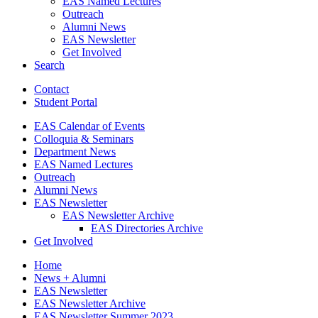
EAS Named Lectures
Outreach
Alumni News
EAS Newsletter
Get Involved
Search
Contact
Student Portal
EAS Calendar of Events
Colloquia
&
Seminars
Department News
EAS Named Lectures
Outreach
Alumni News
EAS Newsletter
EAS Newsletter Archive
EAS Directories Archive
Get Involved
Home
News + Alumni
EAS Newsletter
EAS Newsletter Archive
EAS Newsletter Summer 2023