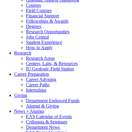
Courses
Field Courses
Financial Support
Fellowships
&
Awards
Degrees
Research Opportunities
Jobs Central
Student Experience
How to Apply
Research
Research Areas
Centers, Labs,
&
Resources
IU Geologic Field Station
Career Preparation
Career Advising
Career Paths
Internships
Giving
Department Endowed Funds
Alumni
&
Giving
News + Alumni
EAS Calendar of Events
Colloquia
&
Seminars
Department News