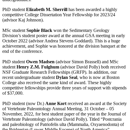
PhD student
Elizabeth M. Sherrill
has been awarded a highly
competitive College Dissertation Year Fellowship for 2023/24
(advisor Kaj Johnson).
MSc student
Sophie Black
won the Sedimentary Geology
Division’s student poster award at the annual GSA meeting in early
October 2022 (advisor Andrea Stevens Goddard). This is a huge
achievement, and Sophie was honored at the division banquet at the
end of the conference.
PhD student
Owen Madsen
(advisor Simon Brassell) and MSc
student
Henry Z.M. Fulghum
(advisor David Polly) both received
NSF Graduate Research Fellowships (GRFP). In addition, our
recent undergraduate student
Dylan Seal
, who is now at Boston
College also received the same kind of award. These highly
competitive fellowships provide three years of support with stipends
of $37,000.
PhD student (now Dr.)
Anne Kort
received an award at the Society
of Vertebrate Paleontology Annual Meeting, 31 October – 05
November, 2022, for best student paper of the year in the Journal of
Vertebrate Paleontology (advisor David Polly). Titled “Postcrania
and paleobiology of Patriofelis ulta (Mammalia, Oxyaenodonta) of
the Bridgerian (Lower-Middle Eocene) of North America”