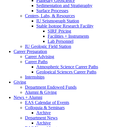
Planetary Geoscience
Sedimentation and Stratigraphy
Surface Processes
Centers, Labs,
&
Resources
IU Seismograph Station
Stable Isotope Research Facility
SIRF Pricing
Facilities + Instruments
Lab Personnel
IU Geologic Field Station
Career Preparation
Career Advising
Career Paths
Atmospheric Science Career Paths
Geological Sciences Career Paths
Internships
Giving
Department Endowed Funds
Alumni
&
Giving
News + Alumni
EAS Calendar of Events
Colloquia
&
Seminars
Archive
Department News
Archive