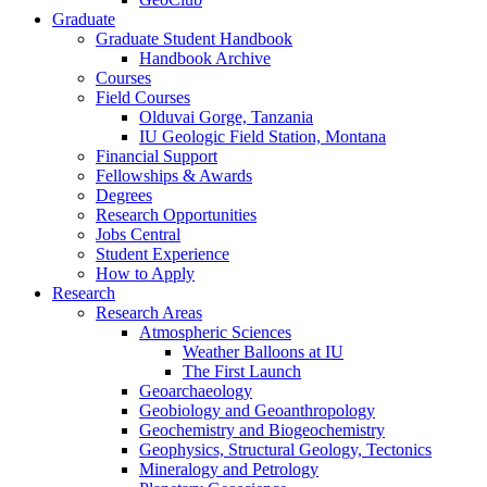
Graduate
Graduate Student Handbook
Handbook Archive
Courses
Field Courses
Olduvai Gorge, Tanzania
IU Geologic Field Station, Montana
Financial Support
Fellowships
&
Awards
Degrees
Research Opportunities
Jobs Central
Student Experience
How to Apply
Research
Research Areas
Atmospheric Sciences
Weather Balloons at IU
The First Launch
Geoarchaeology
Geobiology and Geoanthropology
Geochemistry and Biogeochemistry
Geophysics, Structural Geology, Tectonics
Mineralogy and Petrology