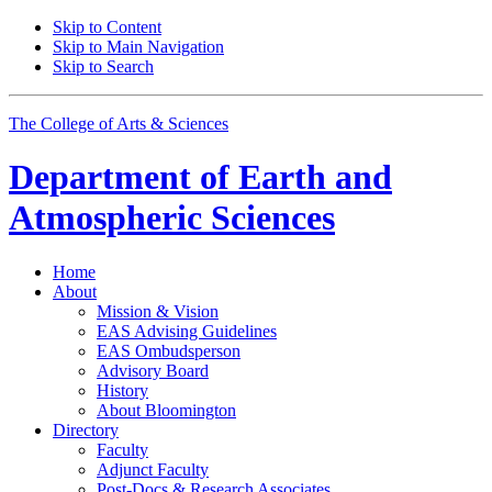
Skip to Content
Skip to Main Navigation
Skip to Search
The College of Arts
&
Sciences
Department of
Earth and
Atmospheric Sciences
Home
About
Mission
&
Vision
EAS Advising Guidelines
EAS Ombudsperson
Advisory Board
History
About Bloomington
Directory
Faculty
Adjunct Faculty
Post-Docs
&
Research Associates