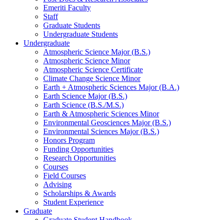
Emeriti Faculty
Staff
Graduate Students
Undergraduate Students
Undergraduate
Atmospheric Science Major (B.S.)
Atmospheric Science Minor
Atmospheric Science Certificate
Climate Change Science Minor
Earth + Atmospheric Sciences Major (B.A.)
Earth Science Major (B.S.)
Earth Science (B.S./M.S.)
Earth
&
Atmospheric Sciences Minor
Environmental Geosciences Major (B.S.)
Environmental Sciences Major (B.S.)
Honors Program
Funding Opportunities
Research Opportunities
Courses
Field Courses
Advising
Scholarships
&
Awards
Student Experience
Graduate
Graduate Student Handbook