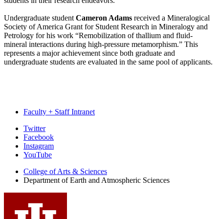
students in their research endeavors.
Undergraduate student
Cameron Adams
received a Mineralogical
Society of America Grant for Student Research in Mineralogy and
Petrology for his work “Remobilization of thallium and fluid-
mineral interactions during high-pressure metamorphism.” This
represents a major achievement since both graduate and
undergraduate students are evaluated in the same pool of applicants.
Faculty + Staff Intranet
Department
Twitter
Facebook
of
Instagram
Earth
YouTube
and
College of Arts
&
Sciences
Department of Earth and Atmospheric Sciences
Atmospheric
Sciences
social