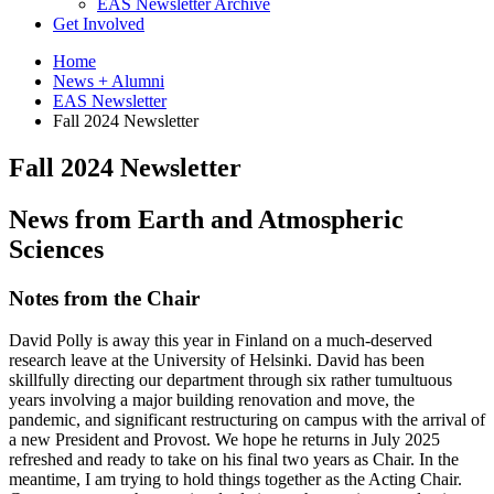
EAS Newsletter Archive
Get Involved
Home
News + Alumni
EAS Newsletter
Fall 2024 Newsletter
Fall 2024 Newsletter
News from Earth and Atmospheric
Sciences
Notes from the Chair
David Polly is away this year in Finland on a much-deserved
research leave at the University of Helsinki. David has been
skillfully directing our department through six rather tumultuous
years involving a major building renovation and move, the
pandemic, and significant restructuring on campus with the arrival of
a new President and Provost. We hope he returns in July 2025
refreshed and ready to take on his final two years as Chair. In the
meantime, I am trying to hold things together as the Acting Chair.