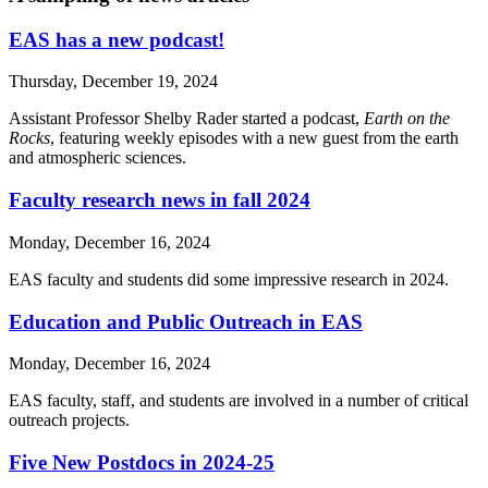
EAS has a new podcast!
Thursday, December 19, 2024
Assistant Professor Shelby Rader started a podcast,
Earth on the
Rocks
, featuring weekly episodes with a new guest from the earth
and atmospheric sciences.
Faculty research news in fall 2024
Monday, December 16, 2024
EAS faculty and students did some impressive research in 2024.
Education and Public Outreach in EAS
Monday, December 16, 2024
EAS faculty, staff, and students are involved in a number of critical
outreach projects.
Five New Postdocs in 2024-25