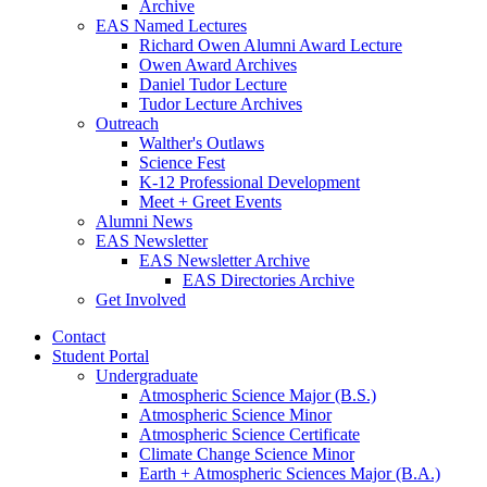
Archive
EAS Named Lectures
Richard Owen Alumni Award Lecture
Owen Award Archives
Daniel Tudor Lecture
Tudor Lecture Archives
Outreach
Walther's Outlaws
Science Fest
K-12 Professional Development
Meet + Greet Events
Alumni News
EAS Newsletter
EAS Newsletter Archive
EAS Directories Archive
Get Involved
Contact
Student Portal
Undergraduate
Atmospheric Science Major (B.S.)
Atmospheric Science Minor
Atmospheric Science Certificate
Climate Change Science Minor
Earth + Atmospheric Sciences Major (B.A.)