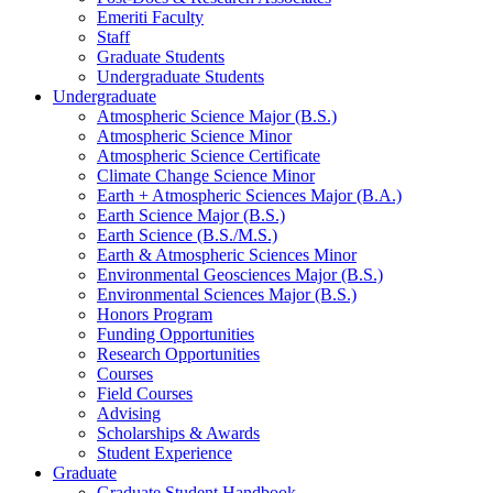
Emeriti Faculty
Staff
Graduate Students
Undergraduate Students
Undergraduate
Atmospheric Science Major (B.S.)
Atmospheric Science Minor
Atmospheric Science Certificate
Climate Change Science Minor
Earth + Atmospheric Sciences Major (B.A.)
Earth Science Major (B.S.)
Earth Science (B.S./M.S.)
Earth
&
Atmospheric Sciences Minor
Environmental Geosciences Major (B.S.)
Environmental Sciences Major (B.S.)
Honors Program
Funding Opportunities
Research Opportunities
Courses
Field Courses
Advising
Scholarships
&
Awards
Student Experience
Graduate
Graduate Student Handbook