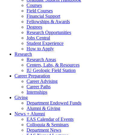
Courses
Field Courses
Financial Support
Fellowships
&
Awards
Degrees
Research Opportunities
Jobs Central
Student Experience
How to Apply
Research
Research Areas
Centers, Labs,
&
Resources
IU Geologic Field Station
Career Preparation
Career Advising
Career Paths
Internships
Giving
Department Endowed Funds
Alumni
&
Giving
News + Alumni
EAS Calendar of Events
Colloquia
&
Seminars
Department News