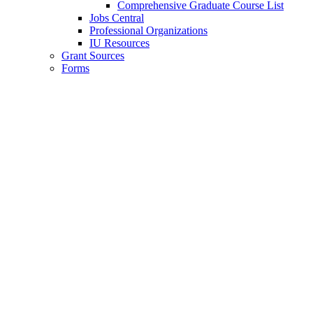
Comprehensive Graduate Course List
Jobs Central
Professional Organizations
IU Resources
Grant Sources
Forms