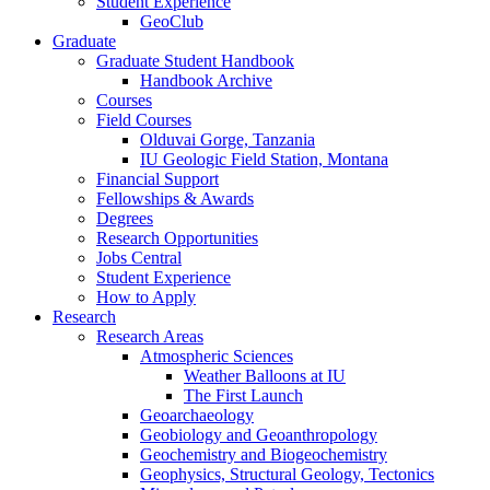
Student Experience
GeoClub
Graduate
Graduate Student Handbook
Handbook Archive
Courses
Field Courses
Olduvai Gorge, Tanzania
IU Geologic Field Station, Montana
Financial Support
Fellowships
&
Awards
Degrees
Research Opportunities
Jobs Central
Student Experience
How to Apply
Research
Research Areas
Atmospheric Sciences
Weather Balloons at IU
The First Launch
Geoarchaeology
Geobiology and Geoanthropology
Geochemistry and Biogeochemistry
Geophysics, Structural Geology, Tectonics