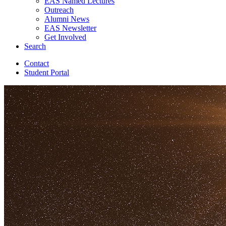
EAS Named Lectures
Outreach
Alumni News
EAS Newsletter
Get Involved
Search
Contact
Student Portal