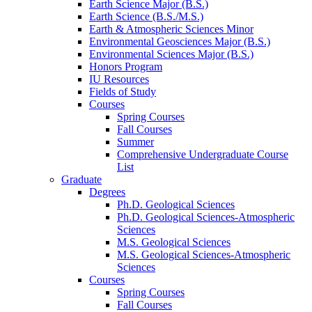
Earth Science Major (B.S.)
Earth Science (B.S./M.S.)
Earth
&
Atmospheric Sciences Minor
Environmental Geosciences Major (B.S.)
Environmental Sciences Major (B.S.)
Honors Program
IU Resources
Fields of Study
Courses
Spring Courses
Fall Courses
Summer
Comprehensive Undergraduate Course
List
Graduate
Degrees
Ph.D. Geological Sciences
Ph.D. Geological Sciences-Atmospheric
Sciences
M.S. Geological Sciences
M.S. Geological Sciences-Atmospheric
Sciences
Courses
Spring Courses
Fall Courses