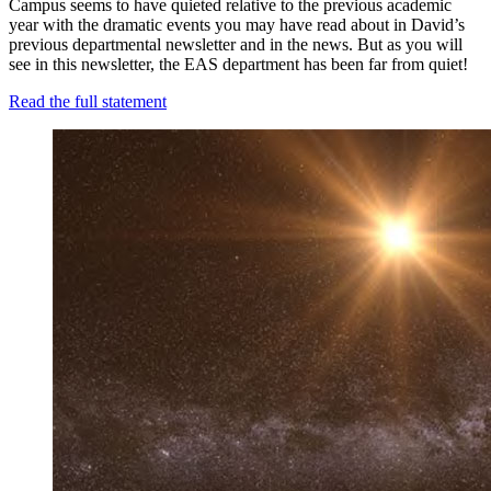
Campus seems to have quieted relative to the previous academic
year with the dramatic events you may have read about in David’s
previous departmental newsletter and in the news. But as you will
see in this newsletter, the EAS department has been far from quiet!
Read the full statement