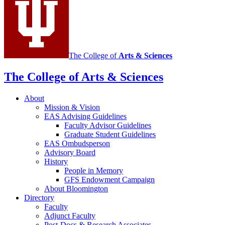
social
media
channels
The College of
Arts
&
Sciences
The College of Arts
&
Sciences
About
Mission
&
Vision
EAS Advising Guidelines
Faculty Advisor Guidelines
Graduate Student Guidelines
EAS Ombudsperson
Advisory Board
History
People in Memory
GFS Endowment Campaign
About Bloomington
Directory
Faculty
Adjunct Faculty
Post-Docs
&
Research Associates