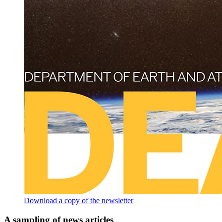
Download a copy of the newsletter
A sampling of news articles