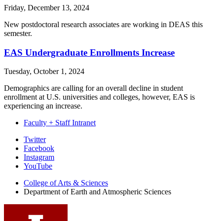
Friday, December 13, 2024
New postdoctoral research associates are working in DEAS this
semester.
EAS Undergraduate Enrollments Increase
Tuesday, October 1, 2024
Demographics are calling for an overall decline in student
enrollment at U.S. universities and colleges, however, EAS is
experiencing an increase.
Faculty + Staff Intranet
Department
Twitter
Facebook
of
Instagram
Earth
YouTube
and
College of Arts
&
Sciences
Department of Earth and Atmospheric Sciences
Atmospheric
Sciences