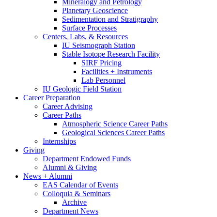
Mineralogy and Petrology
Planetary Geoscience
Sedimentation and Stratigraphy
Surface Processes
Centers, Labs,
&
Resources
IU Seismograph Station
Stable Isotope Research Facility
SIRF Pricing
Facilities + Instruments
Lab Personnel
IU Geologic Field Station
Career Preparation
Career Advising
Career Paths
Atmospheric Science Career Paths
Geological Sciences Career Paths
Internships
Giving
Department Endowed Funds
Alumni
&
Giving
News + Alumni
EAS Calendar of Events
Colloquia
&
Seminars
Archive
Department News