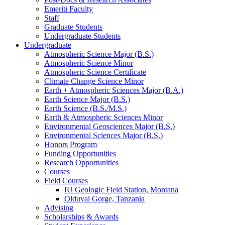
Emeriti Faculty
Staff
Graduate Students
Undergraduate Students
Undergraduate
Atmospheric Science Major (B.S.)
Atmospheric Science Minor
Atmospheric Science Certificate
Climate Change Science Minor
Earth + Atmospheric Sciences Major (B.A.)
Earth Science Major (B.S.)
Earth Science (B.S./M.S.)
Earth
&
Atmospheric Sciences Minor
Environmental Geosciences Major (B.S.)
Environmental Sciences Major (B.S.)
Honors Program
Funding Opportunities
Research Opportunities
Courses
Field Courses
IU Geologic Field Station, Montana
Olduvai Gorge, Tanzania
Advising
Scholarships
&
Awards