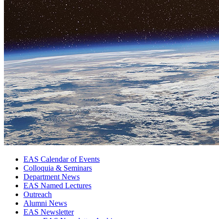
EAS Calendar of Events
Colloquia
&
Seminars
Department News
EAS Named Lectures
Outreach
Alumni News
EAS Newsletter