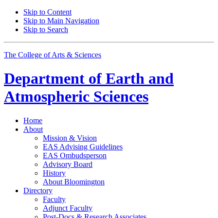
Skip to Content
Skip to Main Navigation
Skip to Search
The College of Arts
&
Sciences
Department of
Earth and
Atmospheric Sciences
Home
About
Mission
&
Vision
EAS Advising Guidelines
EAS Ombudsperson
Advisory Board
History
About Bloomington
Directory
Faculty
Adjunct Faculty
Post-Docs
&
Research Associates