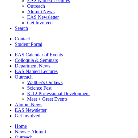
EAS Named Lectures
Outreach
Alumni News
EAS Newsletter
Get Involved
Search
Contact
Student Portal
EAS Calendar of Events
Colloquia
&
Seminars
Department News
EAS Named Lectures
Outreach
Walther's Outlaws
Science Fest
K-12 Professional Development
Meet + Greet Events
Alumni News
EAS Newsletter
Get Involved
Home
News + Alumni
Outreach