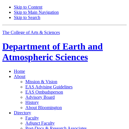
Skip to Content
Skip to Main Navigation
Skip to Search
The College of Arts
&
Sciences
Department of
Earth and
Atmospheric Sciences
Home
About
Mission
&
Vision
EAS Advising Guidelines
EAS Ombudsperson
Advisory Board
History
About Bloomington
Directory
Faculty
Adjunct Faculty
Post-Docs
&
Research Associates