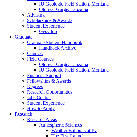
IU Geologic Field Station, Montana
Olduvai Gorge, Tanzania
Advising
Scholarships
&
Awards
Student Experience
GeoClub
Graduate
Graduate Student Handbook
Handbook Archive
Courses
Field Courses
Olduvai Gorge, Tanzania
IU Geologic Field Station, Montana
Financial Support
Fellowships
&
Awards
Degrees
Research Opportunities
Jobs Central
Student Experience
How to Apply
Research
Research Areas
Atmospheric Sciences
Weather Balloons at IU
The First Launch