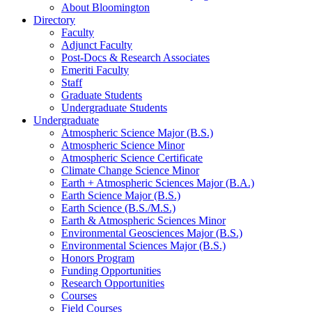
About Bloomington
Directory
Faculty
Adjunct Faculty
Post-Docs
&
Research Associates
Emeriti Faculty
Staff
Graduate Students
Undergraduate Students
Undergraduate
Atmospheric Science Major (B.S.)
Atmospheric Science Minor
Atmospheric Science Certificate
Climate Change Science Minor
Earth + Atmospheric Sciences Major (B.A.)
Earth Science Major (B.S.)
Earth Science (B.S./M.S.)
Earth
&
Atmospheric Sciences Minor
Environmental Geosciences Major (B.S.)
Environmental Sciences Major (B.S.)
Honors Program
Funding Opportunities
Research Opportunities
Courses
Field Courses