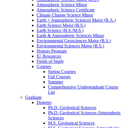
Atmospheric Science Minor
Atmospheric Science Certificate
Climate Change Science Minor
Earth + Atmospheric Sciences Major (B.A.)
Earth Science Major (B.S.)
Earth Science (B.S./M.S.)
Earth
&
Atmospheric Sciences Minor
Environmental Geosciences Major (B.S.)
Environmental Sciences Major (B.S.)
Honors Program
IU Resources
Fields of Study
Courses
Spring Courses
Fall Courses
Summer
Comprehensive Undergraduate Course
List
Graduate
Degrees
Ph.D. Geological Sciences
Ph.D. Geological Sciences-Atmospheric
Sciences
M.S. Geological Sciences