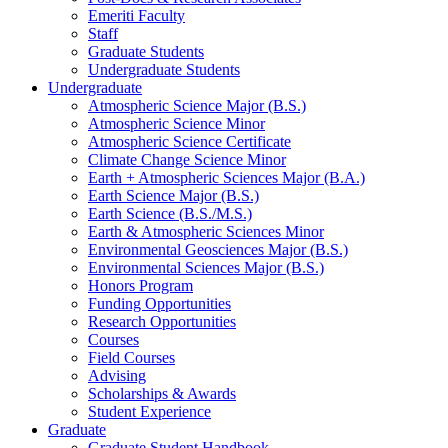
Emeriti Faculty
Staff
Graduate Students
Undergraduate Students
Undergraduate
Atmospheric Science Major (B.S.)
Atmospheric Science Minor
Atmospheric Science Certificate
Climate Change Science Minor
Earth + Atmospheric Sciences Major (B.A.)
Earth Science Major (B.S.)
Earth Science (B.S./M.S.)
Earth
&
Atmospheric Sciences Minor
Environmental Geosciences Major (B.S.)
Environmental Sciences Major (B.S.)
Honors Program
Funding Opportunities
Research Opportunities
Courses
Field Courses
Advising
Scholarships
&
Awards
Student Experience
Graduate
Graduate Student Handbook