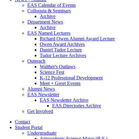
EAS Calendar of Events
Colloquia
&
Seminars
Archive
Department News
Archive
EAS Named Lectures
Richard Owen Alumni Award Lecture
Owen Award Archives
Daniel Tudor Lecture
Tudor Lecture Archives
Outreach
Walther's Outlaws
Science Fest
K-12 Professional Development
Meet + Greet Events
Alumni News
EAS Newsletter
EAS Newsletter Archive
EAS Directories Archive
Get Involved
Contact
Student Portal
Undergraduate
Atmospheric Science Major (B.S.)