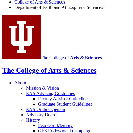
and
College of Arts
&
Sciences
Department of Earth and Atmospheric Sciences
Atmospheric
Sciences
social
media
channels
The College of
Arts
&
Sciences
The College of Arts
&
Sciences
About
Mission
&
Vision
EAS Advising Guidelines
Faculty Advisor Guidelines
Graduate Student Guidelines
EAS Ombudsperson
Advisory Board
History
People in Memory
GFS Endowment Campaign