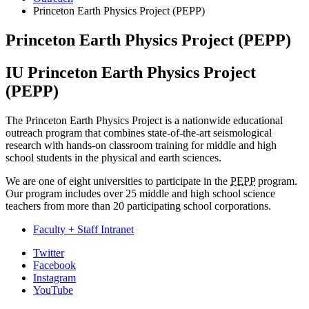
Princeton Earth Physics Project (PEPP)
Princeton Earth Physics Project (PEPP)
IU Princeton Earth Physics Project
(PEPP)
The Princeton Earth Physics Project is a nationwide educational
outreach program that combines state-of-the-art seismological
research with hands-on classroom training for middle and high
school students in the physical and earth sciences.
We are one of eight universities to participate in the
PEPP
program.
Our program includes over 25 middle and high school science
teachers from more than 20 participating school corporations.
Faculty + Staff Intranet
Department
Twitter
Facebook
of
Instagram
Earth
YouTube