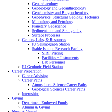
Geoarchaeology
Geobiology and Geoanthropology
Geochemistry and Biogeochemistry
Geophysics, Structural Geology, Tectonics
Mineralogy and Petrology
Planetary Geoscience
Sedimentation and Stratigraphy
Surface Processes
Centers, Labs,
&
Resources
IU Seismograph Station
Stable Isotope Research Facility
SIRF Pricing
Facilities + Instruments
Lab Personnel
IU Geologic Field Station
Career Preparation
Career Advising
Career Paths
Atmospheric Science Career Paths
Geological Sciences Career Paths
Internships
Giving
Department Endowed Funds
Alumni
&
Giving
News + Alumni