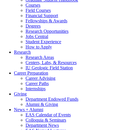
Courses
Field Courses
Financial Support
Fellowships
&
Awards
Degrees
Research Opportunities
Jobs Central
Student Experience
How to Apply
Research
Research Areas
Centers, Labs,
&
Resources
IU Geologic Field Station
Career Preparation
Career Advising
Career Paths
Internships
Giving
Department Endowed Funds
Alumni
&
Giving
News + Alumni
EAS Calendar of Events
Colloquia
&
Seminars
Department News