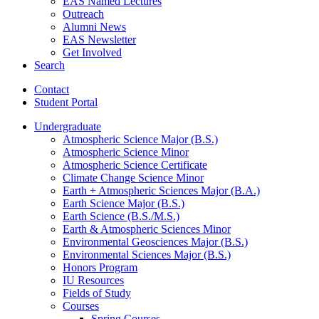
EAS Named Lectures
Outreach
Alumni News
EAS Newsletter
Get Involved
Search
Contact
Student Portal
Undergraduate
Atmospheric Science Major (B.S.)
Atmospheric Science Minor
Atmospheric Science Certificate
Climate Change Science Minor
Earth + Atmospheric Sciences Major (B.A.)
Earth Science Major (B.S.)
Earth Science (B.S./M.S.)
Earth
&
Atmospheric Sciences Minor
Environmental Geosciences Major (B.S.)
Environmental Sciences Major (B.S.)
Honors Program
IU Resources
Fields of Study
Courses
Spring Courses