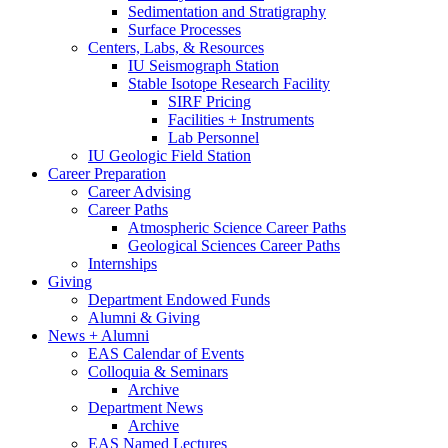
Sedimentation and Stratigraphy
Surface Processes
Centers, Labs,
&
Resources
IU Seismograph Station
Stable Isotope Research Facility
SIRF Pricing
Facilities + Instruments
Lab Personnel
IU Geologic Field Station
Career Preparation
Career Advising
Career Paths
Atmospheric Science Career Paths
Geological Sciences Career Paths
Internships
Giving
Department Endowed Funds
Alumni
&
Giving
News + Alumni
EAS Calendar of Events
Colloquia
&
Seminars
Archive
Department News
Archive
EAS Named Lectures