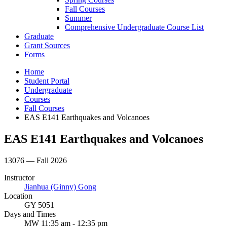
Fall Courses
Summer
Comprehensive Undergraduate Course List
Graduate
Grant Sources
Forms
Home
Student Portal
Undergraduate
Courses
Fall Courses
EAS E141 Earthquakes and Volcanoes
EAS E141 Earthquakes and Volcanoes
13076 — Fall 2026
Instructor
Jianhua (Ginny) Gong
Location
GY 5051
Days and Times
MW 11:35 am - 12:35 pm