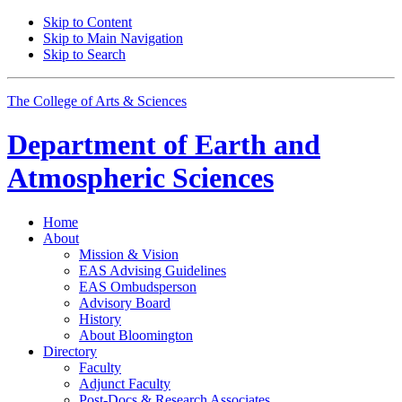
Skip to Content
Skip to Main Navigation
Skip to Search
The College of Arts
&
Sciences
Department of
Earth and
Atmospheric Sciences
Home
About
Mission
&
Vision
EAS Advising Guidelines
EAS Ombudsperson
Advisory Board
History
About Bloomington
Directory
Faculty
Adjunct Faculty
Post-Docs
&
Research Associates