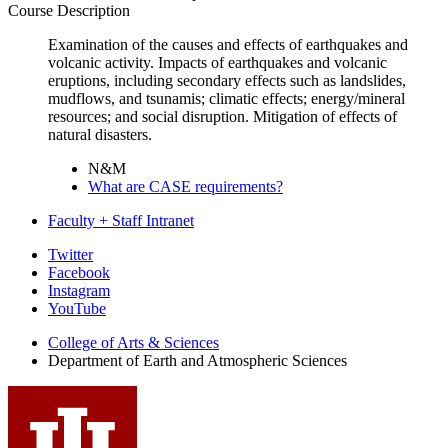
Course Description
Examination of the causes and effects of earthquakes and
volcanic activity. Impacts of earthquakes and volcanic
eruptions, including secondary effects such as landslides,
mudflows, and tsunamis; climatic effects; energy/mineral
resources; and social disruption. Mitigation of effects of
natural disasters.
N&M
What are CASE requirements?
Faculty + Staff Intranet
Department
Twitter
Facebook
of
Instagram
Earth
YouTube
and
College of Arts
&
Sciences
Department of Earth and Atmospheric Sciences
Atmospheric
Sciences
social
media