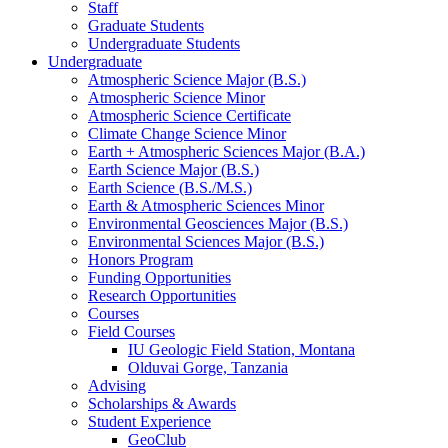
Staff
Graduate Students
Undergraduate Students
Undergraduate
Atmospheric Science Major (B.S.)
Atmospheric Science Minor
Atmospheric Science Certificate
Climate Change Science Minor
Earth + Atmospheric Sciences Major (B.A.)
Earth Science Major (B.S.)
Earth Science (B.S./M.S.)
Earth
&
Atmospheric Sciences Minor
Environmental Geosciences Major (B.S.)
Environmental Sciences Major (B.S.)
Honors Program
Funding Opportunities
Research Opportunities
Courses
Field Courses
IU Geologic Field Station, Montana
Olduvai Gorge, Tanzania
Advising
Scholarships
&
Awards
Student Experience
GeoClub