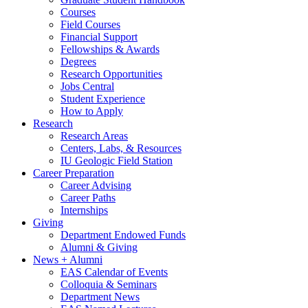
Courses
Field Courses
Financial Support
Fellowships
&
Awards
Degrees
Research Opportunities
Jobs Central
Student Experience
How to Apply
Research
Research Areas
Centers, Labs,
&
Resources
IU Geologic Field Station
Career Preparation
Career Advising
Career Paths
Internships
Giving
Department Endowed Funds
Alumni
&
Giving
News + Alumni
EAS Calendar of Events
Colloquia
&
Seminars
Department News