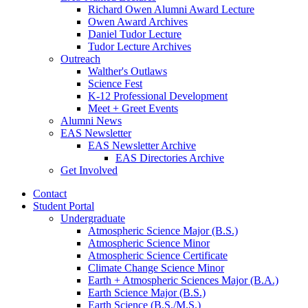
Richard Owen Alumni Award Lecture
Owen Award Archives
Daniel Tudor Lecture
Tudor Lecture Archives
Outreach
Walther's Outlaws
Science Fest
K-12 Professional Development
Meet + Greet Events
Alumni News
EAS Newsletter
EAS Newsletter Archive
EAS Directories Archive
Get Involved
Contact
Student Portal
Undergraduate
Atmospheric Science Major (B.S.)
Atmospheric Science Minor
Atmospheric Science Certificate
Climate Change Science Minor
Earth + Atmospheric Sciences Major (B.A.)
Earth Science Major (B.S.)
Earth Science (B.S./M.S.)