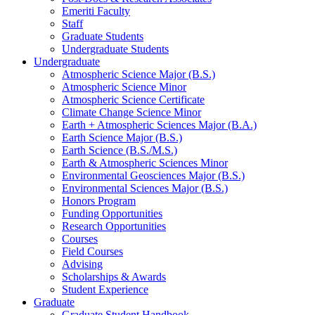
Emeriti Faculty
Staff
Graduate Students
Undergraduate Students
Undergraduate
Atmospheric Science Major (B.S.)
Atmospheric Science Minor
Atmospheric Science Certificate
Climate Change Science Minor
Earth + Atmospheric Sciences Major (B.A.)
Earth Science Major (B.S.)
Earth Science (B.S./M.S.)
Earth
&
Atmospheric Sciences Minor
Environmental Geosciences Major (B.S.)
Environmental Sciences Major (B.S.)
Honors Program
Funding Opportunities
Research Opportunities
Courses
Field Courses
Advising
Scholarships
&
Awards
Student Experience
Graduate
Graduate Student Handbook