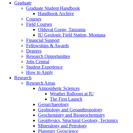
Graduate
Graduate Student Handbook
Handbook Archive
Courses
Field Courses
Olduvai Gorge, Tanzania
IU Geologic Field Station, Montana
Financial Support
Fellowships
&
Awards
Degrees
Research Opportunities
Jobs Central
Student Experience
How to Apply
Research
Research Areas
Atmospheric Sciences
Weather Balloons at IU
The First Launch
Geoarchaeology
Geobiology and Geoanthropology
Geochemistry and Biogeochemistry
Geophysics, Structural Geology, Tectonics
Mineralogy and Petrology
Planetary Geoscience