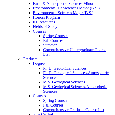
Earth
&
Atmospheric Sciences Minor
Environmental Geosciences Major (B.S.)
Environmental Sciences Major (B.S.)
Honors Program
IU Resources
Fields of Study
Courses
Spring Courses
Fall Courses
Summer
Comprehensive Undergraduate Course
List
Graduate
Degrees
Ph.D. Geological Sciences
Ph.D. Geological Sciences-Atmospheric
Sciences
M.S. Geological Sciences
M.S. Geological Sciences-Atmospheric
Sciences
Courses
Spring Courses
Fall Courses
Comprehensive Graduate Course List
Jobs Central