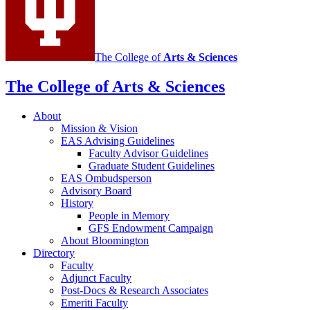
channels
The College of
Arts
&
Sciences
The College of Arts
&
Sciences
About
Mission
&
Vision
EAS Advising Guidelines
Faculty Advisor Guidelines
Graduate Student Guidelines
EAS Ombudsperson
Advisory Board
History
People in Memory
GFS Endowment Campaign
About Bloomington
Directory
Faculty
Adjunct Faculty
Post-Docs
&
Research Associates
Emeriti Faculty