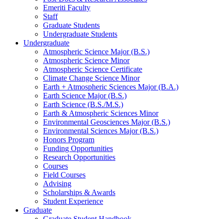
Emeriti Faculty
Staff
Graduate Students
Undergraduate Students
Undergraduate
Atmospheric Science Major (B.S.)
Atmospheric Science Minor
Atmospheric Science Certificate
Climate Change Science Minor
Earth + Atmospheric Sciences Major (B.A.)
Earth Science Major (B.S.)
Earth Science (B.S./M.S.)
Earth
&
Atmospheric Sciences Minor
Environmental Geosciences Major (B.S.)
Environmental Sciences Major (B.S.)
Honors Program
Funding Opportunities
Research Opportunities
Courses
Field Courses
Advising
Scholarships
&
Awards
Student Experience
Graduate
Graduate Student Handbook