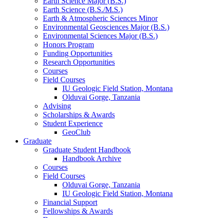
Earth Science Major (B.S.)
Earth Science (B.S./M.S.)
Earth
&
Atmospheric Sciences Minor
Environmental Geosciences Major (B.S.)
Environmental Sciences Major (B.S.)
Honors Program
Funding Opportunities
Research Opportunities
Courses
Field Courses
IU Geologic Field Station, Montana
Olduvai Gorge, Tanzania
Advising
Scholarships
&
Awards
Student Experience
GeoClub
Graduate
Graduate Student Handbook
Handbook Archive
Courses
Field Courses
Olduvai Gorge, Tanzania
IU Geologic Field Station, Montana
Financial Support
Fellowships
&
Awards