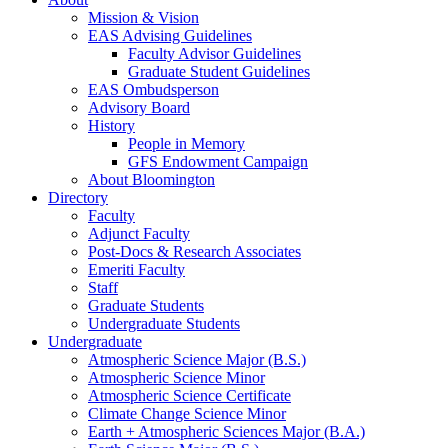
Mission
&
Vision
EAS Advising Guidelines
Faculty Advisor Guidelines
Graduate Student Guidelines
EAS Ombudsperson
Advisory Board
History
People in Memory
GFS Endowment Campaign
About Bloomington
Directory
Faculty
Adjunct Faculty
Post-Docs
&
Research Associates
Emeriti Faculty
Staff
Graduate Students
Undergraduate Students
Undergraduate
Atmospheric Science Major (B.S.)
Atmospheric Science Minor
Atmospheric Science Certificate
Climate Change Science Minor
Earth + Atmospheric Sciences Major (B.A.)