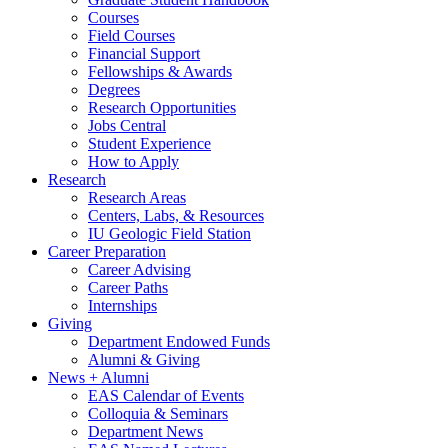
Courses
Field Courses
Financial Support
Fellowships
&
Awards
Degrees
Research Opportunities
Jobs Central
Student Experience
How to Apply
Research
Research Areas
Centers, Labs,
&
Resources
IU Geologic Field Station
Career Preparation
Career Advising
Career Paths
Internships
Giving
Department Endowed Funds
Alumni
&
Giving
News + Alumni
EAS Calendar of Events
Colloquia
&
Seminars
Department News