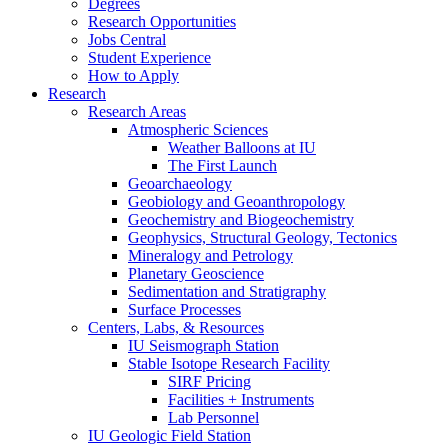
Degrees
Research Opportunities
Jobs Central
Student Experience
How to Apply
Research
Research Areas
Atmospheric Sciences
Weather Balloons at IU
The First Launch
Geoarchaeology
Geobiology and Geoanthropology
Geochemistry and Biogeochemistry
Geophysics, Structural Geology, Tectonics
Mineralogy and Petrology
Planetary Geoscience
Sedimentation and Stratigraphy
Surface Processes
Centers, Labs,
&
Resources
IU Seismograph Station
Stable Isotope Research Facility
SIRF Pricing
Facilities + Instruments
Lab Personnel
IU Geologic Field Station