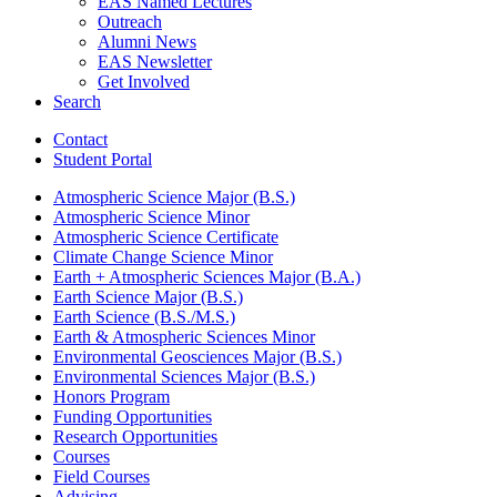
EAS Named Lectures
Outreach
Alumni News
EAS Newsletter
Get Involved
Search
Contact
Student Portal
Atmospheric Science Major (B.S.)
Atmospheric Science Minor
Atmospheric Science Certificate
Climate Change Science Minor
Earth + Atmospheric Sciences Major (B.A.)
Earth Science Major (B.S.)
Earth Science (B.S./M.S.)
Earth
&
Atmospheric Sciences Minor
Environmental Geosciences Major (B.S.)
Environmental Sciences Major (B.S.)
Honors Program
Funding Opportunities
Research Opportunities
Courses
Field Courses
Advising