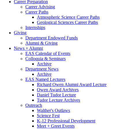
Career Preparation
Career Advising
Career Paths
Atmospheric Science Career Paths
Geological Sciences Career Paths
Internships
Giving
Department Endowed Funds
Alumni
&
Giving
News + Alumni
EAS Calendar of Events
Colloquia
&
Seminars
Archive
Department News
Archive
EAS Named Lectures
Richard Owen Alumni Award Lecture
Owen Award Archives
Daniel Tudor Lecture
Tudor Lecture Archives
Outreach
Walther's Outlaws
Science Fest
K-12 Professional Development
Meet + Greet Events