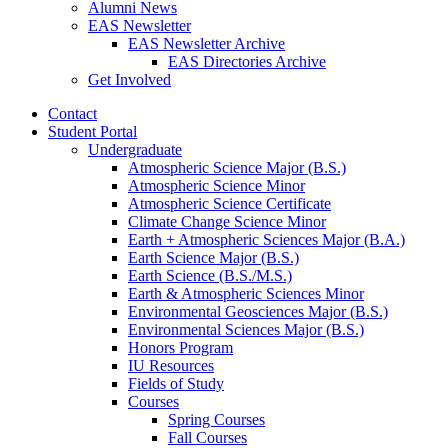
Alumni News
EAS Newsletter
EAS Newsletter Archive
EAS Directories Archive
Get Involved
Contact
Student Portal
Undergraduate
Atmospheric Science Major (B.S.)
Atmospheric Science Minor
Atmospheric Science Certificate
Climate Change Science Minor
Earth + Atmospheric Sciences Major (B.A.)
Earth Science Major (B.S.)
Earth Science (B.S./M.S.)
Earth
&
Atmospheric Sciences Minor
Environmental Geosciences Major (B.S.)
Environmental Sciences Major (B.S.)
Honors Program
IU Resources
Fields of Study
Courses
Spring Courses
Fall Courses