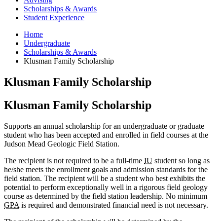
Scholarships
&
Awards
Student Experience
Home
Undergraduate
Scholarships
&
Awards
Klusman Family Scholarship
Klusman Family Scholarship
Klusman Family Scholarship
Supports an annual scholarship for an undergraduate or graduate
student who has been accepted and enrolled in field courses at the
Judson Mead Geologic Field Station.
The recipient is not required to be a full-time
IU
student so long as
he/she meets the enrollment goals and admission standards for the
field station. The recipient will be a student who best exhibits the
potential to perform exceptionally well in a rigorous field geology
course as determined by the field station leadership. No minimum
GPA
is required and demonstrated financial need is not necessary.