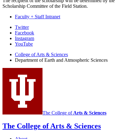
The recipient of the scholarship will be determined by the
Scholarship Committee of the Field Station.
Faculty + Staff Intranet
Department
Twitter
Facebook
of
Instagram
Earth
YouTube
and
College of Arts
&
Sciences
Department of Earth and Atmospheric Sciences
Atmospheric
Sciences
social
media
channels
The College of
Arts
&
Sciences
The College of Arts
&
Sciences
About