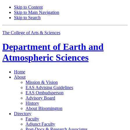
Skip to Content
Skip to Main Navigation
Skip to Search
The College of Arts
&
Sciences
Department of
Earth and
Atmospheric Sciences
Home
About
Mission
&
Vision
EAS Advising Guidelines
EAS Ombudsperson
Advisory Board
History
About Bloomington
Directory
Faculty
Adjunct Faculty
Post-Docs
&
Research Associates