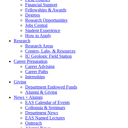
Financial Support
Fellowships
&
Awards
Degrees
Research Opportunities
Jobs Central
Student Experience
How to Apply
Research
Research Areas
Centers, Labs,
&
Resources
IU Geologic Field Station
Career Preparation
Career Advising
Career Paths
Internships
Giving
Department Endowed Funds
Alumni
&
Giving
News + Alumni
EAS Calendar of Events
Colloquia
&
Seminars
Department News
EAS Named Lectures
Outreach