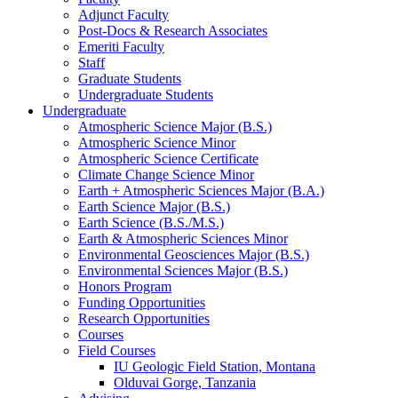
Adjunct Faculty
Post-Docs
&
Research Associates
Emeriti Faculty
Staff
Graduate Students
Undergraduate Students
Undergraduate
Atmospheric Science Major (B.S.)
Atmospheric Science Minor
Atmospheric Science Certificate
Climate Change Science Minor
Earth + Atmospheric Sciences Major (B.A.)
Earth Science Major (B.S.)
Earth Science (B.S./M.S.)
Earth
&
Atmospheric Sciences Minor
Environmental Geosciences Major (B.S.)
Environmental Sciences Major (B.S.)
Honors Program
Funding Opportunities
Research Opportunities
Courses
Field Courses
IU Geologic Field Station, Montana
Olduvai Gorge, Tanzania