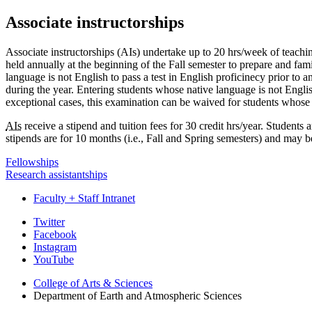
Associate instructorships
Associate instructorships (AIs) undertake up to 20 hrs/week of teaching 
held annually at the beginning of the Fall semester to prepare and fami
language is not English to pass a test in English proficinecy prior to 
during the year. Entering students whose native language is not English
exceptional cases, this examination can be waived for students whose 
AIs
receive a stipend and tuition fees for 30 credit hrs/year. Students 
stipends are for 10 months (i.e., Fall and Spring semesters) and may
Fellowships
Research assistantships
Faculty + Staff Intranet
Department
Twitter
Facebook
of
Instagram
Earth
YouTube
and
College of Arts
&
Sciences
Department of Earth and Atmospheric Sciences
Atmospheric