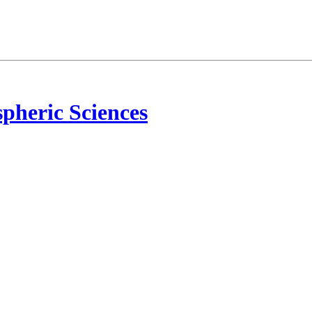
pheric Sciences