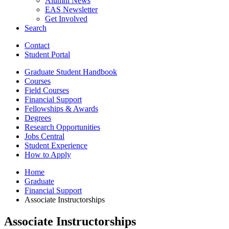
Alumni News
EAS Newsletter
Get Involved
Search
Contact
Student Portal
Graduate Student Handbook
Courses
Field Courses
Financial Support
Fellowships
&
Awards
Degrees
Research Opportunities
Jobs Central
Student Experience
How to Apply
Home
Graduate
Financial Support
Associate Instructorships
Associate Instructorships