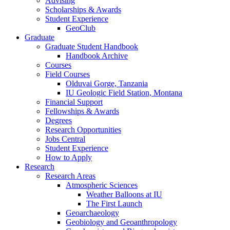
Advising
Scholarships
&
Awards
Student Experience
GeoClub
Graduate
Graduate Student Handbook
Handbook Archive
Courses
Field Courses
Olduvai Gorge, Tanzania
IU Geologic Field Station, Montana
Financial Support
Fellowships
&
Awards
Degrees
Research Opportunities
Jobs Central
Student Experience
How to Apply
Research
Research Areas
Atmospheric Sciences
Weather Balloons at IU
The First Launch
Geoarchaeology
Geobiology and Geoanthropology