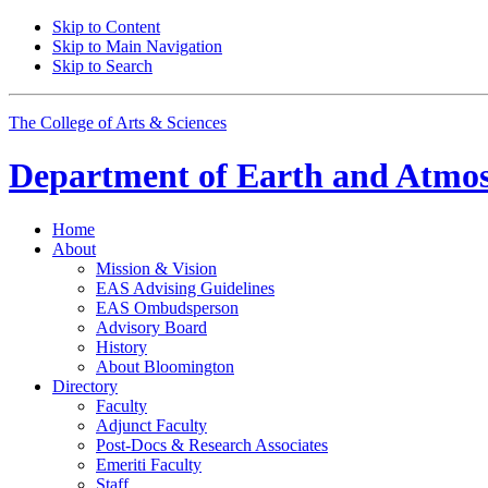
Skip to Content
Skip to Main Navigation
Skip to Search
The College of Arts
&
Sciences
Department of
Earth and Atmos
Home
About
Mission
&
Vision
EAS Advising Guidelines
EAS Ombudsperson
Advisory Board
History
About Bloomington
Directory
Faculty
Adjunct Faculty
Post-Docs
&
Research Associates
Emeriti Faculty
Staff