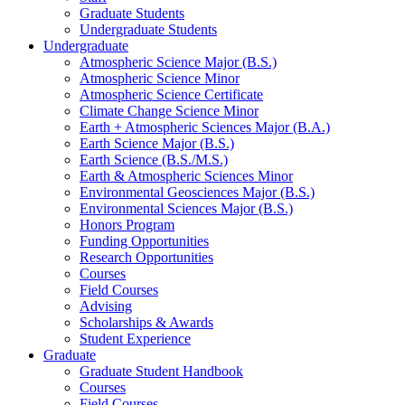
Graduate Students
Undergraduate Students
Undergraduate
Atmospheric Science Major (B.S.)
Atmospheric Science Minor
Atmospheric Science Certificate
Climate Change Science Minor
Earth + Atmospheric Sciences Major (B.A.)
Earth Science Major (B.S.)
Earth Science (B.S./M.S.)
Earth
&
Atmospheric Sciences Minor
Environmental Geosciences Major (B.S.)
Environmental Sciences Major (B.S.)
Honors Program
Funding Opportunities
Research Opportunities
Courses
Field Courses
Advising
Scholarships
&
Awards
Student Experience
Graduate
Graduate Student Handbook
Courses
Field Courses