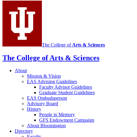
Sciences
social
media
channels
The College of
Arts
&
Sciences
The College of Arts
&
Sciences
About
Mission
&
Vision
EAS Advising Guidelines
Faculty Advisor Guidelines
Graduate Student Guidelines
EAS Ombudsperson
Advisory Board
History
People in Memory
GFS Endowment Campaign
About Bloomington
Directory
Faculty