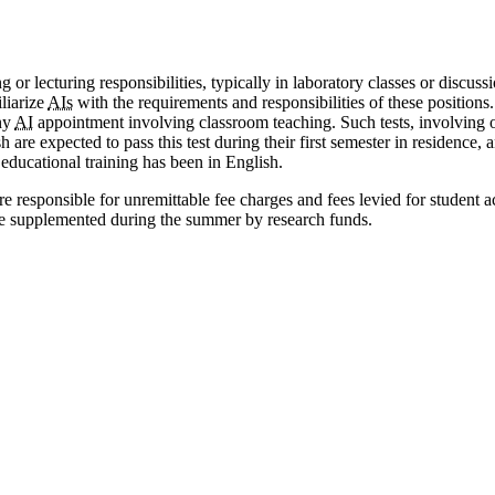
or lecturing responsibilities, typically in laboratory classes or discuss
liarize
AIs
with the requirements and responsibilities of these positions
any
AI
appointment involving classroom teaching. Such tests, involving o
 are expected to pass this test during their first semester in residence,
educational training has been in English.
are responsible for unremittable fee charges and fees levied for student 
 be supplemented during the summer by research funds.