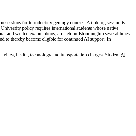
ion sessions for introductory geology courses. A training session is
. University policy requires international students whose native
ral and written examinations, are held in Bloomington several times
 and to thereby become eligible for continued
AI
support. In
activities, health, technology and transportation charges. Student
AI